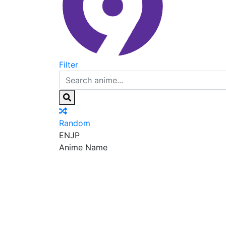
Filter
Random
EN
JP
Anime Name