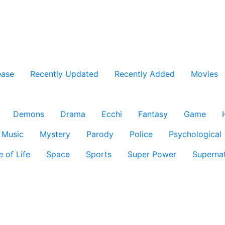
ease
Recently Updated
Recently Added
Movies
Demons
Drama
Ecchi
Fantasy
Game
Music
Mystery
Parody
Police
Psychological
e of Life
Space
Sports
Super Power
Supernat