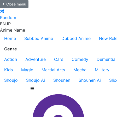
Close menu
Random
EN
JP
Anime Name
Home
Subbed Anime
Dubbed Anime
New Rel
Genre
Action
Adventure
Cars
Comedy
Dementia
Kids
Magic
Martial Arts
Mecha
Military
Shoujo
Shoujo Ai
Shounen
Shounen Ai
Slic