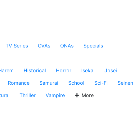
TV Series
OVAs
ONAs
Specials
Harem
Historical
Horror
Isekai
Josei
Romance
Samurai
School
Sci-Fi
Seinen
ural
Thriller
Vampire
More