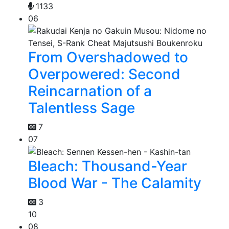
1133
06
From Overshadowed to
Overpowered: Second
Reincarnation of a
Talentless Sage
7
07
Bleach: Thousand-Year
Blood War - The Calamity
3
10
08