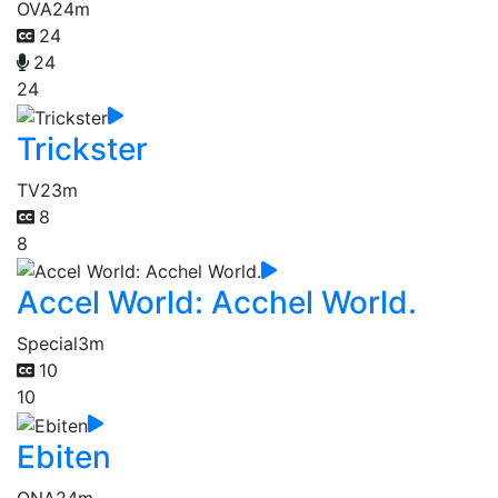
OVA
24m
24
24
24
Trickster
TV
23m
8
8
Accel World: Acchel World.
Special
3m
10
10
Ebiten