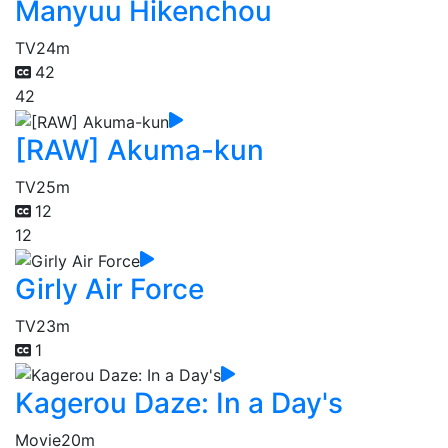
Manyuu Hikenchou
TV
24m
42
42
[RAW] Akuma-kun
TV
25m
12
12
Girly Air Force
TV
23m
1
Kagerou Daze: In a Day's
Movie
20m