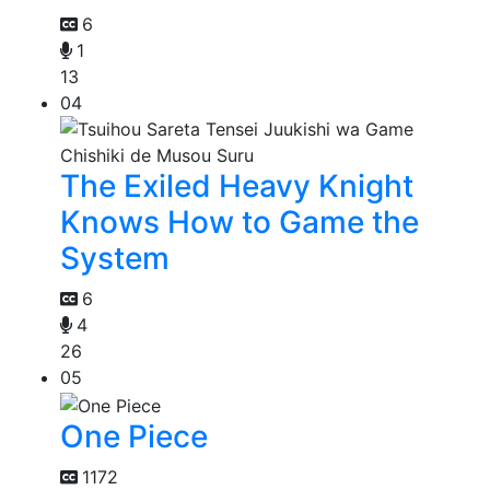
6
1
13
04
The Exiled Heavy Knight
Knows How to Game the
System
6
4
26
05
One Piece
1172