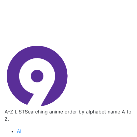
A-Z LIST
Searching anime order by alphabet name A to
Z.
All