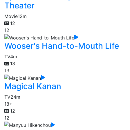
Theater
Movie
12m
12
12
Wooser's Hand-to-Mouth Life
TV
4m
13
13
Magical Kanan
TV
24m
18+
12
12