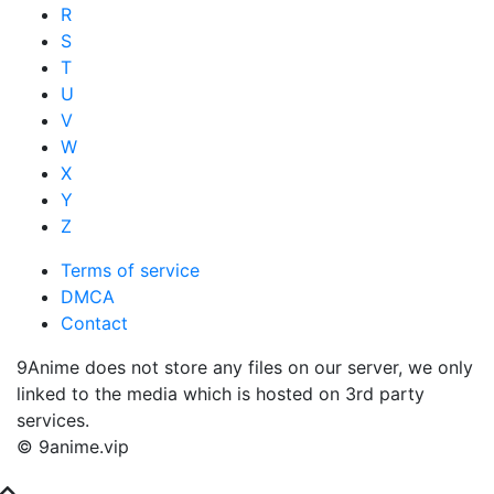
R
S
T
U
V
W
X
Y
Z
Terms of service
DMCA
Contact
9Anime does not store any files on our server, we only
linked to the media which is hosted on 3rd party
services.
© 9anime.vip