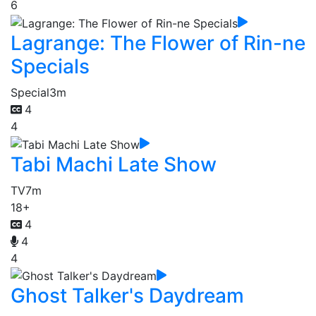
6
Lagrange: The Flower of Rin-ne
Specials
Special
3m
4
4
Tabi Machi Late Show
TV
7m
18+
4
4
4
Ghost Talker's Daydream