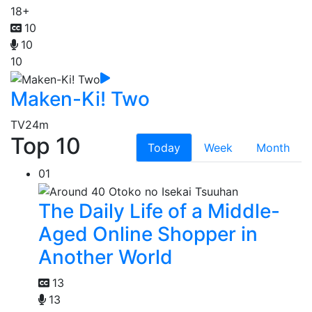
18+
10
10
10
Maken-Ki! Two
TV
24m
Top 10
Today
Week
Month
01
The Daily Life of a Middle-
Aged Online Shopper in
Another World
13
13