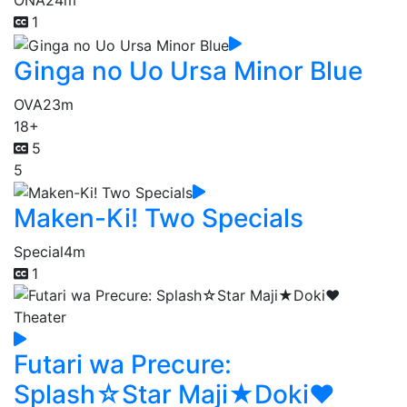
ONA
24m
1
Ginga no Uo Ursa Minor Blue
OVA
23m
18+
5
5
Maken-Ki! Two Specials
Special
4m
1
Futari wa Precure:
Splash☆Star Maji★Doki♥