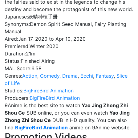
the fairies said to exist in the legends to change his
destiny and become the protagonist of this new world.
Japanese:
妖精种植手册
Synonyms:
Demon Spirit Seed Manual, Fairy Planting
Manual
Aired:
Jan 17, 2020 to Apr 10, 2020
Premiered:
Winter 2020
Duration:
21m
Status:
Finished Airing
MAL Score:
6.58
Genres:
Action
,
Comedy
,
Drama
,
Ecchi
,
Fantasy
,
Slice
of Life
Studios:
BigFireBird Animation
Producers:
BigFireBird Animation
9Anime is the best site to watch
Yao Jing Zhong Zhi
Shou Ce
SUB online, or you can even watch
Yao Jing
Zhong Zhi Shou Ce
DUB in HD quality. You can also
find
BigFireBird Animation
anime on 9Anime website.
Promotion Videos