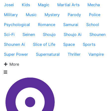
Josei
Kids
Magic
Martial Arts
Mecha
Military
Music
Mystery
Parody
Police
Psychological
Romance
Samurai
School
Sci-Fi
Seinen
Shoujo
Shoujo Ai
Shounen
Shounen Ai
Slice of Life
Space
Sports
Super Power
Supernatural
Thriller
Vampire
More