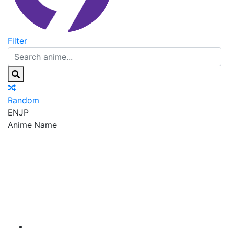
Filter
Random
EN
JP
Anime Name