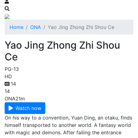
Home
ONA
Yao Jing Zhong Zhi Shou Ce
Yao Jing Zhong Zhi Shou
Ce
PG-13
HD
14
14
ONA
21m
Watch now
On his way to a convention, Yuan Ding, an otaku, finds
himself transported to another world. A fantasy world
with magic and demons. After failing the entrance