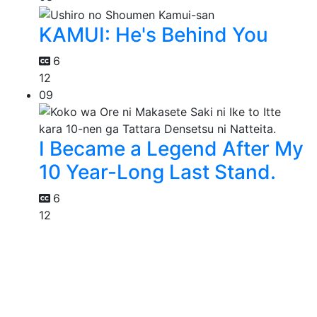
KAMUI: He's Behind You
6
12
09
I Became a Legend After My
10 Year-Long Last Stand.
6
12