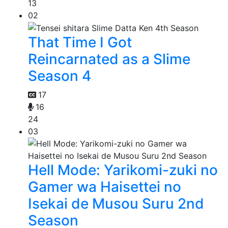
13
02
That Time I Got
Reincarnated as a Slime
Season 4
17
16
24
03
Hell Mode: Yarikomi-zuki no
Gamer wa Haisettei no
Isekai de Musou Suru 2nd
Season