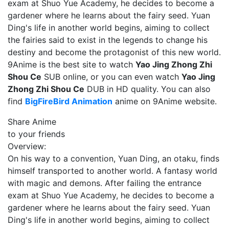
exam at Shuo Yue Academy, he decides to become a
gardener where he learns about the fairy seed. Yuan
Ding's life in another world begins, aiming to collect
the fairies said to exist in the legends to change his
destiny and become the protagonist of this new world.
9Anime is the best site to watch
Yao Jing Zhong Zhi
Shou Ce
SUB online, or you can even watch
Yao Jing
Zhong Zhi Shou Ce
DUB in HD quality. You can also
find
BigFireBird Animation
anime on 9Anime website.
Share Anime
to your friends
Overview:
On his way to a convention, Yuan Ding, an otaku, finds
himself transported to another world. A fantasy world
with magic and demons. After failing the entrance
exam at Shuo Yue Academy, he decides to become a
gardener where he learns about the fairy seed. Yuan
Ding's life in another world begins, aiming to collect