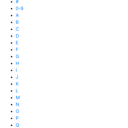
#
0-9
A
B
C
D
E
F
G
H
I
J
K
L
M
N
O
P
Q