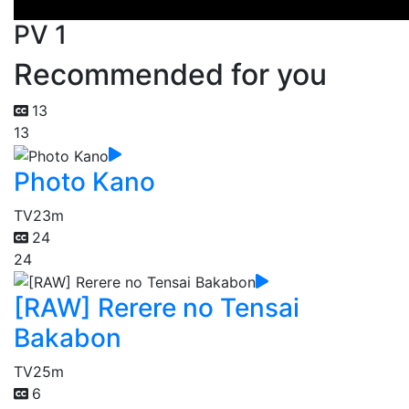
PV 1
Recommended for you
13
13
Photo Kano
TV
23m
24
24
[RAW] Rerere no Tensai
Bakabon
TV
25m
6