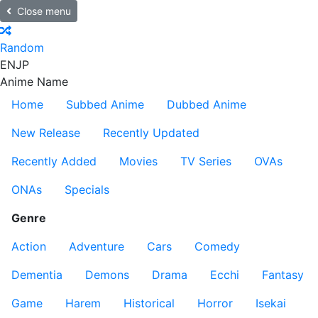
Close menu
Random
EN
JP
Anime Name
Home
Subbed Anime
Dubbed Anime
New Release
Recently Updated
Recently Added
Movies
TV Series
OVAs
ONAs
Specials
Genre
Action
Adventure
Cars
Comedy
Dementia
Demons
Drama
Ecchi
Fantasy
Game
Harem
Historical
Horror
Isekai