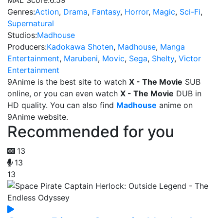
MAL Score:
6.59
Genres:
Action
,
Drama
,
Fantasy
,
Horror
,
Magic
,
Sci-Fi
,
Supernatural
Studios:
Madhouse
Producers:
Kadokawa Shoten
,
Madhouse
,
Manga
Entertainment
,
Marubeni
,
Movic
,
Sega
,
Shelty
,
Victor
Entertainment
9Anime is the best site to watch
X - The Movie
SUB
online, or you can even watch
X - The Movie
DUB in
HD quality. You can also find
Madhouse
anime on
9Anime website.
Recommended for you
13
13
13