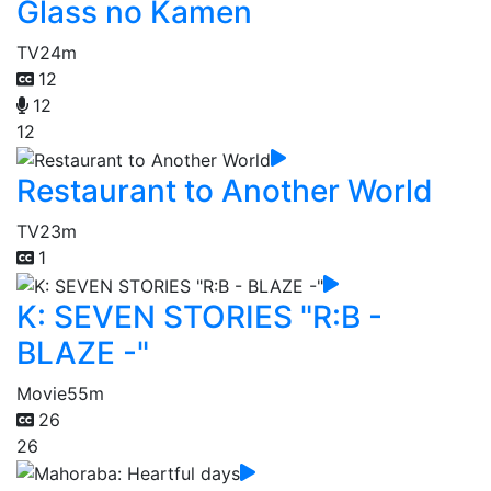
Glass no Kamen
TV
24m
12
12
12
Restaurant to Another World
TV
23m
1
K: SEVEN STORIES "R:B -
BLAZE -"
Movie
55m
26
26