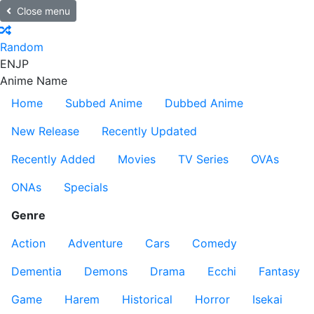
Close menu
Random
EN
JP
Anime Name
Home
Subbed Anime
Dubbed Anime
New Release
Recently Updated
Recently Added
Movies
TV Series
OVAs
ONAs
Specials
Genre
Action
Adventure
Cars
Comedy
Dementia
Demons
Drama
Ecchi
Fantasy
Game
Harem
Historical
Horror
Isekai