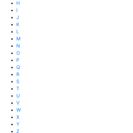
H
I
J
K
L
M
N
O
P
Q
R
S
T
U
V
W
X
Y
Z