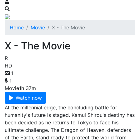
Home
Movie
X - The Movie
X - The Movie
R
HD
1
1
Movie
1h 37m
Watch now
At the millennial edge, the concluding battle for
humanity's future is staged. Kamui Shirou's destiny has
been decided as he returns to Tokyo to face his
ultimate challenge. The Dragon of Heaven, defenders
of the Earth, stand ready to protect the world from