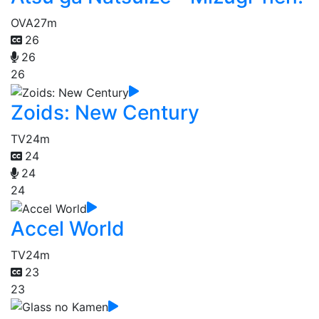
OVA
27m
26
26
26
Zoids: New Century
TV
24m
24
24
24
Accel World
TV
24m
23
23