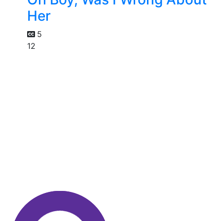
Her
5
12