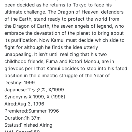
been decided as he returns to Tokyo to face his
ultimate challenge. The Dragon of Heaven, defenders
of the Earth, stand ready to protect the world from
the Dragon of Earth, the seven angels of legend, who
embrace the devastation of the planet to bring about
its purification. Now Kamui must decide which side to
fight for although he finds the idea utterly
unappealing. It isn't until realizing that his two
childhood friends, Fuma and Kotori Monou, are in
grievous peril that Kamui decides to step into his fated
position in the climactic struggle of the Year of
Destiny: 1999.
Japanese:
エックス, X/1999
Synonyms:
X 1999, X (1996)
Aired:
Aug 3, 1996
Premiered:
Summer 1996
Duration:
1h 37m
Status:
Finished Airing