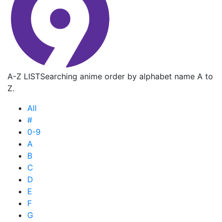
A-Z LIST
Searching anime order by alphabet name A to
Z.
All
#
0-9
A
B
C
D
E
F
G