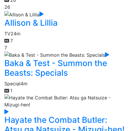
26
26
Allison & Lillia
TV
24m
7
7
Baka & Test - Summon the
Beasts: Specials
Special
4m
1
Hayate the Combat Butler:
Atsu ga Natsuize - Mizugi-hen!