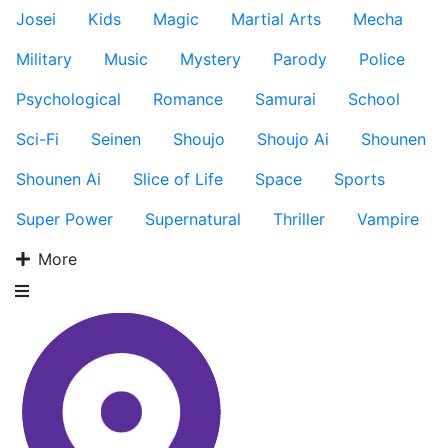
Josei
Kids
Magic
Martial Arts
Mecha
Military
Music
Mystery
Parody
Police
Psychological
Romance
Samurai
School
Sci-Fi
Seinen
Shoujo
Shoujo Ai
Shounen
Shounen Ai
Slice of Life
Space
Sports
Super Power
Supernatural
Thriller
Vampire
More