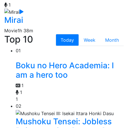
1
Mirai
Movie
1h 38m
Top 10
Today
Week
Month
01
Boku no Hero Academia: I
am a hero too
1
1
1
02
Mushoku Tensei: Jobless