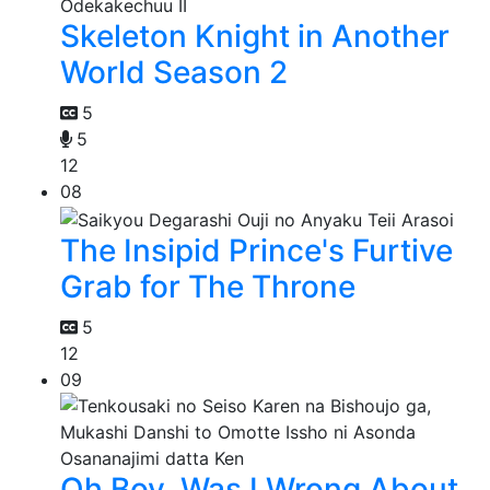
Skeleton Knight in Another
World Season 2
5
5
12
08
The Insipid Prince's Furtive
Grab for The Throne
5
12
09
Oh Boy, Was I Wrong About