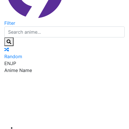
Filter
Random
EN
JP
Anime Name