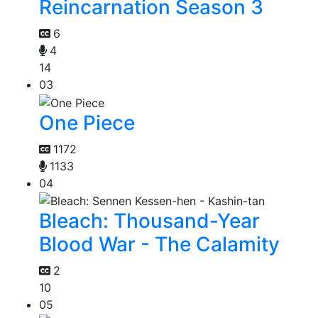
Reincarnation Season 3
6
4
14
03
One Piece
1172
1133
04
Bleach: Thousand-Year
Blood War - The Calamity
2
10
05