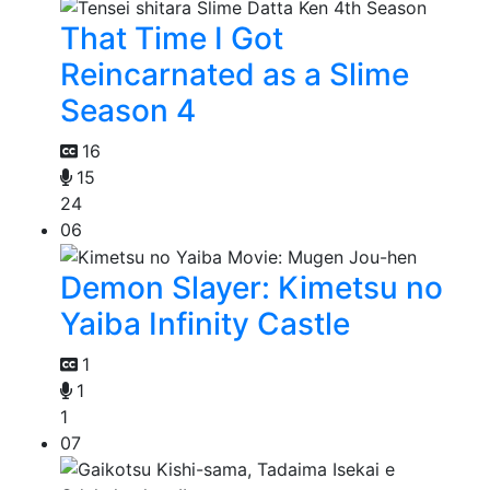
That Time I Got
Reincarnated as a Slime
Season 4
16
15
24
06
Demon Slayer: Kimetsu no
Yaiba Infinity Castle
1
1
1
07