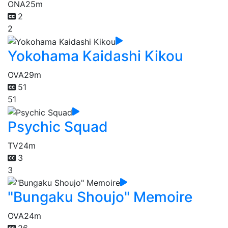
ONA
25m
2
2
Yokohama Kaidashi Kikou
OVA
29m
51
51
Psychic Squad
TV
24m
3
3
"Bungaku Shoujo" Memoire
OVA
24m