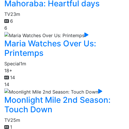
Mahoraba: Heartful days
TV
23m
6
6
Maria Watches Over Us:
Printemps
Special
1m
18+
14
14
Moonlight Mile 2nd Season:
Touch Down
TV
25m
1