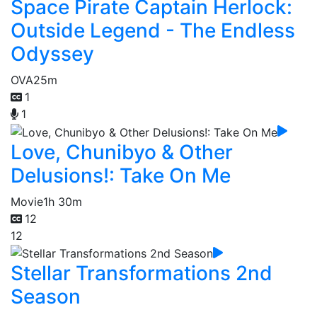
Space Pirate Captain Herlock:
Outside Legend - The Endless
Odyssey
OVA
25m
1
1
Love, Chunibyo & Other
Delusions!: Take On Me
Movie
1h 30m
12
12
Stellar Transformations 2nd
Season