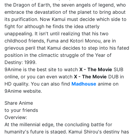
the Dragon of Earth, the seven angels of legend, who
embrace the devastation of the planet to bring about
its purification. Now Kamui must decide which side to
fight for although he finds the idea utterly
unappealing. It isn't until realizing that his two
childhood friends, Fuma and Kotori Monou, are in
grievous peril that Kamui decides to step into his fated
position in the climactic struggle of the Year of
Destiny: 1999.
9Anime is the best site to watch
X - The Movie
SUB
online, or you can even watch
X - The Movie
DUB in
HD quality. You can also find
Madhouse
anime on
9Anime website.
Share Anime
to your friends
Overview:
At the millennial edge, the concluding battle for
humanity's future is staged. Kamui Shirou's destiny has