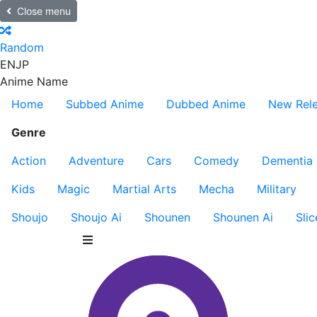
Close menu
Random
EN
JP
Anime Name
Home
Subbed Anime
Dubbed Anime
New Rel
Genre
Action
Adventure
Cars
Comedy
Dementia
Kids
Magic
Martial Arts
Mecha
Military
Shoujo
Shoujo Ai
Shounen
Shounen Ai
Slic