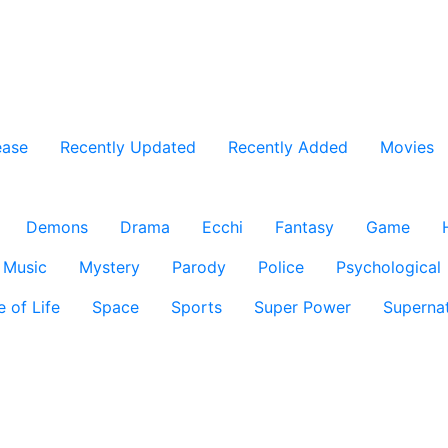
ease
Recently Updated
Recently Added
Movies
Demons
Drama
Ecchi
Fantasy
Game
Music
Mystery
Parody
Police
Psychological
e of Life
Space
Sports
Super Power
Supernat