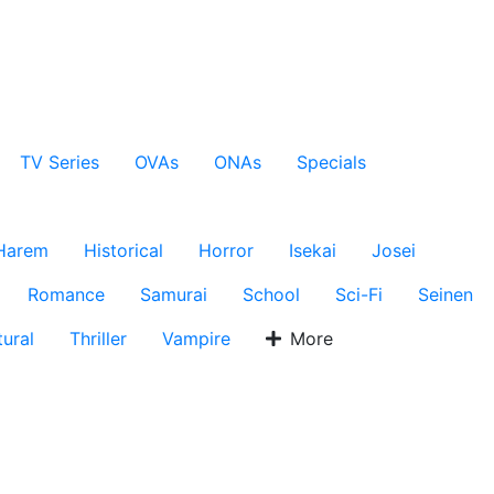
TV Series
OVAs
ONAs
Specials
Harem
Historical
Horror
Isekai
Josei
Romance
Samurai
School
Sci-Fi
Seinen
ural
Thriller
Vampire
More