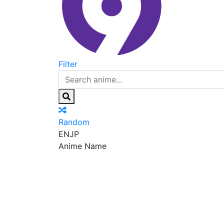
Filter
Random
EN
JP
Anime Name