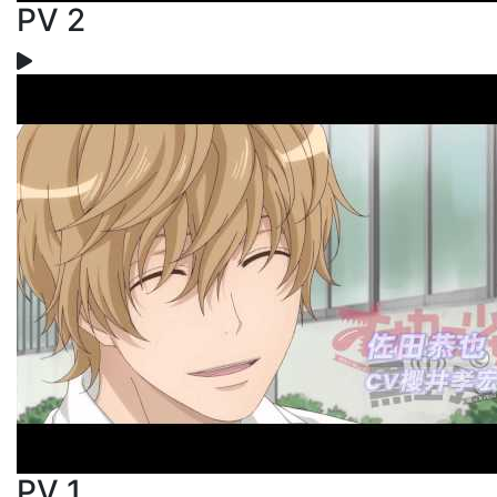
PV 2
PV 1