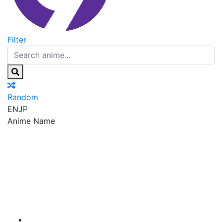
Filter
Random
EN
JP
Anime Name