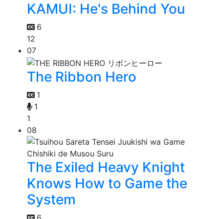
KAMUI: He's Behind You
6
12
07
The Ribbon Hero
1
1
1
08
The Exiled Heavy Knight
Knows How to Game the
System
6