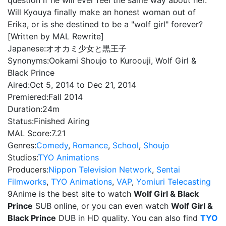
question if he will ever feel the same way about her.
Will Kyouya finally make an honest woman out of
Erika, or is she destined to be a "wolf girl" forever?
[Written by MAL Rewrite]
Japanese:
オオカミ少女と黒王子
Synonyms:
Ookami Shoujo to Kuroouji, Wolf Girl &
Black Prince
Aired:
Oct 5, 2014 to Dec 21, 2014
Premiered:
Fall 2014
Duration:
24m
Status:
Finished Airing
MAL Score:
7.21
Genres:
Comedy
,
Romance
,
School
,
Shoujo
Studios:
TYO Animations
Producers:
Nippon Television Network
,
Sentai
Filmworks
,
TYO Animations
,
VAP
,
Yomiuri Telecasting
9Anime is the best site to watch
Wolf Girl & Black
Prince
SUB online, or you can even watch
Wolf Girl &
Black Prince
DUB in HD quality. You can also find
TYO