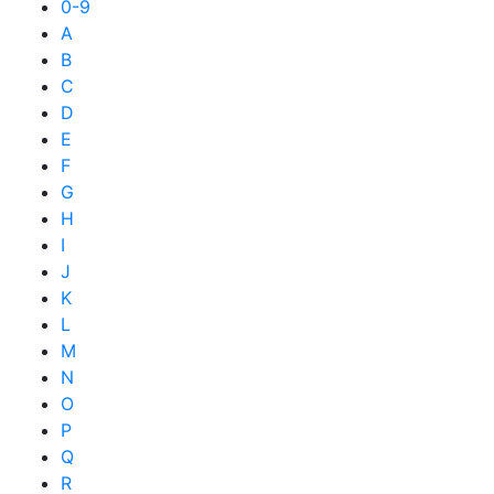
0-9
A
B
C
D
E
F
G
H
I
J
K
L
M
N
O
P
Q
R