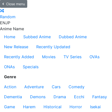
Close menu
Random
EN
JP
Anime Name
Home
Subbed Anime
Dubbed Anime
New Release
Recently Updated
Recently Added
Movies
TV Series
OVAs
ONAs
Specials
Genre
Action
Adventure
Cars
Comedy
Dementia
Demons
Drama
Ecchi
Fantasy
Game
Harem
Historical
Horror
Isekai