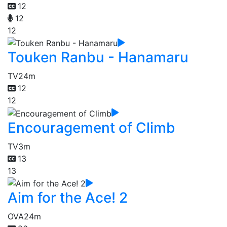
12
12
12
Touken Ranbu - Hanamaru
TV
24m
12
12
Encouragement of Climb
TV
3m
13
13
Aim for the Ace! 2
OVA
24m