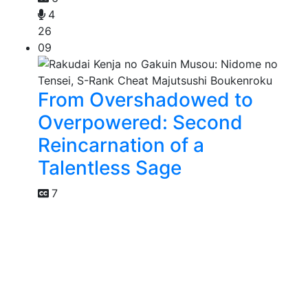
4
26
09
From Overshadowed to
Overpowered: Second
Reincarnation of a
Talentless Sage
7