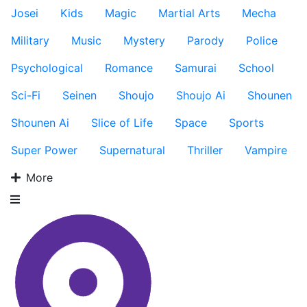
Josei
Kids
Magic
Martial Arts
Mecha
Military
Music
Mystery
Parody
Police
Psychological
Romance
Samurai
School
Sci-Fi
Seinen
Shoujo
Shoujo Ai
Shounen
Shounen Ai
Slice of Life
Space
Sports
Super Power
Supernatural
Thriller
Vampire
More