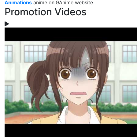
Animations
anime on 9Anime website.
Promotion Videos