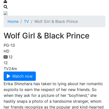
Home
TV
Wolf Girl & Black Prince
Wolf Girl & Black Prince
PG-13
HD
12
12
TV
24m
Watch now
Erika Shinohara has taken to lying about her romantic
exploits to earn the respect of her new friends. So
when they ask for a picture of her "boyfriend," she
hastily snaps a photo of a handsome stranger, whom
her friends recognize as the popular and kind-hearted