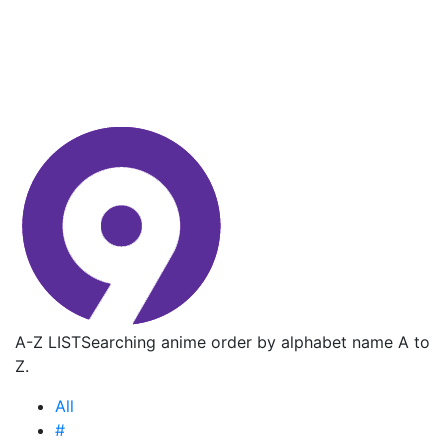
A-Z LIST
Searching anime order by alphabet name A to
Z.
All
#