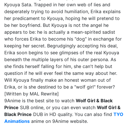
Kyouya Sata. Trapped in her own web of lies and
desperately trying to avoid humiliation, Erika explains
her predicament to Kyouya, hoping he will pretend to
be her boyfriend. But Kyouya is not the angel he
appears to be: he is actually a mean-spirited sadist
who forces Erika to become his "dog" in exchange for
keeping her secret. Begrudgingly accepting his deal,
Erika soon begins to see glimpses of the real Kyouya
beneath the multiple layers of his outer persona. As
she finds herself falling for him, she can't help but
question if he will ever feel the same way about her.
Will Kyouya finally make an honest woman out of
Erika, or is she destined to be a "wolf girl" forever?
[Written by MAL Rewrite]
9Anime is the best site to watch
Wolf Girl & Black
Prince
SUB online, or you can even watch
Wolf Girl &
Black Prince
DUB in HD quality. You can also find
TYO
Animations
anime on 9Anime website.