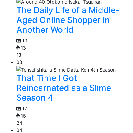
The Daily Life of a Middle-
Aged Online Shopper in
Another World
13
13
13
03
That Time I Got
Reincarnated as a Slime
Season 4
17
16
24
04