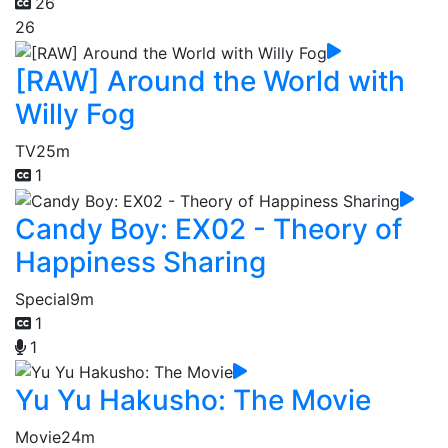
26
26
[RAW] Around the World with
Willy Fog
TV
25m
1
Candy Boy: EX02 - Theory of
Happiness Sharing
Special
9m
1
1
Yu Yu Hakusho: The Movie
Movie
24m