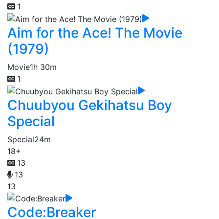
1
Aim for the Ace! The Movie
(1979)
Movie
1h 30m
1
Chuubyou Gekihatsu Boy
Special
Special
24m
18+
13
13
13
Code:Breaker