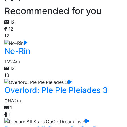
Recommended for you
12
12
12
No-Rin
TV
24m
13
13
Overlord: Ple Ple Pleiades 3
ONA
2m
1
1