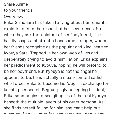
Share Anime
to your friends
Overview:
Erika Shinohara has taken to lying about her romantic
exploits to earn the respect of her new friends. So
when they ask for a picture of her "boyfriend," she
hastily snaps a photo of a handsome stranger, whom
her friends recognize as the popular and kind-hearted
Kyouya Sata. Trapped in her own web of lies and
desperately trying to avoid humiliation, Erika explains
her predicament to Kyouya, hoping he will pretend to
be her boyfriend. But Kyouya is not the angel he
appears to be: he is actually a mean-spirited sadist
who forces Erika to become his "dog" in exchange for
keeping her secret. Begrudgingly accepting his deal,
Erika soon begins to see glimpses of the real Kyouya
beneath the multiple layers of his outer persona. As
she finds herself falling for him, she can't help but