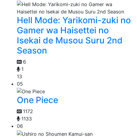
Hell Mode: Yarikomi-zuki no
Gamer wa Haisettei no
Isekai de Musou Suru 2nd
Season
6
1
13
05
One Piece
1172
1133
06