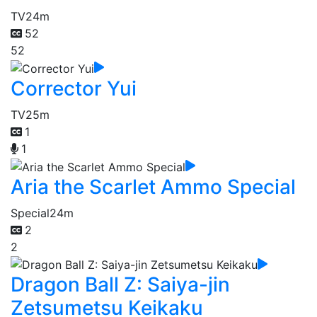
TV
24m
52
52
Corrector Yui
TV
25m
1
1
Aria the Scarlet Ammo Special
Special
24m
2
2
Dragon Ball Z: Saiya-jin
Zetsumetsu Keikaku