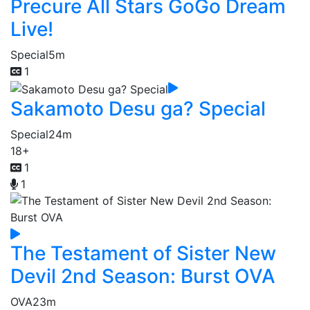
Precure All Stars GoGo Dream
Live!
Special
5m
1
Sakamoto Desu ga? Special
Special
24m
18+
1
1
The Testament of Sister New
Devil 2nd Season: Burst OVA
OVA
23m