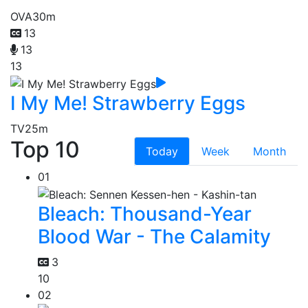
OVA
30m
13
13
13
I My Me! Strawberry Eggs
TV
25m
Top 10
Today
Week
Month
01
Bleach: Thousand-Year
Blood War - The Calamity
3
10
02