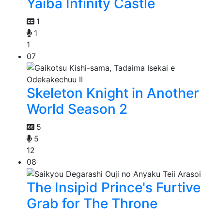
Yaiba Infinity Castle
1
1
1
07
Skeleton Knight in Another
World Season 2
5
5
12
08
The Insipid Prince's Furtive
Grab for The Throne