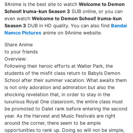
9Anime is the best site to watch
Welcome to Demon
School! Iruma-kun Season 3
SUB online, or you can
even watch
Welcome to Demon School! Iruma-kun
Season 3
DUB in HD quality. You can also find
Bandai
Namco Pictures
anime on 9Anime website.
Share Anime
to your friends
Overview:
Following their heroic efforts at Walter Park, the
students of the misfit class return to Babyls Demon
School after their summer vacation. What awaits them
is not only adoration and admiration but also the
shocking revelation that, in order to stay in the
luxurious Royal One classroom, the entire class must
be promoted to Dalet rank before entering the second
year. As the Harvest and Music Festivals are right
around the corner, there seem to be ample
opportunities to rank up. Doing so will not be simple,