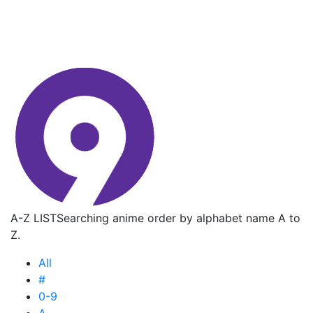
A-Z LIST
Searching anime order by alphabet name A to
Z.
All
#
0-9