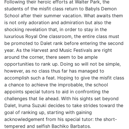
Following their heroic efforts at Walter Park, the
students of the misfit class return to Babyls Demon
School after their summer vacation. What awaits them
is not only adoration and admiration but also the
shocking revelation that, in order to stay in the
luxurious Royal One classroom, the entire class must
be promoted to Dalet rank before entering the second
year. As the Harvest and Music Festivals are right
around the corner, there seem to be ample
opportunities to rank up. Doing so will not be simple,
however, as no class thus far has managed to
accomplish such a feat. Hoping to give the misfit class
a chance to achieve the improbable, the school
appoints special tutors to aid in confronting the
challenges that lie ahead. With his sights set beyond
Dalet, Iruma Suzuki decides to take strides toward the
goal of ranking up, starting with gaining
acknowledgement from his special tutor: the short-
tempered and selfish Bachiko Barbatos.