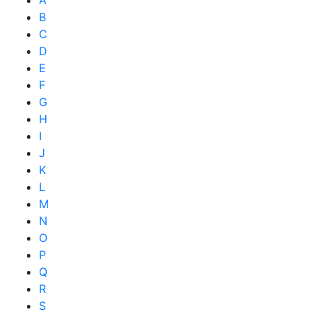
A
B
C
D
E
F
G
H
I
J
K
L
M
N
O
P
Q
R
S