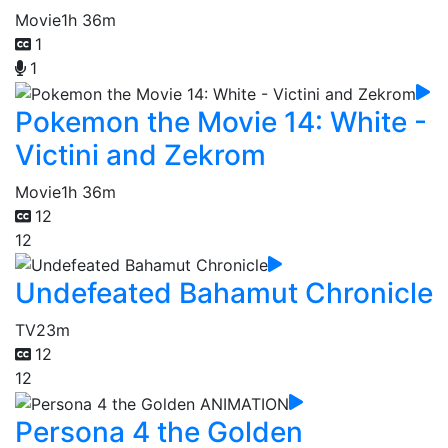
Movie
1h 36m
1
1
Pokemon the Movie 14: White -
Victini and Zekrom
Movie
1h 36m
12
12
Undefeated Bahamut Chronicle
TV
23m
12
12
Persona 4 the Golden