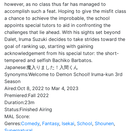
however, as no class thus far has managed to
accomplish such a feat. Hoping to give the misfit class
a chance to achieve the improbable, the school
appoints special tutors to aid in confronting the
challenges that lie ahead. With his sights set beyond
Dalet, Iruma Suzuki decides to take strides toward the
goal of ranking up, starting with gaining
acknowledgement from his special tutor: the short-
tempered and selfish Bachiko Barbatos.
Japanese:
魔入りました！入間くん
Synonyms:
Welcome to Demon School! Iruma-kun 3rd
Season
Aired:
Oct 8, 2022 to Mar 4, 2023
Premiered:
Fall 2022
Duration:
23m
Status:
Finished Airing
MAL Score:
Genres:
Comedy
,
Fantasy
,
Isekai
,
School
,
Shounen
,
Supernatural