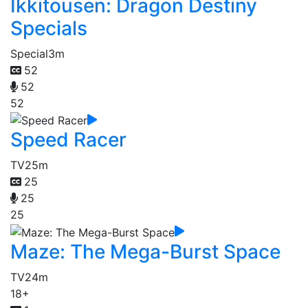
Ikkitousen: Dragon Destiny
Specials
Special
3m
52
52
52
Speed Racer
TV
25m
25
25
25
Maze: The Mega-Burst Space
TV
24m
18+