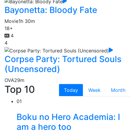
Bayonetta: Bloody Fate
Movie
1h 30m
18+
4
4
Corpse Party: Tortured Souls
(Uncensored)
OVA
29m
Top 10
Today
Week
Month
01
Boku no Hero Academia: I
am a hero too