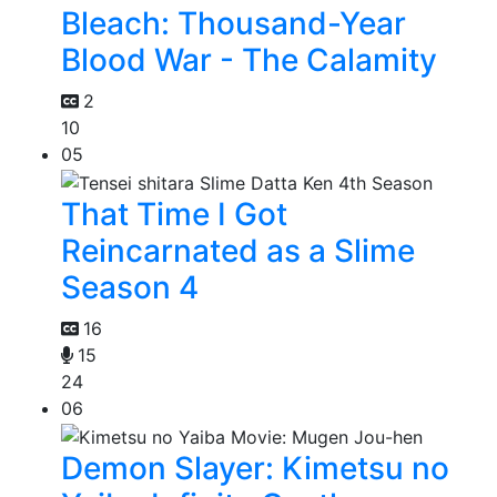
Bleach: Thousand-Year
Blood War - The Calamity
2
10
05
That Time I Got
Reincarnated as a Slime
Season 4
16
15
24
06
Demon Slayer: Kimetsu no