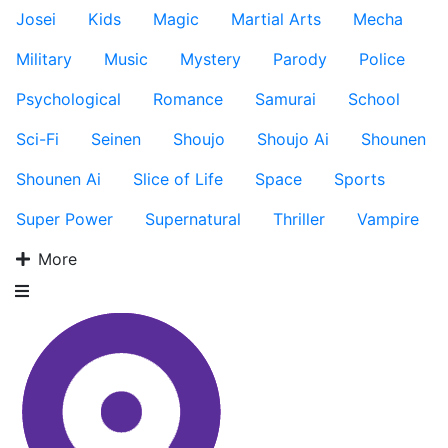
Josei
Kids
Magic
Martial Arts
Mecha
Military
Music
Mystery
Parody
Police
Psychological
Romance
Samurai
School
Sci-Fi
Seinen
Shoujo
Shoujo Ai
Shounen
Shounen Ai
Slice of Life
Space
Sports
Super Power
Supernatural
Thriller
Vampire
More