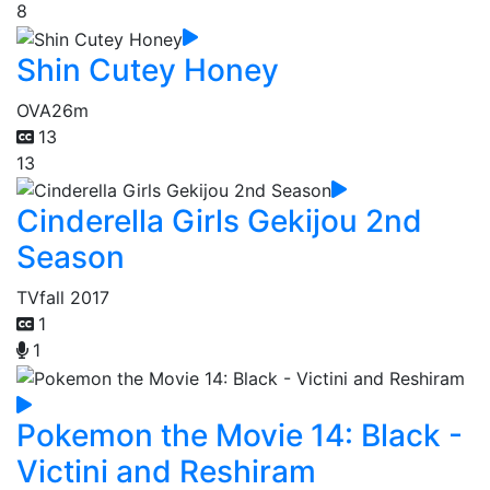
8
Shin Cutey Honey
OVA
26m
13
13
Cinderella Girls Gekijou 2nd
Season
TV
fall 2017
1
1
Pokemon the Movie 14: Black -
Victini and Reshiram