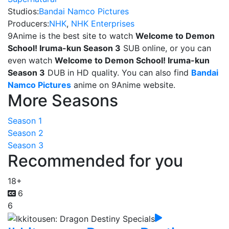
Studios:
Bandai Namco Pictures
Producers:
NHK
,
NHK Enterprises
9Anime is the best site to watch
Welcome to Demon
School! Iruma-kun Season 3
SUB online, or you can
even watch
Welcome to Demon School! Iruma-kun
Season 3
DUB in HD quality. You can also find
Bandai
Namco Pictures
anime on 9Anime website.
More Seasons
Season 1
Season 2
Season 3
Recommended for you
18+
6
6