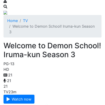
Home
TV
Welcome to Demon School! Iruma-kun Season
3
Welcome to Demon School!
Iruma-kun Season 3
PG-13
HD
21
21
21
TV
23m
Watch now