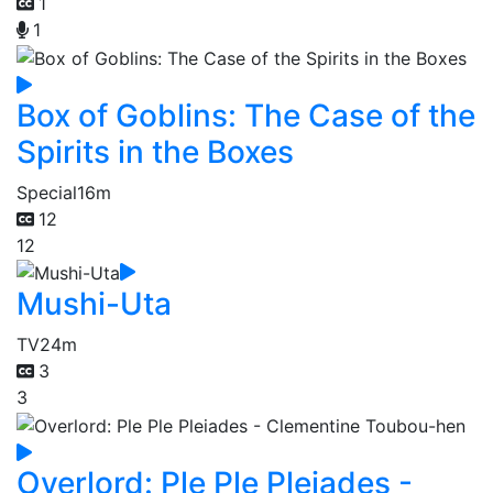
1
1
Box of Goblins: The Case of the
Spirits in the Boxes
Special
16m
12
12
Mushi-Uta
TV
24m
3
3
Overlord: Ple Ple Pleiades -