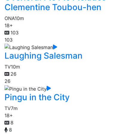
Clementine Toubou-hen
ONA
10m
18+
103
103
Laughing Salesman
TV
10m
26
26
Pingu in the City
TV
7m
18+
8
8