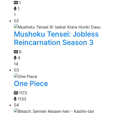
1
1
1
02
Mushoku Tensei: Jobless
Reincarnation Season 3
6
4
14
03
One Piece
1172
1133
04