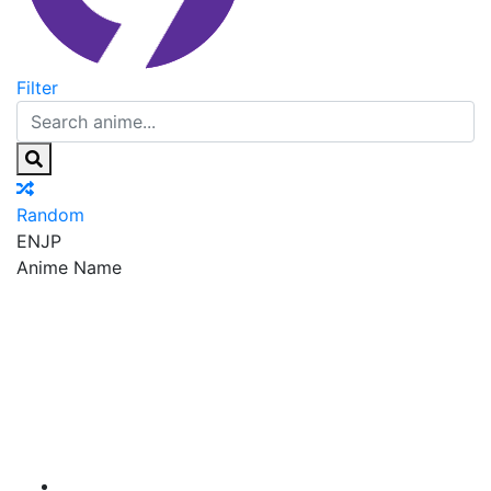
Filter
Random
EN
JP
Anime Name