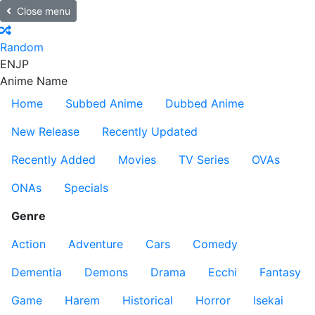
Close menu
Random
EN
JP
Anime Name
Home
Subbed Anime
Dubbed Anime
New Release
Recently Updated
Recently Added
Movies
TV Series
OVAs
ONAs
Specials
Genre
Action
Adventure
Cars
Comedy
Dementia
Demons
Drama
Ecchi
Fantasy
Game
Harem
Historical
Horror
Isekai