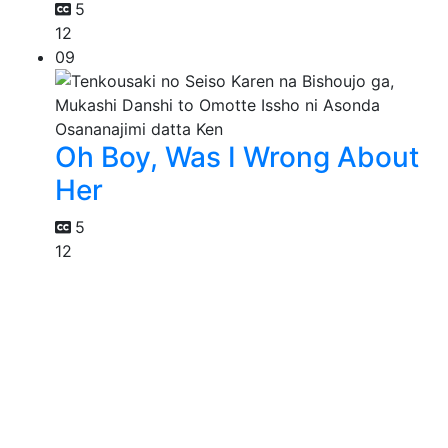
5
12
09
Oh Boy, Was I Wrong About
Her
5
12