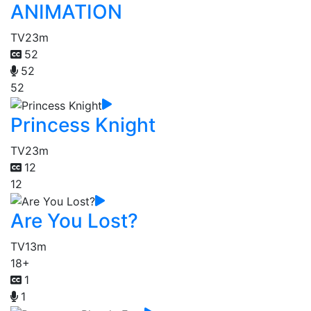
ANIMATION
TV
23m
52
52
52
Princess Knight
TV
23m
12
12
Are You Lost?
TV
13m
18+
1
1