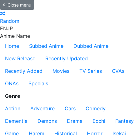
Close menu
Random
EN
JP
Anime Name
Home
Subbed Anime
Dubbed Anime
New Release
Recently Updated
Recently Added
Movies
TV Series
OVAs
ONAs
Specials
Genre
Action
Adventure
Cars
Comedy
Dementia
Demons
Drama
Ecchi
Fantasy
Game
Harem
Historical
Horror
Isekai