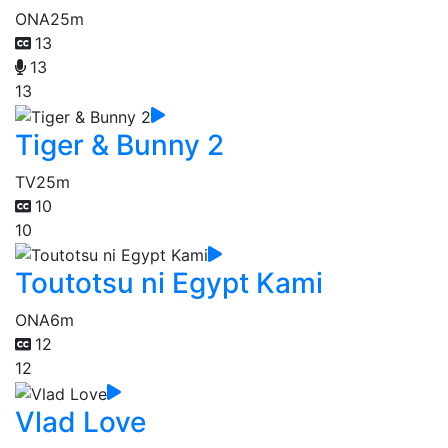
ONA
25m
13
13
13
Tiger & Bunny 2
TV
25m
10
10
Toutotsu ni Egypt Kami
ONA
6m
12
12
Vlad Love