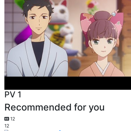
PV 1
Recommended for you
12
12