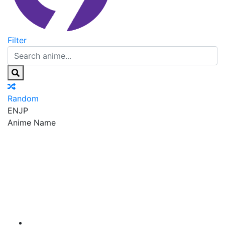
Filter
Random
EN
JP
Anime Name