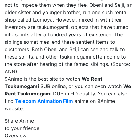
not to impede them when they flee. Obeni and Seiji, an
older sister and younger brother, run one such rental
shop called Izumoya. However, mixed in with their
inventory are tsukumogami, objects that have turned
into spirits after a hundred years of existence. The
siblings sometimes lend these sentient items to
customers. Both Obeni and Seiji can see and talk to
these spirits, and other tsukumogami often come to
the store after hearing of the famed siblings. (Source:
ANN)
9Anime is the best site to watch
We Rent
Tsukumogami
SUB online, or you can even watch
We
Rent Tsukumogami
DUB in HD quality. You can also
find
Telecom Animation Film
anime on 9Anime
website.
Share Anime
to your friends
Overview: