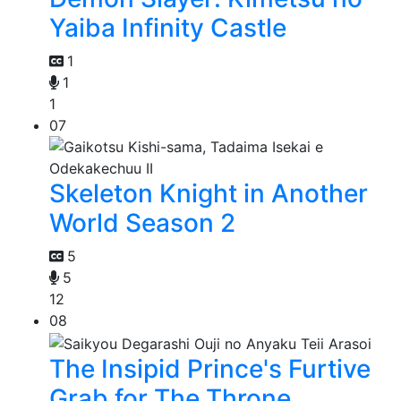
Yaiba Infinity Castle
1
1
1
07
Skeleton Knight in Another
World Season 2
5
5
12
08
The Insipid Prince's Furtive
Grab for The Throne