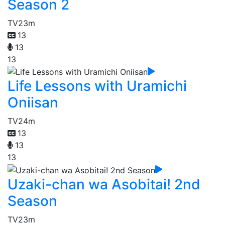
Season 2
TV
23m
13
13
13
Life Lessons with Uramichi
Oniisan
TV
24m
13
13
13
Uzaki-chan wa Asobitai! 2nd
Season
TV
23m