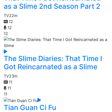
as a Slime 2nd Season Part 2
TV
22m
12
12
12
The Slime Diaries: That Time I
Got Reincarnated as a Slime
TV
23m
11
11
11
Tian Guan Ci Fu