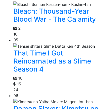
Bleach: Thousand-Year
Blood War - The Calamity
2
10
05
That Time I Got
Reincarnated as a Slime
Season 4
16
15
24
06
Demon Slayer: Kimetsu no