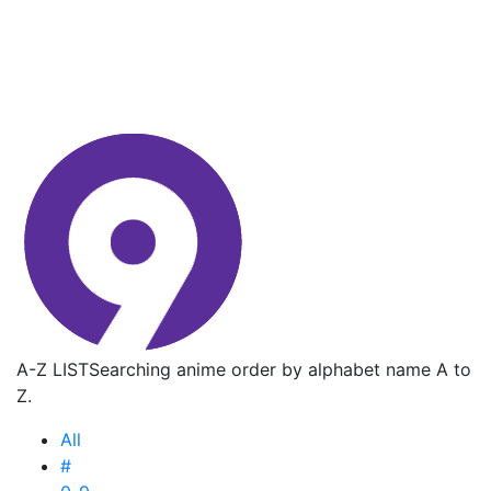
A-Z LIST
Searching anime order by alphabet name A to
Z.
All
#