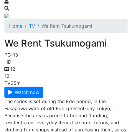
Home
TV
We Rent Tsukumogami
We Rent Tsukumogami
PG-13
HD
12
12
TV
25m
Watch now
The series is set during the Edo period, in the
Fukagawa ward of old Edo (present-day Tokyo).
Because the area is prone to fire and flooding,
residents rent everyday items like pots, futons, and
clothing from shops instead of purchasing them, so as