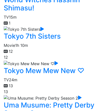
Shimasu!
TV
15m
1
Tokyo 7th Sisters
Movie
1h 10m
12
12
Tokyo Mew Mew New ♡
TV
24m
13
13
Uma Musume: Pretty Derby