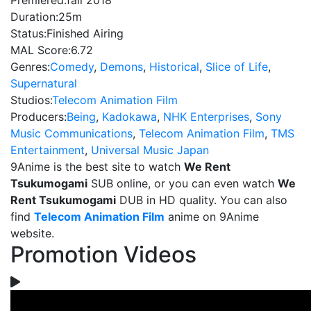
Premiered:
fall 2018
Duration:
25m
Status:
Finished Airing
MAL Score:
6.72
Genres:
Comedy
,
Demons
,
Historical
,
Slice of Life
,
Supernatural
Studios:
Telecom Animation Film
Producers:
Being
,
Kadokawa
,
NHK Enterprises
,
Sony
Music Communications
,
Telecom Animation Film
,
TMS
Entertainment
,
Universal Music Japan
9Anime is the best site to watch
We Rent
Tsukumogami
SUB online, or you can even watch
We
Rent Tsukumogami
DUB in HD quality. You can also
find
Telecom Animation Film
anime on 9Anime
website.
Promotion Videos