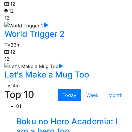
12
12
12
World Trigger 2
TV
23m
12
12
Let's Make a Mug Too
TV
14m
Top 10
Today
Week
Month
01
Boku no Hero Academia: I
am a hero too