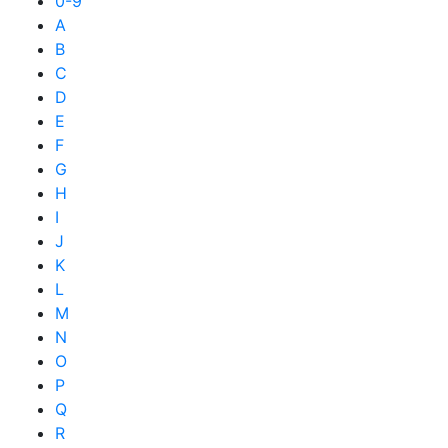
0-9
A
B
C
D
E
F
G
H
I
J
K
L
M
N
O
P
Q
R