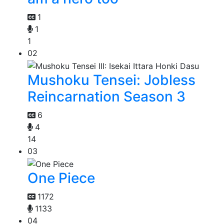
1
1
1
02
Mushoku Tensei: Jobless
Reincarnation Season 3
6
4
14
03
One Piece
1172
1133
04