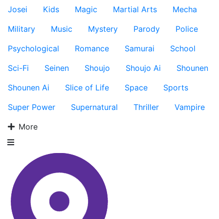
Josei
Kids
Magic
Martial Arts
Mecha
Military
Music
Mystery
Parody
Police
Psychological
Romance
Samurai
School
Sci-Fi
Seinen
Shoujo
Shoujo Ai
Shounen
Shounen Ai
Slice of Life
Space
Sports
Super Power
Supernatural
Thriller
Vampire
More