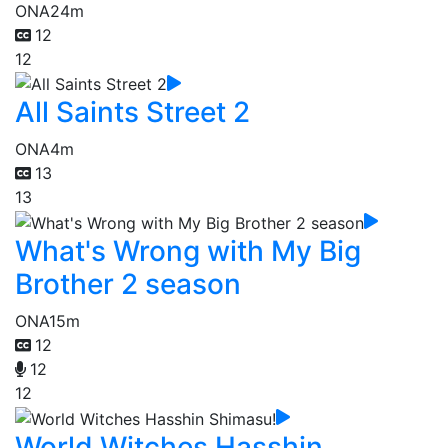
ONA
24m
12
12
All Saints Street 2
ONA
4m
13
13
What's Wrong with My Big
Brother 2 season
ONA
15m
12
12
12
World Witches Hasshin