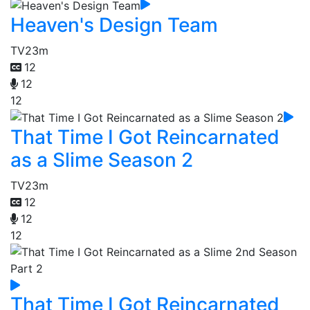
Heaven's Design Team
TV
23m
12
12
12
That Time I Got Reincarnated
as a Slime Season 2
TV
23m
12
12
12
That Time I Got Reincarnated