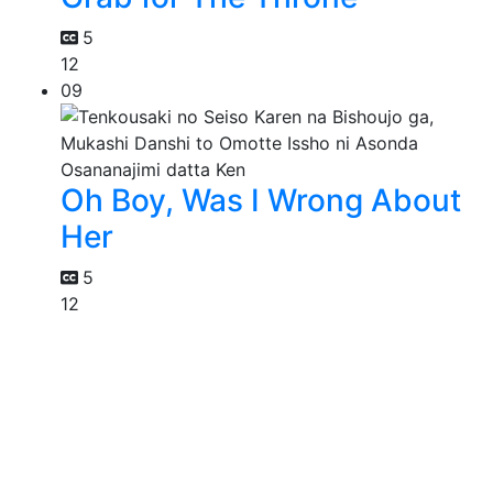
5
12
09
Oh Boy, Was I Wrong About
Her
5
12