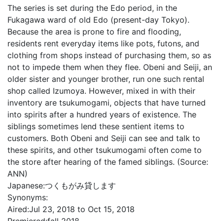
The series is set during the Edo period, in the
Fukagawa ward of old Edo (present-day Tokyo).
Because the area is prone to fire and flooding,
residents rent everyday items like pots, futons, and
clothing from shops instead of purchasing them, so as
not to impede them when they flee. Obeni and Seiji, an
older sister and younger brother, run one such rental
shop called Izumoya. However, mixed in with their
inventory are tsukumogami, objects that have turned
into spirits after a hundred years of existence. The
siblings sometimes lend these sentient items to
customers. Both Obeni and Seiji can see and talk to
these spirits, and other tsukumogami often come to
the store after hearing of the famed siblings. (Source:
ANN)
Japanese:
つくもがみ貸します
Synonyms:
Aired:
Jul 23, 2018 to Oct 15, 2018