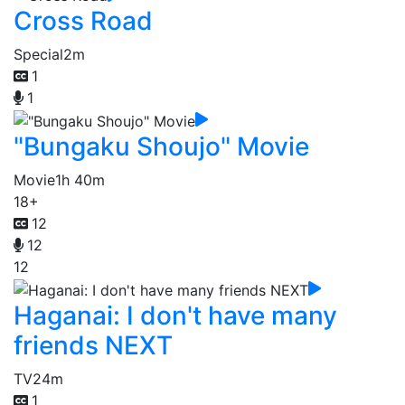
Cross Road
Special
2m
1
1
"Bungaku Shoujo" Movie
Movie
1h 40m
18+
12
12
12
Haganai: I don't have many
friends NEXT
TV
24m
1