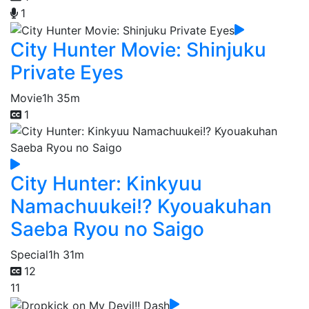
1
City Hunter Movie: Shinjuku
Private Eyes
Movie
1h 35m
1
City Hunter: Kinkyuu
Namachuukei!? Kyouakuhan
Saeba Ryou no Saigo
Special
1h 31m
12
11