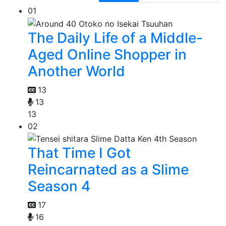
01
The Daily Life of a Middle-
Aged Online Shopper in
Another World
13
13
13
02
That Time I Got
Reincarnated as a Slime
Season 4
17
16