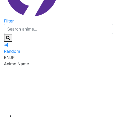
Filter
Random
EN
JP
Anime Name