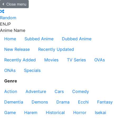
Close menu
Random
EN
JP
Anime Name
Home
Subbed Anime
Dubbed Anime
New Release
Recently Updated
Recently Added
Movies
TV Series
OVAs
ONAs
Specials
Genre
Action
Adventure
Cars
Comedy
Dementia
Demons
Drama
Ecchi
Fantasy
Game
Harem
Historical
Horror
Isekai