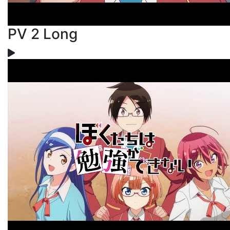
PV 2 Long