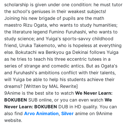
scholarship is given under one condition: he must tutor
the school's geniuses in their weakest subjects!
Joining his new brigade of pupils are the math
maestro Rizu Ogata, who wants to study humanities;
the literature legend Fumino Furuhashi, who wants to
study science; and Yuiga's sports-savvy childhood
friend, Uruka Takemoto, who is hopeless at everything
else. Bokutachi wa Benkyou ga Dekinai follows Yuiga
as he tries to teach his three eccentric tutees in a
series of strange and comedic antics. But as Ogata's
and Furuhashi's ambitions conflict with their talents,
will Yuiga be able to help his students achieve their
dreams? [Written by MAL Rewrite]
9Anime is the best site to watch
We Never Learn:
BOKUBEN
SUB online, or you can even watch
We
Never Learn: BOKUBEN
DUB in HD quality. You can
also find
Arvo Animation
,
Silver
anime on 9Anime
website.