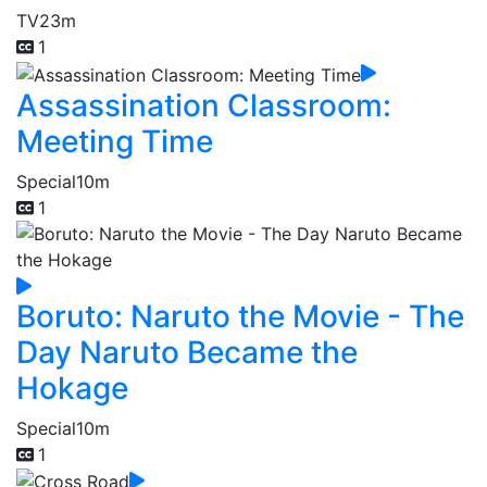
TV
23m
1
Assassination Classroom:
Meeting Time
Special
10m
1
Boruto: Naruto the Movie - The
Day Naruto Became the
Hokage
Special
10m
1