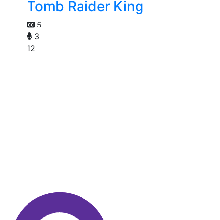
Tomb Raider King
5
3
12