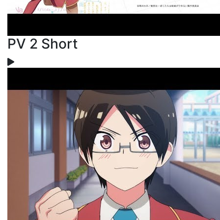
PV 2 Short