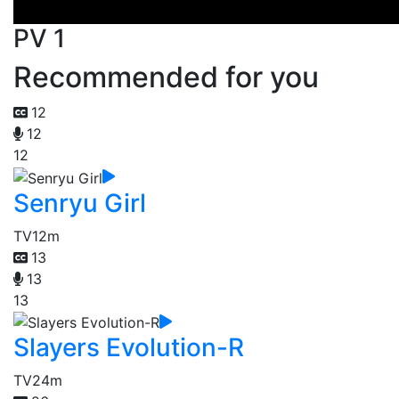
PV 1
Recommended for you
12
12
12
Senryu Girl
TV
12m
13
13
13
Slayers Evolution-R
TV
24m