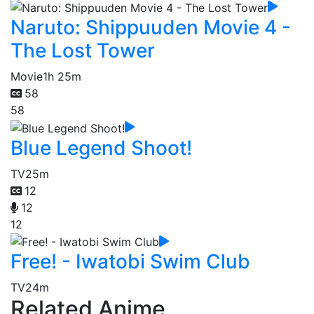
Naruto: Shippuuden Movie 4 -
The Lost Tower
Movie
1h 25m
58
58
Blue Legend Shoot!
TV
25m
12
12
12
Free! - Iwatobi Swim Club
TV
24m
Related Anime