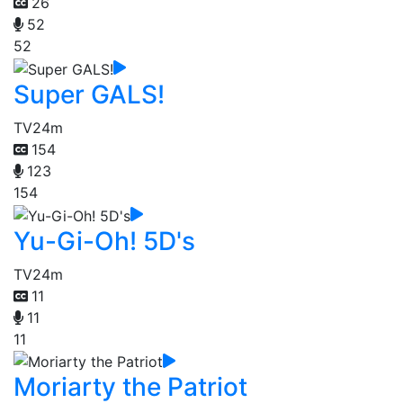
26
52
52
Super GALS!
TV
24m
154
123
154
Yu-Gi-Oh! 5D's
TV
24m
11
11
11
Moriarty the Patriot