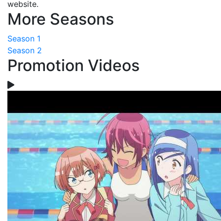
website.
More Seasons
Season 1
Season 2
Promotion Videos