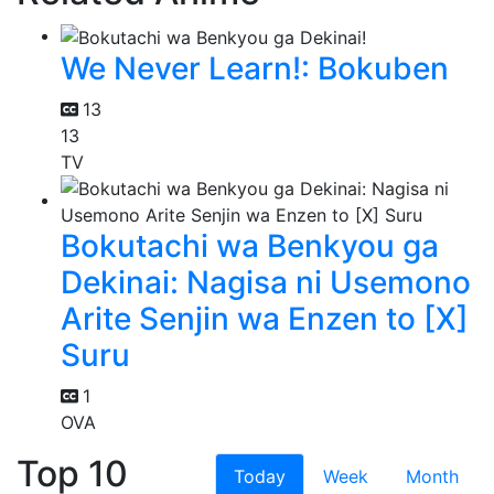
We Never Learn!: Bokuben
13
13
TV
Bokutachi wa Benkyou ga
Dekinai: Nagisa ni Usemono
Arite Senjin wa Enzen to [X]
Suru
1
OVA
Top 10
Today
Week
Month