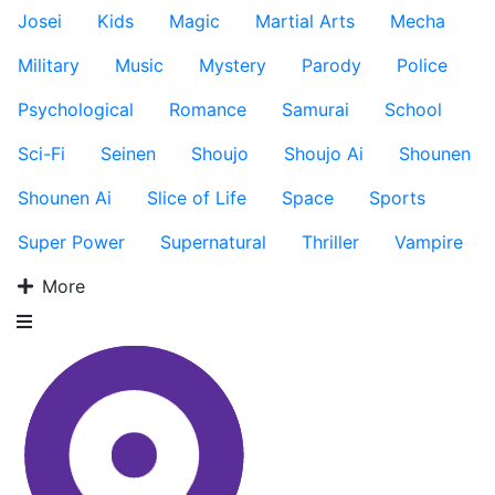
Josei
Kids
Magic
Martial Arts
Mecha
Military
Music
Mystery
Parody
Police
Psychological
Romance
Samurai
School
Sci-Fi
Seinen
Shoujo
Shoujo Ai
Shounen
Shounen Ai
Slice of Life
Space
Sports
Super Power
Supernatural
Thriller
Vampire
More