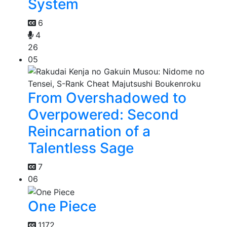
System
6
4
26
05
From Overshadowed to
Overpowered: Second
Reincarnation of a
Talentless Sage
7
06
One Piece
1172