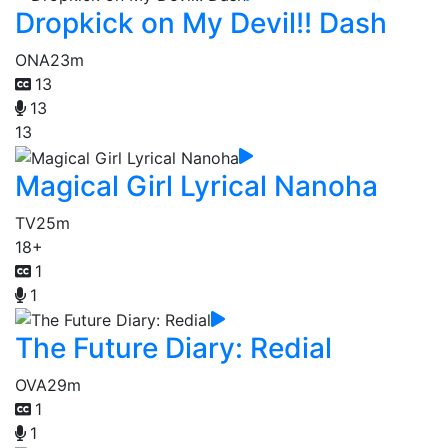
Dropkick on My Devil!! Dash
ONA
23m
13
13
13
Magical Girl Lyrical Nanoha
TV
25m
18+
1
1
The Future Diary: Redial
OVA
29m
1
1