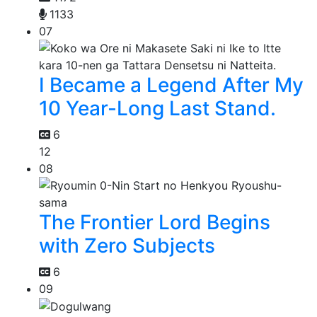
1133
07
I Became a Legend After My
10 Year-Long Last Stand.
6
12
08
The Frontier Lord Begins
with Zero Subjects
6
09