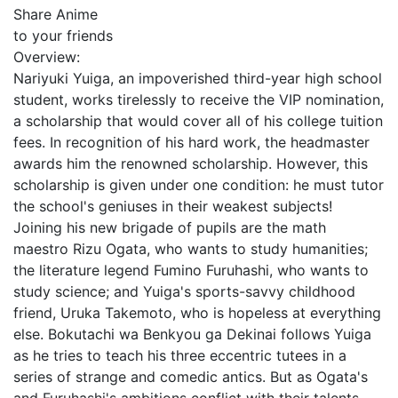
Share Anime
to your friends
Overview:
Nariyuki Yuiga, an impoverished third-year high school
student, works tirelessly to receive the VIP nomination,
a scholarship that would cover all of his college tuition
fees. In recognition of his hard work, the headmaster
awards him the renowned scholarship. However, this
scholarship is given under one condition: he must tutor
the school's geniuses in their weakest subjects!
Joining his new brigade of pupils are the math
maestro Rizu Ogata, who wants to study humanities;
the literature legend Fumino Furuhashi, who wants to
study science; and Yuiga's sports-savvy childhood
friend, Uruka Takemoto, who is hopeless at everything
else. Bokutachi wa Benkyou ga Dekinai follows Yuiga
as he tries to teach his three eccentric tutees in a
series of strange and comedic antics. But as Ogata's