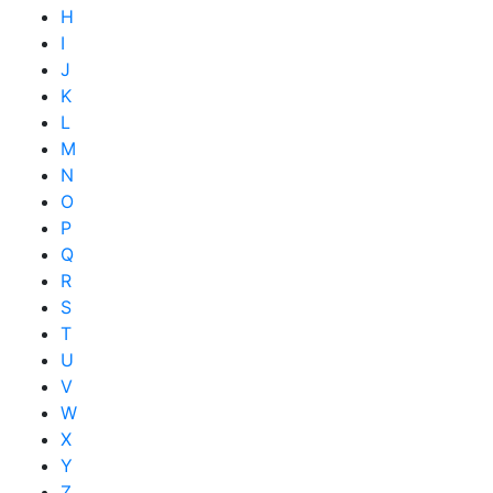
H
I
J
K
L
M
N
O
P
Q
R
S
T
U
V
W
X
Y
Z