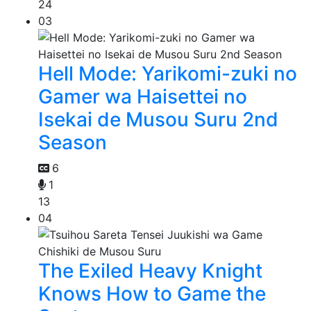
24
03
Hell Mode: Yarikomi-zuki no
Gamer wa Haisettei no
Isekai de Musou Suru 2nd
Season
6
1
13
04
The Exiled Heavy Knight
Knows How to Game the