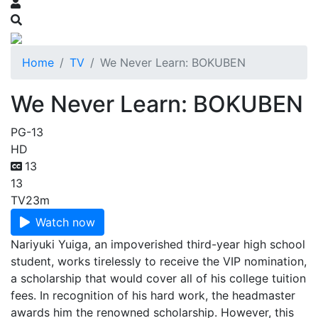
Home
TV
We Never Learn: BOKUBEN
We Never Learn: BOKUBEN
PG-13
HD
13
13
TV
23m
Watch now
Nariyuki Yuiga, an impoverished third-year high school
student, works tirelessly to receive the VIP nomination,
a scholarship that would cover all of his college tuition
fees. In recognition of his hard work, the headmaster
awards him the renowned scholarship. However, this