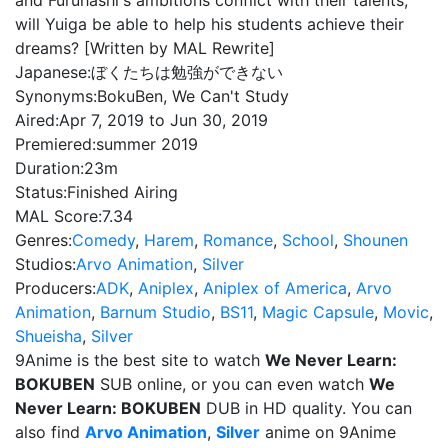
and Furuhashi's ambitions conflict with their talents,
will Yuiga be able to help his students achieve their
dreams? [Written by MAL Rewrite]
Japanese:
ぼくたちは勉強ができない
Synonyms:
BokuBen, We Can't Study
Aired:
Apr 7, 2019 to Jun 30, 2019
Premiered:
summer 2019
Duration:
23m
Status:
Finished Airing
MAL Score:
7.34
Genres:
Comedy
,
Harem
,
Romance
,
School
,
Shounen
Studios:
Arvo Animation
,
Silver
Producers:
ADK
,
Aniplex
,
Aniplex of America
,
Arvo
Animation
,
Barnum Studio
,
BS11
,
Magic Capsule
,
Movic
,
Shueisha
,
Silver
9Anime is the best site to watch
We Never Learn:
BOKUBEN
SUB online, or you can even watch
We
Never Learn: BOKUBEN
DUB in HD quality. You can
also find
Arvo Animation
,
Silver
anime on 9Anime