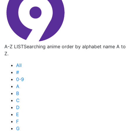
A-Z LIST
Searching anime order by alphabet name A to
Z.
All
#
0-9
A
B
C
D
E
F
G