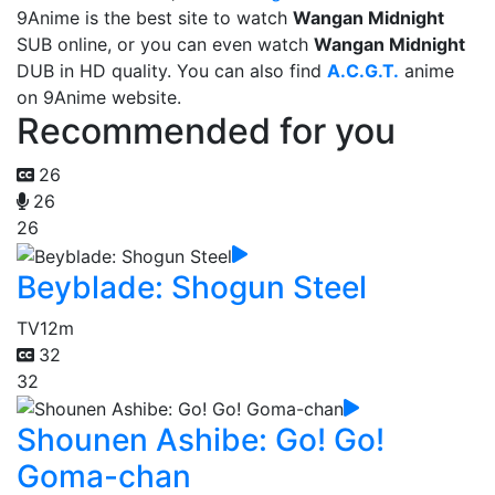
9Anime is the best site to watch
Wangan Midnight
SUB online, or you can even watch
Wangan Midnight
DUB in HD quality. You can also find
A.C.G.T.
anime
on 9Anime website.
Recommended for you
26
26
26
Beyblade: Shogun Steel
TV
12m
32
32
Shounen Ashibe: Go! Go!
Goma-chan