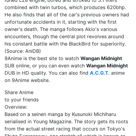
tuned L28 engine, bored and stroked to 3.1 liters
combined with twin turbos, which produces 620bhp.
He also finds that all of the car's previous owners had
unfortunate accidents in it, starting with the first
owner's death. The manga follows Akio's various
encounters, though the central plot revolves around
his constant battle with the BlackBird for superiority.
(Source: AniDB)
9Anime is the best site to watch
Wangan Midnight
SUB online, or you can even watch
Wangan Midnight
DUB in HD quality. You can also find
A.C.G.T.
anime
on 9Anime website.
Share Anime
to your friends
Overview:
Based on a seinen manga by Kusunoki Michiharu
serialised in Young Magazine. The story gets its roots
from the actual street racing that occurs on Tokyo's