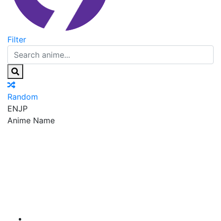
Filter
Random
EN
JP
Anime Name