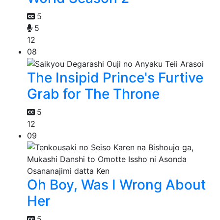
5
5
12
08
The Insipid Prince's Furtive
Grab for The Throne
5
12
09
Oh Boy, Was I Wrong About
Her
5