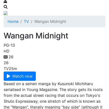
Home
TV
Wangan Midnight
Wangan Midnight
PG-13
HD
26
26
TV
25m
Watch now
Based on a seinen manga by Kusunoki Michiharu
serialised in Young Magazine. The story gets its roots
from the actual street racing that occurs on Tokyo's
Shuto Expressway, one stretch of which is known as
the "Wangan", literally meaning "bay side" (although it