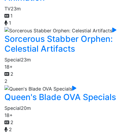
TV
23m
1
1
Sorcerous Stabber Orphen:
Celestial Artifacts
Special
23m
18+
2
2
Queen's Blade OVA Specials
Special
20m
18+
2
2