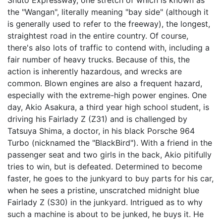
Shuto Expressway, one stretch of which is known as
the "Wangan", literally meaning "bay side" (although it
is generally used to refer to the freeway), the longest,
straightest road in the entire country. Of course,
there's also lots of traffic to contend with, including a
fair number of heavy trucks. Because of this, the
action is inherently hazardous, and wrecks are
common. Blown engines are also a frequent hazard,
especially with the extreme-high power engines. One
day, Akio Asakura, a third year high school student, is
driving his Fairlady Z (Z31) and is challenged by
Tatsuya Shima, a doctor, in his black Porsche 964
Turbo (nicknamed the "BlackBird"). With a friend in the
passenger seat and two girls in the back, Akio pitifully
tries to win, but is defeated. Determined to become
faster, he goes to the junkyard to buy parts for his car,
when he sees a pristine, unscratched midnight blue
Fairlady Z (S30) in the junkyard. Intrigued as to why
such a machine is about to be junked, he buys it. He