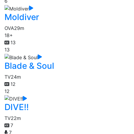
6
Moldiver
OVA
29m
18+
13
13
Blade & Soul
TV
24m
12
12
DIVE!!
TV
22m
7
7