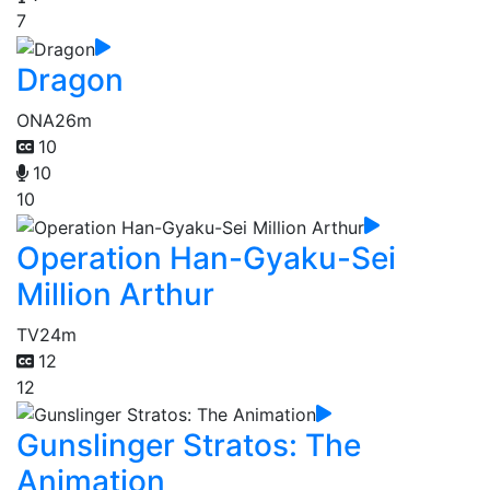
7
Dragon
ONA
26m
10
10
10
Operation Han-Gyaku-Sei
Million Arthur
TV
24m
12
12
Gunslinger Stratos: The
Animation