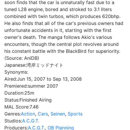
soon finds that the car is unnaturally fast due to a
tuned L28 engine, bored and stroked to 3.1 liters
combined with twin turbos, which produces 620bhp.
He also finds that all of the car's previous owners had
unfortunate accidents in it, starting with the first
owner's death. The manga follows Akio's various
encounters, though the central plot revolves around
his constant battle with the BlackBird for superiority.
(Source: AniDB)
Japanese:
湾岸ミッドナイト
Synonyms:
Aired:
Jun 15, 2007 to Sep 13, 2008
Premiered:
summer 2007
Duration:
25m
Status:
Finished Airing
MAL Score:
7.46
Genres:
Action
,
Cars
,
Seinen
,
Sports
Studios:
A.C.G.T.
Producers:
A.C.G.T.
,
OB Planning