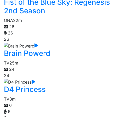
Fist of the Blue Sky: Regenesis
2nd Season
ONA
22m
26
26
26
Brain Powerd
TV
25m
24
24
D4 Princess
TV
8m
6
6