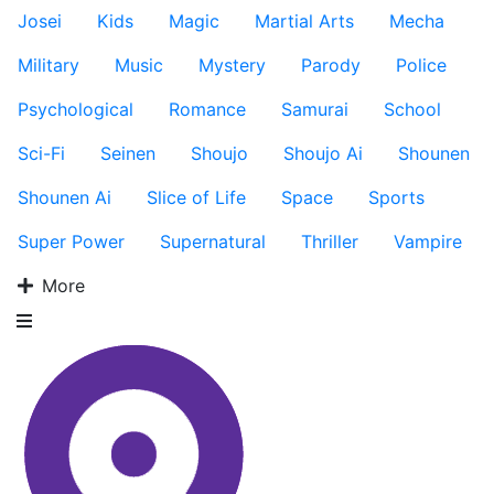
Josei
Kids
Magic
Martial Arts
Mecha
Military
Music
Mystery
Parody
Police
Psychological
Romance
Samurai
School
Sci-Fi
Seinen
Shoujo
Shoujo Ai
Shounen
Shounen Ai
Slice of Life
Space
Sports
Super Power
Supernatural
Thriller
Vampire
More