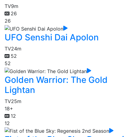
TV
9m
26
26
UFO Senshi Dai Apolon
TV
24m
52
52
Golden Warrior: The Gold
Lightan
TV
25m
18+
12
12