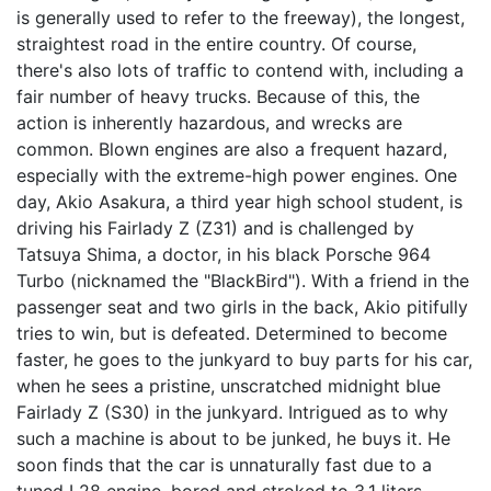
is generally used to refer to the freeway), the longest,
straightest road in the entire country. Of course,
there's also lots of traffic to contend with, including a
fair number of heavy trucks. Because of this, the
action is inherently hazardous, and wrecks are
common. Blown engines are also a frequent hazard,
especially with the extreme-high power engines. One
day, Akio Asakura, a third year high school student, is
driving his Fairlady Z (Z31) and is challenged by
Tatsuya Shima, a doctor, in his black Porsche 964
Turbo (nicknamed the "BlackBird"). With a friend in the
passenger seat and two girls in the back, Akio pitifully
tries to win, but is defeated. Determined to become
faster, he goes to the junkyard to buy parts for his car,
when he sees a pristine, unscratched midnight blue
Fairlady Z (S30) in the junkyard. Intrigued as to why
such a machine is about to be junked, he buys it. He
soon finds that the car is unnaturally fast due to a