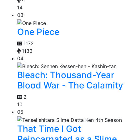
4
14
03
One Piece
1172
1133
04
Bleach: Thousand-Year
Blood War - The Calamity
2
10
05
That Time I Got
Reincarnated as a Slime