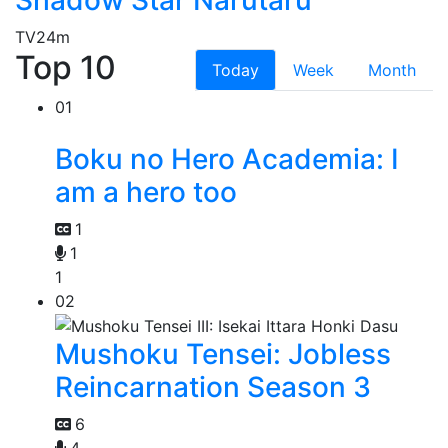
TV
24m
Top 10
Today
Week
Month
01
Boku no Hero Academia: I
am a hero too
1
1
1
02
Mushoku Tensei: Jobless
Reincarnation Season 3
6