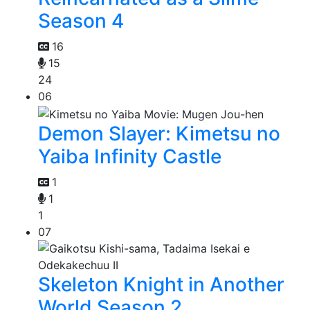
Season 4
16
15
24
06
Demon Slayer: Kimetsu no
Yaiba Infinity Castle
1
1
1
07
Skeleton Knight in Another
World Season 2