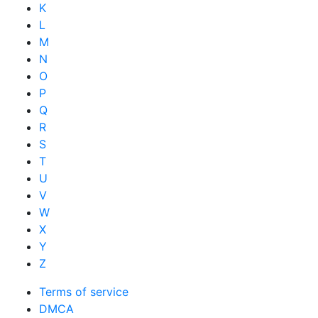
K
L
M
N
O
P
Q
R
S
T
U
V
W
X
Y
Z
Terms of service
DMCA