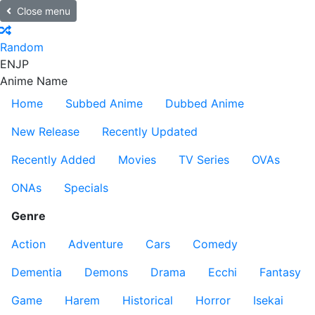
Close menu
Random
EN
JP
Anime Name
Home
Subbed Anime
Dubbed Anime
New Release
Recently Updated
Recently Added
Movies
TV Series
OVAs
ONAs
Specials
Genre
Action
Adventure
Cars
Comedy
Dementia
Demons
Drama
Ecchi
Fantasy
Game
Harem
Historical
Horror
Isekai