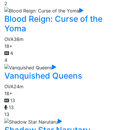
2
Blood Reign: Curse of the
Yoma
OVA
38m
18+
4
4
Vanquished Queens
OVA
24m
18+
13
13
13
Shadow Star Narutaru