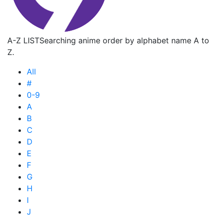
A-Z LIST
Searching anime order by alphabet name A to
Z.
All
#
0-9
A
B
C
D
E
F
G
H
I
J