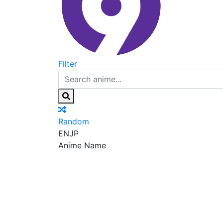
Filter
Random
EN
JP
Anime Name