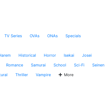
TV Series
OVAs
ONAs
Specials
Harem
Historical
Horror
Isekai
Josei
Romance
Samurai
School
Sci-Fi
Seinen
ural
Thriller
Vampire
More