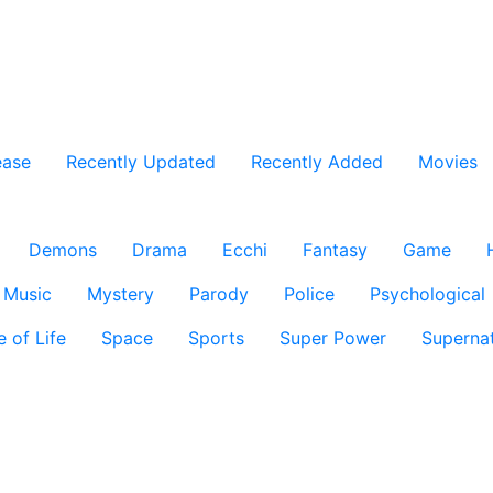
ease
Recently Updated
Recently Added
Movies
Demons
Drama
Ecchi
Fantasy
Game
Music
Mystery
Parody
Police
Psychological
e of Life
Space
Sports
Super Power
Supernat