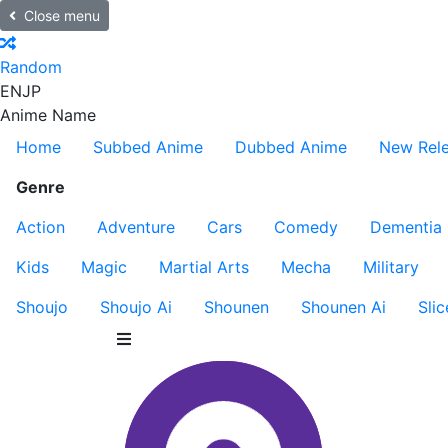
Close menu
Random
EN
JP
Anime Name
Home
Subbed Anime
Dubbed Anime
New Rel
Genre
Action
Adventure
Cars
Comedy
Dementia
Kids
Magic
Martial Arts
Mecha
Military
Shoujo
Shoujo Ai
Shounen
Shounen Ai
Slic