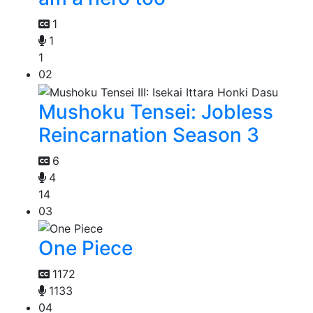
1
1
1
02
Mushoku Tensei: Jobless
Reincarnation Season 3
6
4
14
03
One Piece
1172
1133
04