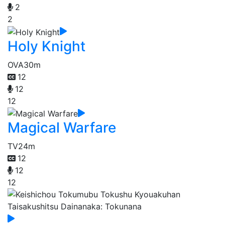
2
2
Holy Knight
OVA
30m
12
12
12
Magical Warfare
TV
24m
12
12
12