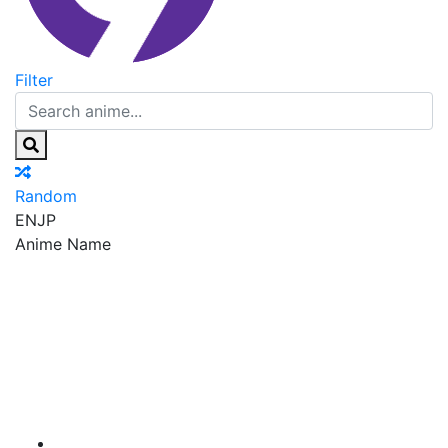
Filter
Random
EN
JP
Anime Name