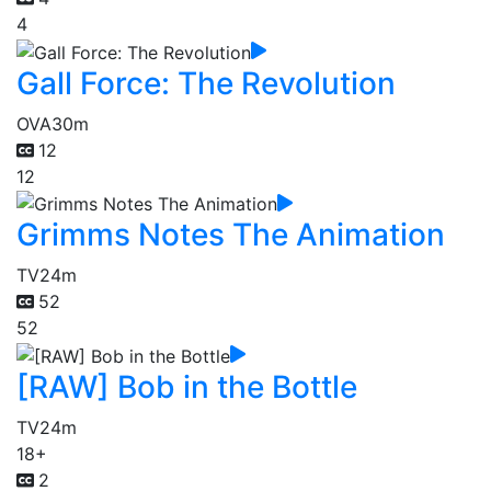
4
Gall Force: The Revolution
OVA
30m
12
12
Grimms Notes The Animation
TV
24m
52
52
[RAW] Bob in the Bottle
TV
24m
18+
2