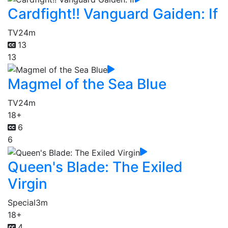
Cardfight!! Vanguard Gaiden: If
TV
24m
13
13
Magmel of the Sea Blue
TV
24m
18+
6
6
Queen's Blade: The Exiled
Virgin
Special
3m
18+
4