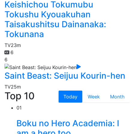
Keishichou Tokumubu
Tokushu Kyouakuhan
Taisakushitsu Dainanaka:
Tokunana
TV
23m
6
6
Saint Beast: Seijuu Kourin-hen
TV
25m
Top 10
Today
Week
Month
01
Boku no Hero Academia: I
am a hero too