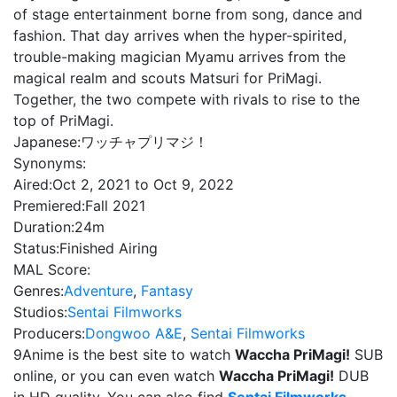
of stage entertainment borne from song, dance and
fashion. That day arrives when the hyper-spirited,
trouble-making magician Myamu arrives from the
magical realm and scouts Matsuri for PriMagi.
Together, the two compete with rivals to rise to the
top of PriMagi.
Japanese:
ワッチャプリマジ！
Synonyms:
Aired:
Oct 2, 2021 to Oct 9, 2022
Premiered:
Fall 2021
Duration:
24m
Status:
Finished Airing
MAL Score:
Genres:
Adventure
,
Fantasy
Studios:
Sentai Filmworks
Producers:
Dongwoo A&E
,
Sentai Filmworks
9Anime is the best site to watch
Waccha PriMagi!
SUB
online, or you can even watch
Waccha PriMagi!
DUB