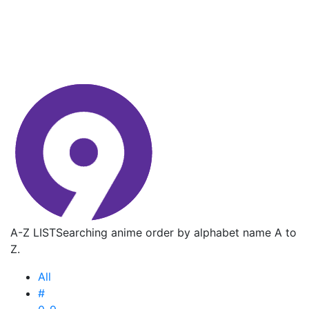
A-Z LIST
Searching anime order by alphabet name A to
Z.
All
#