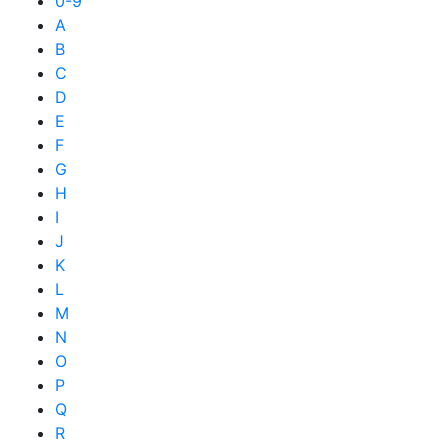
0-9
A
B
C
D
E
F
G
H
I
J
K
L
M
N
O
P
Q
R