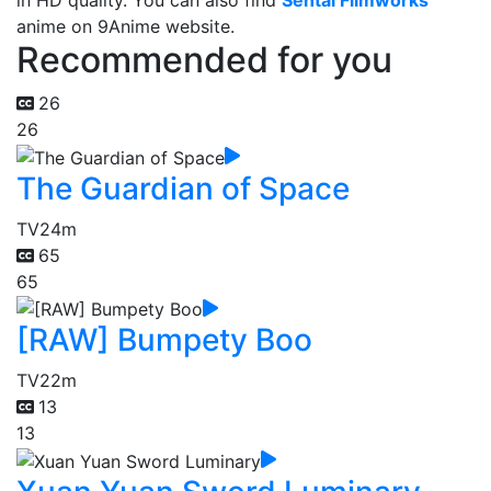
in HD quality. You can also find
Sentai Filmworks
anime on 9Anime website.
Recommended for you
26
26
The Guardian of Space
TV
24m
65
65
[RAW] Bumpety Boo
TV
22m
13
13