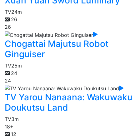
Xuan Yuan Sword Luminary
TV
24m
26
26
Chogattai Majutsu Robot
Ginguiser
TV
25m
24
24
TV Yarou Nanaana: Wakuwaku
Doukutsu Land
TV
3m
18+
12