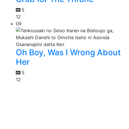
5
12
09
Oh Boy, Was I Wrong About
Her
5
12