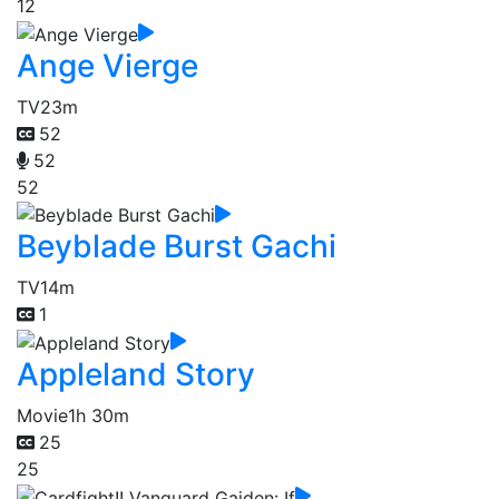
12
Ange Vierge
TV
23m
52
52
52
Beyblade Burst Gachi
TV
14m
1
Appleland Story
Movie
1h 30m
25
25