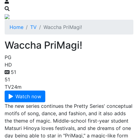
Home
TV
Waccha PriMagi!
Waccha PriMagi!
PG
HD
51
51
TV
24m
Watch now
The new series continues the Pretty Series' conceptual
motifs of song, dance, and fashion, and it also adds
the theme of magic. Middle-school first-year student
Matsuri Hinoya loves festivals, and she dreams of one
day being able to star in "PriMagi," a magic-like form