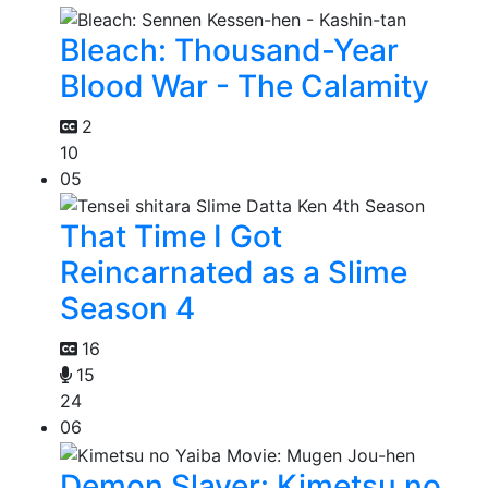
Bleach: Thousand-Year
Blood War - The Calamity
2
10
05
That Time I Got
Reincarnated as a Slime
Season 4
16
15
24
06
Demon Slayer: Kimetsu no