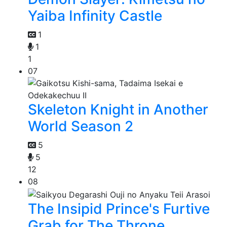
Yaiba Infinity Castle
1
1
1
07
Skeleton Knight in Another
World Season 2
5
5
12
08
The Insipid Prince's Furtive
Grab for The Throne