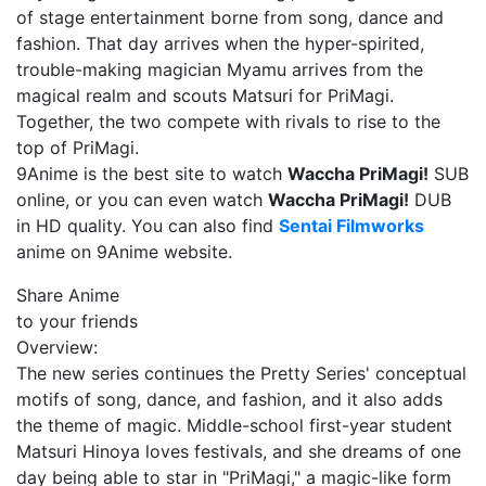
of stage entertainment borne from song, dance and
fashion. That day arrives when the hyper-spirited,
trouble-making magician Myamu arrives from the
magical realm and scouts Matsuri for PriMagi.
Together, the two compete with rivals to rise to the
top of PriMagi.
9Anime is the best site to watch
Waccha PriMagi!
SUB
online, or you can even watch
Waccha PriMagi!
DUB
in HD quality. You can also find
Sentai Filmworks
anime on 9Anime website.
Share Anime
to your friends
Overview:
The new series continues the Pretty Series' conceptual
motifs of song, dance, and fashion, and it also adds
the theme of magic. Middle-school first-year student
Matsuri Hinoya loves festivals, and she dreams of one
day being able to star in "PriMagi," a magic-like form