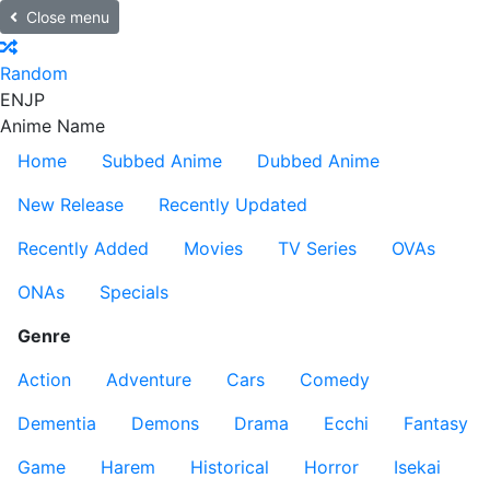
Close menu
Random
EN
JP
Anime Name
Home
Subbed Anime
Dubbed Anime
New Release
Recently Updated
Recently Added
Movies
TV Series
OVAs
ONAs
Specials
Genre
Action
Adventure
Cars
Comedy
Dementia
Demons
Drama
Ecchi
Fantasy
Game
Harem
Historical
Horror
Isekai