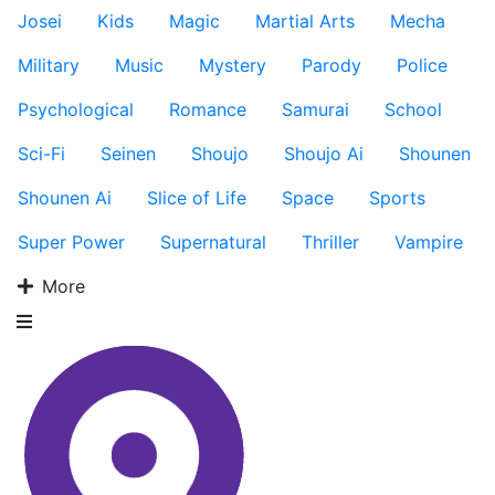
Josei
Kids
Magic
Martial Arts
Mecha
Military
Music
Mystery
Parody
Police
Psychological
Romance
Samurai
School
Sci-Fi
Seinen
Shoujo
Shoujo Ai
Shounen
Shounen Ai
Slice of Life
Space
Sports
Super Power
Supernatural
Thriller
Vampire
More