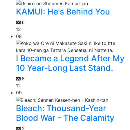
KAMUI: He's Behind You
6
12
08
I Became a Legend After My
10 Year-Long Last Stand.
6
12
09
Bleach: Thousand-Year
Blood War - The Calamity
2