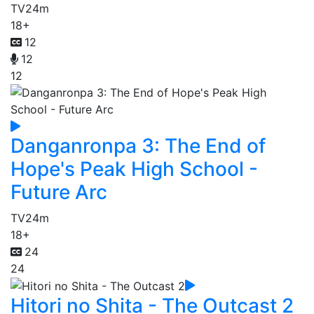
TV
24m
18+
12
12
12
Danganronpa 3: The End of
Hope's Peak High School -
Future Arc
TV
24m
18+
24
24
Hitori no Shita - The Outcast 2