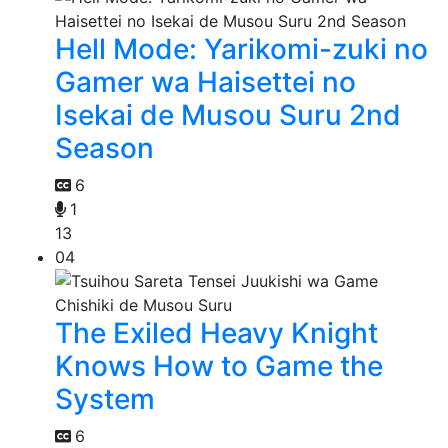
Hell Mode: Yarikomi-zuki no
Gamer wa Haisettei no
Isekai de Musou Suru 2nd
Season
6
1
13
04
The Exiled Heavy Knight
Knows How to Game the
System
6