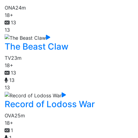
ONA
24m
18+
13
13
The Beast Claw
TV
23m
18+
13
13
13
Record of Lodoss War
OVA
25m
18+
1
1