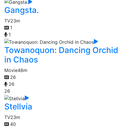
Gangsta.
TV
23m
1
1
Towanoquon: Dancing Orchid
in Chaos
Movie
48m
26
26
26
Stellvia
TV
23m
40