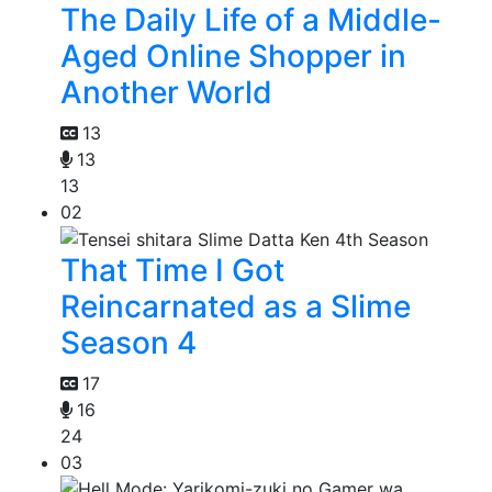
The Daily Life of a Middle-
Aged Online Shopper in
Another World
13
13
13
02
That Time I Got
Reincarnated as a Slime
Season 4
17
16
24
03