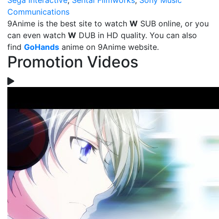
Sega Interactive
,
Sentai Filmworks
,
Sony Music
Communications
9Anime is the best site to watch
W
SUB online, or you
can even watch
W
DUB in HD quality. You can also
find
GoHands
anime on 9Anime website.
Promotion Videos