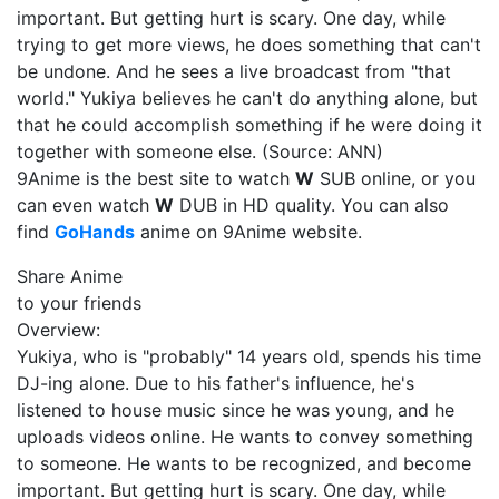
important. But getting hurt is scary. One day, while
trying to get more views, he does something that can't
be undone. And he sees a live broadcast from "that
world." Yukiya believes he can't do anything alone, but
that he could accomplish something if he were doing it
together with someone else. (Source: ANN)
9Anime is the best site to watch
W
SUB online, or you
can even watch
W
DUB in HD quality. You can also
find
GoHands
anime on 9Anime website.
Share Anime
to your friends
Overview:
Yukiya, who is "probably" 14 years old, spends his time
DJ-ing alone. Due to his father's influence, he's
listened to house music since he was young, and he
uploads videos online. He wants to convey something
to someone. He wants to be recognized, and become
important. But getting hurt is scary. One day, while