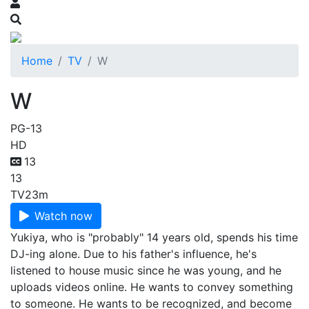
Home
TV
W
W
PG-13
HD
13
13
TV
23m
Watch now
Yukiya, who is "probably" 14 years old, spends his time
DJ-ing alone. Due to his father's influence, he's
listened to house music since he was young, and he
uploads videos online. He wants to convey something
to someone. He wants to be recognized, and become