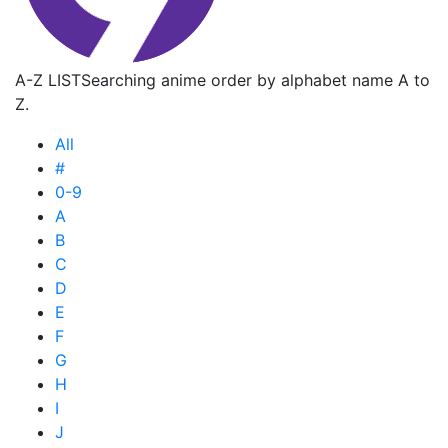
A-Z LIST
Searching anime order by alphabet name A to
Z.
All
#
0-9
A
B
C
D
E
F
G
H
I
J