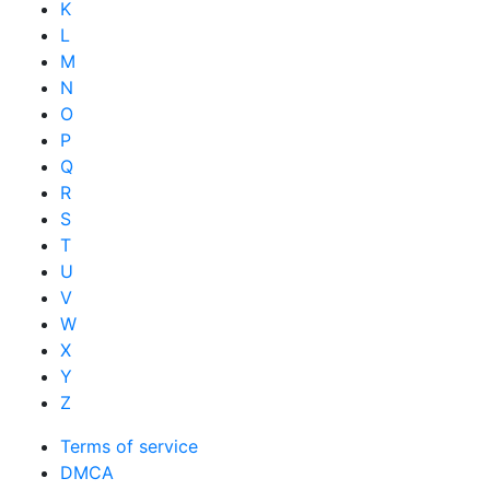
K
L
M
N
O
P
Q
R
S
T
U
V
W
X
Y
Z
Terms of service
DMCA