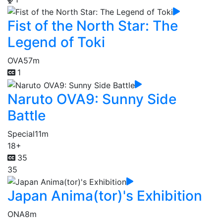
Fist of the North Star: The
Legend of Toki
OVA
57m
1
Naruto OVA9: Sunny Side
Battle
Special
11m
18+
35
35
Japan Anima(tor)'s Exhibition
ONA
8m