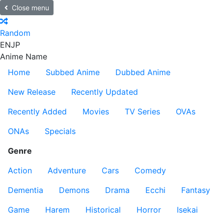
Close menu
Random
EN
JP
Anime Name
Home
Subbed Anime
Dubbed Anime
New Release
Recently Updated
Recently Added
Movies
TV Series
OVAs
ONAs
Specials
Genre
Action
Adventure
Cars
Comedy
Dementia
Demons
Drama
Ecchi
Fantasy
Game
Harem
Historical
Horror
Isekai