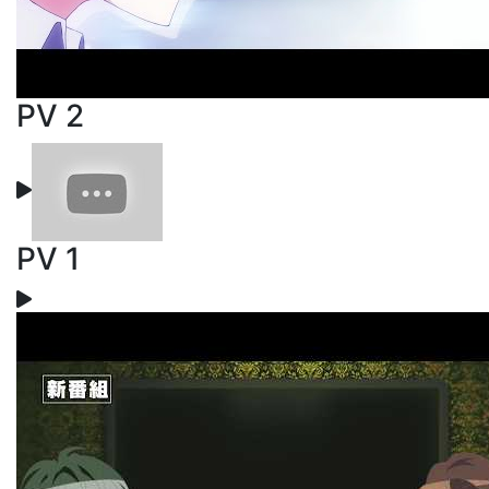
PV 2
PV 1