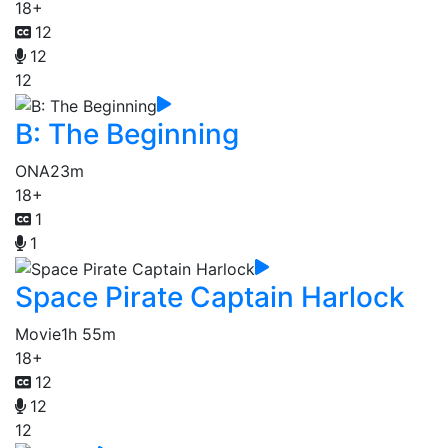
18+
12
12
12
B: The Beginning
ONA
23m
18+
1
1
Space Pirate Captain Harlock
Movie
1h 55m
18+
12
12
12