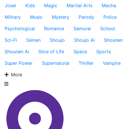
Josei
Kids
Magic
Martial Arts
Mecha
Military
Music
Mystery
Parody
Police
Psychological
Romance
Samurai
School
Sci-Fi
Seinen
Shoujo
Shoujo Ai
Shounen
Shounen Ai
Slice of Life
Space
Sports
Super Power
Supernatural
Thriller
Vampire
More