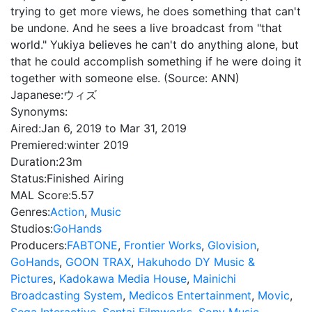
trying to get more views, he does something that can't
be undone. And he sees a live broadcast from "that
world." Yukiya believes he can't do anything alone, but
that he could accomplish something if he were doing it
together with someone else. (Source: ANN)
Japanese:
ウィズ
Synonyms:
Aired:
Jan 6, 2019 to Mar 31, 2019
Premiered:
winter 2019
Duration:
23m
Status:
Finished Airing
MAL Score:
5.57
Genres:
Action
,
Music
Studios:
GoHands
Producers:
FABTONE
,
Frontier Works
,
Glovision
,
GoHands
,
GOON TRAX
,
Hakuhodo DY Music &
Pictures
,
Kadokawa Media House
,
Mainichi
Broadcasting System
,
Medicos Entertainment
,
Movic
,