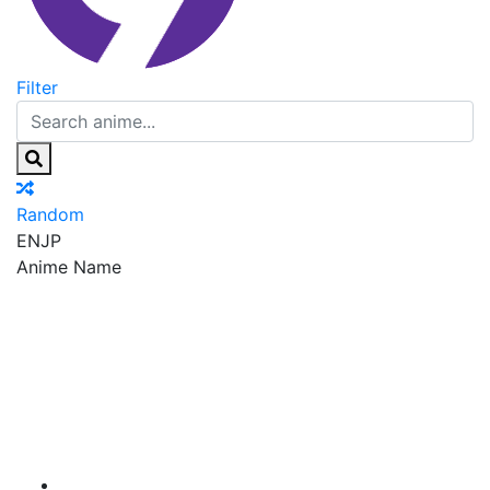
Filter
Random
EN
JP
Anime Name