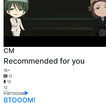
CM
Recommended for you
18+
12
12
12
BTOOOM!