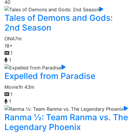
40
Tales of Demons and Gods:
2nd Season
ONA
7m
18+
1
1
Expelled from Paradise
Movie
1h 43m
1
1
Ranma ½: Team Ranma vs. The
Legendary Phoenix