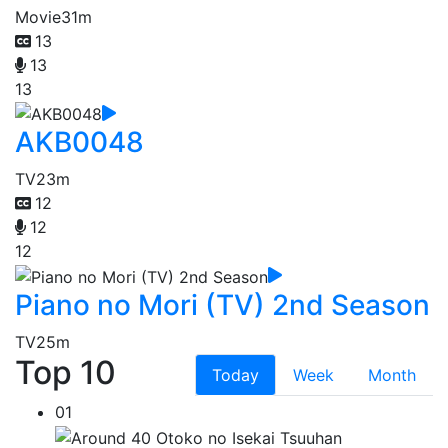
Movie
31m
13
13
13
AKB0048
TV
23m
12
12
12
Piano no Mori (TV) 2nd Season
TV
25m
Top 10
Today
Week
Month
01