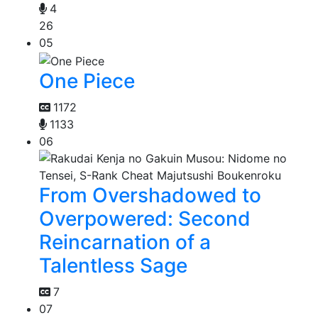
4
26
05
One Piece
1172
1133
06
From Overshadowed to
Overpowered: Second
Reincarnation of a
Talentless Sage
7
07