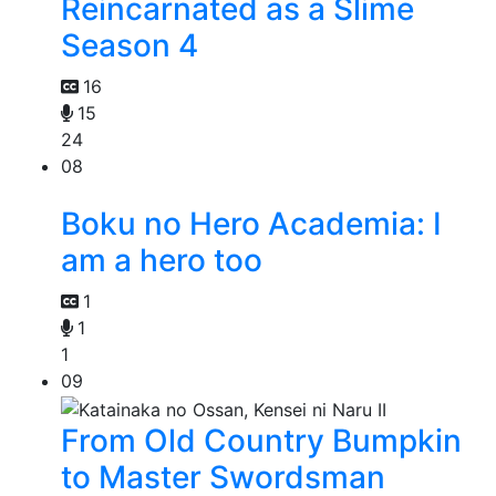
Reincarnated as a Slime
Season 4
16
15
24
08
Boku no Hero Academia: I
am a hero too
1
1
1
09
From Old Country Bumpkin
to Master Swordsman