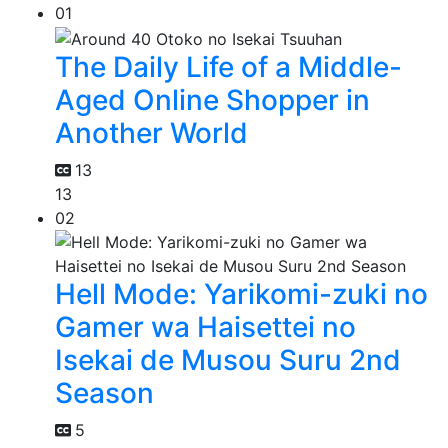
01
The Daily Life of a Middle-
Aged Online Shopper in
Another World
13
13
02
Hell Mode: Yarikomi-zuki no
Gamer wa Haisettei no
Isekai de Musou Suru 2nd
Season
5