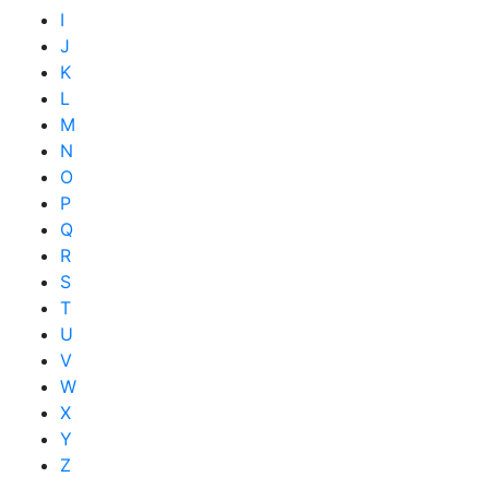
I
J
K
L
M
N
O
P
Q
R
S
T
U
V
W
X
Y
Z