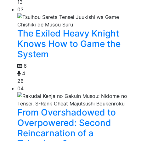
13
03
The Exiled Heavy Knight
Knows How to Game the
System
6
4
26
04
From Overshadowed to
Overpowered: Second
Reincarnation of a