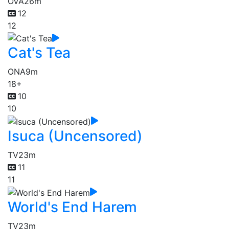
OVA
26m
12
12
Cat's Tea
ONA
9m
18+
10
10
Isuca (Uncensored)
TV
23m
11
11
World's End Harem
TV
23m