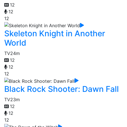
12
12
12
Skeleton Knight in Another
World
TV
24m
12
12
12
Black Rock Shooter: Dawn Fall
TV
23m
12
12
12