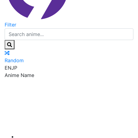
Filter
Random
EN
JP
Anime Name