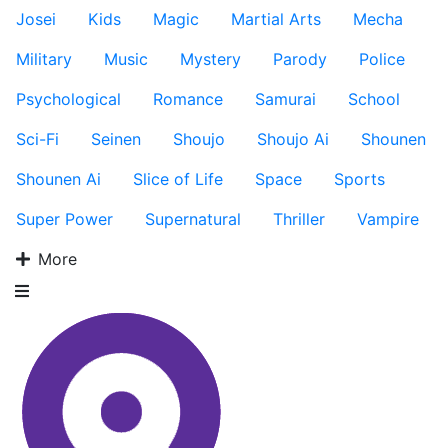
Josei
Kids
Magic
Martial Arts
Mecha
Military
Music
Mystery
Parody
Police
Psychological
Romance
Samurai
School
Sci-Fi
Seinen
Shoujo
Shoujo Ai
Shounen
Shounen Ai
Slice of Life
Space
Sports
Super Power
Supernatural
Thriller
Vampire
More