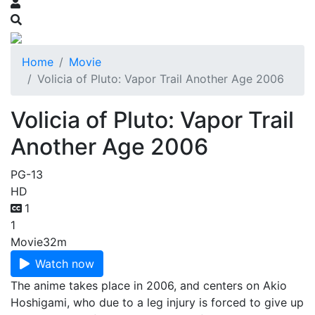
Home
Movie
Volicia of Pluto: Vapor Trail Another Age 2006
Volicia of Pluto: Vapor Trail
Another Age 2006
PG-13
HD
1
1
Movie
32m
Watch now
The anime takes place in 2006, and centers on Akio
Hoshigami, who due to a leg injury is forced to give up