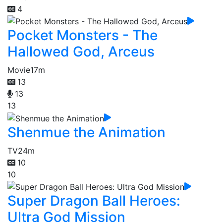
4
Pocket Monsters - The
Hallowed God, Arceus
Movie
17m
13
13
13
Shenmue the Animation
TV
24m
10
10
Super Dragon Ball Heroes:
Ultra God Mission