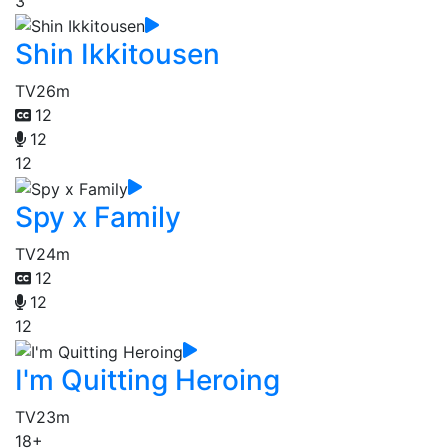
3
Shin Ikkitousen
TV
26m
12
12
12
Spy x Family
TV
24m
12
12
12
I'm Quitting Heroing
TV
23m
18+