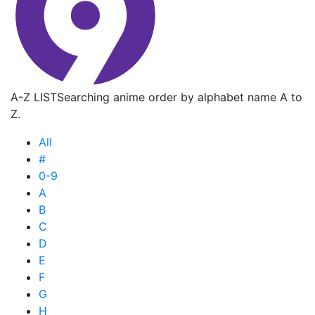
A-Z LIST
Searching anime order by alphabet name A to
Z.
All
#
0-9
A
B
C
D
E
F
G
H