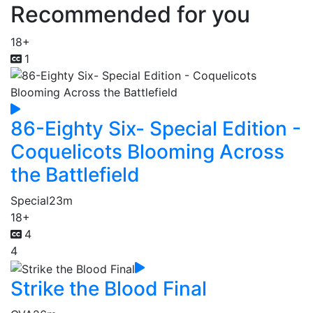
Recommended for you
18+
1
86-Eighty Six- Special Edition -
Coquelicots Blooming Across
the Battlefield
Special
23m
18+
4
4
Strike the Blood Final