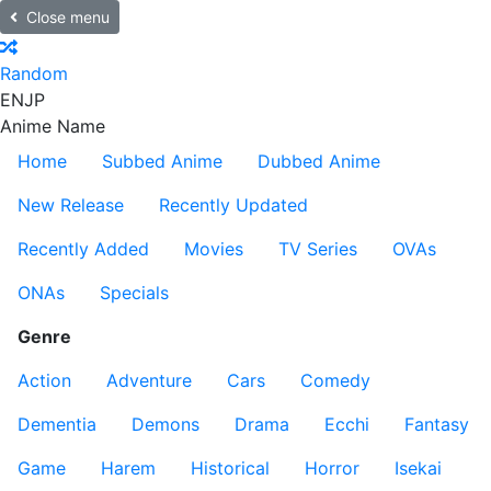
Close menu
Random
EN
JP
Anime Name
Home
Subbed Anime
Dubbed Anime
New Release
Recently Updated
Recently Added
Movies
TV Series
OVAs
ONAs
Specials
Genre
Action
Adventure
Cars
Comedy
Dementia
Demons
Drama
Ecchi
Fantasy
Game
Harem
Historical
Horror
Isekai