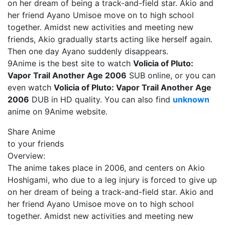
on her dream of being a track-and-field star. Akio and
her friend Ayano Umisoe move on to high school
together. Amidst new activities and meeting new
friends, Akio gradually starts acting like herself again.
Then one day Ayano suddenly disappears.
9Anime is the best site to watch
Volicia of Pluto:
Vapor Trail Another Age 2006
SUB online, or you can
even watch
Volicia of Pluto: Vapor Trail Another Age
2006
DUB in HD quality. You can also find
unknown
anime on 9Anime website.
Share Anime
to your friends
Overview:
The anime takes place in 2006, and centers on Akio
Hoshigami, who due to a leg injury is forced to give up
on her dream of being a track-and-field star. Akio and
her friend Ayano Umisoe move on to high school
together. Amidst new activities and meeting new