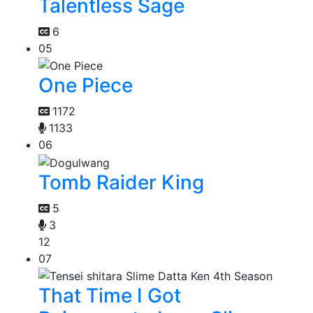
Talentless Sage
6
05
One Piece
1172
1133
06
Tomb Raider King
5
3
12
07
That Time I Got