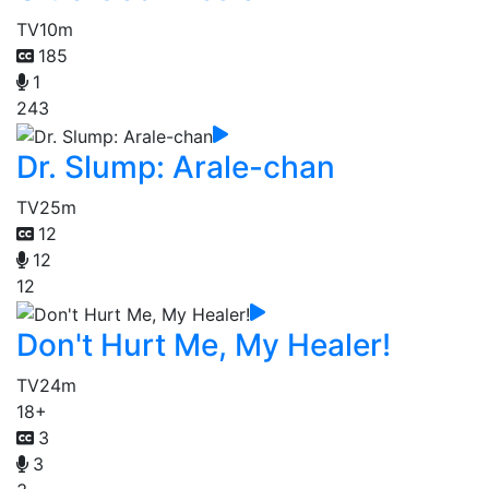
TV
10m
185
1
243
Dr. Slump: Arale-chan
TV
25m
12
12
12
Don't Hurt Me, My Healer!
TV
24m
18+
3
3