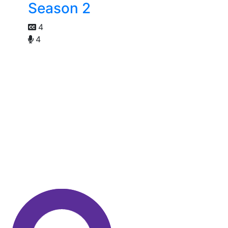
Season 2
4
4