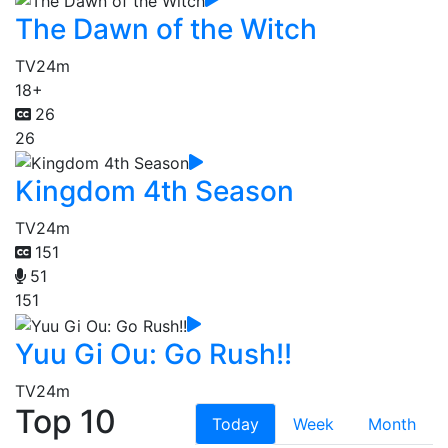
The Dawn of the Witch
TV
24m
18+
26
26
Kingdom 4th Season
TV
24m
151
51
151
Yuu Gi Ou: Go Rush!!
TV
24m
Top 10
Today
Week
Month