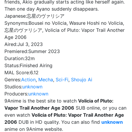
friends, Akio gradually starts acting like herself again.
Then one day Ayano suddenly disappears.
Japanese:
忘星のヴァリシア
Synonyms:
Bousei no Volicia, Wasure Hoshi no Volicia,
忘星のヴァリシア, Volicia of Pluto: Vapor Trail Another
Age 2006
Aired:
Jul 3, 2023
Premiered:
Summer 2023
Duration:
32m
Status:
Finished Airing
MAL Score:
6.12
Genres:
Action
,
Mecha
,
Sci-Fi
,
Shoujo Ai
Studios:
unknown
Producers:
unknown
9Anime is the best site to watch
Volicia of Pluto:
Vapor Trail Another Age 2006
SUB online, or you can
even watch
Volicia of Pluto: Vapor Trail Another Age
2006
DUB in HD quality. You can also find
unknown
anime on 9Anime website.