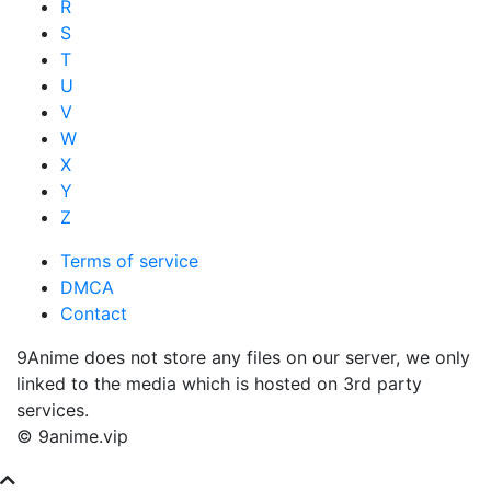
R
S
T
U
V
W
X
Y
Z
Terms of service
DMCA
Contact
9Anime does not store any files on our server, we only
linked to the media which is hosted on 3rd party
services.
© 9anime.vip