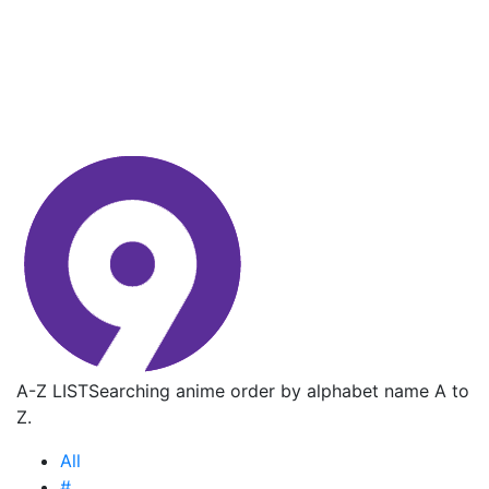
A-Z LIST
Searching anime order by alphabet name A to
Z.
All
#