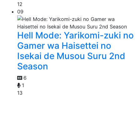
12
09
Hell Mode: Yarikomi-zuki no
Gamer wa Haisettei no
Isekai de Musou Suru 2nd
Season
6
1
13