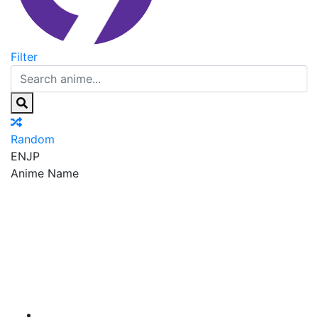
Filter
Random
EN
JP
Anime Name