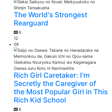
The World's Strongest
Rearguard
6
12
08
Rich Girl Caretaker: I'm
Secretly the Caregiver of
the Most Popular Girl in This
Rich Kid School
6