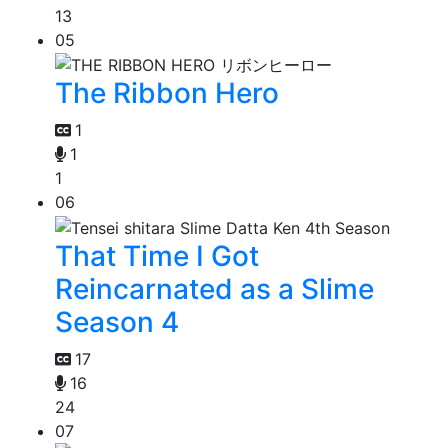
13
05
The Ribbon Hero
1
1
1
06
That Time I Got
Reincarnated as a Slime
Season 4
17
16
24
07