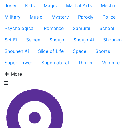
Josei
Kids
Magic
Martial Arts
Mecha
Military
Music
Mystery
Parody
Police
Psychological
Romance
Samurai
School
Sci-Fi
Seinen
Shoujo
Shoujo Ai
Shounen
Shounen Ai
Slice of Life
Space
Sports
Super Power
Supernatural
Thriller
Vampire
More