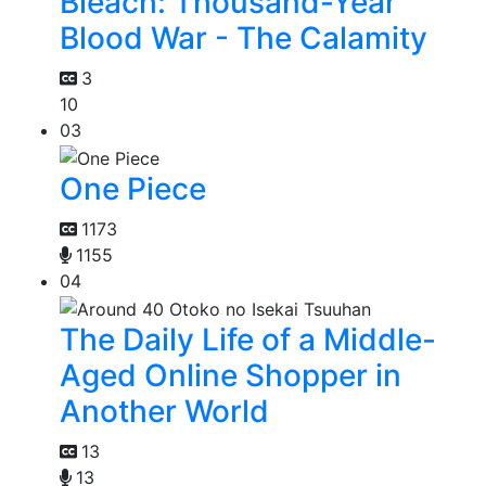
Bleach: Thousand-Year
Blood War - The Calamity
3
10
03
One Piece
1173
1155
04
The Daily Life of a Middle-
Aged Online Shopper in
Another World
13
13