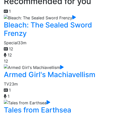
Recommended for you
1
Bleach: The Sealed Sword
Frenzy
Special
33m
12
12
12
Armed Girl's Machiavellism
TV
23m
1
1
Tales from Earthsea