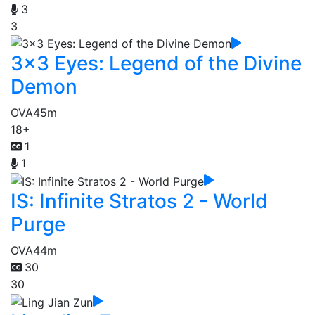
3
3
3x3 Eyes: Legend of the Divine
Demon
OVA
45m
18+
1
1
IS: Infinite Stratos 2 - World
Purge
OVA
44m
30
30