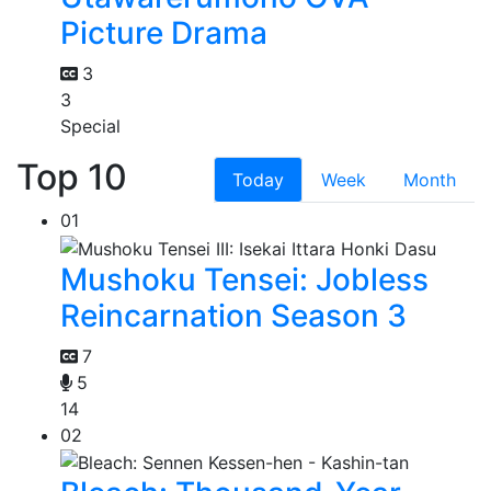
Picture Drama
3
3
Special
Top 10
Today
Week
Month
01
Mushoku Tensei: Jobless
Reincarnation Season 3
7
5
14
02