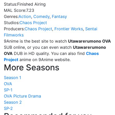
Status:
Finished Airing
MAL Score:
7.23
Genres:
Action
,
Comedy
,
Fantasy
Studios:
Chaos Project
Producers:
Chaos Project
,
Frontier Works
,
Sentai
Filmworks
9Anime is the best site to watch
Utawarerumono OVA
SUB online, or you can even watch
Utawarerumono
OVA
DUB in HD quality. You can also find
Chaos
Project
anime on 9Anime website.
More Seasons
Season 1
OVA
SP-1
OVA Picture Drama
Season 2
SP-2