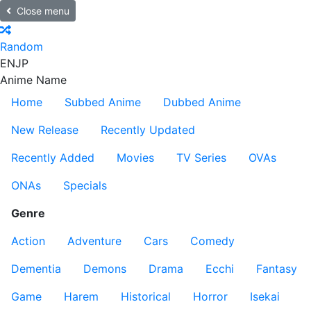
Close menu
Random
EN
JP
Anime Name
Home
Subbed Anime
Dubbed Anime
New Release
Recently Updated
Recently Added
Movies
TV Series
OVAs
ONAs
Specials
Genre
Action
Adventure
Cars
Comedy
Dementia
Demons
Drama
Ecchi
Fantasy
Game
Harem
Historical
Horror
Isekai