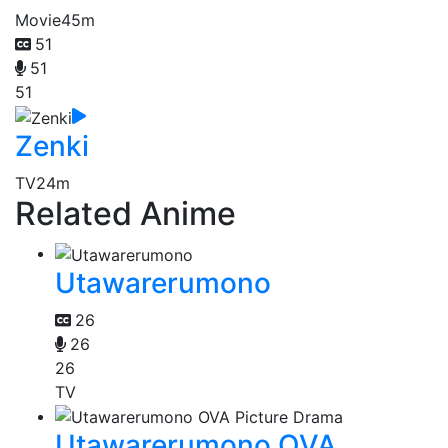
Movie
45m
51
51
51
Zenki
TV
24m
Related Anime
Utawarerumono
26
26
26
TV
Utawarerumono OVA