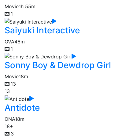
Movie
1h 55m
1
Saiyuki Interactive
OVA
46m
1
Sonny Boy & Dewdrop Girl
Movie
18m
13
13
Antidote
ONA
18m
18+
3