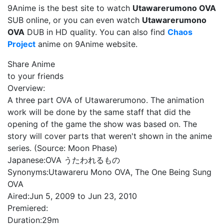
9Anime is the best site to watch
Utawarerumono OVA
SUB online, or you can even watch
Utawarerumono
OVA
DUB in HD quality. You can also find
Chaos
Project
anime on 9Anime website.
Share Anime
to your friends
Overview:
A three part OVA of Utawarerumono. The animation
work will be done by the same staff that did the
opening of the game the show was based on. The
story will cover parts that weren't shown in the anime
series. (Source: Moon Phase)
Japanese:
OVA うたわれるもの
Synonyms:
Utawareru Mono OVA, The One Being Sung
OVA
Aired:
Jun 5, 2009 to Jun 23, 2010
Premiered:
Duration:
29m