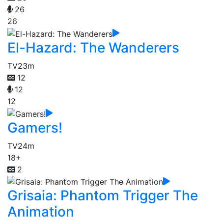
26
26
El-Hazard: The Wanderers
TV
23m
12
12
12
Gamers!
TV
24m
18+
2
Grisaia: Phantom Trigger The
Animation