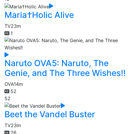
Maria†Holic Alive
TV
23m
1
Naruto OVA5: Naruto, The
Genie, and The Three Wishes!!
OVA
14m
52
52
Beet the Vandel Buster
TV
23m
26