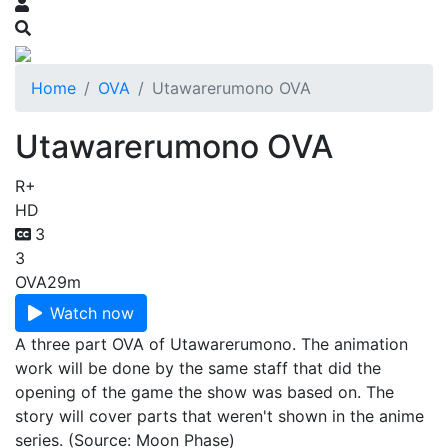
Home
OVA
Utawarerumono OVA
Utawarerumono OVA
R+
HD
3
3
OVA
29m
Watch now
A three part OVA of Utawarerumono. The animation
work will be done by the same staff that did the
opening of the game the show was based on. The
story will cover parts that weren't shown in the anime
series. (Source: Moon Phase)