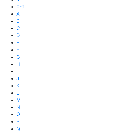
0-9
A
B
C
D
E
F
G
H
I
J
K
L
M
N
O
P
Q