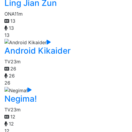
Ling Jian Zun
ONA
11m
13
13
13
Android Kikaider
TV
23m
26
26
26
Negima!
TV
23m
12
12
12