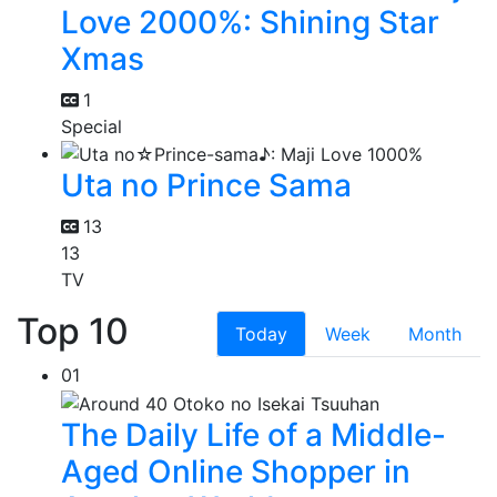
Love 2000%: Shining Star
Xmas
1
Special
Uta no Prince Sama
13
13
TV
Top 10
Today
Week
Month
01
The Daily Life of a Middle-
Aged Online Shopper in