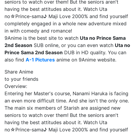
seniors to watch over them! But the seniors aren't
having the best attitudes about it. Watch Uta
no☆Prince-sama♪ Maji Love 2000% and find yourself
completely engaged in a whole new adventure mixed
in with comedy and romance!
9Anime is the best site to watch
Uta no Prince Sama
2nd Season
SUB online, or you can even watch
Uta no
Prince Sama 2nd Season
DUB in HD quality. You can
also find
A-1 Pictures
anime on 9Anime website.
Share Anime
to your friends
Overview:
Entering her Master's course, Nanami Haruka is facing
an even more difficult time. And she isn't the only one.
The main six members of Starish are assigned new
seniors to watch over them! But the seniors aren't
having the best attitudes about it. Watch Uta
no☆Prince-sama♪ Maji Love 2000% and find yourself