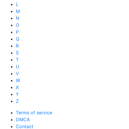
L
M
N
O
P
Q
R
S
T
U
V
W
X
Y
Z
Terms of service
DMCA
Contact