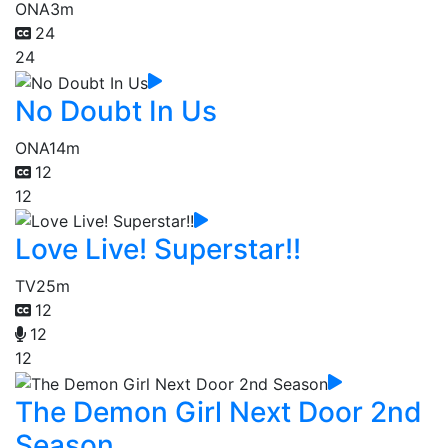
ONA
3m
24
24
No Doubt In Us
ONA
14m
12
12
Love Live! Superstar!!
TV
25m
12
12
12
The Demon Girl Next Door 2nd
Season