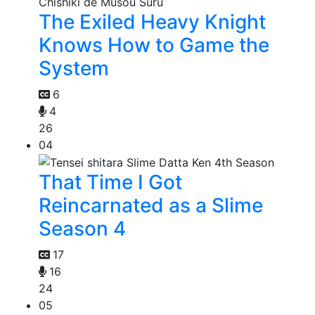
The Exiled Heavy Knight
Knows How to Game the
System
6
4
26
04
That Time I Got
Reincarnated as a Slime
Season 4
17
16
24
05