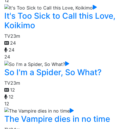
12
It's Too Sick to Call this Love,
Koikimo
TV
23m
24
24
24
So I'm a Spider, So What?
TV
23m
12
12
12
The Vampire dies in no time