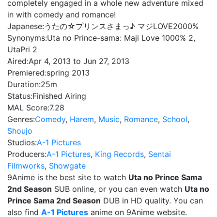
completely engaged in a whole new adventure mixed
in with comedy and romance!
Japanese:
うたの☆プリンスさまっ♪ マジLOVE2000%
Synonyms:
Uta no Prince-sama: Maji Love 1000% 2,
UtaPri 2
Aired:
Apr 4, 2013 to Jun 27, 2013
Premiered:
spring 2013
Duration:
25m
Status:
Finished Airing
MAL Score:
7.28
Genres:
Comedy
,
Harem
,
Music
,
Romance
,
School
,
Shoujo
Studios:
A-1 Pictures
Producers:
A-1 Pictures
,
King Records
,
Sentai
Filmworks
,
Showgate
9Anime is the best site to watch
Uta no Prince Sama
2nd Season
SUB online, or you can even watch
Uta no
Prince Sama 2nd Season
DUB in HD quality. You can
also find
A-1 Pictures
anime on 9Anime website.