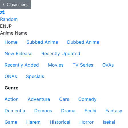
Close menu
Random
EN
JP
Anime Name
Home
Subbed Anime
Dubbed Anime
New Release
Recently Updated
Recently Added
Movies
TV Series
OVAs
ONAs
Specials
Genre
Action
Adventure
Cars
Comedy
Dementia
Demons
Drama
Ecchi
Fantasy
Game
Harem
Historical
Horror
Isekai