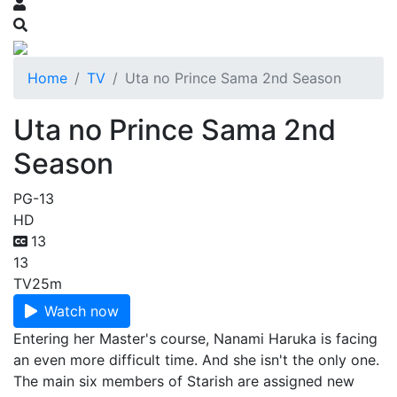
Home
TV
Uta no Prince Sama 2nd Season
Uta no Prince Sama 2nd
Season
PG-13
HD
13
13
TV
25m
Watch now
Entering her Master's course, Nanami Haruka is facing
an even more difficult time. And she isn't the only one.
The main six members of Starish are assigned new