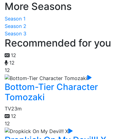
More Seasons
Season 1
Season 2
Season 3
Recommended for you
12
12
12
Bottom-Tier Character
Tomozaki
TV
23m
12
12