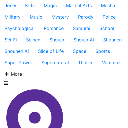
Josei
Kids
Magic
Martial Arts
Mecha
Military
Music
Mystery
Parody
Police
Psychological
Romance
Samurai
School
Sci-Fi
Seinen
Shoujo
Shoujo Ai
Shounen
Shounen Ai
Slice of Life
Space
Sports
Super Power
Supernatural
Thriller
Vampire
More