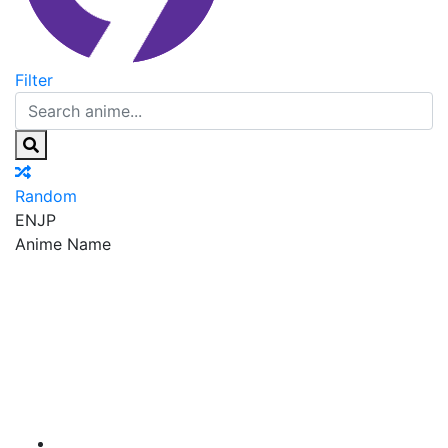
Filter
Random
EN
JP
Anime Name