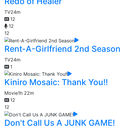
Redo of Healer
TV
24m
12
12
12
Rent-A-Girlfriend 2nd Season
TV
24m
1
Kiniro Mosaic: Thank You!!
Movie
1h 22m
12
12
Don't Call Us A JUNK GAME!