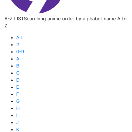
A-Z LIST
Searching anime order by alphabet name A to
Z.
All
#
0-9
A
B
C
D
E
F
G
H
I
J
K