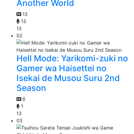
Another World
13
13
13
02
Hell Mode: Yarikomi-zuki no
Gamer wa Haisettei no
Isekai de Musou Suru 2nd
Season
6
1
13
03