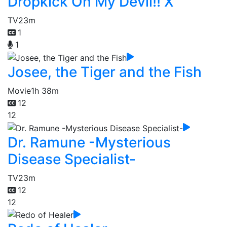
Dropkick On My Devil!! X
TV
23m
1
1
Josee, the Tiger and the Fish
Movie
1h 38m
12
12
Dr. Ramune -Mysterious
Disease Specialist-
TV
23m
12
12