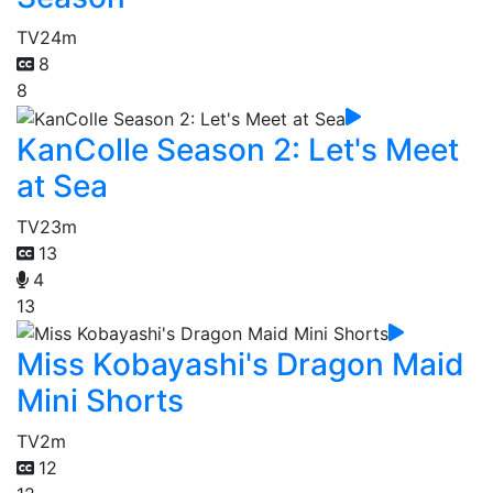
TV
24m
8
8
KanColle Season 2: Let's Meet
at Sea
TV
23m
13
4
13
Miss Kobayashi's Dragon Maid
Mini Shorts
TV
2m
12