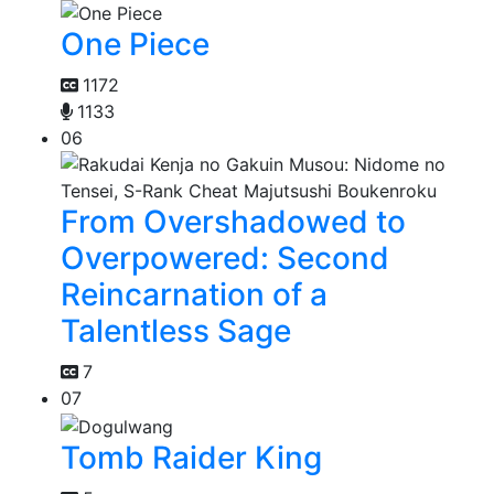
One Piece
1172
1133
06
From Overshadowed to
Overpowered: Second
Reincarnation of a
Talentless Sage
7
07
Tomb Raider King