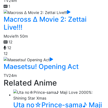
TV
24m
1
Macross Δ Movie 2: Zettai
Live!!!
Movie
1h 50m
12
12
12
Maesetsu! Opening Act
TV
24m
Related Anime
Uta no☆Prince-sama♪ Maji