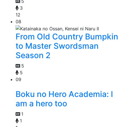
5
3
12
08
From Old Country Bumpkin
to Master Swordsman
Season 2
5
5
09
Boku no Hero Academia: I
am a hero too
1
1