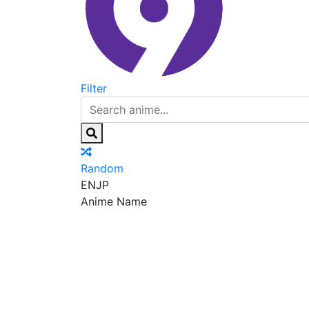
Filter
Random
EN
JP
Anime Name