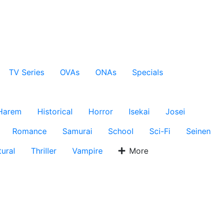
TV Series
OVAs
ONAs
Specials
Harem
Historical
Horror
Isekai
Josei
Romance
Samurai
School
Sci-Fi
Seinen
ural
Thriller
Vampire
More