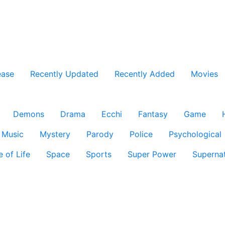
ease
Recently Updated
Recently Added
Movies
Demons
Drama
Ecchi
Fantasy
Game
Music
Mystery
Parody
Police
Psychological
e of Life
Space
Sports
Super Power
Supernat