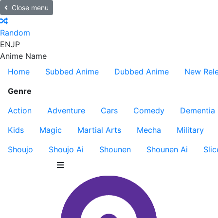
Close menu
Random
EN
JP
Anime Name
Home
Subbed Anime
Dubbed Anime
New Rel
Genre
Action
Adventure
Cars
Comedy
Dementia
Kids
Magic
Martial Arts
Mecha
Military
Shoujo
Shoujo Ai
Shounen
Shounen Ai
Slic