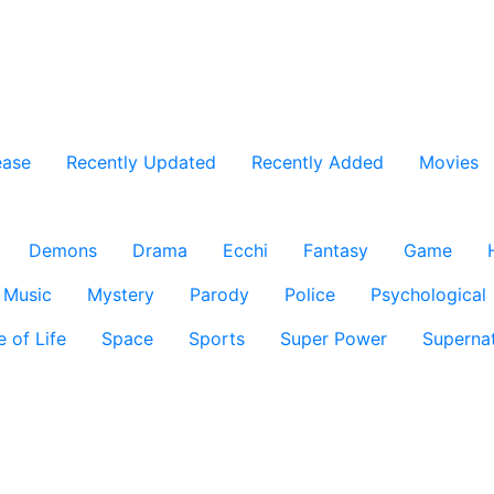
ease
Recently Updated
Recently Added
Movies
Demons
Drama
Ecchi
Fantasy
Game
Music
Mystery
Parody
Police
Psychological
e of Life
Space
Sports
Super Power
Supernat