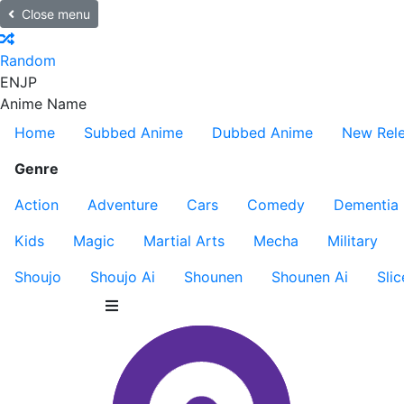
Close menu
Random
EN
JP
Anime Name
Home
Subbed Anime
Dubbed Anime
New Rel
Genre
Action
Adventure
Cars
Comedy
Dementia
Kids
Magic
Martial Arts
Mecha
Military
Shoujo
Shoujo Ai
Shounen
Shounen Ai
Slic