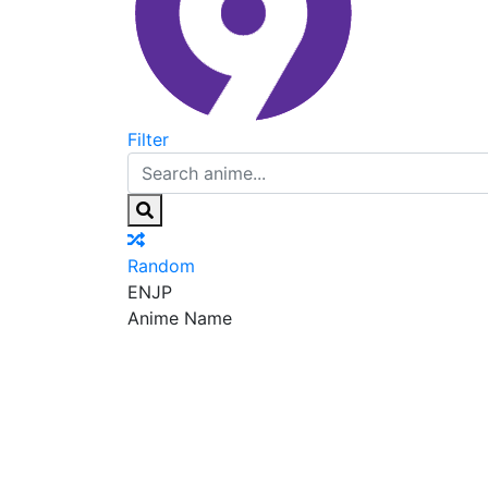
Filter
Random
EN
JP
Anime Name