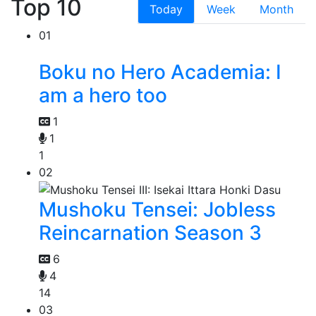
Top 10
Today
Week
Month
01
Boku no Hero Academia: I
am a hero too
1
1
1
02
Mushoku Tensei: Jobless
Reincarnation Season 3
6
4
14
03