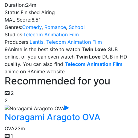
Duration:
24m
Status:
Finished Airing
MAL Score:
6.51
Genres:
Comedy
,
Romance
,
School
Studios:
Telecom Animation Film
Producers:
Lantis
,
Telecom Animation Film
9Anime is the best site to watch
Twin Love
SUB
online, or you can even watch
Twin Love
DUB in HD
quality. You can also find
Telecom Animation Film
anime on 9Anime website.
Recommended for you
2
2
Noragami Aragoto OVA
OVA
23m
1