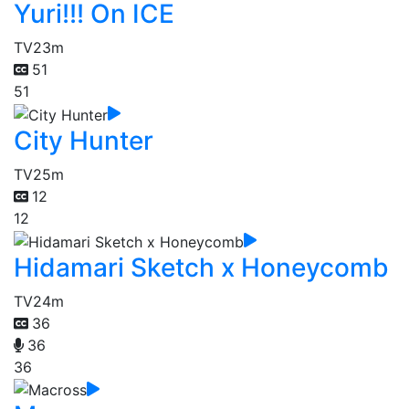
Yuri!!! On ICE
TV
23m
51
51
City Hunter
TV
25m
12
12
Hidamari Sketch x Honeycomb
TV
24m
36
36
36