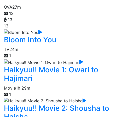
OVA
27m
13
13
13
Bloom Into You
TV
24m
1
Haikyuu!! Movie 1: Owari to
Hajimari
Movie
1h 29m
1
Haikyuu!! Movie 2: Shousha to
Haisha