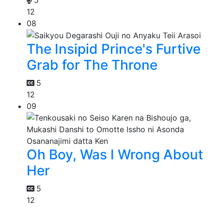
12
08
The Insipid Prince's Furtive
Grab for The Throne
5
12
09
Oh Boy, Was I Wrong About
Her
5
12