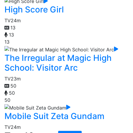
High Score Girl
TV
24m
13
13
13
The Irregular at Magic High
School: Visitor Arc
TV
23m
50
50
50
Mobile Suit Zeta Gundam
TV
24m