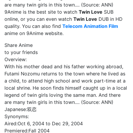
are many twin girls in this town.... (Source: ANN)
9Anime is the best site to watch
Twin Love
SUB
online, or you can even watch
Twin Love
DUB in HD
quality. You can also find
Telecom Animation Film
anime on 9Anime website.
Share Anime
to your friends
Overview:
With his mother dead and his father working abroad,
Futami Nozomu returns to the town where he lived as
a child, to attend high school and work part-time at a
local shrine. He soon finds himself caught up in a local
legend of twin girls loving the same man. And there
are many twin girls in this town.... (Source: ANN)
Japanese:
双恋
Synonyms:
Aired:
Oct 6, 2004 to Dec 29, 2004
Premiered:
Fall 2004