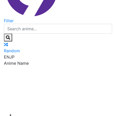
Filter
Random
EN
JP
Anime Name