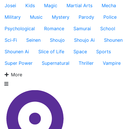
Josei
Kids
Magic
Martial Arts
Mecha
Military
Music
Mystery
Parody
Police
Psychological
Romance
Samurai
School
Sci-Fi
Seinen
Shoujo
Shoujo Ai
Shounen
Shounen Ai
Slice of Life
Space
Sports
Super Power
Supernatural
Thriller
Vampire
More