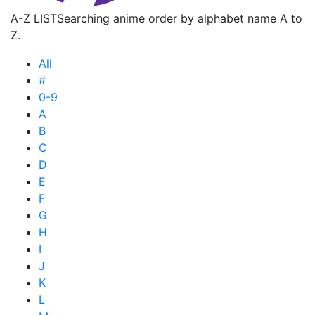
A-Z LIST
Searching anime order by alphabet name A to
Z.
All
#
0-9
A
B
C
D
E
F
G
H
I
J
K
L