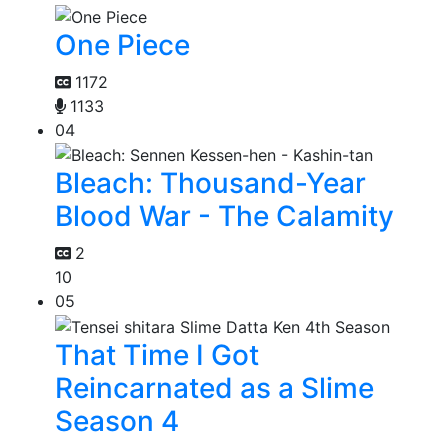
One Piece
1172
1133
04
Bleach: Thousand-Year
Blood War - The Calamity
2
10
05
That Time I Got
Reincarnated as a Slime
Season 4