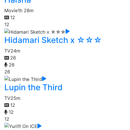
Movie
1h 28m
12
12
Hidamari Sketch x ☆☆☆
TV
24m
26
26
26
Lupin the Third
TV
25m
12
12
12