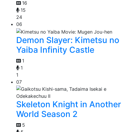
16
15
24
06
Demon Slayer: Kimetsu no
Yaiba Infinity Castle
1
1
1
07
Skeleton Knight in Another
World Season 2
5
5