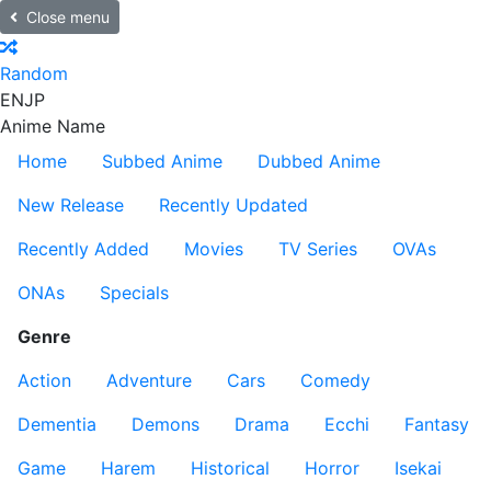
Close menu
Random
EN
JP
Anime Name
Home
Subbed Anime
Dubbed Anime
New Release
Recently Updated
Recently Added
Movies
TV Series
OVAs
ONAs
Specials
Genre
Action
Adventure
Cars
Comedy
Dementia
Demons
Drama
Ecchi
Fantasy
Game
Harem
Historical
Horror
Isekai