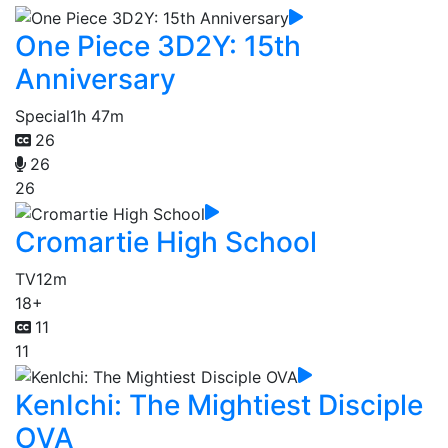
One Piece 3D2Y: 15th
Anniversary
Special
1h 47m
26
26
26
Cromartie High School
TV
12m
18+
11
11
KenIchi: The Mightiest Disciple
OVA