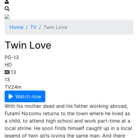
Home
TV
Twin Love
Twin Love
PG-13
HD
13
13
TV
24m
Watch now
With his mother dead and his father working abroad,
Futami Nozomu returns to the town where he lived as
a child, to attend high school and work part-time at a
local shrine. He soon finds himself caught up in a local
legend of twin girls loving the same man. And there