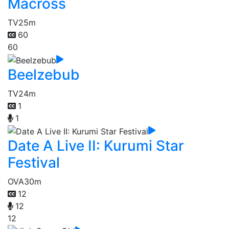
Macross
TV
25m
60
60
Beelzebub
TV
24m
1
1
Date A Live II: Kurumi Star
Festival
OVA
30m
12
12
12