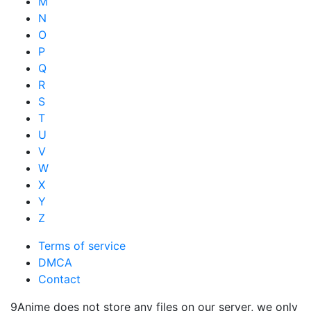
M
N
O
P
Q
R
S
T
U
V
W
X
Y
Z
Terms of service
DMCA
Contact
9Anime does not store any files on our server, we only