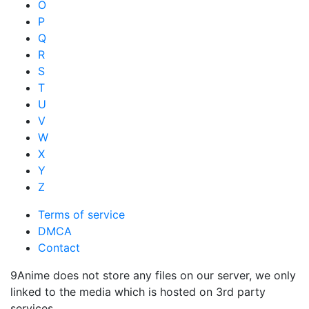
O
P
Q
R
S
T
U
V
W
X
Y
Z
Terms of service
DMCA
Contact
9Anime does not store any files on our server, we only
linked to the media which is hosted on 3rd party
services.