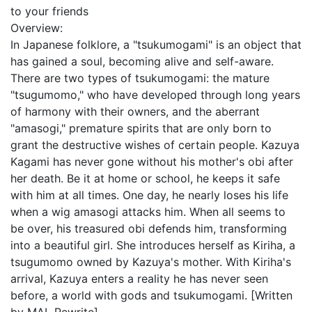
to your friends
Overview:
In Japanese folklore, a "tsukumogami" is an object that
has gained a soul, becoming alive and self-aware.
There are two types of tsukumogami: the mature
"tsugumomo," who have developed through long years
of harmony with their owners, and the aberrant
"amasogi," premature spirits that are only born to
grant the destructive wishes of certain people. Kazuya
Kagami has never gone without his mother's obi after
her death. Be it at home or school, he keeps it safe
with him at all times. One day, he nearly loses his life
when a wig amasogi attacks him. When all seems to
be over, his treasured obi defends him, transforming
into a beautiful girl. She introduces herself as Kiriha, a
tsugumomo owned by Kazuya's mother. With Kiriha's
arrival, Kazuya enters a reality he has never seen
before, a world with gods and tsukumogami. [Written