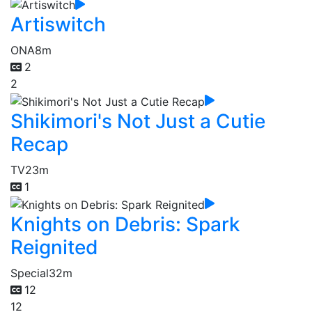
Artiswitch
ONA
8m
2
2
Shikimori's Not Just a Cutie
Recap
TV
23m
1
Knights on Debris: Spark
Reignited
Special
32m
12
12