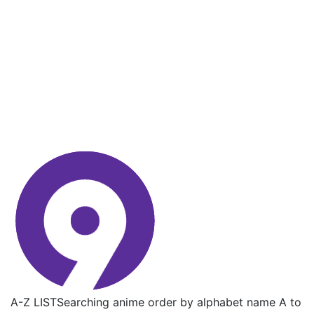
A-Z LIST
Searching anime order by alphabet name A to