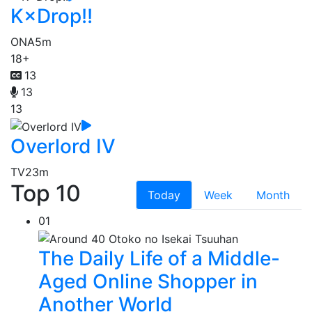
K×Drop!!
ONA
5m
18+
13
13
13
Overlord IV
TV
23m
Top 10
Today
Week
Month
01
The Daily Life of a Middle-
Aged Online Shopper in
Another World