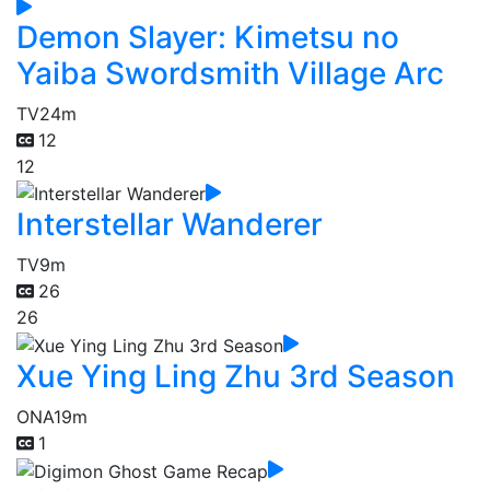
Demon Slayer: Kimetsu no
Yaiba Swordsmith Village Arc
TV
24m
12
12
Interstellar Wanderer
TV
9m
26
26
Xue Ying Ling Zhu 3rd Season
ONA
19m
1