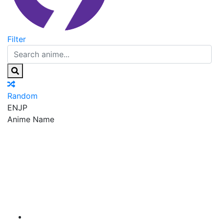
Filter
Random
EN
JP
Anime Name