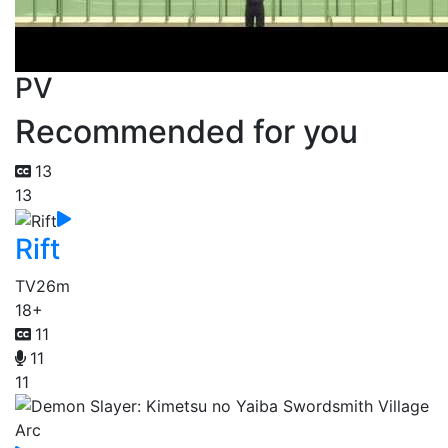
PV
Recommended for you
13
13
Rift
TV
26m
18+
11
11
11