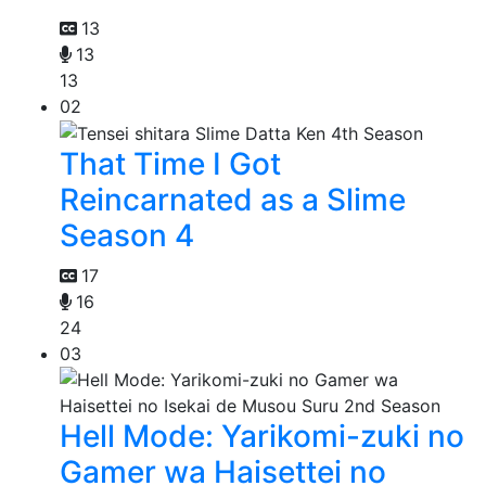
13
13
13
02
That Time I Got
Reincarnated as a Slime
Season 4
17
16
24
03
Hell Mode: Yarikomi-zuki no
Gamer wa Haisettei no