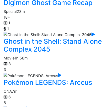
Digimon Ghost Game Recap
Special
23m
18+
1
1
Ghost in the Shell: Stand Alone
Complex 2045
Movie
1h 58m
3
3
Pokémon LEGENDS: Arceus
ONA
7m
6
6