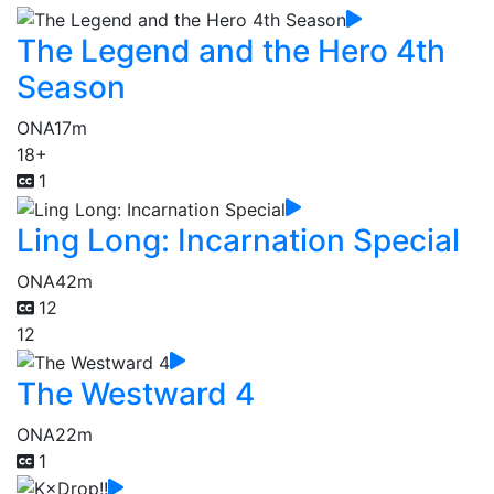
The Legend and the Hero 4th
Season
ONA
17m
18+
1
Ling Long: Incarnation Special
ONA
42m
12
12
The Westward 4
ONA
22m
1