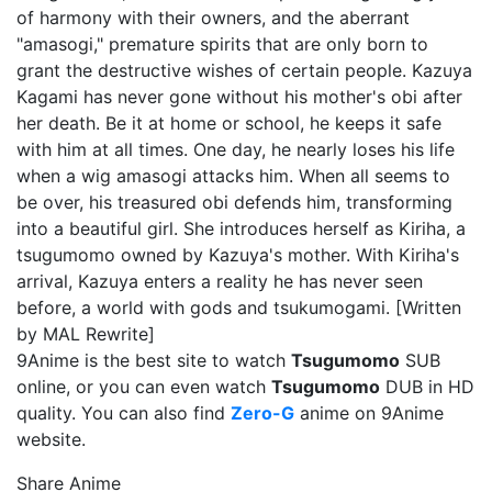
of harmony with their owners, and the aberrant
"amasogi," premature spirits that are only born to
grant the destructive wishes of certain people. Kazuya
Kagami has never gone without his mother's obi after
her death. Be it at home or school, he keeps it safe
with him at all times. One day, he nearly loses his life
when a wig amasogi attacks him. When all seems to
be over, his treasured obi defends him, transforming
into a beautiful girl. She introduces herself as Kiriha, a
tsugumomo owned by Kazuya's mother. With Kiriha's
arrival, Kazuya enters a reality he has never seen
before, a world with gods and tsukumogami. [Written
by MAL Rewrite]
9Anime is the best site to watch
Tsugumomo
SUB
online, or you can even watch
Tsugumomo
DUB in HD
quality. You can also find
Zero-G
anime on 9Anime
website.
Share Anime