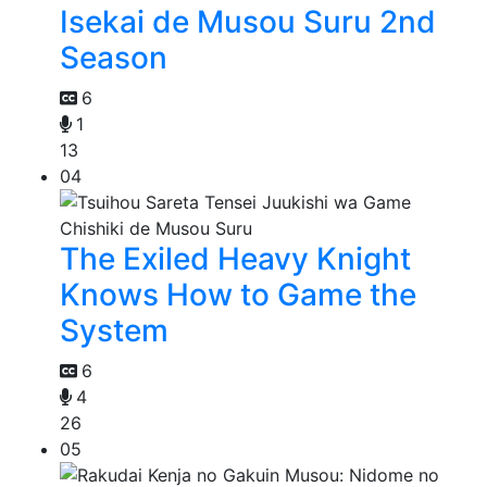
Isekai de Musou Suru 2nd
Season
6
1
13
04
The Exiled Heavy Knight
Knows How to Game the
System
6
4
26
05