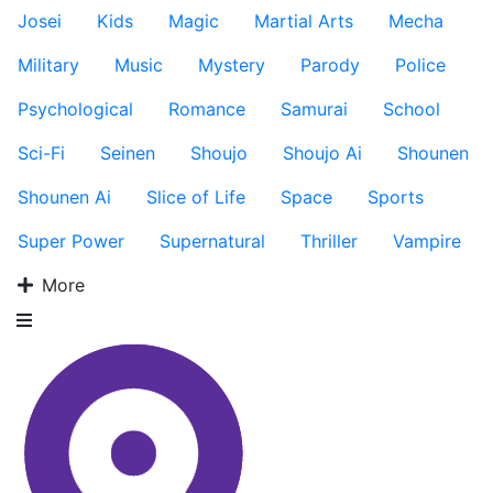
Josei
Kids
Magic
Martial Arts
Mecha
Military
Music
Mystery
Parody
Police
Psychological
Romance
Samurai
School
Sci-Fi
Seinen
Shoujo
Shoujo Ai
Shounen
Shounen Ai
Slice of Life
Space
Sports
Super Power
Supernatural
Thriller
Vampire
More