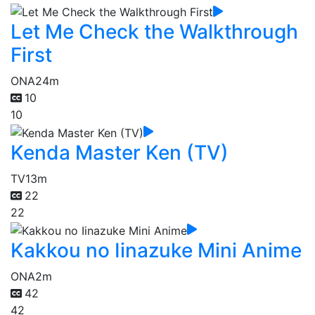
Let Me Check the Walkthrough
First
ONA
24m
10
10
Kenda Master Ken (TV)
TV
13m
22
22
Kakkou no Iinazuke Mini Anime
ONA
2m
42
42