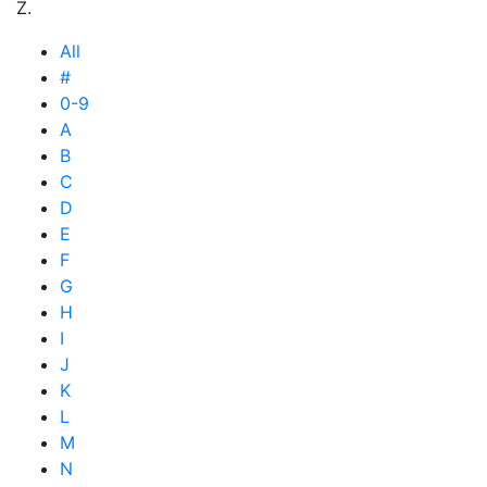
Z.
All
#
0-9
A
B
C
D
E
F
G
H
I
J
K
L
M
N