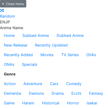
Close menu
Random
EN
JP
Anime Name
Home
Subbed Anime
Dubbed Anime
New Release
Recently Updated
Recently Added
Movies
TV Series
OVAs
ONAs
Specials
Genre
Action
Adventure
Cars
Comedy
Dementia
Demons
Drama
Ecchi
Fantasy
Game
Harem
Historical
Horror
Isekai