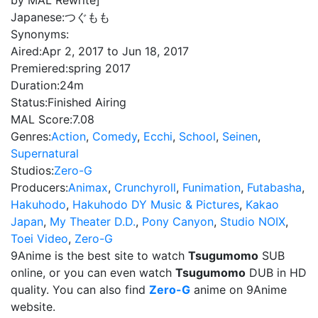
by MAL Rewrite]
Japanese:
つぐもも
Synonyms:
Aired:
Apr 2, 2017 to Jun 18, 2017
Premiered:
spring 2017
Duration:
24m
Status:
Finished Airing
MAL Score:
7.08
Genres:
Action
,
Comedy
,
Ecchi
,
School
,
Seinen
,
Supernatural
Studios:
Zero-G
Producers:
Animax
,
Crunchyroll
,
Funimation
,
Futabasha
,
Hakuhodo
,
Hakuhodo DY Music & Pictures
,
Kakao
Japan
,
My Theater D.D.
,
Pony Canyon
,
Studio NOIX
,
Toei Video
,
Zero-G
9Anime is the best site to watch
Tsugumomo
SUB
online, or you can even watch
Tsugumomo
DUB in HD
quality. You can also find
Zero-G
anime on 9Anime
website.