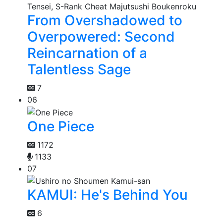
From Overshadowed to
Overpowered: Second
Reincarnation of a
Talentless Sage
7
06
One Piece
1172
1133
07
KAMUI: He's Behind You
6