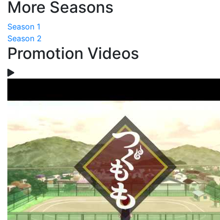
More Seasons
Season 1
Season 2
Promotion Videos