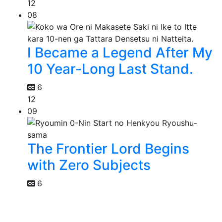
12
08
I Became a Legend After My
10 Year-Long Last Stand.
6
12
09
The Frontier Lord Begins
with Zero Subjects
6