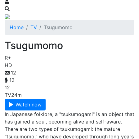
Home
TV
Tsugumomo
Tsugumomo
R+
HD
12
12
12
TV
24m
Watch now
In Japanese folklore, a "tsukumogami" is an object that
has gained a soul, becoming alive and self-aware.
There are two types of tsukumogami: the mature
"tsugumomo," who have developed through long years