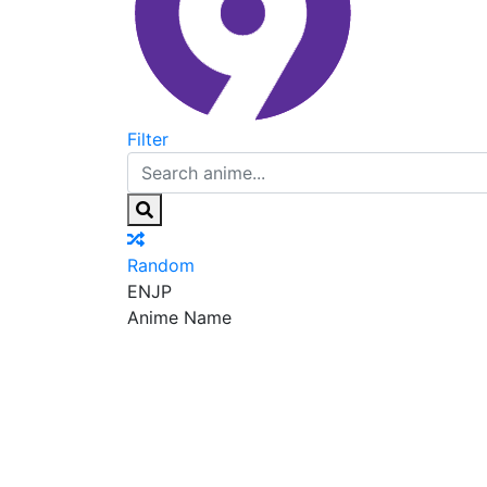
Filter
Random
EN
JP
Anime Name