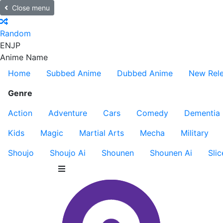
Close menu
Random
EN
JP
Anime Name
Home
Subbed Anime
Dubbed Anime
New Rel
Genre
Action
Adventure
Cars
Comedy
Dementia
Kids
Magic
Martial Arts
Mecha
Military
Shoujo
Shoujo Ai
Shounen
Shounen Ai
Slic