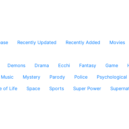
ease
Recently Updated
Recently Added
Movies
Demons
Drama
Ecchi
Fantasy
Game
Music
Mystery
Parody
Police
Psychological
e of Life
Space
Sports
Super Power
Supernat