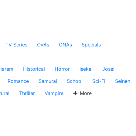
TV Series
OVAs
ONAs
Specials
Harem
Historical
Horror
Isekai
Josei
Romance
Samurai
School
Sci-Fi
Seinen
ural
Thriller
Vampire
More