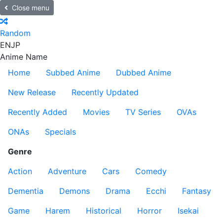
Close menu
Random
EN
JP
Anime Name
Home
Subbed Anime
Dubbed Anime
New Release
Recently Updated
Recently Added
Movies
TV Series
OVAs
ONAs
Specials
Genre
Action
Adventure
Cars
Comedy
Dementia
Demons
Drama
Ecchi
Fantasy
Game
Harem
Historical
Horror
Isekai