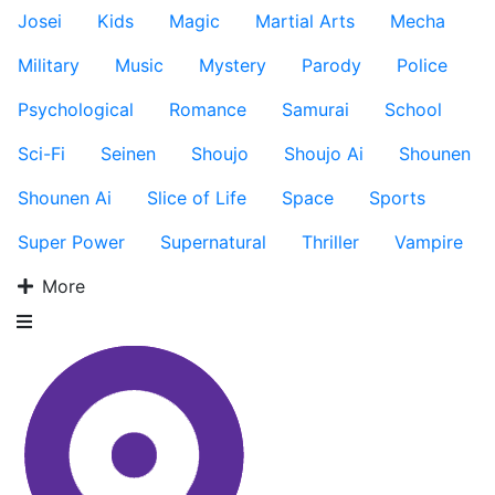
Josei
Kids
Magic
Martial Arts
Mecha
Military
Music
Mystery
Parody
Police
Psychological
Romance
Samurai
School
Sci-Fi
Seinen
Shoujo
Shoujo Ai
Shounen
Shounen Ai
Slice of Life
Space
Sports
Super Power
Supernatural
Thriller
Vampire
More