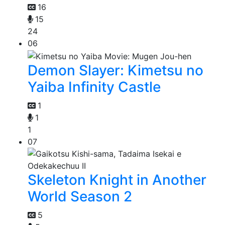
16
15
24
06
Demon Slayer: Kimetsu no
Yaiba Infinity Castle
1
1
1
07
Skeleton Knight in Another
World Season 2
5