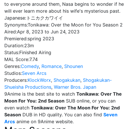
to everyone around them, Nasa begins to wonder if he
will ever learn more about his wife's mysterious past.
Japanese:
トニカクカワイイ
Synonyms:
Tonikawa: Over the Moon for You Season 2
Aired:
Apr 8, 2023 to Jun 24, 2023
Premiered:
spring 2023
Duration:
23m
Status:
Finished Airing
MAL Score:
7.74
Genres:
Comedy
,
Romance
,
Shounen
Studios:
Seven Arcs
Producers:
KlockWorx
,
Shogakukan
,
Shogakukan-
Shueisha Productions
,
Warner Bros. Japan
9Anime is the best site to watch
Tonikawa: Over The
Moon For You: 2nd Season
SUB online, or you can
even watch
Tonikawa: Over The Moon For You: 2nd
Season
DUB in HD quality. You can also find
Seven
Arcs
anime on 9Anime website.