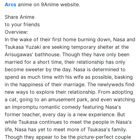
Arcs
anime on 9Anime website.
Share Anime
to your friends
Overview:
In the wake of their first home burning down, Nasa and
Tsukasa Yuzaki are seeking temporary shelter at the
Arisugawas' bathhouse. Though they have only been
married for a short time, their relationship has only
become sweeter by the day. Nasa is determined to
spend as much time with his wife as possible, basking
in the happiness of their marriage. The newlyweds find
new ways to explore their relationship. From adopting
a cat, going to an amusement park, and even watching
an impromptu romantic comedy featuring Nasa's
former teacher, every day is a new experience. But
while Tsukasa continues to meet the people in Nasa's
life, Nasa has yet to meet more of Tsukasa's family.
Though they appear to be the picture-perfect couple