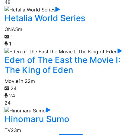
48
Hetalia World Series
ONA
5m
1
1
Eden of The East the Movie I:
The King of Eden
Movie
1h 22m
24
24
24
Hinomaru Sumo
TV
23m