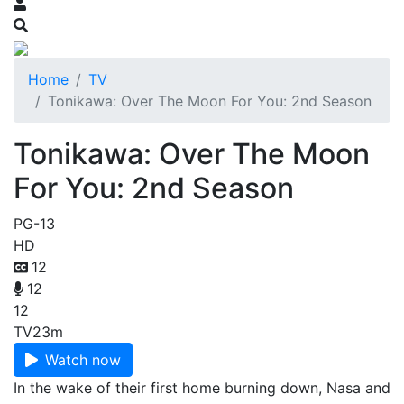
Home
TV
Tonikawa: Over The Moon For You: 2nd Season
Tonikawa: Over The Moon
For You: 2nd Season
PG-13
HD
12
12
12
TV
23m
Watch now
In the wake of their first home burning down, Nasa and