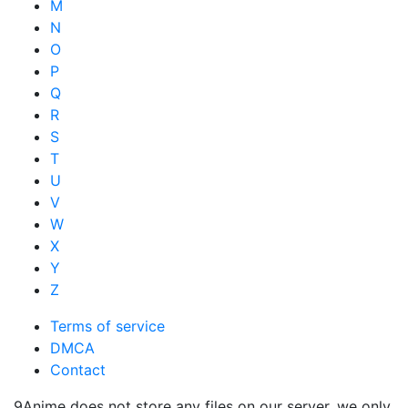
M
N
O
P
Q
R
S
T
U
V
W
X
Y
Z
Terms of service
DMCA
Contact
9Anime does not store any files on our server, we only