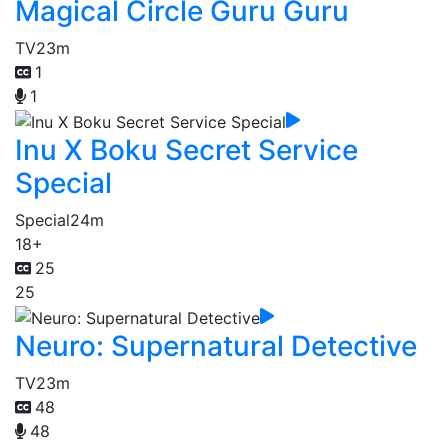
Magical Circle Guru Guru
TV
23m
1
1
Inu X Boku Secret Service
Special
Special
24m
18+
25
25
Neuro: Supernatural Detective
TV
23m
48
48