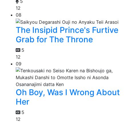
5
12
08
The Insipid Prince's Furtive
Grab for The Throne
5
12
09
Oh Boy, Was I Wrong About
Her
5
12