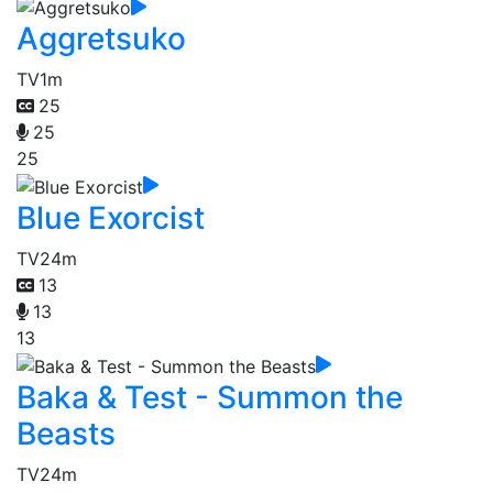
Aggretsuko
TV
1m
25
25
25
Blue Exorcist
TV
24m
13
13
13
Baka & Test - Summon the
Beasts
TV
24m