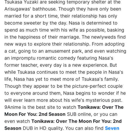
Tsukasa Yuzaki are seeking temporary shelter at the
Arisugawas' bathhouse. Though they have only been
married for a short time, their relationship has only
become sweeter by the day. Nasa is determined to
spend as much time with his wife as possible, basking
in the happiness of their marriage. The newlyweds find
new ways to explore their relationship. From adopting
a cat, going to an amusement park, and even watching
an impromptu romantic comedy featuring Nasa's
former teacher, every day is a new experience. But
while Tsukasa continues to meet the people in Nasa's
life, Nasa has yet to meet more of Tsukasa's family.
Though they appear to be the picture-perfect couple
to everyone around them, Nasa begins to wonder if he
will ever learn more about his wife's mysterious past.
9Anime is the best site to watch
Tonikawa: Over The
Moon For You: 2nd Season
SUB online, or you can
even watch
Tonikawa: Over The Moon For You: 2nd
Season
DUB in HD quality. You can also find
Seven