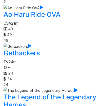
2
Ao Haru Ride OVA
OVA
21m
49
49
49
Getbackers
TV
24m
18+
24
24
24
The Legend of the Legendary
Heroes