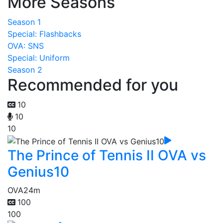
More Seasons
Season 1
Special: Flashbacks
OVA: SNS
Special: Uniform
Season 2
Recommended for you
10
10
10
The Prince of Tennis II OVA vs
Genius10
OVA
24m
100
100