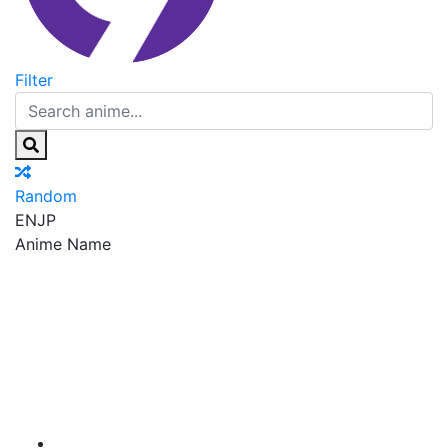
Filter
Random
EN
JP
Anime Name