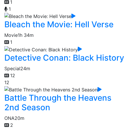
1
1
Bleach the Movie: Hell Verse
Movie
1h 34m
1
Detective Conan: Black History
Special
24m
12
12
Battle Through the Heavens
2nd Season
ONA
20m
2