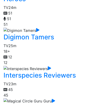
TV
24m
51
51
51
Digimon Tamers
TV
25m
18+
12
12
Interspecies Reviewers
TV
23m
45
45