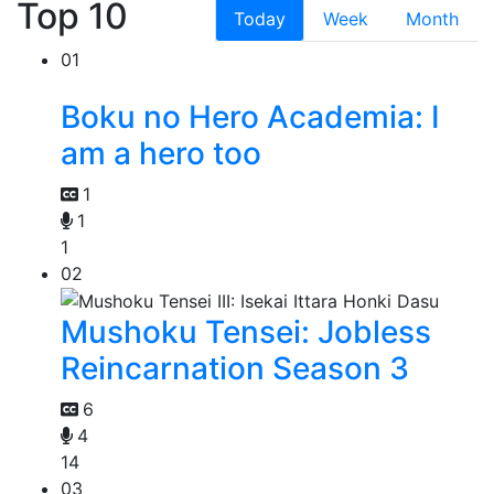
Top 10
Today
Week
Month
01
Boku no Hero Academia: I
am a hero too
1
1
1
02
Mushoku Tensei: Jobless
Reincarnation Season 3
6
4
14
03