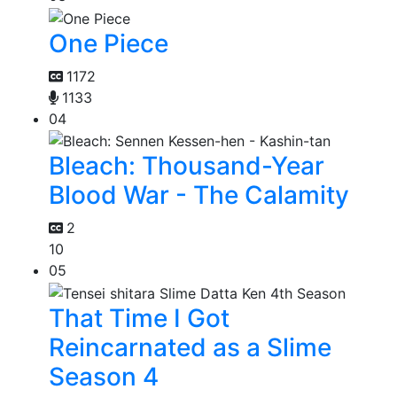
One Piece
1172
1133
04
Bleach: Thousand-Year
Blood War - The Calamity
2
10
05
That Time I Got
Reincarnated as a Slime
Season 4