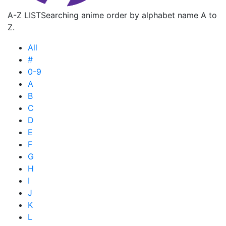
A-Z LIST
Searching anime order by alphabet name A to
Z.
All
#
0-9
A
B
C
D
E
F
G
H
I
J
K
L