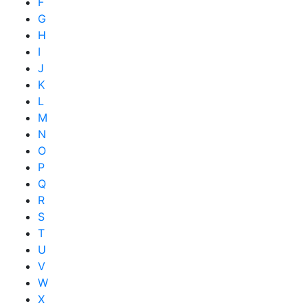
F
G
H
I
J
K
L
M
N
O
P
Q
R
S
T
U
V
W
X