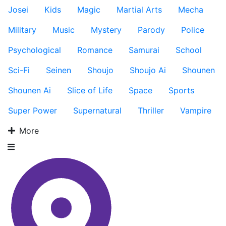
Josei
Kids
Magic
Martial Arts
Mecha
Military
Music
Mystery
Parody
Police
Psychological
Romance
Samurai
School
Sci-Fi
Seinen
Shoujo
Shoujo Ai
Shounen
Shounen Ai
Slice of Life
Space
Sports
Super Power
Supernatural
Thriller
Vampire
More