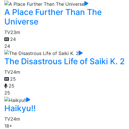
A Place Further Than The
Universe
TV
23m
24
24
The Disastrous Life of Saiki K. 2
TV
24m
25
25
25
Haikyu!!
TV
24m
18+