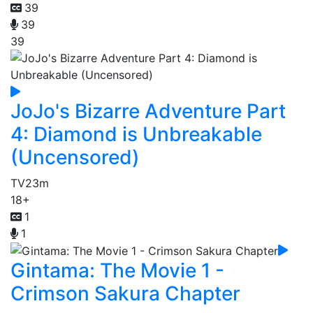
39
39
39
JoJo's Bizarre Adventure Part
4: Diamond is Unbreakable
(Uncensored)
TV
23m
18+
1
1
Gintama: The Movie 1 -
Crimson Sakura Chapter