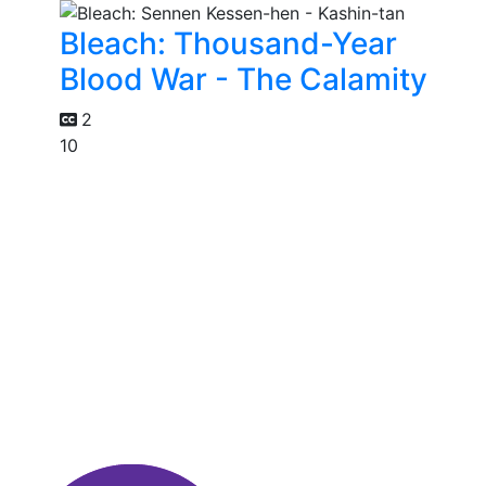
Bleach: Thousand-Year
Blood War - The Calamity
2
10