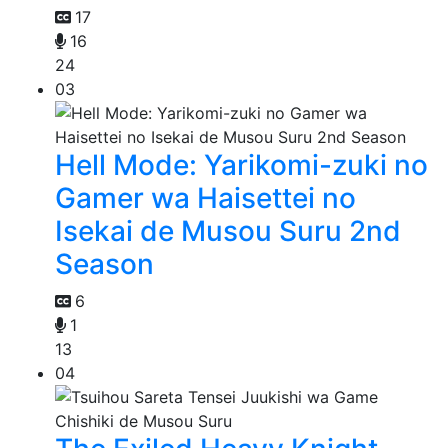
17
16
24
03
Hell Mode: Yarikomi-zuki no
Gamer wa Haisettei no
Isekai de Musou Suru 2nd
Season
6
1
13
04