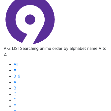
A-Z LIST
Searching anime order by alphabet name A to
Z.
All
#
0-9
A
B
C
D
E