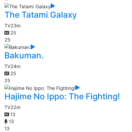
The Tatami Galaxy
TV
23m
25
25
Bakuman.
TV
24m
25
25
Hajime No Ippo: The Fighting!
TV
22m
13
13
13