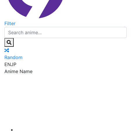
Filter
Random
EN
JP
Anime Name