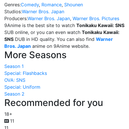
Genres:
Comedy
,
Romance
,
Shounen
Studios:
Warner Bros. Japan
Producers:
Warner Bros. Japan
,
Warner Bros. Pictures
9Anime is the best site to watch
Tonikaku Kawaii: SNS
SUB online, or you can even watch
Tonikaku Kawaii:
SNS
DUB in HD quality. You can also find
Warner
Bros. Japan
anime on 9Anime website.
More Seasons
Season 1
Special: Flashbacks
OVA: SNS
Special: Uniform
Season 2
Recommended for you
18+
11
11