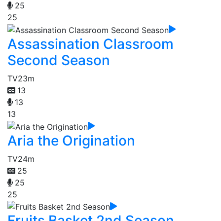
25
25
Assassination Classroom
Second Season
TV
23m
13
13
13
Aria the Origination
TV
24m
25
25
25
Fruits Basket 2nd Season