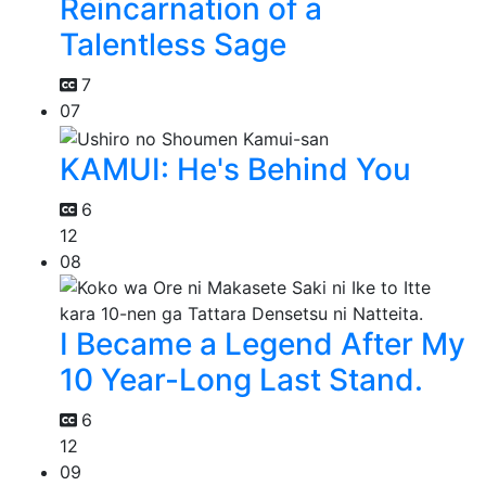
Reincarnation of a
Talentless Sage
7
07
KAMUI: He's Behind You
6
12
08
I Became a Legend After My
10 Year-Long Last Stand.
6
12
09