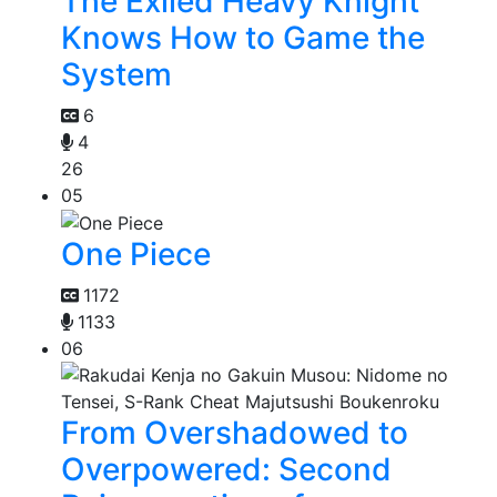
The Exiled Heavy Knight
Knows How to Game the
System
6
4
26
05
One Piece
1172
1133
06
From Overshadowed to
Overpowered: Second