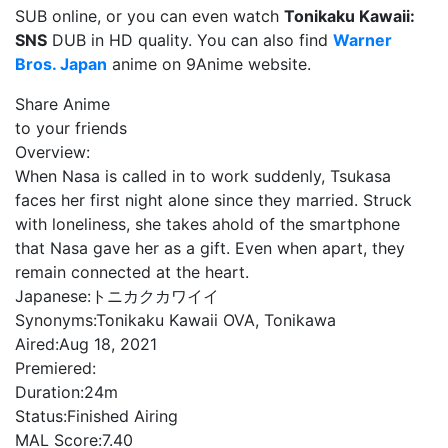
SUB online, or you can even watch
Tonikaku Kawaii:
SNS
DUB in HD quality. You can also find
Warner
Bros. Japan
anime on 9Anime website.
Share Anime
to your friends
Overview:
When Nasa is called in to work suddenly, Tsukasa
faces her first night alone since they married. Struck
with loneliness, she takes ahold of the smartphone
that Nasa gave her as a gift. Even when apart, they
remain connected at the heart.
Japanese:
トニカクカワイイ
Synonyms:
Tonikaku Kawaii OVA, Tonikawa
Aired:
Aug 18, 2021
Premiered:
Duration:
24m
Status:
Finished Airing
MAL Score:
7.40