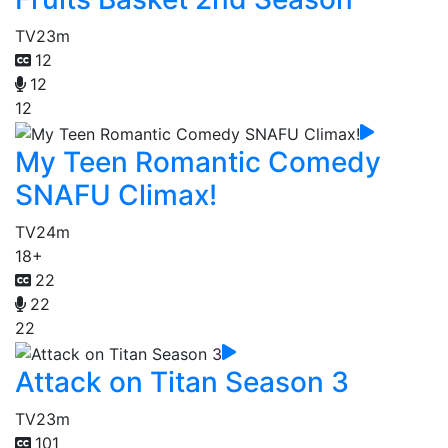
TV
23m
12
12
12
My Teen Romantic Comedy
SNAFU Climax!
TV
24m
18+
22
22
22
Attack on Titan Season 3
TV
23m
101