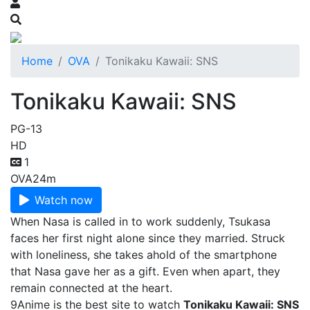
Home
OVA
Tonikaku Kawaii: SNS
Tonikaku Kawaii: SNS
PG-13
HD
1
OVA
24m
Watch now
When Nasa is called in to work suddenly, Tsukasa
faces her first night alone since they married. Struck
with loneliness, she takes ahold of the smartphone
that Nasa gave her as a gift. Even when apart, they
remain connected at the heart.
9Anime is the best site to watch
Tonikaku Kawaii: SNS