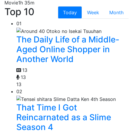
Movie
1h 35m
Top 10
Today
Week
Month
01
The Daily Life of a Middle-
Aged Online Shopper in
Another World
13
13
13
02
That Time I Got
Reincarnated as a Slime
Season 4