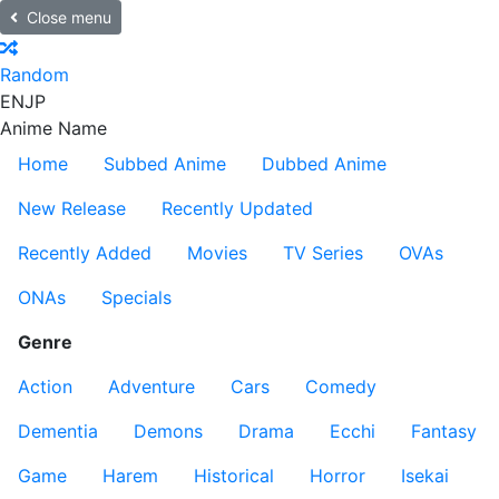
Close menu
Random
EN
JP
Anime Name
Home
Subbed Anime
Dubbed Anime
New Release
Recently Updated
Recently Added
Movies
TV Series
OVAs
ONAs
Specials
Genre
Action
Adventure
Cars
Comedy
Dementia
Demons
Drama
Ecchi
Fantasy
Game
Harem
Historical
Horror
Isekai