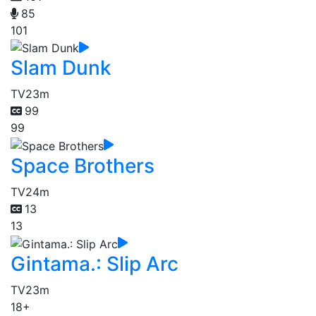
85
101
Slam Dunk
TV
23m
99
99
Space Brothers
TV
24m
13
13
Gintama.: Slip Arc
TV
23m
18+