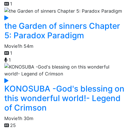
1
the Garden of sinners Chapter
5: Paradox Paradigm
Movie
1h 54m
1
1
KONOSUBA -God's blessing on
this wonderful world!- Legend
of Crimson
Movie
1h 30m
25