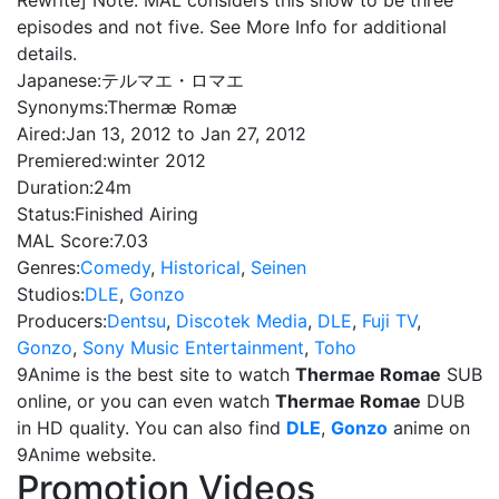
Rewrite] Note: MAL considers this show to be three
episodes and not five. See More Info for additional
details.
Japanese:
テルマエ・ロマエ
Synonyms:
Thermæ Romæ
Aired:
Jan 13, 2012 to Jan 27, 2012
Premiered:
winter 2012
Duration:
24m
Status:
Finished Airing
MAL Score:
7.03
Genres:
Comedy
,
Historical
,
Seinen
Studios:
DLE
,
Gonzo
Producers:
Dentsu
,
Discotek Media
,
DLE
,
Fuji TV
,
Gonzo
,
Sony Music Entertainment
,
Toho
9Anime is the best site to watch
Thermae Romae
SUB
online, or you can even watch
Thermae Romae
DUB
in HD quality. You can also find
DLE
,
Gonzo
anime on
9Anime website.
Promotion Videos