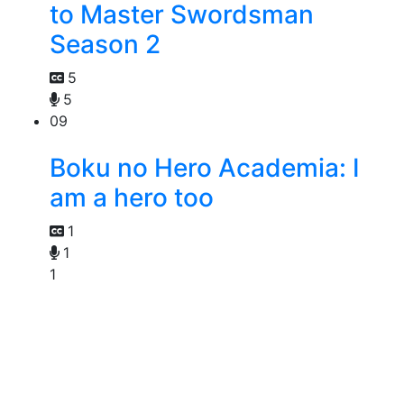
to Master Swordsman
Season 2
5
5
09
Boku no Hero Academia: I
am a hero too
1
1
1