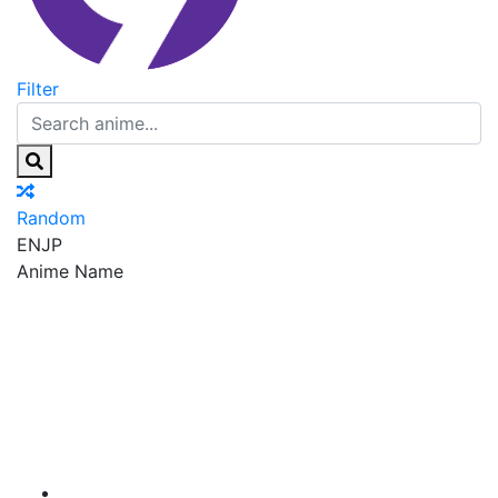
Filter
Random
EN
JP
Anime Name