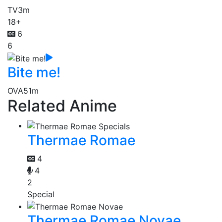
TV
3m
18+
6
6
Bite me!
OVA
51m
Related Anime
Thermae Romae
4
4
2
Special
Thermae Romae Novae