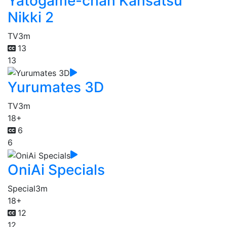
Yatogame-chan Kansatsu
Nikki 2
TV
3m
13
13
Yurumates 3D
TV
3m
18+
6
6
OniAi Specials
Special
3m
18+
12
12