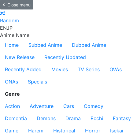
Close menu
Random
EN
JP
Anime Name
Home
Subbed Anime
Dubbed Anime
New Release
Recently Updated
Recently Added
Movies
TV Series
OVAs
ONAs
Specials
Genre
Action
Adventure
Cars
Comedy
Dementia
Demons
Drama
Ecchi
Fantasy
Game
Harem
Historical
Horror
Isekai