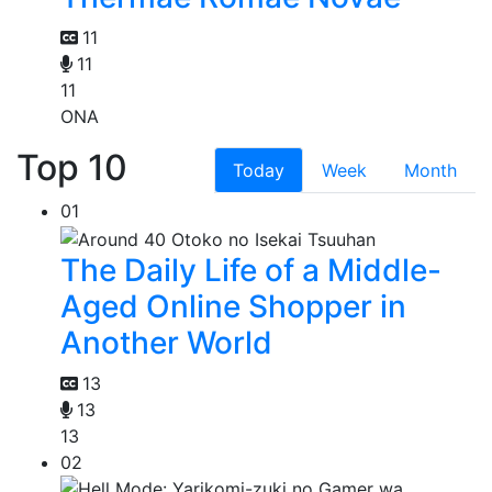
11
11
11
ONA
Top 10
Today
Week
Month
01
The Daily Life of a Middle-
Aged Online Shopper in
Another World
13
13
13
02