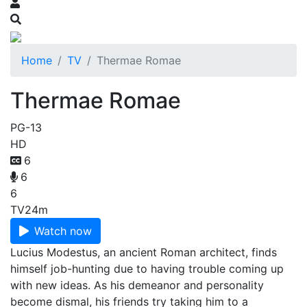
Home
TV
Thermae Romae
Thermae Romae
PG-13
HD
6
6
6
TV
24m
Watch now
Lucius Modestus, an ancient Roman architect, finds
himself job-hunting due to having trouble coming up
with new ideas. As his demeanor and personality
become dismal, his friends try taking him to a