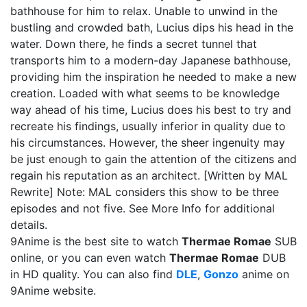
bathhouse for him to relax. Unable to unwind in the
bustling and crowded bath, Lucius dips his head in the
water. Down there, he finds a secret tunnel that
transports him to a modern-day Japanese bathhouse,
providing him the inspiration he needed to make a new
creation. Loaded with what seems to be knowledge
way ahead of his time, Lucius does his best to try and
recreate his findings, usually inferior in quality due to
his circumstances. However, the sheer ingenuity may
be just enough to gain the attention of the citizens and
regain his reputation as an architect. [Written by MAL
Rewrite] Note: MAL considers this show to be three
episodes and not five. See More Info for additional
details.
9Anime is the best site to watch
Thermae Romae
SUB
online, or you can even watch
Thermae Romae
DUB
in HD quality. You can also find
DLE
,
Gonzo
anime on
9Anime website.