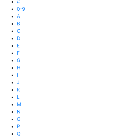
#
0-9
A
B
C
D
E
F
G
H
I
J
K
L
M
N
O
P
Q