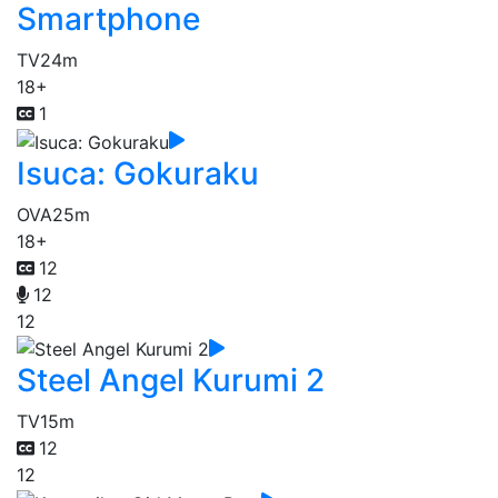
Smartphone
TV
24m
18+
1
Isuca: Gokuraku
OVA
25m
18+
12
12
12
Steel Angel Kurumi 2
TV
15m
12
12