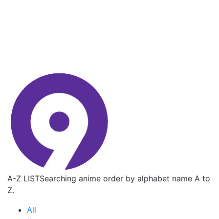
A-Z LIST
Searching anime order by alphabet name A to
Z.
All