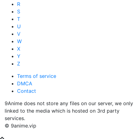
R
S
T
U
V
W
X
Y
Z
Terms of service
DMCA
Contact
9Anime does not store any files on our server, we only
linked to the media which is hosted on 3rd party
services.
© 9anime.vip