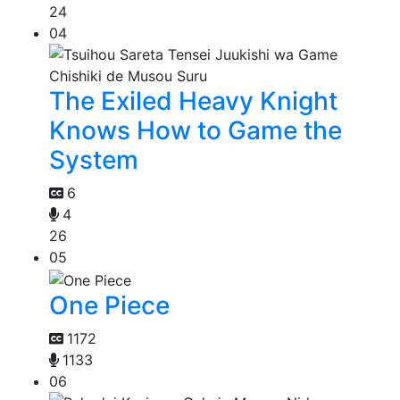
24
04
The Exiled Heavy Knight
Knows How to Game the
System
6
4
26
05
One Piece
1172
1133
06