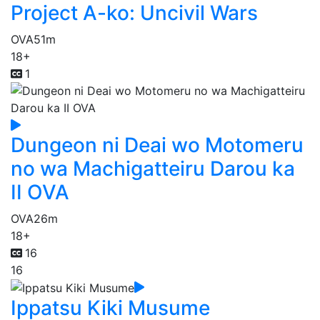
Project A-ko: Uncivil Wars
OVA
51m
18+
1
Dungeon ni Deai wo Motomeru
no wa Machigatteiru Darou ka
II OVA
OVA
26m
18+
16
16
Ippatsu Kiki Musume