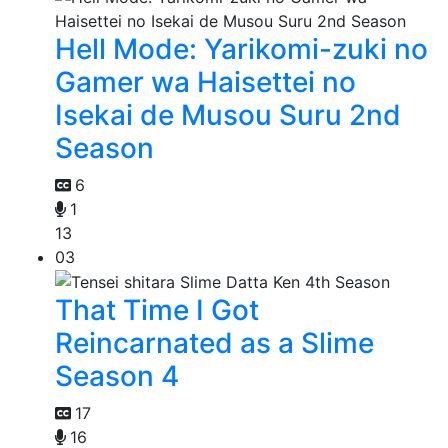
Hell Mode: Yarikomi-zuki no
Gamer wa Haisettei no
Isekai de Musou Suru 2nd
Season
6
1
13
03
That Time I Got
Reincarnated as a Slime
Season 4
17
16