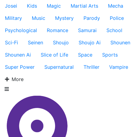
Josei
Kids
Magic
Martial Arts
Mecha
Military
Music
Mystery
Parody
Police
Psychological
Romance
Samurai
School
Sci-Fi
Seinen
Shoujo
Shoujo Ai
Shounen
Shounen Ai
Slice of Life
Space
Sports
Super Power
Supernatural
Thriller
Vampire
More