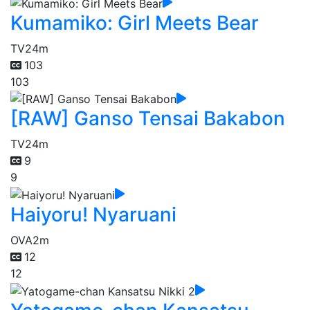
Kumamiko: Girl Meets Bear
TV
24m
103
103
[RAW] Ganso Tensai Bakabon
TV
24m
9
9
Haiyoru! Nyaruani
OVA
2m
12
12