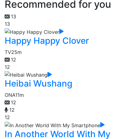
Recommended for you
13
13
Happy Happy Clover
TV
25m
12
12
Heibai Wushang
ONA
11m
12
12
12
In Another World With My