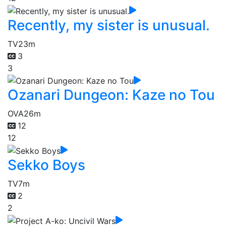
Recently, my sister is unusual.
TV
23m
3
3
Ozanari Dungeon: Kaze no Tou
OVA
26m
12
12
Sekko Boys
TV
7m
2
2