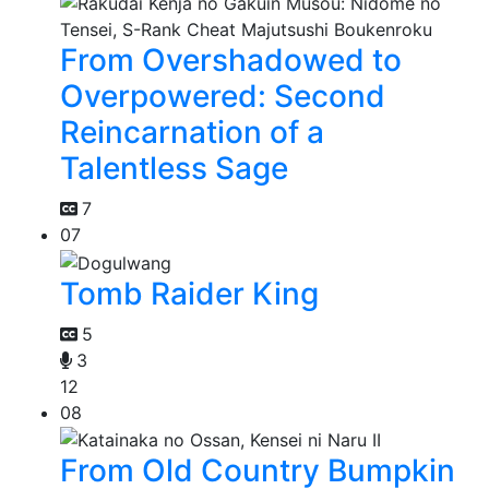
From Overshadowed to
Overpowered: Second
Reincarnation of a
Talentless Sage
7
07
Tomb Raider King
5
3
12
08
From Old Country Bumpkin