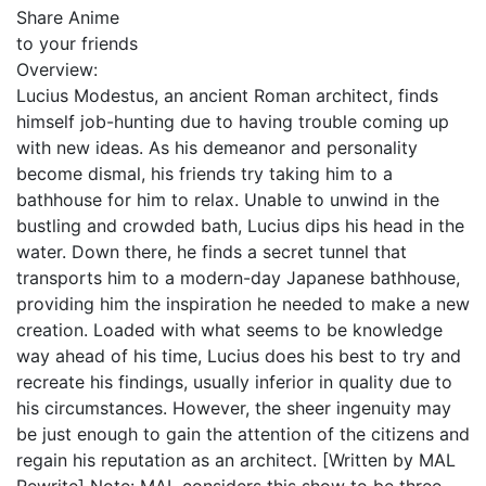
Share Anime
to your friends
Overview:
Lucius Modestus, an ancient Roman architect, finds
himself job-hunting due to having trouble coming up
with new ideas. As his demeanor and personality
become dismal, his friends try taking him to a
bathhouse for him to relax. Unable to unwind in the
bustling and crowded bath, Lucius dips his head in the
water. Down there, he finds a secret tunnel that
transports him to a modern-day Japanese bathhouse,
providing him the inspiration he needed to make a new
creation. Loaded with what seems to be knowledge
way ahead of his time, Lucius does his best to try and
recreate his findings, usually inferior in quality due to
his circumstances. However, the sheer ingenuity may
be just enough to gain the attention of the citizens and
regain his reputation as an architect. [Written by MAL