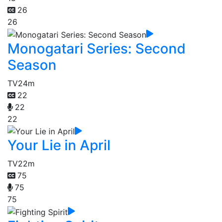
26
26
Monogatari Series: Second
Season
TV
24m
22
22
22
Your Lie in April
TV
22m
75
75
75