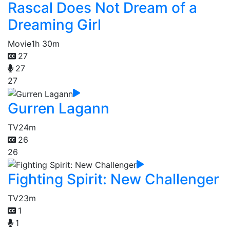
Rascal Does Not Dream of a
Dreaming Girl
Movie
1h 30m
27
27
27
Gurren Lagann
TV
24m
26
26
Fighting Spirit: New Challenger
TV
23m
1
1