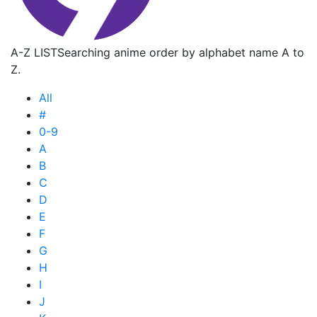
A-Z LIST
Searching anime order by alphabet name A to
Z.
All
#
0-9
A
B
C
D
E
F
G
H
I
J