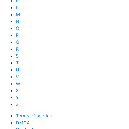
K
L
M
N
O
P
Q
R
S
T
U
V
W
X
Y
Z
Terms of service
DMCA