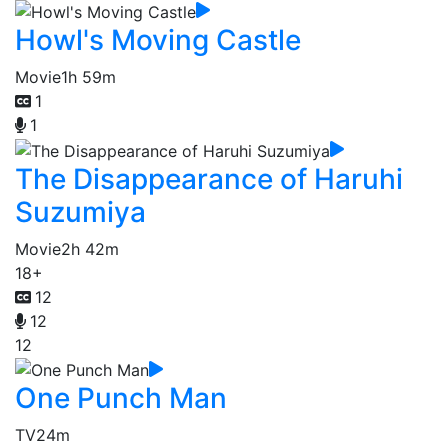
Howl's Moving Castle
Movie
1h 59m
1
1
The Disappearance of Haruhi
Suzumiya
Movie
2h 42m
18+
12
12
12
One Punch Man
TV
24m