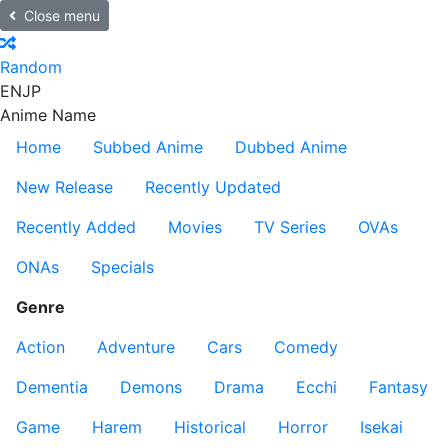
Close menu
Random
EN
JP
Anime Name
Home
Subbed Anime
Dubbed Anime
New Release
Recently Updated
Recently Added
Movies
TV Series
OVAs
ONAs
Specials
Genre
Action
Adventure
Cars
Comedy
Dementia
Demons
Drama
Ecchi
Fantasy
Game
Harem
Historical
Horror
Isekai