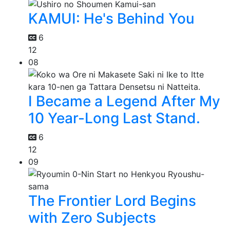
KAMUI: He's Behind You
6
12
08
I Became a Legend After My
10 Year-Long Last Stand.
6
12
09
The Frontier Lord Begins
with Zero Subjects