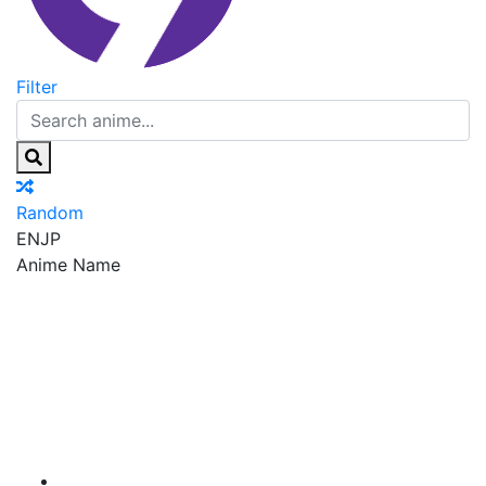
Filter
Random
EN
JP
Anime Name