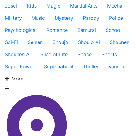
Josei
Kids
Magic
Martial Arts
Mecha
Military
Music
Mystery
Parody
Police
Psychological
Romance
Samurai
School
Sci-Fi
Seinen
Shoujo
Shoujo Ai
Shounen
Shounen Ai
Slice of Life
Space
Sports
Super Power
Supernatural
Thriller
Vampire
More