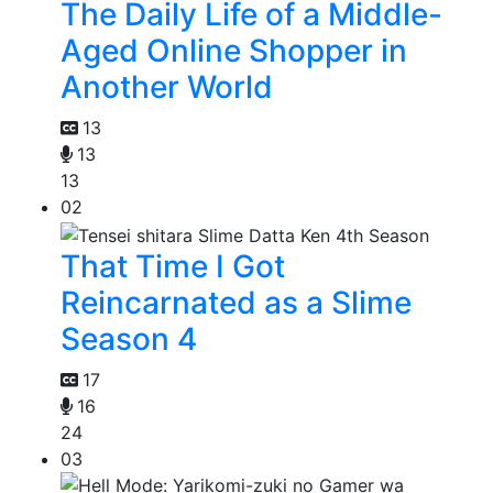
The Daily Life of a Middle-
Aged Online Shopper in
Another World
13
13
13
02
That Time I Got
Reincarnated as a Slime
Season 4
17
16
24
03