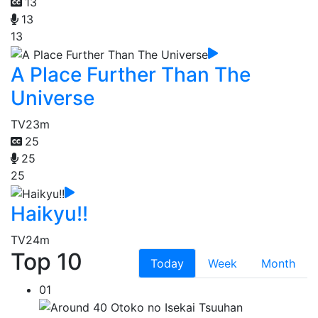
13
13
13
A Place Further Than The
Universe
TV
23m
25
25
25
Haikyu!!
TV
24m
Top 10
Today
Week
Month
01