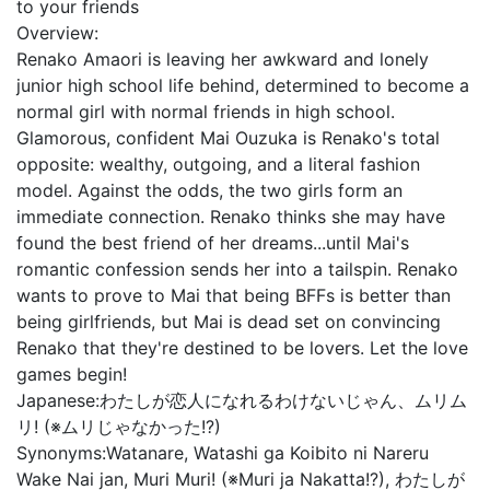
to your friends
Overview:
Renako Amaori is leaving her awkward and lonely
junior high school life behind, determined to become a
normal girl with normal friends in high school.
Glamorous, confident Mai Ouzuka is Renako's total
opposite: wealthy, outgoing, and a literal fashion
model. Against the odds, the two girls form an
immediate connection. Renako thinks she may have
found the best friend of her dreams...until Mai's
romantic confession sends her into a tailspin. Renako
wants to prove to Mai that being BFFs is better than
being girlfriends, but Mai is dead set on convincing
Renako that they're destined to be lovers. Let the love
games begin!
Japanese:
わたしが恋人になれるわけないじゃん、ムリム
リ! (※ムリじゃなかった!?)
Synonyms:
Watanare, Watashi ga Koibito ni Nareru
Wake Nai jan, Muri Muri! (※Muri ja Nakatta!?), わたしが