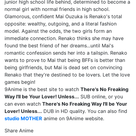
junior high school life behind, determined to become a
normal girl with normal friends in high school.
Glamorous, confident Mai Ouzuka is Renako's total
opposite: wealthy, outgoing, and a literal fashion
model. Against the odds, the two girls form an
immediate connection. Renako thinks she may have
found the best friend of her dreams...until Mai's
romantic confession sends her into a tailspin. Renako
wants to prove to Mai that being BFFs is better than
being girlfriends, but Mai is dead set on convincing
Renako that they're destined to be lovers. Let the love
games begin!
9Anime is the best site to watch
There's No Freaking
Way I'll be Your Lover! Unless...
SUB online, or you
can even watch
There's No Freaking Way I'll be Your
Lover! Unless...
DUB in HD quality. You can also find
studio MOTHER
anime on 9Anime website.
Share Anime