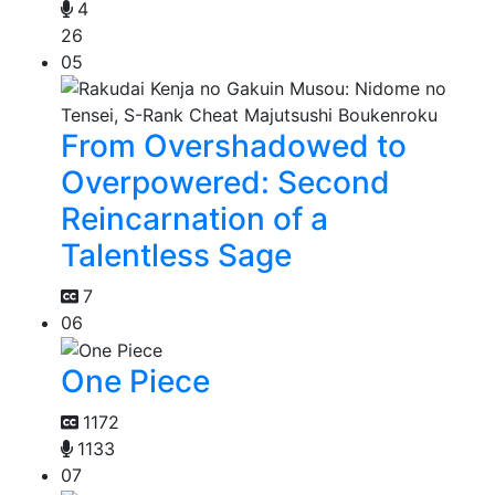
4
26
05
From Overshadowed to
Overpowered: Second
Reincarnation of a
Talentless Sage
7
06
One Piece
1172
1133
07