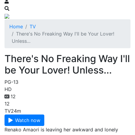
Home
TV
There's No Freaking Way I'll be Your Lover!
Unless...
There's No Freaking Way I'll
be Your Lover! Unless...
PG-13
HD
12
12
TV
24m
Watch now
Renako Amaori is leaving her awkward and lonely