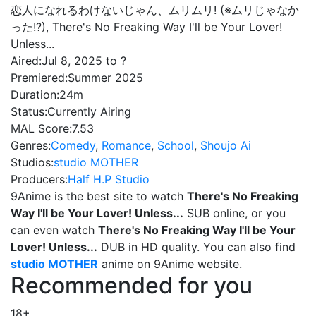
恋人になれるわけないじゃん、ムリムリ! (※ムリじゃなか
った!?), There's No Freaking Way I'll be Your Lover!
Unless...
Aired:
Jul 8, 2025 to ?
Premiered:
Summer 2025
Duration:
24m
Status:
Currently Airing
MAL Score:
7.53
Genres:
Comedy
,
Romance
,
School
,
Shoujo Ai
Studios:
studio MOTHER
Producers:
Half H.P Studio
9Anime is the best site to watch
There's No Freaking
Way I'll be Your Lover! Unless...
SUB online, or you
can even watch
There's No Freaking Way I'll be Your
Lover! Unless...
DUB in HD quality. You can also find
studio MOTHER
anime on 9Anime website.
Recommended for you
18+