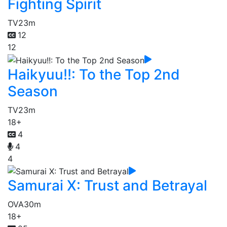
Fighting Spirit
TV
23m
12
12
Haikyuu!!: To the Top 2nd
Season
TV
23m
18+
4
4
4
Samurai X: Trust and Betrayal
OVA
30m
18+