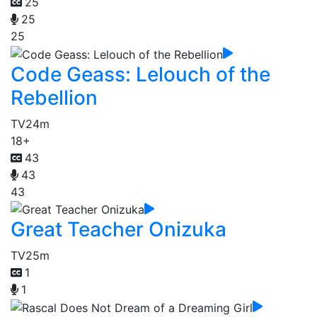
25
25
25
Code Geass: Lelouch of the
Rebellion
TV
24m
18+
43
43
43
Great Teacher Onizuka
TV
25m
1
1