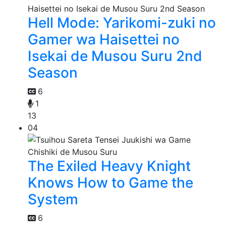
Hell Mode: Yarikomi-zuki no
Gamer wa Haisettei no
Isekai de Musou Suru 2nd
Season
6
1
13
04
The Exiled Heavy Knight
Knows How to Game the
System
6