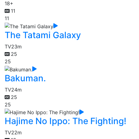
18+
11
11
The Tatami Galaxy
TV
23m
25
25
Bakuman.
TV
24m
25
25
Hajime No Ippo: The Fighting!
TV
22m