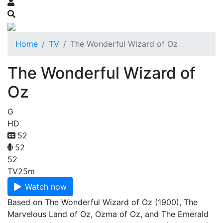
Home
TV
The Wonderful Wizard of Oz
The Wonderful Wizard of
Oz
G
HD
52
52
52
TV
25m
Watch now
Based on The Wonderful Wizard of Oz (1900), The
Marvelous Land of Oz, Ozma of Oz, and The Emerald