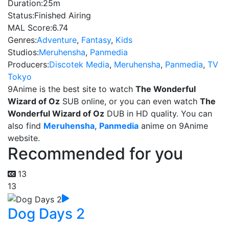
Duration:
25m
Status:
Finished Airing
MAL Score:
6.74
Genres:
Adventure
,
Fantasy
,
Kids
Studios:
Meruhensha
,
Panmedia
Producers:
Discotek Media
,
Meruhensha
,
Panmedia
,
TV
Tokyo
9Anime is the best site to watch
The Wonderful
Wizard of Oz
SUB online, or you can even watch
The
Wonderful Wizard of Oz
DUB in HD quality. You can
also find
Meruhensha
,
Panmedia
anime on 9Anime
website.
Recommended for you
13
13
Dog Days 2