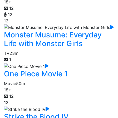
18+
12
12
12
Monster Musume: Everyday
Life with Monster Girls
TV
23m
1
One Piece Movie 1
Movie
50m
18+
12
12
Strike the Blood IV