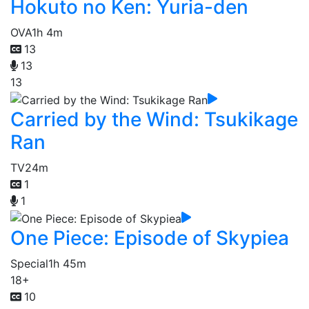
Hokuto no Ken: Yuria-den
OVA
1h 4m
13
13
13
Carried by the Wind: Tsukikage
Ran
TV
24m
1
1
One Piece: Episode of Skypiea
Special
1h 45m
18+
10