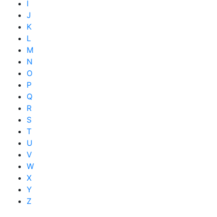
I
J
K
L
M
N
O
P
Q
R
S
T
U
V
W
X
Y
Z