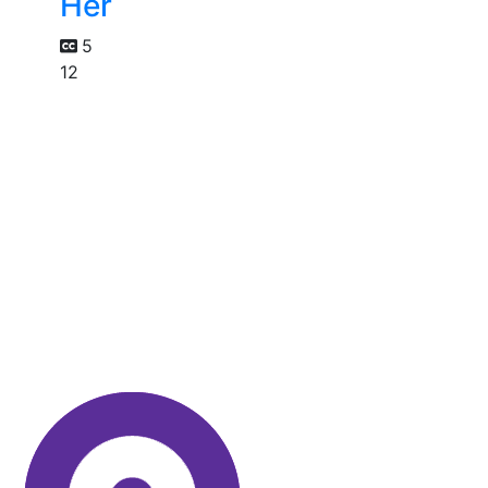
Her
5
12