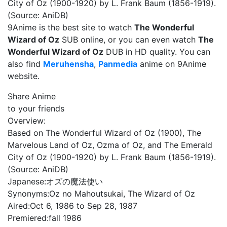
City of Oz (1900-1920) by L. Frank Baum (1856-1919).
(Source: AniDB)
9Anime is the best site to watch
The Wonderful
Wizard of Oz
SUB online, or you can even watch
The
Wonderful Wizard of Oz
DUB in HD quality. You can
also find
Meruhensha
,
Panmedia
anime on 9Anime
website.
Share Anime
to your friends
Overview:
Based on The Wonderful Wizard of Oz (1900), The
Marvelous Land of Oz, Ozma of Oz, and The Emerald
City of Oz (1900-1920) by L. Frank Baum (1856-1919).
(Source: AniDB)
Japanese:
オズの魔法使い
Synonyms:
Oz no Mahoutsukai, The Wizard of Oz
Aired:
Oct 6, 1986 to Sep 28, 1987
Premiered:
fall 1986