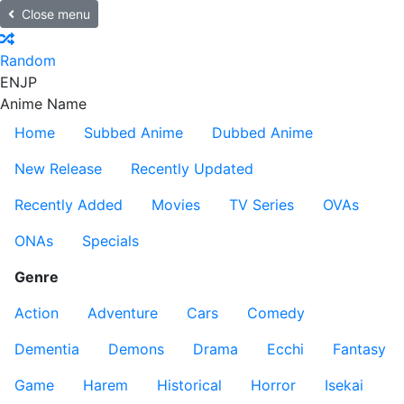
Close menu
Random
EN
JP
Anime Name
Home
Subbed Anime
Dubbed Anime
New Release
Recently Updated
Recently Added
Movies
TV Series
OVAs
ONAs
Specials
Genre
Action
Adventure
Cars
Comedy
Dementia
Demons
Drama
Ecchi
Fantasy
Game
Harem
Historical
Horror
Isekai