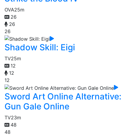
OVA
25m
26
26
26
Shadow Skill: Eigi
TV
25m
12
12
12
Sword Art Online Alternative:
Gun Gale Online
TV
23m
48
48