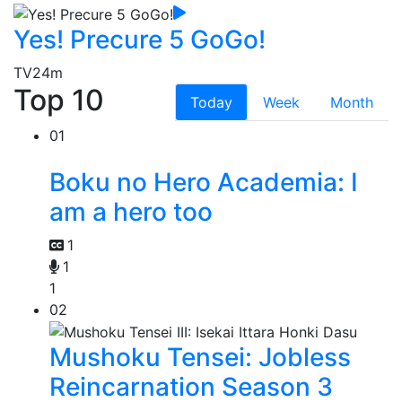
Yes! Precure 5 GoGo!
TV
24m
Top 10
Today
Week
Month
01
Boku no Hero Academia: I
am a hero too
1
1
1
02
Mushoku Tensei: Jobless
Reincarnation Season 3