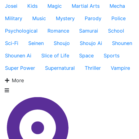
Josei
Kids
Magic
Martial Arts
Mecha
Military
Music
Mystery
Parody
Police
Psychological
Romance
Samurai
School
Sci-Fi
Seinen
Shoujo
Shoujo Ai
Shounen
Shounen Ai
Slice of Life
Space
Sports
Super Power
Supernatural
Thriller
Vampire
More