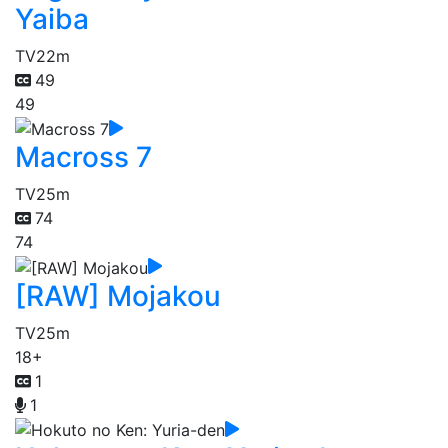
Yaiba
TV
22m
49
49
Macross 7
TV
25m
74
74
[RAW] Mojakou
TV
25m
18+
1
1