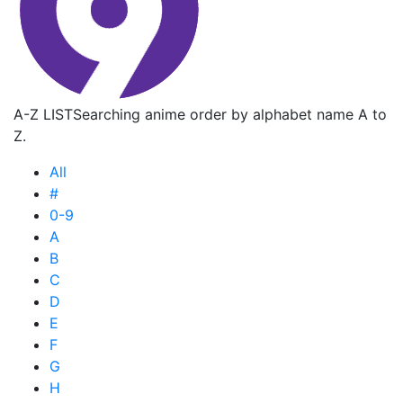
A-Z LIST
Searching anime order by alphabet name A to
Z.
All
#
0-9
A
B
C
D
E
F
G
H