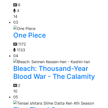
6
4
14
03
One Piece
1172
1133
04
Bleach: Thousand-Year
Blood War - The Calamity
2
10
05