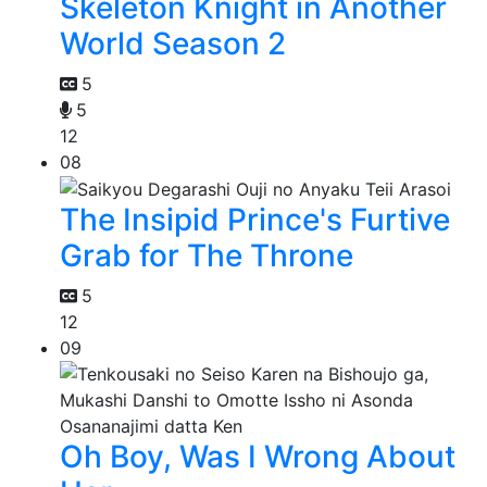
Skeleton Knight in Another
World Season 2
5
5
12
08
The Insipid Prince's Furtive
Grab for The Throne
5
12
09
Oh Boy, Was I Wrong About