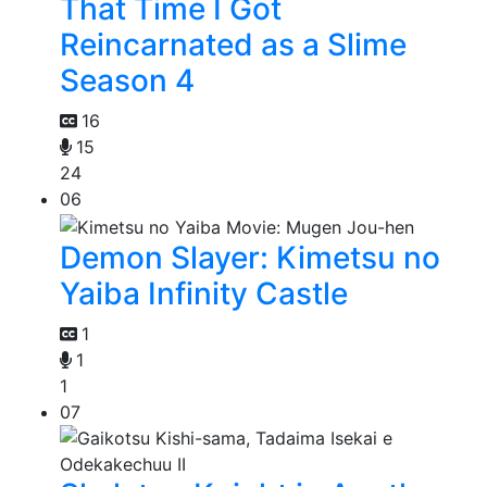
That Time I Got
Reincarnated as a Slime
Season 4
16
15
24
06
Demon Slayer: Kimetsu no
Yaiba Infinity Castle
1
1
1
07