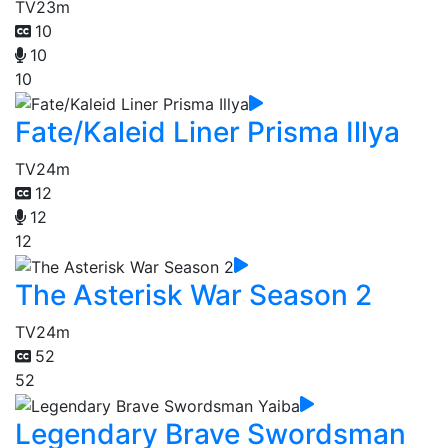
TV
23m
10
10
10
Fate/Kaleid Liner Prisma Illya
TV
24m
12
12
12
The Asterisk War Season 2
TV
24m
52
52
Legendary Brave Swordsman