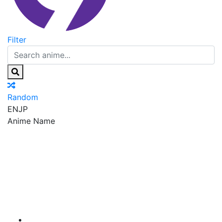
Filter
Random
EN
JP
Anime Name