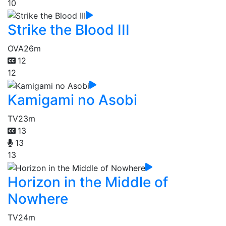
10
Strike the Blood III
OVA
26m
12
12
Kamigami no Asobi
TV
23m
13
13
13
Horizon in the Middle of
Nowhere
TV
24m