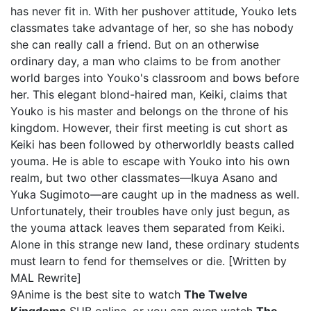
has never fit in. With her pushover attitude, Youko lets
classmates take advantage of her, so she has nobody
she can really call a friend. But on an otherwise
ordinary day, a man who claims to be from another
world barges into Youko's classroom and bows before
her. This elegant blond-haired man, Keiki, claims that
Youko is his master and belongs on the throne of his
kingdom. However, their first meeting is cut short as
Keiki has been followed by otherworldly beasts called
youma. He is able to escape with Youko into his own
realm, but two other classmates—Ikuya Asano and
Yuka Sugimoto—are caught up in the madness as well.
Unfortunately, their troubles have only just begun, as
the youma attack leaves them separated from Keiki.
Alone in this strange new land, these ordinary students
must learn to fend for themselves or die. [Written by
MAL Rewrite]
9Anime is the best site to watch
The Twelve