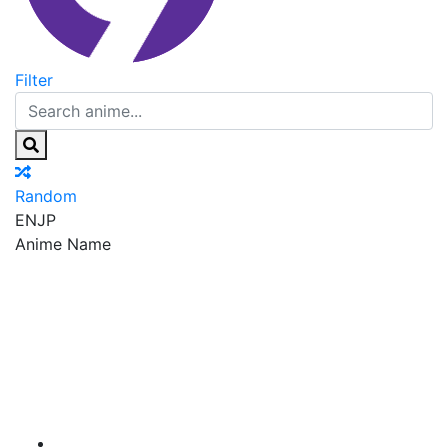
Filter
Random
EN
JP
Anime Name