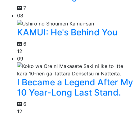
7
08
KAMUI: He's Behind You
6
12
09
I Became a Legend After My
10 Year-Long Last Stand.
6
12