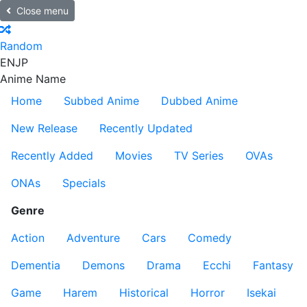
Close menu
Random
EN
JP
Anime Name
Home
Subbed Anime
Dubbed Anime
New Release
Recently Updated
Recently Added
Movies
TV Series
OVAs
ONAs
Specials
Genre
Action
Adventure
Cars
Comedy
Dementia
Demons
Drama
Ecchi
Fantasy
Game
Harem
Historical
Horror
Isekai