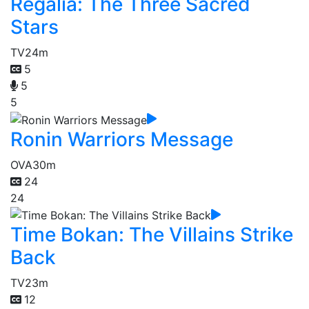
Regalia: The Three Sacred
Stars
TV
24m
5
5
5
Ronin Warriors Message
OVA
30m
24
24
Time Bokan: The Villains Strike
Back
TV
23m
12