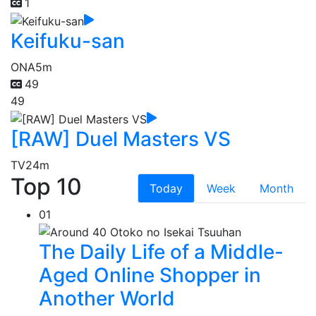
1
Keifuku-san
ONA
5m
49
49
[RAW] Duel Masters VS
TV
24m
Top 10
Today
Week
Month
01
The Daily Life of a Middle-
Aged Online Shopper in
Another World