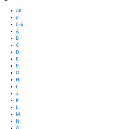
All
#
0-9
A
B
C
D
E
F
G
H
I
J
K
L
M
N
O