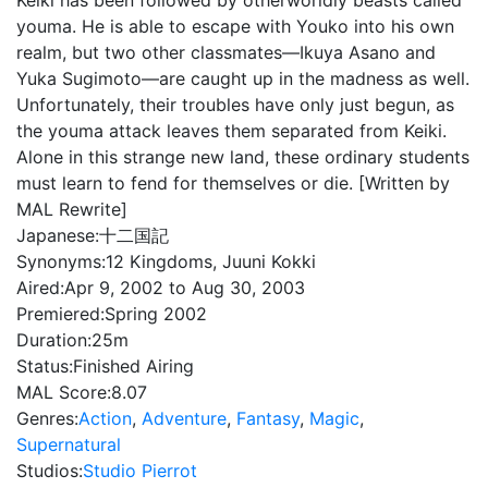
Keiki has been followed by otherworldly beasts called
youma. He is able to escape with Youko into his own
realm, but two other classmates—Ikuya Asano and
Yuka Sugimoto—are caught up in the madness as well.
Unfortunately, their troubles have only just begun, as
the youma attack leaves them separated from Keiki.
Alone in this strange new land, these ordinary students
must learn to fend for themselves or die. [Written by
MAL Rewrite]
Japanese:
十二国記
Synonyms:
12 Kingdoms, Juuni Kokki
Aired:
Apr 9, 2002 to Aug 30, 2003
Premiered:
Spring 2002
Duration:
25m
Status:
Finished Airing
MAL Score:
8.07
Genres:
Action
,
Adventure
,
Fantasy
,
Magic
,
Supernatural
Studios:
Studio Pierrot