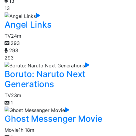
13
13
Angel Links
TV
24m
293
293
293
Boruto: Naruto Next
Generations
TV
23m
1
Ghost Messenger Movie
Movie
1h 18m