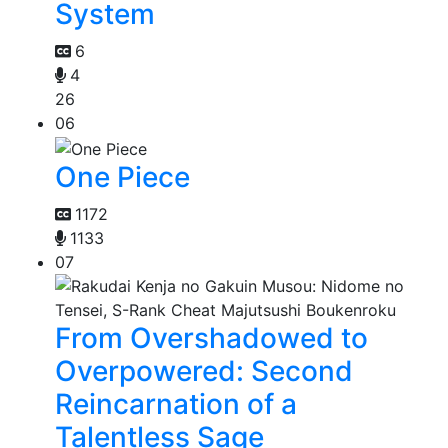
System
6
4
26
06
One Piece
1172
1133
07
From Overshadowed to
Overpowered: Second
Reincarnation of a
Talentless Sage