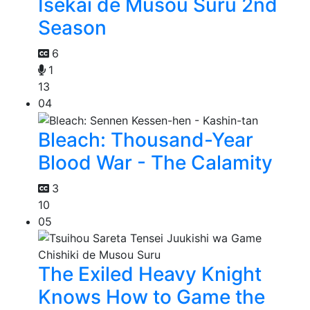
Isekai de Musou Suru 2nd
Season
6
1
13
04
Bleach: Thousand-Year
Blood War - The Calamity
3
10
05
The Exiled Heavy Knight
Knows How to Game the