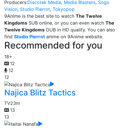
Producers:
Discotek Media
,
Media Blasters
,
Sogo
Vision
,
Studio Pierrot
,
Tokyopop
9Anime is the best site to watch
The Twelve
Kingdoms
SUB online, or you can even watch
The
Twelve Kingdoms
DUB in HD quality. You can also
find
Studio Pierrot
anime on 9Anime website.
Recommended for you
18+
12
12
12
Najica Blitz Tactics
TV
23m
13
13