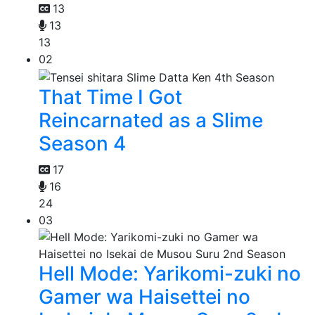
13
13
13
02
That Time I Got
Reincarnated as a Slime
Season 4
17
16
24
03
Hell Mode: Yarikomi-zuki no
Gamer wa Haisettei no