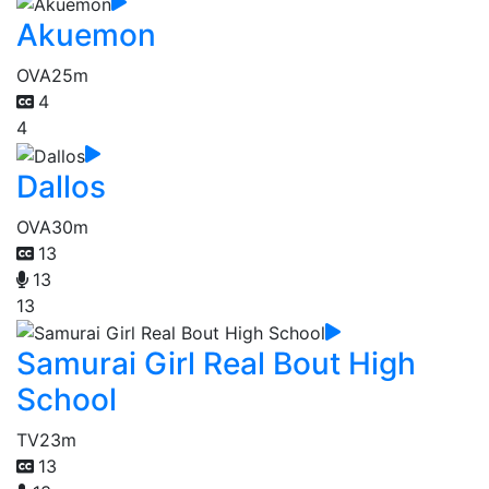
Akuemon
OVA
25m
4
4
Dallos
OVA
30m
13
13
13
Samurai Girl Real Bout High
School
TV
23m
13