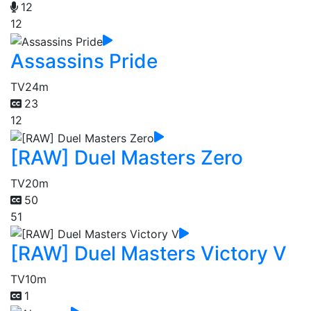
12
12
Assassins Pride
TV
24m
23
12
[RAW] Duel Masters Zero
TV
20m
50
51
[RAW] Duel Masters Victory V
TV
10m
1