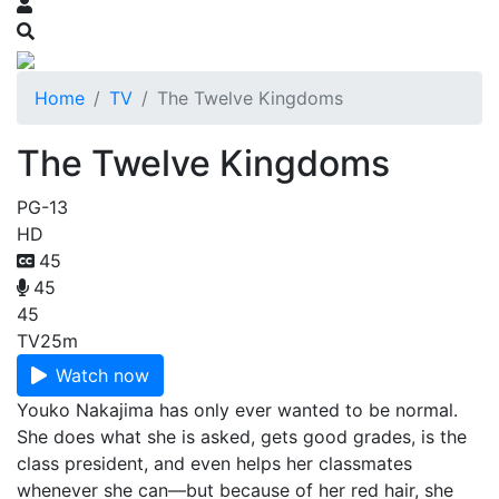
Home
TV
The Twelve Kingdoms
The Twelve Kingdoms
PG-13
HD
45
45
45
TV
25m
Watch now
Youko Nakajima has only ever wanted to be normal.
She does what she is asked, gets good grades, is the
class president, and even helps her classmates
whenever she can—but because of her red hair, she