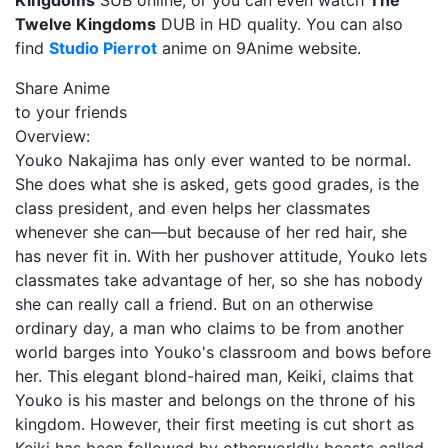
Kingdoms
SUB online, or you can even watch
The
Twelve Kingdoms
DUB in HD quality. You can also
find
Studio Pierrot
anime on 9Anime website.
Share Anime
to your friends
Overview:
Youko Nakajima has only ever wanted to be normal.
She does what she is asked, gets good grades, is the
class president, and even helps her classmates
whenever she can—but because of her red hair, she
has never fit in. With her pushover attitude, Youko lets
classmates take advantage of her, so she has nobody
she can really call a friend. But on an otherwise
ordinary day, a man who claims to be from another
world barges into Youko's classroom and bows before
her. This elegant blond-haired man, Keiki, claims that
Youko is his master and belongs on the throne of his
kingdom. However, their first meeting is cut short as