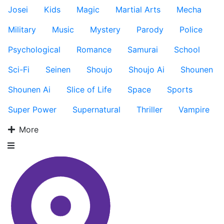
Josei
Kids
Magic
Martial Arts
Mecha
Military
Music
Mystery
Parody
Police
Psychological
Romance
Samurai
School
Sci-Fi
Seinen
Shoujo
Shoujo Ai
Shounen
Shounen Ai
Slice of Life
Space
Sports
Super Power
Supernatural
Thriller
Vampire
More