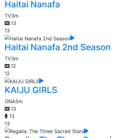
Haitai Nanafa
TV
3m
13
13
Haitai Nanafa 2nd Season
TV
3m
12
12
KAIJU GIRLS
ONA
5m
13
13
13