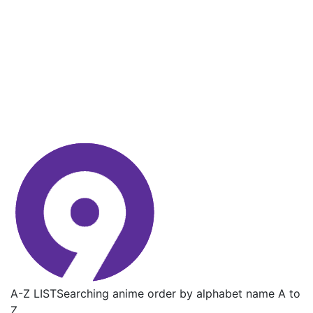
A-Z LIST
Searching anime order by alphabet name A to
Z.