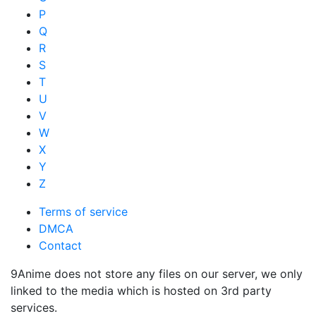
P
Q
R
S
T
U
V
W
X
Y
Z
Terms of service
DMCA
Contact
9Anime does not store any files on our server, we only
linked to the media which is hosted on 3rd party
services.