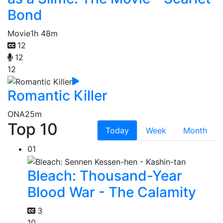
Bond
Movie
1h 48m
12
12
12
Romantic Killer
ONA
25m
Top 10
Today
Week
Month
01
Bleach: Thousand-Year
Blood War - The Calamity
3
10