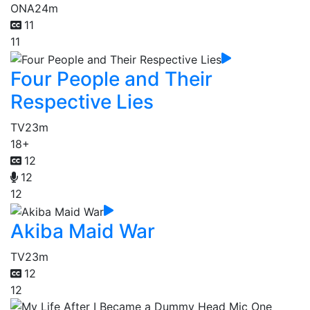
ONA
24m
11
11
Four People and Their
Respective Lies
TV
23m
18+
12
12
12
Akiba Maid War
TV
23m
12
12