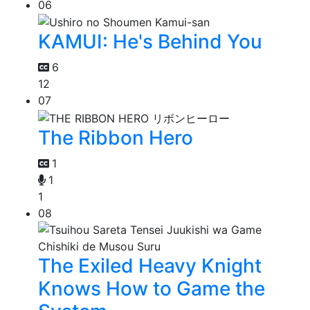
06
KAMUI: He's Behind You
6
12
07
The Ribbon Hero
1
1
1
08
The Exiled Heavy Knight
Knows How to Game the