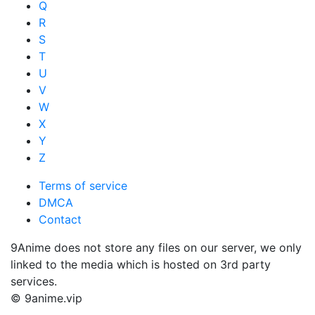
Q
R
S
T
U
V
W
X
Y
Z
Terms of service
DMCA
Contact
9Anime does not store any files on our server, we only
linked to the media which is hosted on 3rd party
services.
© 9anime.vip