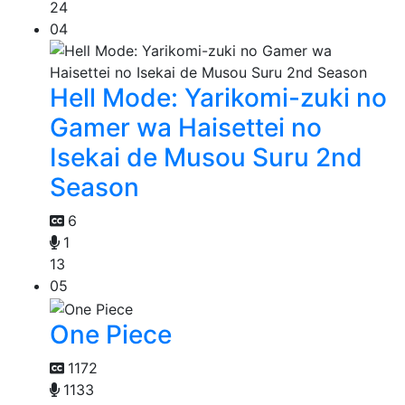
24
04
Hell Mode: Yarikomi-zuki no
Gamer wa Haisettei no
Isekai de Musou Suru 2nd
Season
6
1
13
05
One Piece
1172
1133