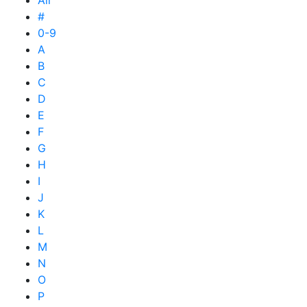
All
#
0-9
A
B
C
D
E
F
G
H
I
J
K
L
M
N
O
P