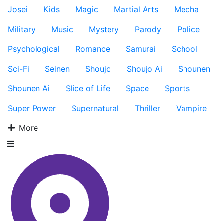
Josei
Kids
Magic
Martial Arts
Mecha
Military
Music
Mystery
Parody
Police
Psychological
Romance
Samurai
School
Sci-Fi
Seinen
Shoujo
Shoujo Ai
Shounen
Shounen Ai
Slice of Life
Space
Sports
Super Power
Supernatural
Thriller
Vampire
More