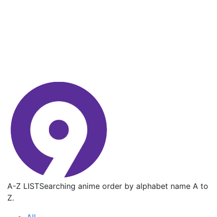
A-Z LIST
Searching anime order by alphabet name A to
Z.