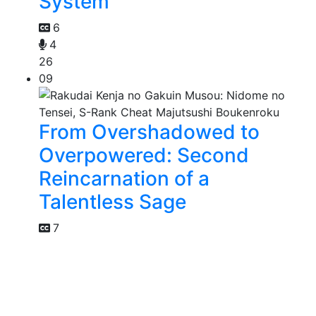
System
6
4
26
09
From Overshadowed to
Overpowered: Second
Reincarnation of a
Talentless Sage
7