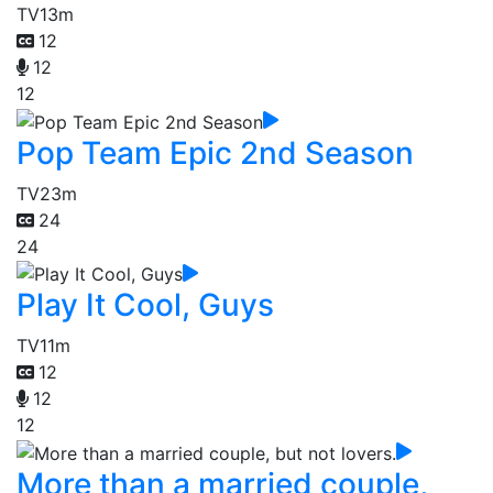
TV
13m
12
12
12
Pop Team Epic 2nd Season
TV
23m
24
24
Play It Cool, Guys
TV
11m
12
12
12
More than a married couple,