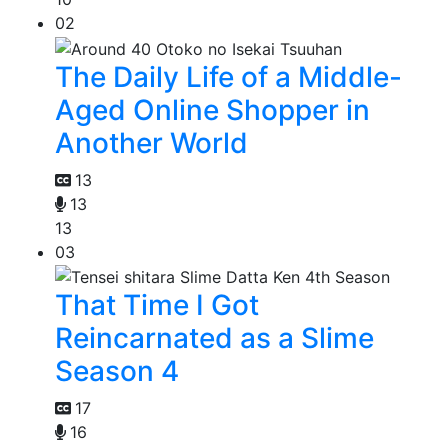
02
The Daily Life of a Middle-
Aged Online Shopper in
Another World
13
13
13
03
That Time I Got
Reincarnated as a Slime
Season 4
17
16