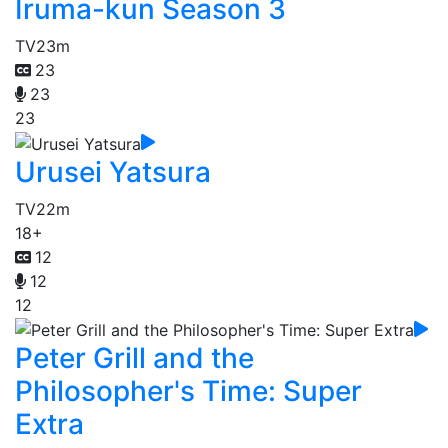
Iruma-kun Season 3
TV
23m
23
23
23
Urusei Yatsura
TV
22m
18+
12
12
12
Peter Grill and the
Philosopher's Time: Super
Extra