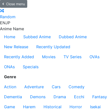
Close menu
Random
EN
JP
Anime Name
Home
Subbed Anime
Dubbed Anime
New Release
Recently Updated
Recently Added
Movies
TV Series
OVAs
ONAs
Specials
Genre
Action
Adventure
Cars
Comedy
Dementia
Demons
Drama
Ecchi
Fantasy
Game
Harem
Historical
Horror
Isekai