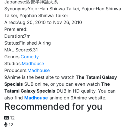
Japanese:
四畳半神話大系
Synonyms:
Yojo-Han Shinwa Taikei, Yojou-Han Shinwa
Taikei, Yojohan Shinwa Taikei
Aired:
Aug 20, 2010 to Nov 26, 2010
Premiered:
Duration:
7m
Status:
Finished Airing
MAL Score:
6.31
Genres:
Comedy
Studios:
Madhouse
Producers:
Madhouse
9Anime is the best site to watch
The Tatami Galaxy
Specials
SUB online, or you can even watch
The
Tatami Galaxy Specials
DUB in HD quality. You can
also find
Madhouse
anime on 9Anime website.
Recommended for you
12
12