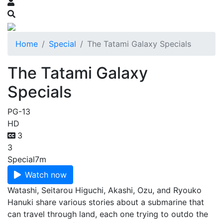
Home
Special
The Tatami Galaxy Specials
The Tatami Galaxy
Specials
PG-13
HD
3
3
Special
7m
Watch now
Watashi, Seitarou Higuchi, Akashi, Ozu, and Ryouko
Hanuki share various stories about a submarine that
can travel through land, each one trying to outdo the