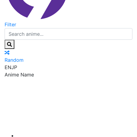
Filter
Random
EN
JP
Anime Name