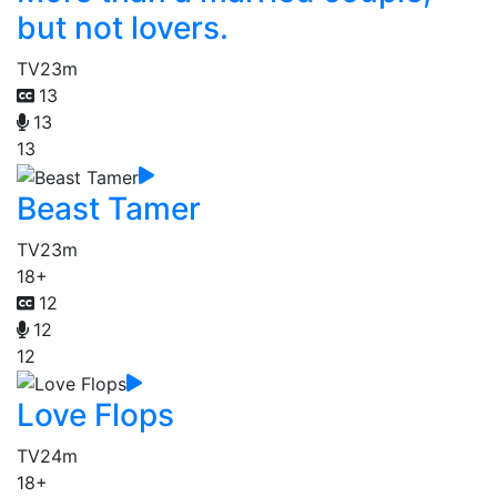
but not lovers.
TV
23m
13
13
13
Beast Tamer
TV
23m
18+
12
12
12
Love Flops
TV
24m
18+