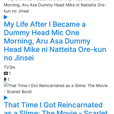
My Life After I Became a
Dummy Head Mic One
Morning, Aru Asa Dummy
Head Mike ni Natteita Ore-kun
no Jinsei
TV
3m
1
1
That Time I Got Reincarnated
as a Slime: The Movie - Scarlet