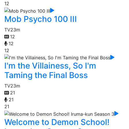
12
Mob Psycho 100 III
TV
23m
12
12
12
I'm the Villainess, So I'm
Taming the Final Boss
TV
23m
21
21
21
Welcome to Demon School!