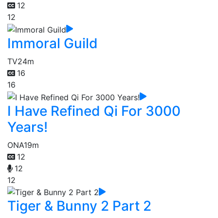
12
12
Immoral Guild
TV
24m
16
16
I Have Refined Qi For 3000
Years!
ONA
19m
12
12
12
Tiger & Bunny 2 Part 2