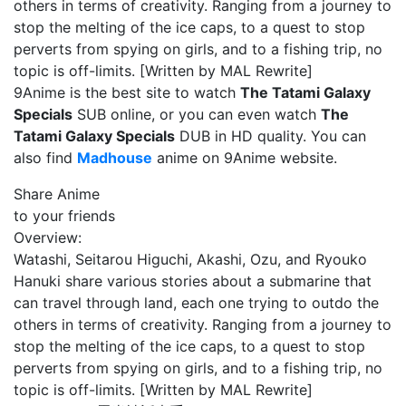
others in terms of creativity. Ranging from a journey to
stop the melting of the ice caps, to a quest to stop
perverts from spying on girls, and to a fishing trip, no
topic is off-limits. [Written by MAL Rewrite]
9Anime is the best site to watch
The Tatami Galaxy
Specials
SUB online, or you can even watch
The
Tatami Galaxy Specials
DUB in HD quality. You can
also find
Madhouse
anime on 9Anime website.
Share Anime
to your friends
Overview:
Watashi, Seitarou Higuchi, Akashi, Ozu, and Ryouko
Hanuki share various stories about a submarine that
can travel through land, each one trying to outdo the
others in terms of creativity. Ranging from a journey to
stop the melting of the ice caps, to a quest to stop
perverts from spying on girls, and to a fishing trip, no
topic is off-limits. [Written by MAL Rewrite]