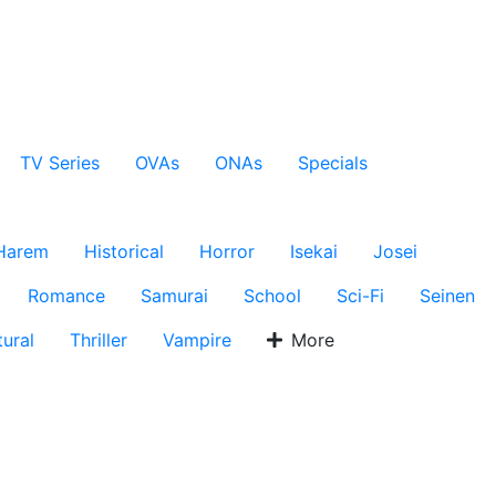
TV Series
OVAs
ONAs
Specials
Harem
Historical
Horror
Isekai
Josei
Romance
Samurai
School
Sci-Fi
Seinen
ural
Thriller
Vampire
More