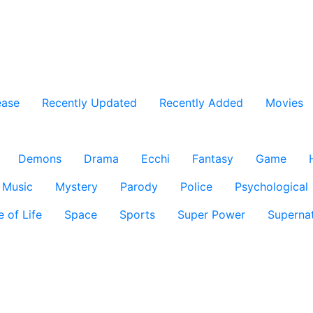
ease
Recently Updated
Recently Added
Movies
Demons
Drama
Ecchi
Fantasy
Game
Music
Mystery
Parody
Police
Psychological
e of Life
Space
Sports
Super Power
Supernat