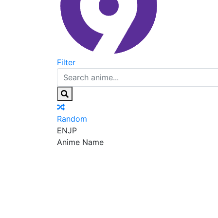
Filter
Random
EN
JP
Anime Name