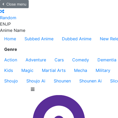
Close menu
Random
EN
JP
Anime Name
Home
Subbed Anime
Dubbed Anime
New Rel
Genre
Action
Adventure
Cars
Comedy
Dementia
Kids
Magic
Martial Arts
Mecha
Military
Shoujo
Shoujo Ai
Shounen
Shounen Ai
Slic