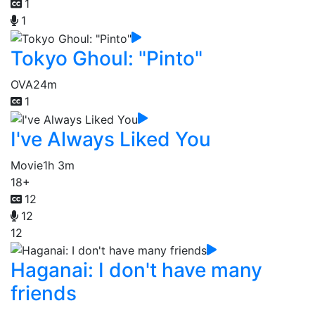
1
1
Tokyo Ghoul: "Pinto"
OVA
24m
1
I've Always Liked You
Movie
1h 3m
18+
12
12
12
Haganai: I don't have many
friends