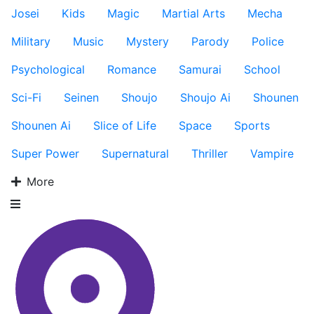
Josei
Kids
Magic
Martial Arts
Mecha
Military
Music
Mystery
Parody
Police
Psychological
Romance
Samurai
School
Sci-Fi
Seinen
Shoujo
Shoujo Ai
Shounen
Shounen Ai
Slice of Life
Space
Sports
Super Power
Supernatural
Thriller
Vampire
More