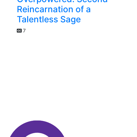
Reincarnation of a
Talentless Sage
7