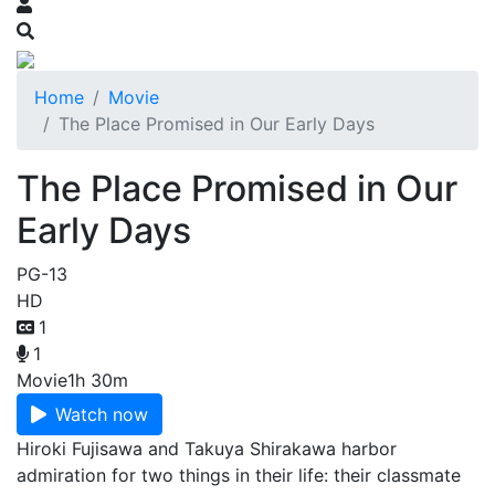
Home
Movie
The Place Promised in Our Early Days
The Place Promised in Our
Early Days
PG-13
HD
1
1
Movie
1h 30m
Watch now
Hiroki Fujisawa and Takuya Shirakawa harbor
admiration for two things in their life: their classmate