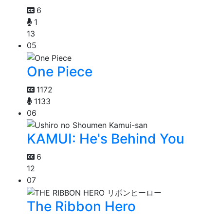
6
1
13
05
One Piece
1172
1133
06
KAMUI: He's Behind You
6
12
07
The Ribbon Hero