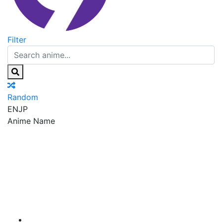
Filter
Random
EN
JP
Anime Name