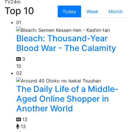
TV
24m
Top 10
Today
Week
Month
01
Bleach: Thousand-Year
Blood War - The Calamity
3
10
02
The Daily Life of a Middle-
Aged Online Shopper in
Another World
13
13