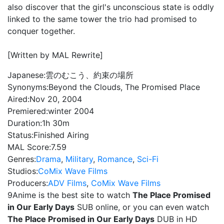
also discover that the girl's unconscious state is oddly
linked to the same tower the trio had promised to
conquer together.
[Written by MAL Rewrite]
Japanese:
雲のむこう、約束の場所
Synonyms:
Beyond the Clouds, The Promised Place
Aired:
Nov 20, 2004
Premiered:
winter 2004
Duration:
1h 30m
Status:
Finished Airing
MAL Score:
7.59
Genres:
Drama
,
Military
,
Romance
,
Sci-Fi
Studios:
CoMix Wave Films
Producers:
ADV Films
,
CoMix Wave Films
9Anime is the best site to watch
The Place Promised
in Our Early Days
SUB online, or you can even watch
The Place Promised in Our Early Days
DUB in HD