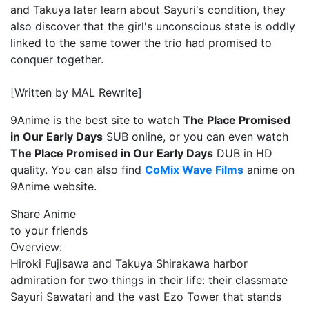
and Takuya later learn about Sayuri's condition, they
also discover that the girl's unconscious state is oddly
linked to the same tower the trio had promised to
conquer together.
[Written by MAL Rewrite]
9Anime is the best site to watch
The Place Promised
in Our Early Days
SUB online, or you can even watch
The Place Promised in Our Early Days
DUB in HD
quality. You can also find
CoMix Wave Films
anime on
9Anime website.
Share Anime
to your friends
Overview:
Hiroki Fujisawa and Takuya Shirakawa harbor
admiration for two things in their life: their classmate
Sayuri Sawatari and the vast Ezo Tower that stands