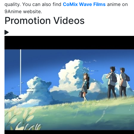
quality. You can also find
CoMix Wave Films
anime on
9Anime website.
Promotion Videos