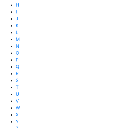
H
I
J
K
L
M
N
O
P
Q
R
S
T
U
V
W
X
Y