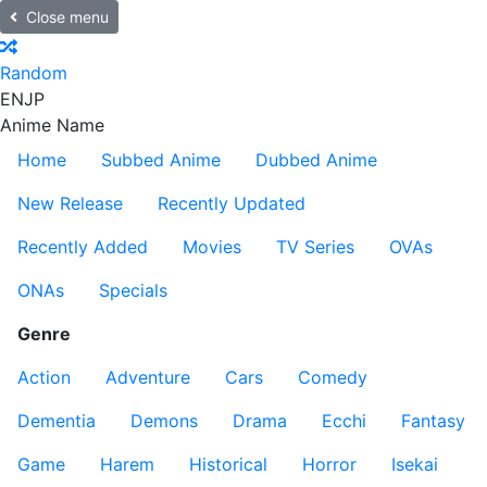
Close menu
Random
EN
JP
Anime Name
Home
Subbed Anime
Dubbed Anime
New Release
Recently Updated
Recently Added
Movies
TV Series
OVAs
ONAs
Specials
Genre
Action
Adventure
Cars
Comedy
Dementia
Demons
Drama
Ecchi
Fantasy
Game
Harem
Historical
Horror
Isekai