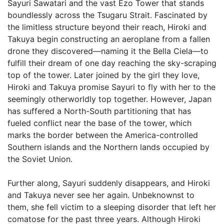
Sayuri Sawatari and the vast Ezo Tower that stands
boundlessly across the Tsugaru Strait. Fascinated by
the limitless structure beyond their reach, Hiroki and
Takuya begin constructing an aeroplane from a fallen
drone they discovered—naming it the Bella Ciela—to
fulfill their dream of one day reaching the sky-scraping
top of the tower. Later joined by the girl they love,
Hiroki and Takuya promise Sayuri to fly with her to the
seemingly otherworldly top together. However, Japan
has suffered a North-South partitioning that has
fueled conflict near the base of the tower, which
marks the border between the America-controlled
Southern islands and the Northern lands occupied by
the Soviet Union.
Further along, Sayuri suddenly disappears, and Hiroki
and Takuya never see her again. Unbeknownst to
them, she fell victim to a sleeping disorder that left her
comatose for the past three years. Although Hiroki