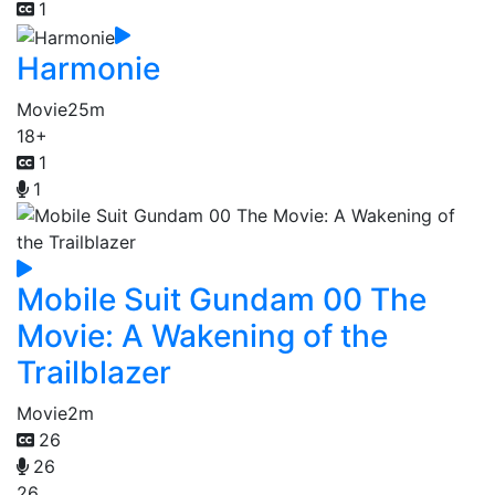
1
Harmonie
Movie
25m
18+
1
1
Mobile Suit Gundam 00 The
Movie: A Wakening of the
Trailblazer
Movie
2m
26
26
26