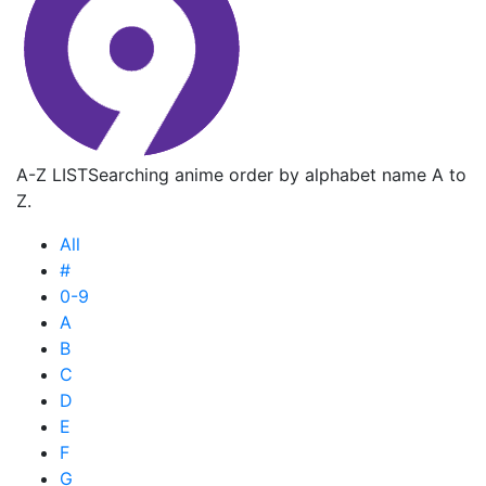
A-Z LIST
Searching anime order by alphabet name A to
Z.
All
#
0-9
A
B
C
D
E
F
G