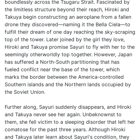
boundlessly across the Tsugaru Strait. Fascinated by
the limitless structure beyond their reach, Hiroki and
Takuya begin constructing an aeroplane from a fallen
drone they discovered—naming it the Bella Ciela—to
fulfill their dream of one day reaching the sky-scraping
top of the tower. Later joined by the girl they love,
Hiroki and Takuya promise Sayuri to fly with her to the
seemingly otherworldly top together. However, Japan
has suffered a North-South partitioning that has
fueled conflict near the base of the tower, which
marks the border between the America-controlled
Southern islands and the Northern lands occupied by
the Soviet Union.
Further along, Sayuri suddenly disappears, and Hiroki
and Takuya never see her again. Unbeknownst to
them, she fell victim to a sleeping disorder that left her
comatose for the past three years. Although Hiroki
and Takuya later learn about Sayuri's condition, they