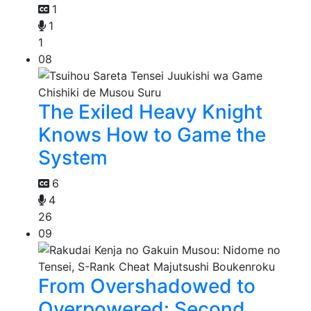
1
1
1
08
The Exiled Heavy Knight
Knows How to Game the
System
6
4
26
09
From Overshadowed to
Overpowered: Second