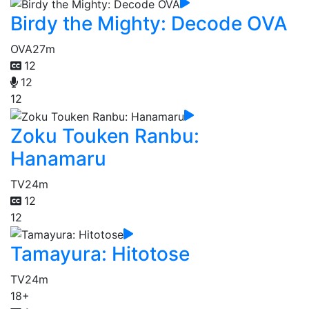
Birdy the Mighty: Decode OVA
OVA
27m
12
12
12
Zoku Touken Ranbu:
Hanamaru
TV
24m
12
12
Tamayura: Hitotose
TV
24m
18+