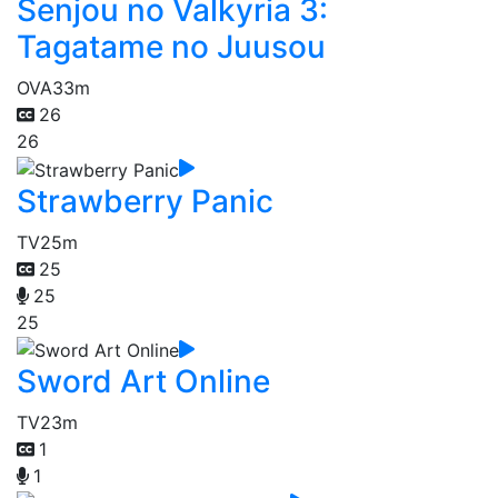
Senjou no Valkyria 3:
Tagatame no Juusou
OVA
33m
26
26
Strawberry Panic
TV
25m
25
25
25
Sword Art Online
TV
23m
1
1