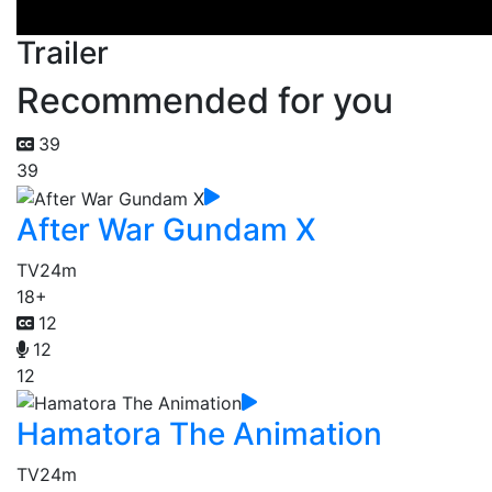
Trailer
Recommended for you
39
39
After War Gundam X
TV
24m
18+
12
12
12
Hamatora The Animation
TV
24m