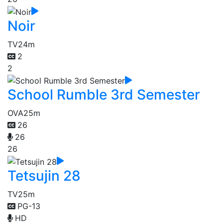
Noir
TV
24m
2
2
School Rumble 3rd Semester
OVA
25m
26
26
26
Tetsujin 28
TV
25m
PG-13
HD