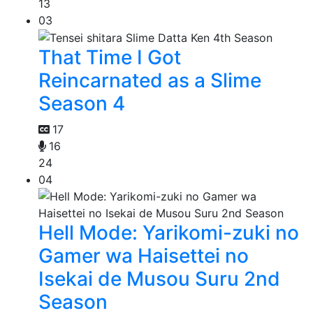
13
03
That Time I Got
Reincarnated as a Slime
Season 4
17
16
24
04
Hell Mode: Yarikomi-zuki no
Gamer wa Haisettei no
Isekai de Musou Suru 2nd
Season