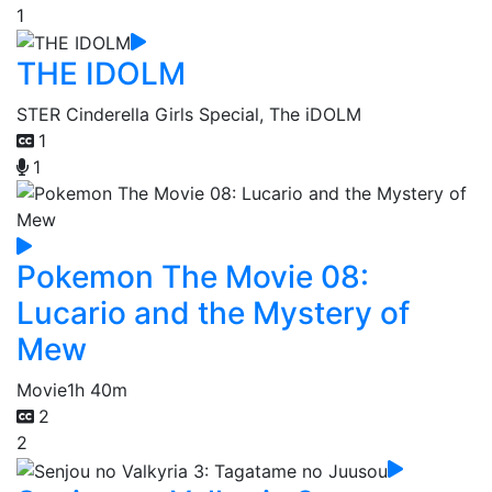
1
THE IDOLM
STER Cinderella Girls Special, The iDOLM
1
1
Pokemon The Movie 08:
Lucario and the Mystery of
Mew
Movie
1h 40m
2
2