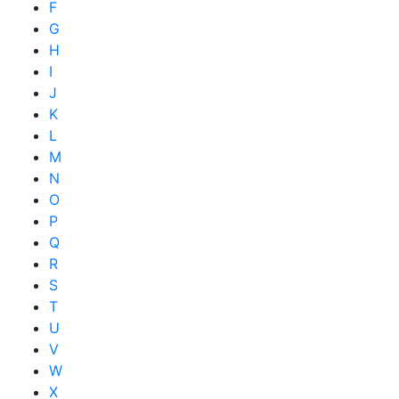
F
G
H
I
J
K
L
M
N
O
P
Q
R
S
T
U
V
W
X