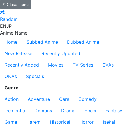
Close menu
Random
EN
JP
Anime Name
Home
Subbed Anime
Dubbed Anime
New Release
Recently Updated
Recently Added
Movies
TV Series
OVAs
ONAs
Specials
Genre
Action
Adventure
Cars
Comedy
Dementia
Demons
Drama
Ecchi
Fantasy
Game
Harem
Historical
Horror
Isekai