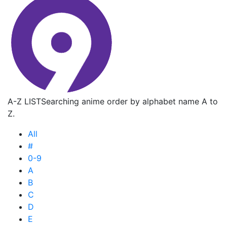
A-Z LIST
Searching anime order by alphabet name A to
Z.
All
#
0-9
A
B
C
D
E