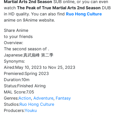
Martial Arts 2nd Season
SUB online, or you can even
watch
The Peak of True Martial Arts 2nd Season
DUB
in HD quality. You can also find
Ruo Hong Culture
anime on 9Anime website.
Share Anime
to your friends
Overview:
The second season of .
Japanese:
真武巅峰 第二季
Synonyms:
Aired:
May 10, 2023 to Nov 25, 2023
Premiered:
Spring 2023
Duration:
10m
Status:
Finished Airing
MAL Score:
7.05
Genres:
Action
,
Adventure
,
Fantasy
Studios:
Ruo Hong Culture
Producers:
Youku