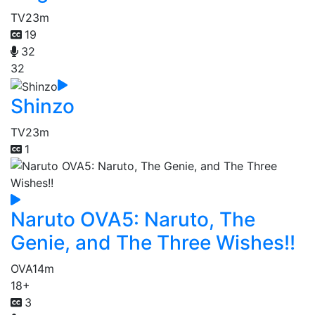
TV
23m
19
32
32
Shinzo
TV
23m
1
Naruto OVA5: Naruto, The
Genie, and The Three Wishes!!
OVA
14m
18+
3