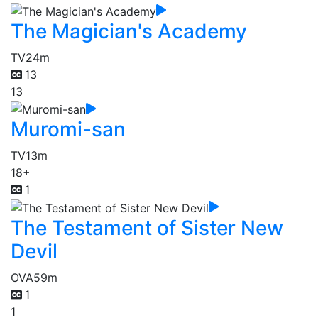
The Magician's Academy
TV
24m
13
13
Muromi-san
TV
13m
18+
1
The Testament of Sister New
Devil
OVA
59m
1
1