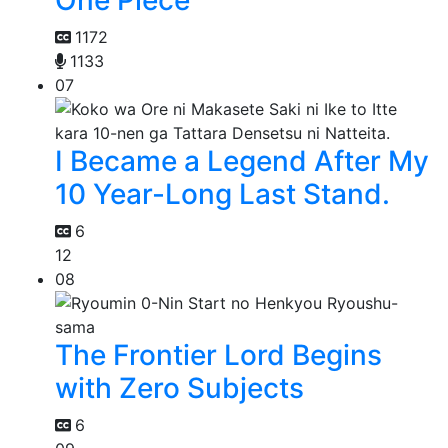
1172
1133
07
I Became a Legend After My
10 Year-Long Last Stand.
6
12
08
The Frontier Lord Begins
with Zero Subjects
6