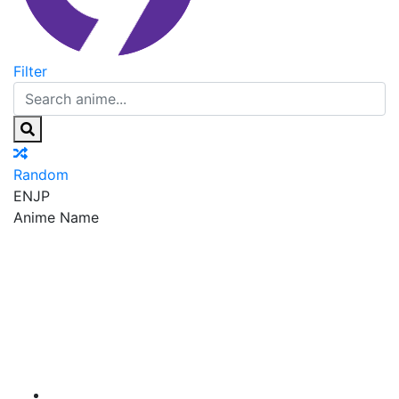
Filter
Random
EN
JP
Anime Name