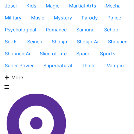
Josei
Kids
Magic
Martial Arts
Mecha
Military
Music
Mystery
Parody
Police
Psychological
Romance
Samurai
School
Sci-Fi
Seinen
Shoujo
Shoujo Ai
Shounen
Shounen Ai
Slice of Life
Space
Sports
Super Power
Supernatural
Thriller
Vampire
More