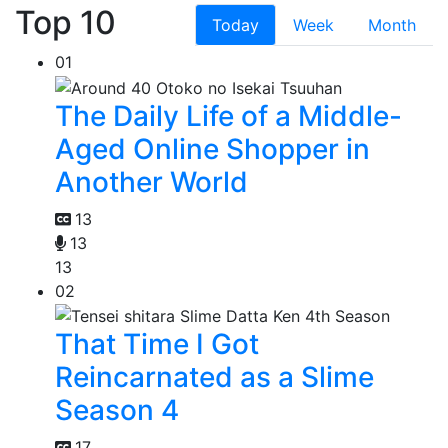
Top 10
Today
Week
Month
01
The Daily Life of a Middle-
Aged Online Shopper in
Another World
13
13
13
02
That Time I Got
Reincarnated as a Slime
Season 4
17