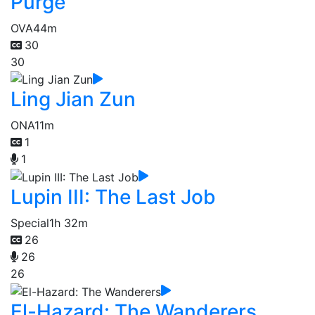
Purge
OVA
44m
30
30
Ling Jian Zun
ONA
11m
1
1
Lupin III: The Last Job
Special
1h 32m
26
26
26
El-Hazard: The Wanderers