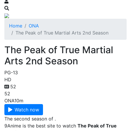
Home
ONA
The Peak of True Martial Arts 2nd Season
The Peak of True Martial
Arts 2nd Season
PG-13
HD
52
52
ONA
10m
Watch now
The second season of .
9Anime is the best site to watch
The Peak of True