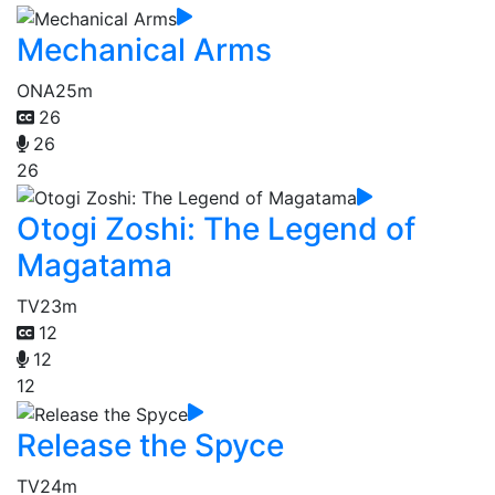
Mechanical Arms
ONA
25m
26
26
26
Otogi Zoshi: The Legend of
Magatama
TV
23m
12
12
12
Release the Spyce
TV
24m