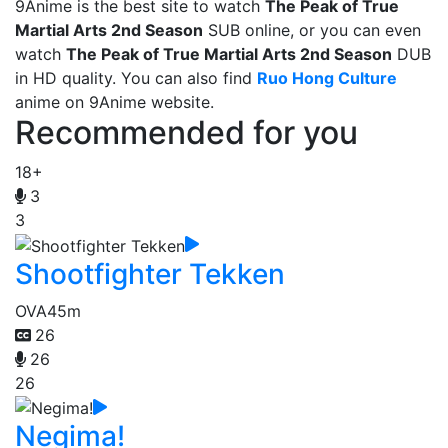
9Anime is the best site to watch
The Peak of True
Martial Arts 2nd Season
SUB online, or you can even
watch
The Peak of True Martial Arts 2nd Season
DUB
in HD quality. You can also find
Ruo Hong Culture
anime on 9Anime website.
Recommended for you
18+
3
3
Shootfighter Tekken
OVA
45m
26
26
26
Negima!