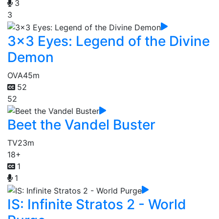
3
3
3x3 Eyes: Legend of the Divine
Demon
OVA
45m
52
52
Beet the Vandel Buster
TV
23m
18+
1
1
IS: Infinite Stratos 2 - World