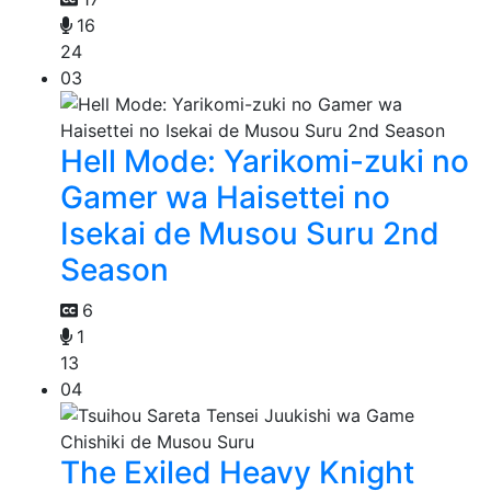
16
24
03
Hell Mode: Yarikomi-zuki no
Gamer wa Haisettei no
Isekai de Musou Suru 2nd
Season
6
1
13
04
The Exiled Heavy Knight