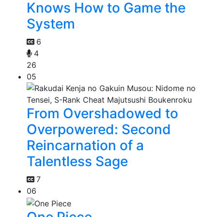
Knows How to Game the
System
6
4
26
05
From Overshadowed to
Overpowered: Second
Reincarnation of a
Talentless Sage
7
06
One Piece