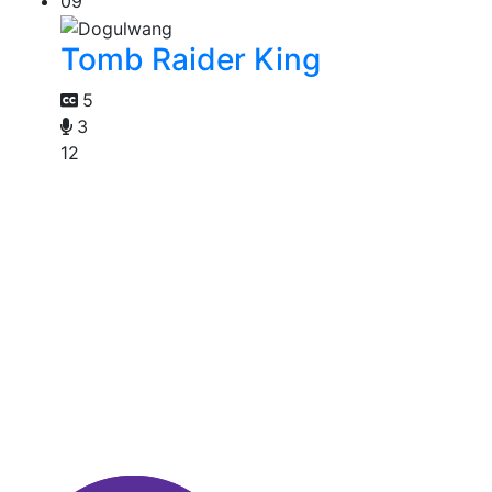
09
Tomb Raider King
5
3
12