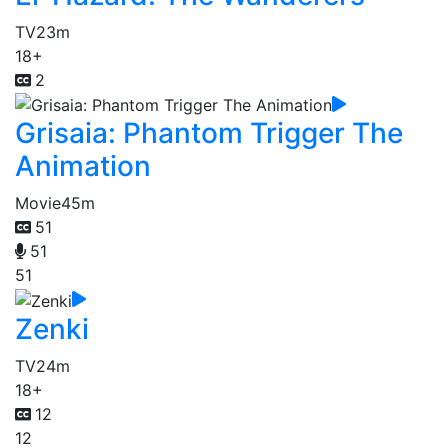
TV
23m
18+
2
Grisaia: Phantom Trigger The
Animation
Movie
45m
51
51
51
Zenki
TV
24m
18+
12
12