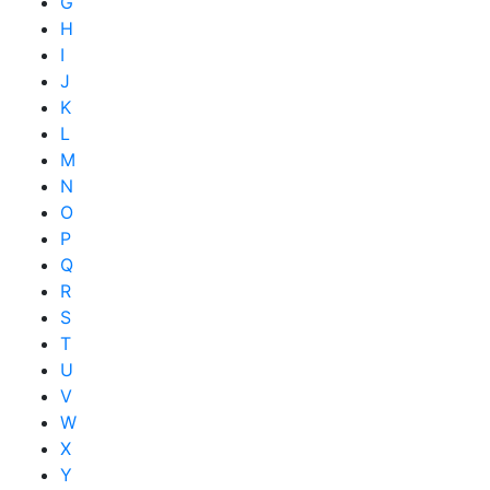
G
H
I
J
K
L
M
N
O
P
Q
R
S
T
U
V
W
X
Y