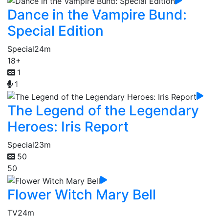
Dance in the Vampire Bund:
Special Edition
Special
24m
18+
1
1
The Legend of the Legendary
Heroes: Iris Report
Special
23m
50
50
Flower Witch Mary Bell
TV
24m