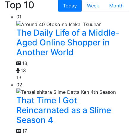
Top 10
Today
Week
Month
01
The Daily Life of a Middle-
Aged Online Shopper in
Another World
13
13
13
02
That Time I Got
Reincarnated as a Slime
Season 4
17