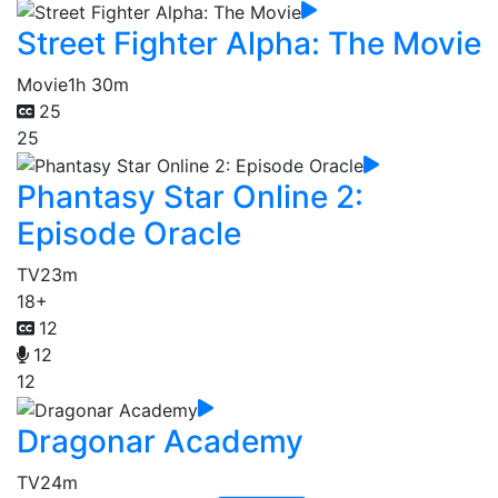
Street Fighter Alpha: The Movie
Movie
1h 30m
25
25
Phantasy Star Online 2:
Episode Oracle
TV
23m
18+
12
12
12
Dragonar Academy
TV
24m