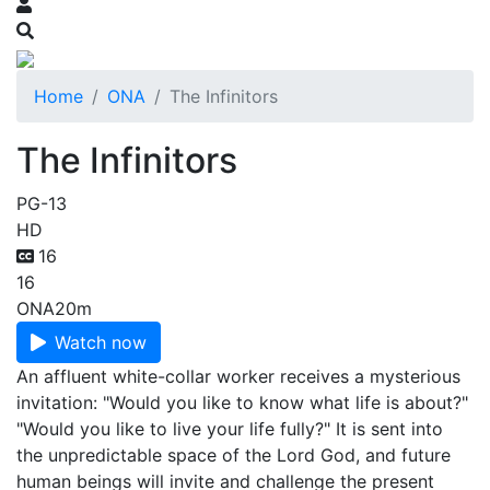
Home
ONA
The Infinitors
The Infinitors
PG-13
HD
16
16
ONA
20m
Watch now
An affluent white-collar worker receives a mysterious
invitation: "Would you like to know what life is about?"
"Would you like to live your life fully?" It is sent into
the unpredictable space of the Lord God, and future
human beings will invite and challenge the present