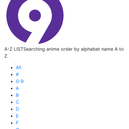
A-Z LIST
Searching anime order by alphabet name A to
Z.
All
#
0-9
A
B
C
D
E
F