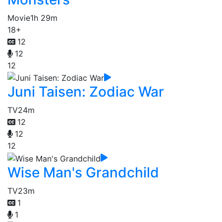
Movie
1h 29m
18+
12
12
12
Juni Taisen: Zodiac War
TV
24m
12
12
12
Wise Man's Grandchild
TV
23m
1
1