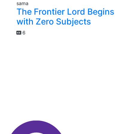
The Frontier Lord Begins
with Zero Subjects
6