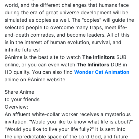
world, and the different challenges that humans face
during the era of great universe development will be
simulated as copies as well. The "copies" will guide the
selected people to overcome many traps, meet life-
and-death comrades, and become leaders. All of this
is in the interest of human evolution, survival, and
infinite futures!
9Anime is the best site to watch
The Infinitors
SUB
online, or you can even watch
The Infinitors
DUB in
HD quality. You can also find
Wonder Cat Animation
anime on 9Anime website.
Share Anime
to your friends
Overview:
An affluent white-collar worker receives a mysterious
invitation: "Would you like to know what life is about?"
"Would you like to live your life fully?" It is sent into
the unpredictable space of the Lord God, and future