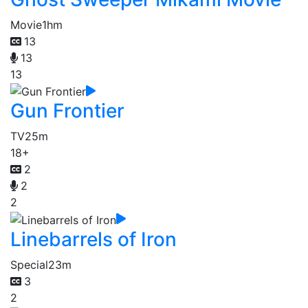
Movie
1hm
13
13
13
Gun Frontier
TV
25m
18+
2
2
2
Linebarrels of Iron
Special
23m
3
2