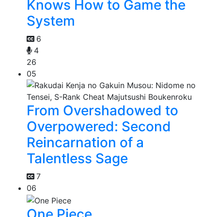
Knows How to Game the
System
6
4
26
05
From Overshadowed to
Overpowered: Second
Reincarnation of a
Talentless Sage
7
06
One Piece