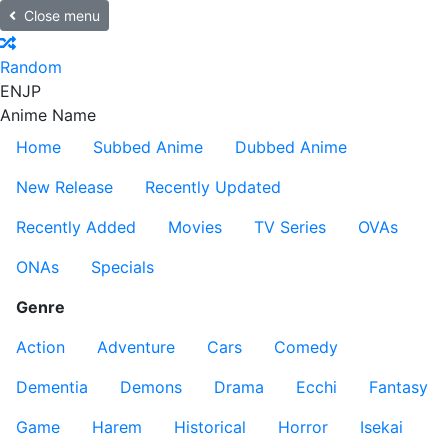
Close menu
Random
EN
JP
Anime Name
Home
Subbed Anime
Dubbed Anime
New Release
Recently Updated
Recently Added
Movies
TV Series
OVAs
ONAs
Specials
Genre
Action
Adventure
Cars
Comedy
Dementia
Demons
Drama
Ecchi
Fantasy
Game
Harem
Historical
Horror
Isekai