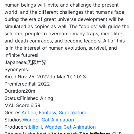
human beings will invite and challenge the present
world, and the different challenges that humans face
during the era of great universe development will be
simulated as copies as well. The "copies" will guide the
selected people to overcome many traps, meet life-
and-death comrades, and become leaders. All of this
is in the interest of human evolution, survival, and
infinite futures!
Japanese:
无限世界
Synonyms:
Aired:
Nov 25, 2022 to Mar 17, 2023
Premiered:
Fall 2022
Duration:
20m
Status:
Finished Airing
MAL Score:
6.59
Genres:
Action
,
Fantasy
,
Supernatural
Studios:
Wonder Cat Animation
Producers:
bilibili
,
Wonder Cat Animation