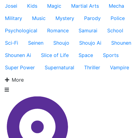
Josei
Kids
Magic
Martial Arts
Mecha
Military
Music
Mystery
Parody
Police
Psychological
Romance
Samurai
School
Sci-Fi
Seinen
Shoujo
Shoujo Ai
Shounen
Shounen Ai
Slice of Life
Space
Sports
Super Power
Supernatural
Thriller
Vampire
More