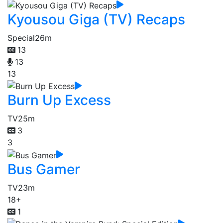
Kyousou Giga (TV) Recaps
Special
26m
13
13
13
Burn Up Excess
TV
25m
3
3
Bus Gamer
TV
23m
18+
1