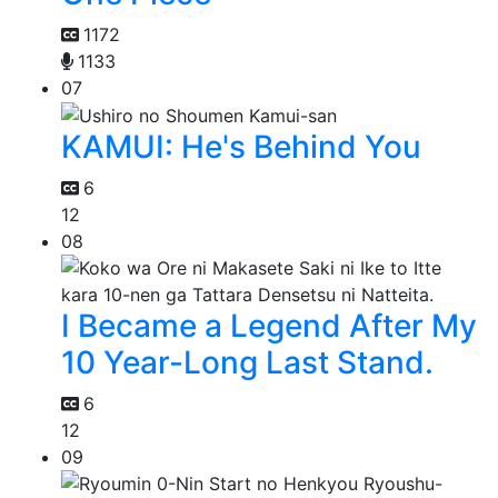
1172
1133
07
KAMUI: He's Behind You
6
12
08
I Became a Legend After My
10 Year-Long Last Stand.
6
12
09