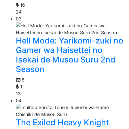
16
24
03
Hell Mode: Yarikomi-zuki no
Gamer wa Haisettei no
Isekai de Musou Suru 2nd
Season
6
1
13
04
The Exiled Heavy Knight