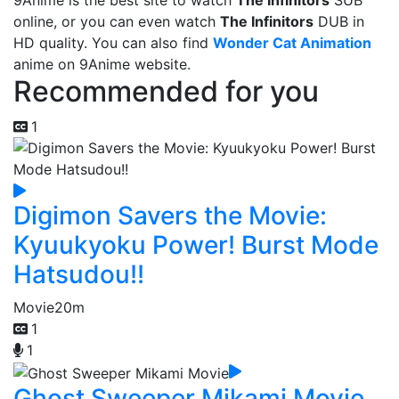
9Anime is the best site to watch
The Infinitors
SUB
online, or you can even watch
The Infinitors
DUB in
HD quality. You can also find
Wonder Cat Animation
anime on 9Anime website.
Recommended for you
1
Digimon Savers the Movie:
Kyuukyoku Power! Burst Mode
Hatsudou!!
Movie
20m
1
1
Ghost Sweeper Mikami Movie