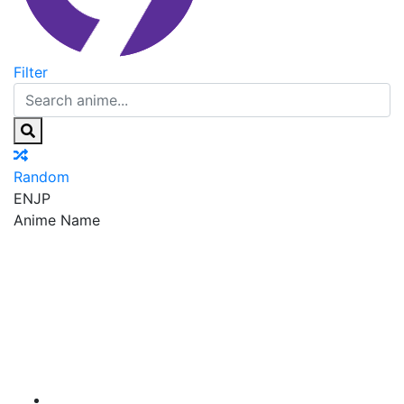
Filter
Random
EN
JP
Anime Name