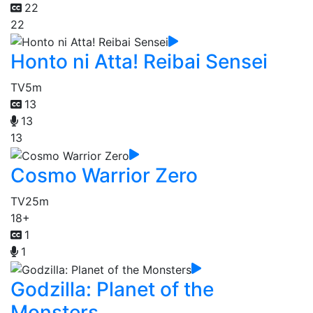
22
22
Honto ni Atta! Reibai Sensei
TV
5m
13
13
13
Cosmo Warrior Zero
TV
25m
18+
1
1
Godzilla: Planet of the
Monsters