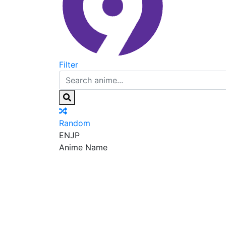
Filter
Random
EN
JP
Anime Name