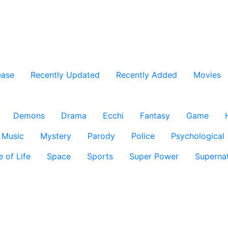
ease
Recently Updated
Recently Added
Movies
Demons
Drama
Ecchi
Fantasy
Game
Music
Mystery
Parody
Police
Psychological
e of Life
Space
Sports
Super Power
Supernat