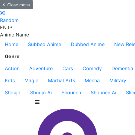
Close menu
Random
EN
JP
Anime Name
Home
Subbed Anime
Dubbed Anime
New Rel
Genre
Action
Adventure
Cars
Comedy
Dementia
Kids
Magic
Martial Arts
Mecha
Military
Shoujo
Shoujo Ai
Shounen
Shounen Ai
Slic