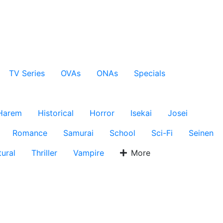
TV Series
OVAs
ONAs
Specials
Harem
Historical
Horror
Isekai
Josei
Romance
Samurai
School
Sci-Fi
Seinen
ural
Thriller
Vampire
More