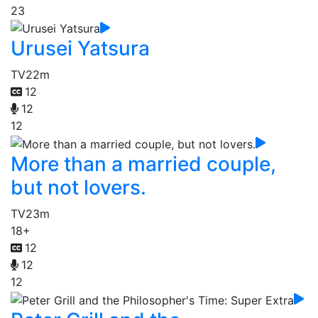
23
Urusei Yatsura
TV
22m
12
12
12
More than a married couple,
but not lovers.
TV
23m
18+
12
12
12