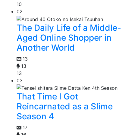
10
02
The Daily Life of a Middle-
Aged Online Shopper in
Another World
13
13
13
03
That Time I Got
Reincarnated as a Slime
Season 4
17
16