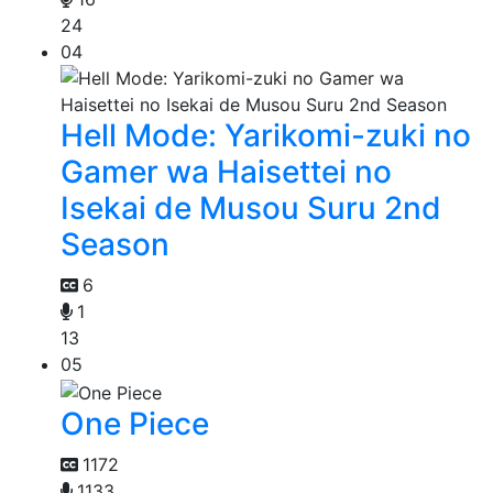
24
04
Hell Mode: Yarikomi-zuki no
Gamer wa Haisettei no
Isekai de Musou Suru 2nd
Season
6
1
13
05
One Piece
1172
1133