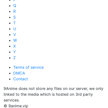
Q
R
S
T
U
V
W
X
Y
Z
Terms of service
DMCA
Contact
9Anime does not store any files on our server, we only
linked to the media which is hosted on 3rd party
services.
© 9anime.vip