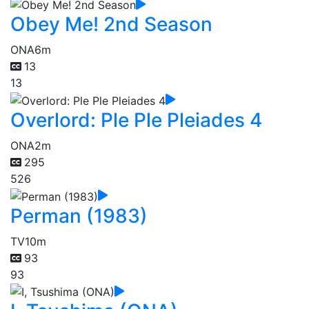
Obey Me! 2nd Season
ONA
6m
13
13
Overlord: Ple Ple Pleiades 4
ONA
2m
295
526
Perman (1983)
TV
10m
93
93