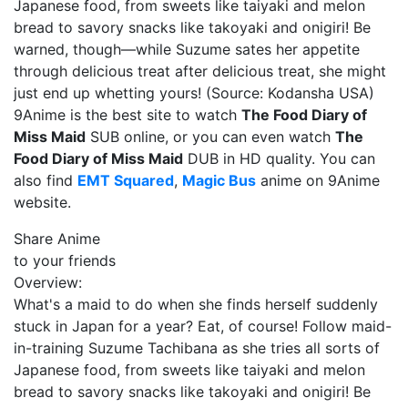
Japanese food, from sweets like taiyaki and melon
bread to savory snacks like takoyaki and onigiri! Be
warned, though—while Suzume sates her appetite
through delicious treat after delicious treat, she might
just end up whetting yours! (Source: Kodansha USA)
9Anime is the best site to watch
The Food Diary of
Miss Maid
SUB online, or you can even watch
The
Food Diary of Miss Maid
DUB in HD quality. You can
also find
EMT Squared
,
Magic Bus
anime on 9Anime
website.
Share Anime
to your friends
Overview:
What's a maid to do when she finds herself suddenly
stuck in Japan for a year? Eat, of course! Follow maid-
in-training Suzume Tachibana as she tries all sorts of
Japanese food, from sweets like taiyaki and melon
bread to savory snacks like takoyaki and onigiri! Be