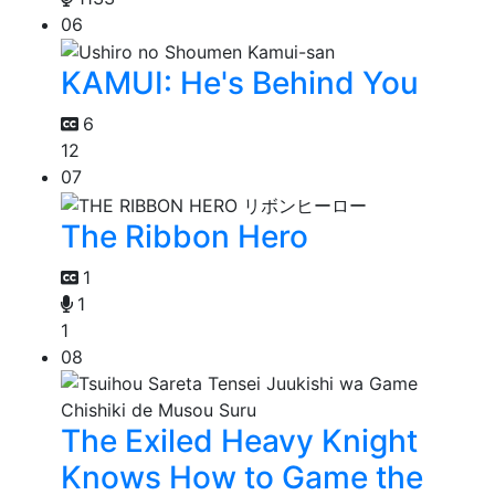
06
KAMUI: He's Behind You
6
12
07
The Ribbon Hero
1
1
1
08
The Exiled Heavy Knight
Knows How to Game the