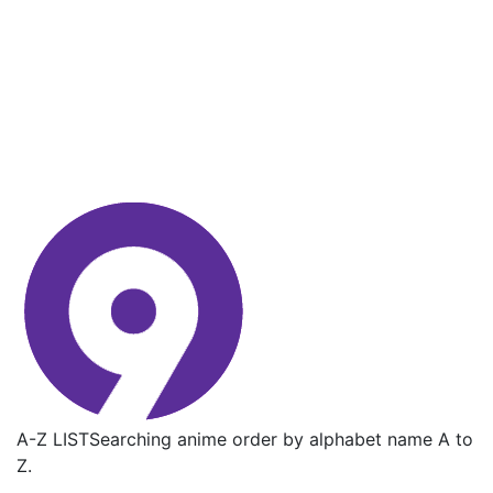
A-Z LIST
Searching anime order by alphabet name A to
Z.