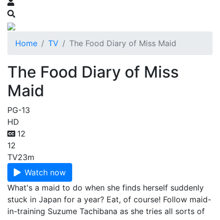
Home
TV
The Food Diary of Miss Maid
The Food Diary of Miss
Maid
PG-13
HD
12
12
TV
23m
Watch now
What's a maid to do when she finds herself suddenly
stuck in Japan for a year? Eat, of course! Follow maid-
in-training Suzume Tachibana as she tries all sorts of