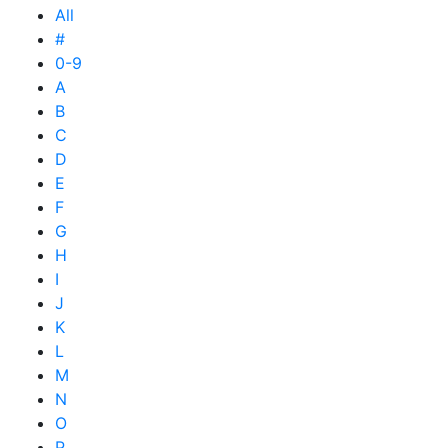
All
#
0-9
A
B
C
D
E
F
G
H
I
J
K
L
M
N
O
P