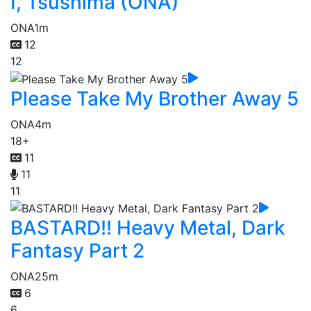
I, Tsushima (ONA)
ONA
1m
12
12
Please Take My Brother Away 5
ONA
4m
18+
11
11
11
BASTARD!! Heavy Metal, Dark
Fantasy Part 2
ONA
25m
6
6