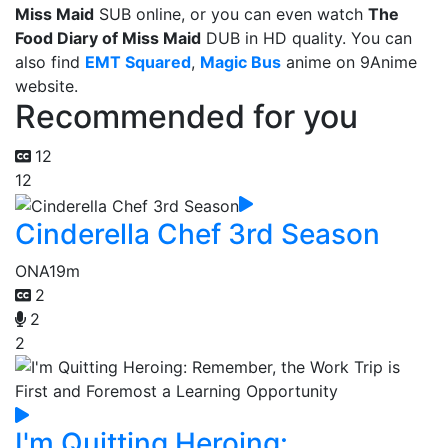
Miss Maid
SUB online, or you can even watch
The
Food Diary of Miss Maid
DUB in HD quality. You can
also find
EMT Squared
,
Magic Bus
anime on 9Anime
website.
Recommended for you
12
12
Cinderella Chef 3rd Season
ONA
19m
2
2
2
I'm Quitting Heroing: