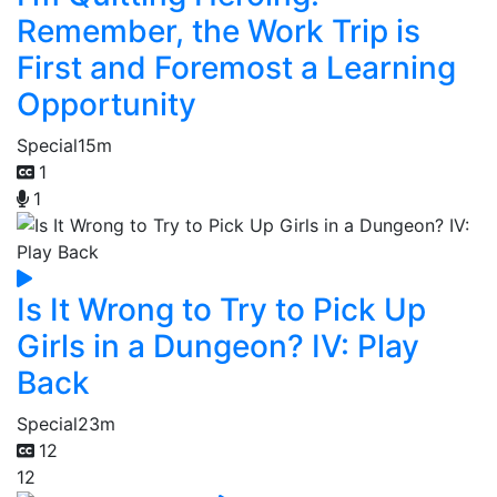
Remember, the Work Trip is
First and Foremost a Learning
Opportunity
Special
15m
1
1
Is It Wrong to Try to Pick Up
Girls in a Dungeon? IV: Play
Back
Special
23m
12
12