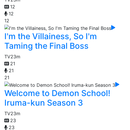
12
12
12
I'm the Villainess, So I'm
Taming the Final Boss
TV
23m
21
21
21
Welcome to Demon School!
Iruma-kun Season 3
TV
23m
23
23