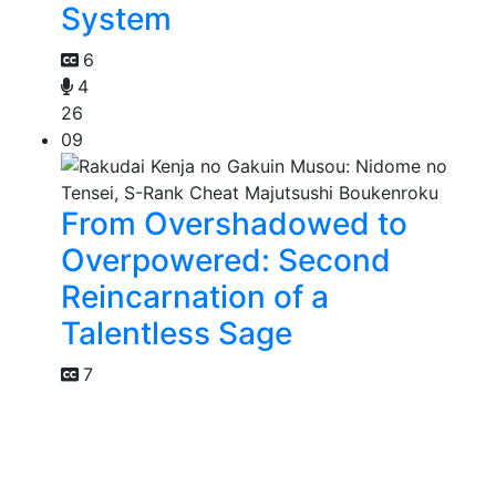
System
6
4
26
09
From Overshadowed to
Overpowered: Second
Reincarnation of a
Talentless Sage
7