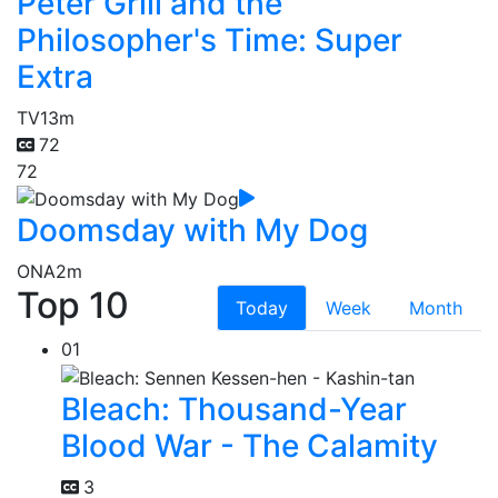
Peter Grill and the
Philosopher's Time: Super
Extra
TV
13m
72
72
Doomsday with My Dog
ONA
2m
Top 10
Today
Week
Month
01
Bleach: Thousand-Year
Blood War - The Calamity
3