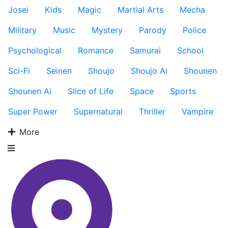
Josei
Kids
Magic
Martial Arts
Mecha
Military
Music
Mystery
Parody
Police
Psychological
Romance
Samurai
School
Sci-Fi
Seinen
Shoujo
Shoujo Ai
Shounen
Shounen Ai
Slice of Life
Space
Sports
Super Power
Supernatural
Thriller
Vampire
More