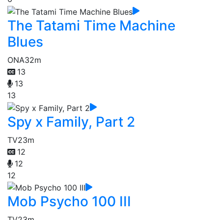
The Tatami Time Machine
Blues
ONA
32m
13
13
13
Spy x Family, Part 2
TV
23m
12
12
12
Mob Psycho 100 III
TV
23m