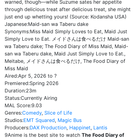
warned, though—while Suzume sates her appetite
through delicious treat after delicious treat, she might
just end up whetting yours! (Source: Kodansha USA)
Japanese:
Maid-san wa Taberu dake
Synonyms:
Miss Maid Simply Loves to Eat, Maid Just
Simply Love to Eat. メイドさんは食べるだけ Maid-san
wa Taberu dake; The Food Diary of Miss Maid, Maid-
san wa Taberu dake, Maid Just Simply Love to Eat.,
Meitabe, メイドさんは食べるだけ, The Food Diary of
Miss Maid
Aired:
Apr 5, 2026 to ?
Premiered:
Spring 2026
Duration:
23m
Status:
Currently Airing
MAL Score:
9.03
Genres:
Comedy
,
Slice of Life
Studios:
EMT Squared
,
Magic Bus
Producers:
DAX Production
,
Happinet
,
Lantis
9Anime is the best site to watch
The Food Diary of