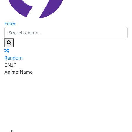
Filter
Random
EN
JP
Anime Name