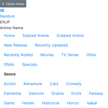
Close menu
Random
EN
JP
Anime Name
Home
Subbed Anime
Dubbed Anime
New Release
Recently Updated
Recently Added
Movies
TV Series
OVAs
ONAs
Specials
Genre
Action
Adventure
Cars
Comedy
Dementia
Demons
Drama
Ecchi
Fantasy
Game
Harem
Historical
Horror
Isekai