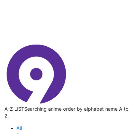
A-Z LIST
Searching anime order by alphabet name A to
Z.
All