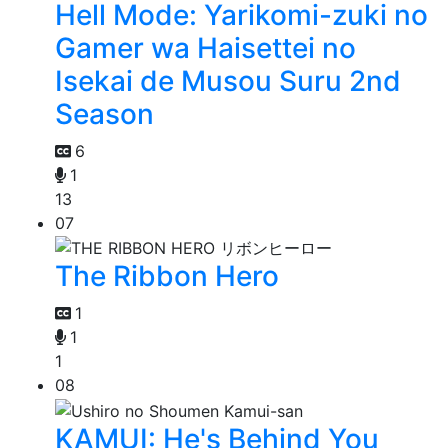
Hell Mode: Yarikomi-zuki no
Gamer wa Haisettei no
Isekai de Musou Suru 2nd
Season
6
1
13
07
The Ribbon Hero
1
1
1
08
KAMUI: He's Behind You