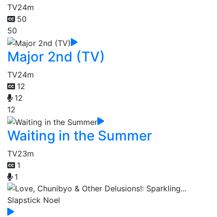
TV
24m
50
50
Major 2nd (TV)
TV
24m
12
12
12
Waiting in the Summer
TV
23m
1
1