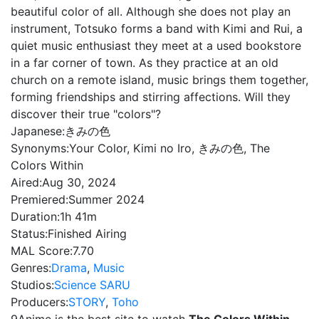
beautiful color of all. Although she does not play an
instrument, Totsuko forms a band with Kimi and Rui, a
quiet music enthusiast they meet at a used bookstore
in a far corner of town. As they practice at an old
church on a remote island, music brings them together,
forming friendships and stirring affections. Will they
discover their true "colors"?
Japanese:
きみの色
Synonyms:
Your Color, Kimi no Iro, きみの色, The
Colors Within
Aired:
Aug 30, 2024
Premiered:
Summer 2024
Duration:
1h 41m
Status:
Finished Airing
MAL Score:
7.70
Genres:
Drama
,
Music
Studios:
Science SARU
Producers:
STORY
,
Toho