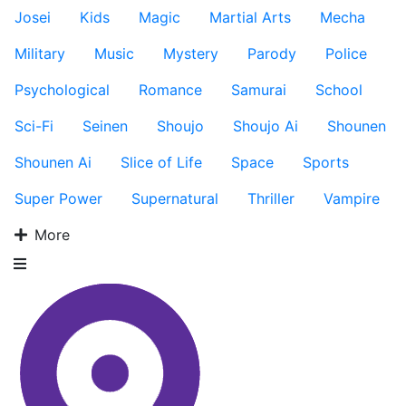
Josei
Kids
Magic
Martial Arts
Mecha
Military
Music
Mystery
Parody
Police
Psychological
Romance
Samurai
School
Sci-Fi
Seinen
Shoujo
Shoujo Ai
Shounen
Shounen Ai
Slice of Life
Space
Sports
Super Power
Supernatural
Thriller
Vampire
More