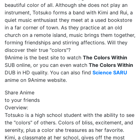
beautiful color of all. Although she does not play an
instrument, Totsuko forms a band with Kimi and Rui, a
quiet music enthusiast they meet at a used bookstore
in a far corner of town. As they practice at an old
church on a remote island, music brings them together,
forming friendships and stirring affections. Will they
discover their true "colors"?
9Anime is the best site to watch
The Colors Within
SUB online, or you can even watch
The Colors Within
DUB in HD quality. You can also find
Science SARU
anime on 9Anime website.
Share Anime
to your friends
Overview:
Totsuko is a high school student with the ability to see
the "colors" of others. Colors of bliss, excitement, and
serenity, plus a color she treasures as her favorite.
Kimi, a classmate at her school, gives off the most