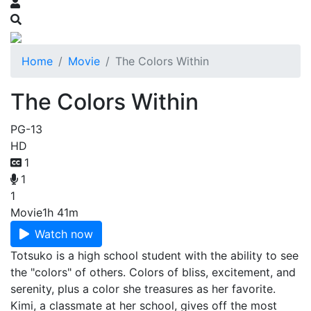
Home
Movie
The Colors Within
The Colors Within
PG-13
HD
1
1
1
Movie
1h 41m
Watch now
Totsuko is a high school student with the ability to see
the "colors" of others. Colors of bliss, excitement, and
serenity, plus a color she treasures as her favorite.
Kimi, a classmate at her school, gives off the most