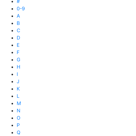
#
0-9
A
B
C
D
E
F
G
H
I
J
K
L
M
N
O
P
Q