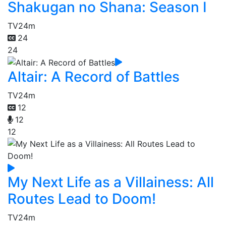
Shakugan no Shana: Season I
TV
24m
24
24
Altair: A Record of Battles
TV
24m
12
12
12
My Next Life as a Villainess: All
Routes Lead to Doom!
TV
24m