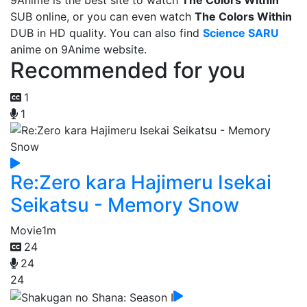
9Anime is the best site to watch
The Colors Within
SUB online, or you can even watch
The Colors Within
DUB in HD quality. You can also find
Science SARU
anime on 9Anime website.
Recommended for you
1
1
Re:Zero kara Hajimeru Isekai
Seikatsu - Memory Snow
Movie
1m
24
24
24