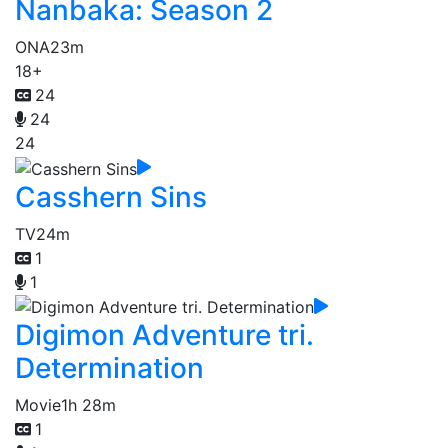
Nanbaka: Season 2
ONA
23m
18+
24
24
24
Casshern Sins
TV
24m
1
1
Digimon Adventure tri.
Determination
Movie
1h 28m
1