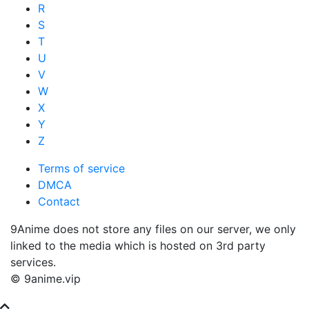
R
S
T
U
V
W
X
Y
Z
Terms of service
DMCA
Contact
9Anime does not store any files on our server, we only
linked to the media which is hosted on 3rd party
services.
© 9anime.vip