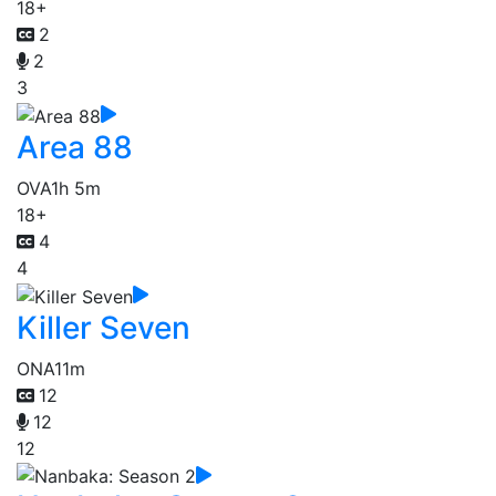
18+
2
2
3
Area 88
OVA
1h 5m
18+
4
4
Killer Seven
ONA
11m
12
12
12