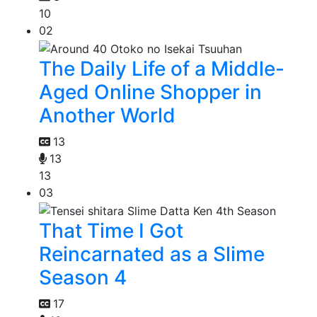
10
02
The Daily Life of a Middle-
Aged Online Shopper in
Another World
13
13
13
03
That Time I Got
Reincarnated as a Slime
Season 4
17