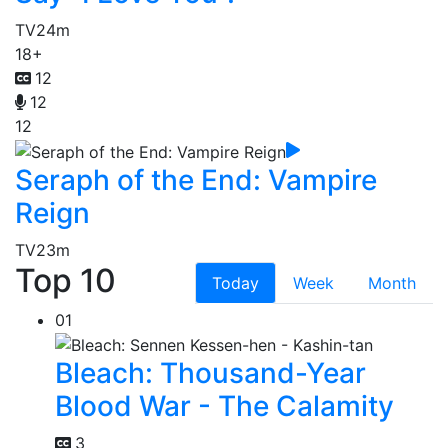
TV
24m
18+
12
12
12
Seraph of the End: Vampire
Reign
TV
23m
Top 10
Today
Week
Month
01
Bleach: Thousand-Year
Blood War - The Calamity
3