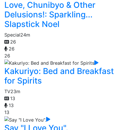
Love, Chunibyo & Other
Delusions!: Sparkling...
Slapstick Noel
Special
24m
26
26
26
Kakuriyo: Bed and Breakfast
for Spirits
TV
23m
13
13
13
Say "I Love You".