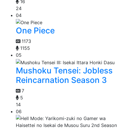
16
24
04
One Piece
1173
1155
05
Mushoku Tensei: Jobless
Reincarnation Season 3
7
5
14
06