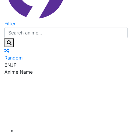
Filter
Random
EN
JP
Anime Name