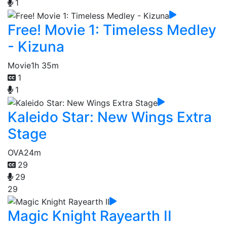
1
Free! Movie 1: Timeless Medley
- Kizuna
Movie
1h 35m
1
1
Kaleido Star: New Wings Extra
Stage
OVA
24m
29
29
29
Magic Knight Rayearth II