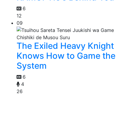
6
12
09
The Exiled Heavy Knight
Knows How to Game the
System
6
4
26