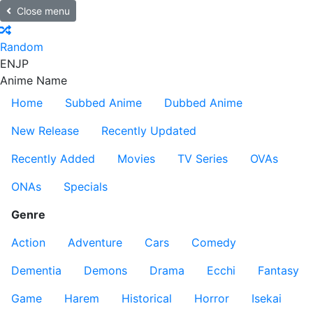
Close menu
Random
EN
JP
Anime Name
Home
Subbed Anime
Dubbed Anime
New Release
Recently Updated
Recently Added
Movies
TV Series
OVAs
ONAs
Specials
Genre
Action
Adventure
Cars
Comedy
Dementia
Demons
Drama
Ecchi
Fantasy
Game
Harem
Historical
Horror
Isekai