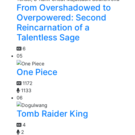
From Overshadowed to
Overpowered: Second
Reincarnation of a
Talentless Sage
6
05
One Piece
1172
1133
06
Tomb Raider King
4
2