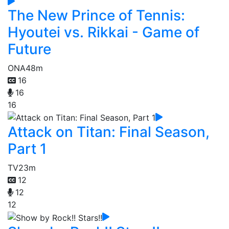
The New Prince of Tennis:
Hyoutei vs. Rikkai - Game of
Future
ONA
48m
16
16
16
Attack on Titan: Final Season,
Part 1
TV
23m
12
12
12