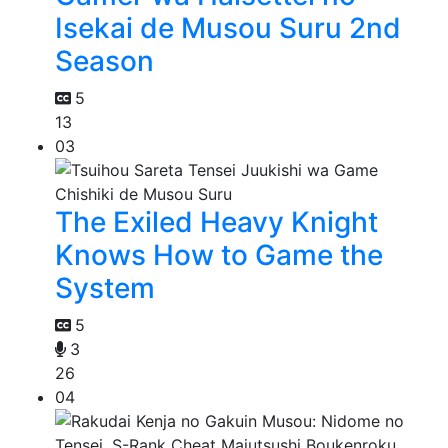
Isekai de Musou Suru 2nd
Season
5
13
03
The Exiled Heavy Knight
Knows How to Game the
System
5
3
26
04