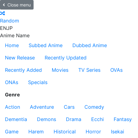
Close menu
Random
EN
JP
Anime Name
Home
Subbed Anime
Dubbed Anime
New Release
Recently Updated
Recently Added
Movies
TV Series
OVAs
ONAs
Specials
Genre
Action
Adventure
Cars
Comedy
Dementia
Demons
Drama
Ecchi
Fantasy
Game
Harem
Historical
Horror
Isekai