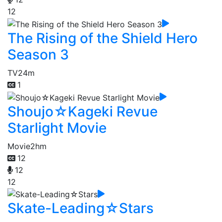
12
The Rising of the Shield Hero
Season 3
TV
24m
1
Shoujo☆Kageki Revue
Starlight Movie
Movie
2hm
12
12
12
Skate-Leading☆Stars