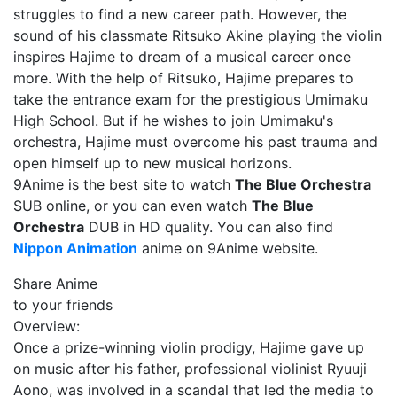
struggles to find a new career path. However, the
sound of his classmate Ritsuko Akine playing the violin
inspires Hajime to dream of a musical career once
more. With the help of Ritsuko, Hajime prepares to
take the entrance exam for the prestigious Umimaku
High School. But if he wishes to join Umimaku's
orchestra, Hajime must overcome his past trauma and
open himself up to new musical horizons.
9Anime is the best site to watch
The Blue Orchestra
SUB online, or you can even watch
The Blue
Orchestra
DUB in HD quality. You can also find
Nippon Animation
anime on 9Anime website.
Share Anime
to your friends
Overview:
Once a prize-winning violin prodigy, Hajime gave up
on music after his father, professional violinist Ryuuji
Aono, was involved in a scandal that led the media to