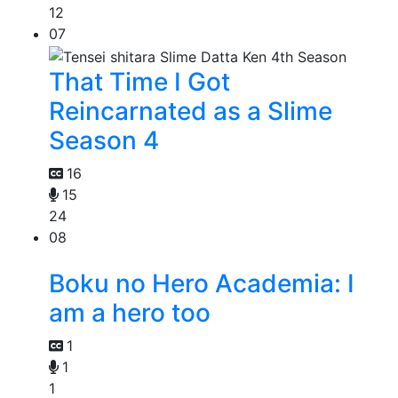
12
07
That Time I Got
Reincarnated as a Slime
Season 4
16
15
24
08
Boku no Hero Academia: I
am a hero too
1
1
1