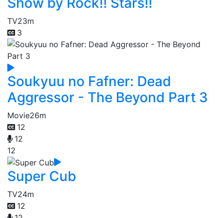
Show by Rock!! Stars!!
TV
23m
3
Soukyuu no Fafner: Dead
Aggressor - The Beyond Part 3
Movie
26m
12
12
12
Super Cub
TV
24m
12
12