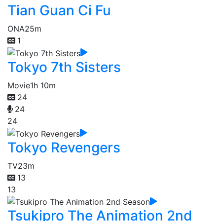
Tian Guan Ci Fu
ONA
25m
1
Tokyo 7th Sisters
Movie
1h 10m
24
24
24
Tokyo Revengers
TV
23m
13
13
Tsukipro The Animation 2nd