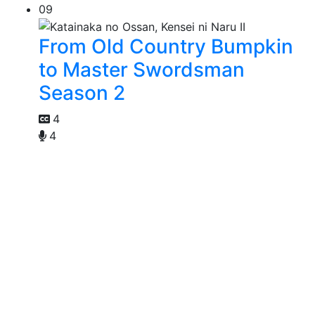
09
From Old Country Bumpkin
to Master Swordsman
Season 2
4
4