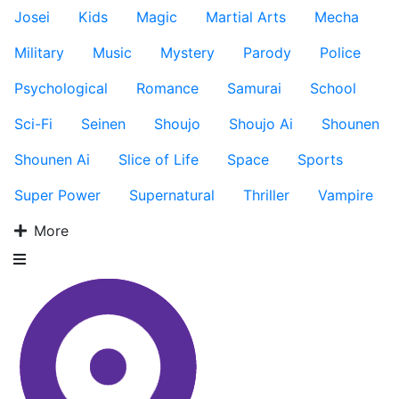
Josei
Kids
Magic
Martial Arts
Mecha
Military
Music
Mystery
Parody
Police
Psychological
Romance
Samurai
School
Sci-Fi
Seinen
Shoujo
Shoujo Ai
Shounen
Shounen Ai
Slice of Life
Space
Sports
Super Power
Supernatural
Thriller
Vampire
More