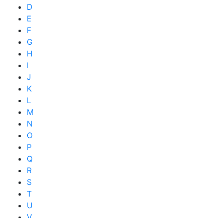
D
E
F
G
H
I
J
K
L
M
N
O
P
Q
R
S
T
U
V