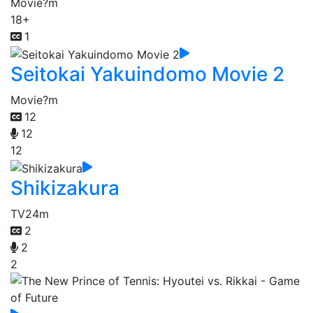
Movie
?m
18+
1
Seitokai Yakuindomo Movie 2
Movie
?m
12
12
12
Shikizakura
TV
24m
2
2
2