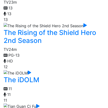
TV
23m
13
13
13
The Rising of the Shield Hero
2nd Season
TV
24m
PG-13
HD
12
The iDOLM
11
11
11