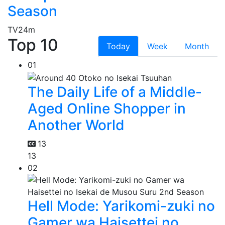
Season
TV
24m
Top 10
Today
Week
Month
01
The Daily Life of a Middle-
Aged Online Shopper in
Another World
13
13
02
Hell Mode: Yarikomi-zuki no
Gamer wa Haisettei no