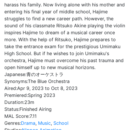
harass his family. Now living alone with his mother and
entering his final year of middle school, Hajime
struggles to find a new career path. However, the
sound of his classmate Ritsuko Akine playing the violin
inspires Hajime to dream of a musical career once
more. With the help of Ritsuko, Hajime prepares to
take the entrance exam for the prestigious Umimaku
High School. But if he wishes to join Umimaku's
orchestra, Hajime must overcome his past trauma and
open himself up to new musical horizons.
Japanese:
青のオーケストラ
Synonyms:
The Blue Orchestra
Aired:
Apr 9, 2023 to Oct 8, 2023
Premiered:
Spring 2023
Duration:
23m
Status:
Finished Airing
MAL Score:
7.11
Genres:
Drama
,
Music
,
School