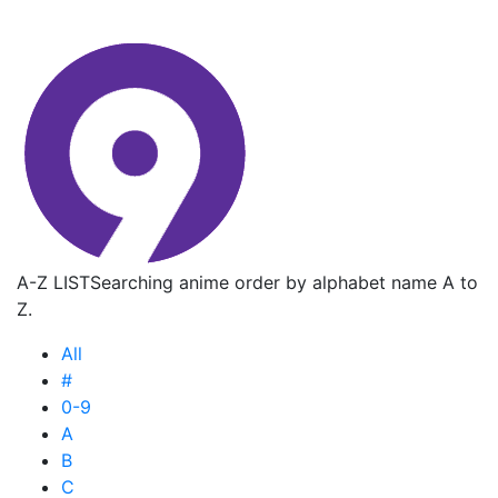
A-Z LIST
Searching anime order by alphabet name A to
Z.
All
#
0-9
A
B
C