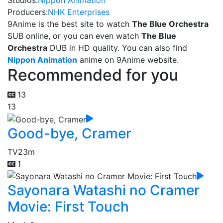
Studios:
Nippon Animation
Producers:
NHK Enterprises
9Anime is the best site to watch
The Blue Orchestra
SUB online, or you can even watch
The Blue
Orchestra
DUB in HD quality. You can also find
Nippon Animation
anime on 9Anime website.
Recommended for you
13
13
Good-bye, Cramer
TV
23m
1
Sayonara Watashi no Cramer
Movie: First Touch