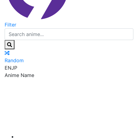
Filter
Random
EN
JP
Anime Name