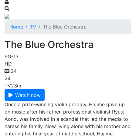
Home
TV
The Blue Orchestra
The Blue Orchestra
PG-13
HD
24
24
TV
23m
Watch now
Once a prize-winning violin prodigy, Hajime gave up
on music after his father, professional violinist Ryuuji
Aono, was involved in a scandal that led the media to
harass his family. Now living alone with his mother and
entering his final year of middle school, Hajime