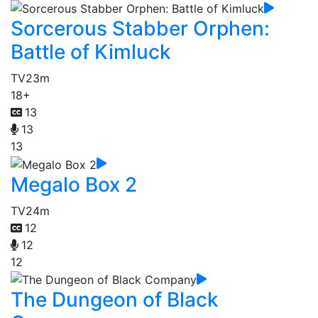
Sorcerous Stabber Orphen:
Battle of Kimluck
TV
23m
18+
13
13
13
Megalo Box 2
TV
24m
12
12
12
The Dungeon of Black