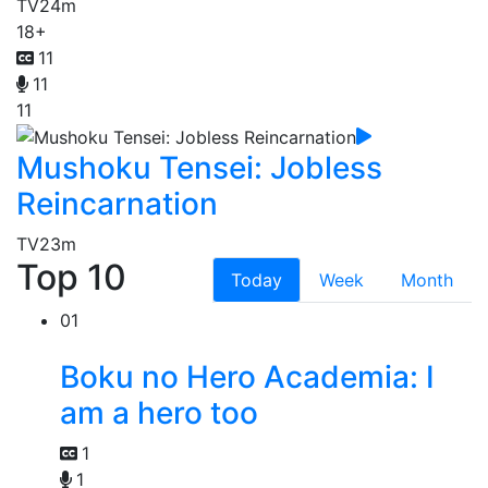
TV
24m
18+
11
11
11
Mushoku Tensei: Jobless
Reincarnation
TV
23m
Top 10
Today
Week
Month
01
Boku no Hero Academia: I
am a hero too
1
1