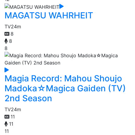
MAGATSU WAHRHEIT
TV
24m
8
8
8
Magia Record: Mahou Shoujo
Madoka☆Magica Gaiden (TV)
2nd Season
TV
24m
11
11
11