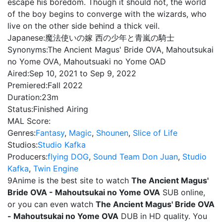
escape his boredom. Though it should not, the world
of the boy begins to converge with the wizards, who
live on the other side behind a thick veil.
Japanese:
魔法使いの嫁 西の少年と青嵐の騎士
Synonyms:
The Ancient Magus' Bride OVA, Mahoutsukai
no Yome OVA, Mahoutsuaki no Yome OAD
Aired:
Sep 10, 2021 to Sep 9, 2022
Premiered:
Fall 2022
Duration:
23m
Status:
Finished Airing
MAL Score:
Genres:
Fantasy
,
Magic
,
Shounen
,
Slice of Life
Studios:
Studio Kafka
Producers:
flying DOG
,
Sound Team Don Juan
,
Studio
Kafka
,
Twin Engine
9Anime is the best site to watch
The Ancient Magus'
Bride OVA - Mahoutsukai no Yome OVA
SUB online,
or you can even watch
The Ancient Magus' Bride OVA
- Mahoutsukai no Yome OVA
DUB in HD quality. You