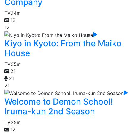
Company
TV
24m
12
12
Kiyo in Kyoto: From the Maiko
House
TV
25m
21
21
21
Welcome to Demon School!
Iruma-kun 2nd Season
TV
25m
12