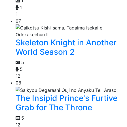
1
1
1
07
Skeleton Knight in Another
World Season 2
5
5
12
08
The Insipid Prince's Furtive
Grab for The Throne
5
12