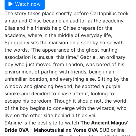
Watch now
The story takes place shortly before Cartaphilus took
a nap and Chise became an auditor at the academy.
Elias and his friends help Chise prepare for the
academy, where in the middle of everyday life,
Spriggan visits the mansion on a spooky horse with
the words, "The appearance of the ghost hunting
association is unusual this time." Gabriel, an ordinary
boy who just moved from London, was bored of his
environment of parting with friends, being in an
unfamiliar location, and everything else. Sitting by the
window and glancing beyond, he spotted a purple
smoke and decided to chase after it, looking to
escape his boredom. Though it should not, the world
of the boy begins to converge with the wizards, who
live on the other side behind a thick veil.
9Anime is the best site to watch
The Ancient Magus'
Bride OVA - Mahoutsukai no Yome OVA
SUB online,