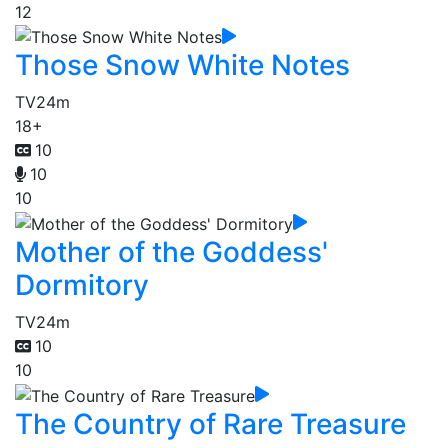
12
Those Snow White Notes
TV
24m
18+
10
10
10
Mother of the Goddess'
Dormitory
TV
24m
10
10
The Country of Rare Treasure