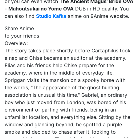
or you can even watch
The Ancient Magus' Bride OVA
- Mahoutsukai no Yome OVA
DUB in HD quality. You
can also find
Studio Kafka
anime on 9Anime website.
Share Anime
to your friends
Overview:
The story takes place shortly before Cartaphilus took
a nap and Chise became an auditor at the academy.
Elias and his friends help Chise prepare for the
academy, where in the middle of everyday life,
Spriggan visits the mansion on a spooky horse with
the words, "The appearance of the ghost hunting
association is unusual this time." Gabriel, an ordinary
boy who just moved from London, was bored of his
environment of parting with friends, being in an
unfamiliar location, and everything else. Sitting by the
window and glancing beyond, he spotted a purple
smoke and decided to chase after it, looking to