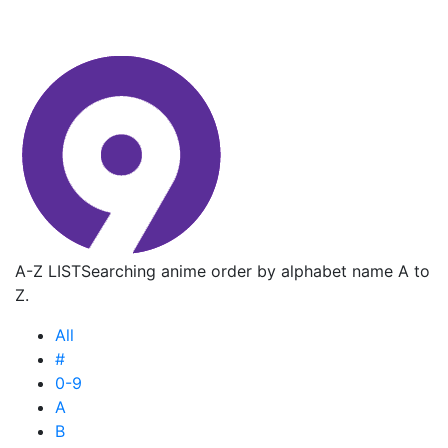
A-Z LIST
Searching anime order by alphabet name A to
Z.
All
#
0-9
A
B