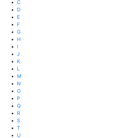
C
D
E
F
G
H
I
J
K
L
M
N
O
P
Q
R
S
T
U