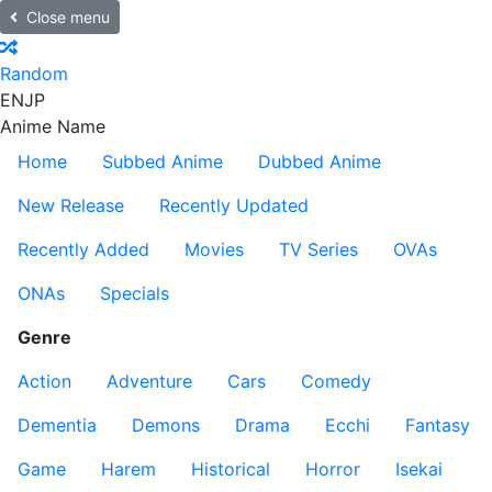
Close menu
Random
EN
JP
Anime Name
Home
Subbed Anime
Dubbed Anime
New Release
Recently Updated
Recently Added
Movies
TV Series
OVAs
ONAs
Specials
Genre
Action
Adventure
Cars
Comedy
Dementia
Demons
Drama
Ecchi
Fantasy
Game
Harem
Historical
Horror
Isekai