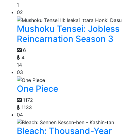
1
02
Mushoku Tensei: Jobless
Reincarnation Season 3
6
4
14
03
One Piece
1172
1133
04
Bleach: Thousand-Year