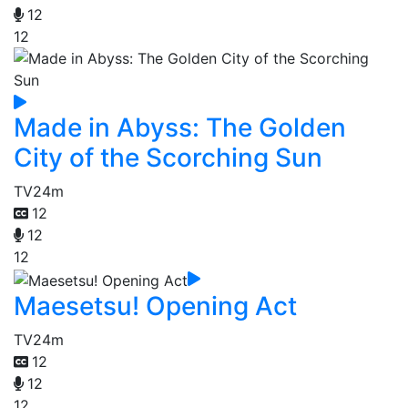
12
12
Made in Abyss: The Golden
City of the Scorching Sun
TV
24m
12
12
12
Maesetsu! Opening Act
TV
24m
12
12
12