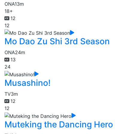
ONA
13m
18+
12
12
Mo Dao Zu Shi 3rd Season
ONA
24m
13
24
Musashino!
TV
3m
12
12
Muteking the Dancing Hero