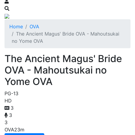
Home
OVA
The Ancient Magus' Bride OVA - Mahoutsukai
no Yome OVA
The Ancient Magus' Bride
OVA - Mahoutsukai no
Yome OVA
PG-13
HD
3
3
3
OVA
23m