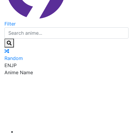
Filter
Random
EN
JP
Anime Name