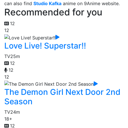
can also find
Studio Kafka
anime on 9Anime website.
Recommended for you
12
12
Love Live! Superstar!!
TV
25m
12
12
12
The Demon Girl Next Door 2nd
Season
TV
24m
18+
12