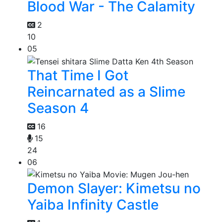
Blood War - The Calamity
2
10
05
That Time I Got
Reincarnated as a Slime
Season 4
16
15
24
06
Demon Slayer: Kimetsu no
Yaiba Infinity Castle