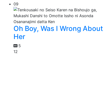
09
Oh Boy, Was I Wrong About
Her
5
12