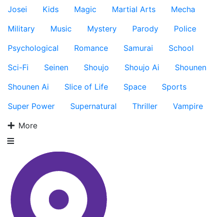
Josei
Kids
Magic
Martial Arts
Mecha
Military
Music
Mystery
Parody
Police
Psychological
Romance
Samurai
School
Sci-Fi
Seinen
Shoujo
Shoujo Ai
Shounen
Shounen Ai
Slice of Life
Space
Sports
Super Power
Supernatural
Thriller
Vampire
More