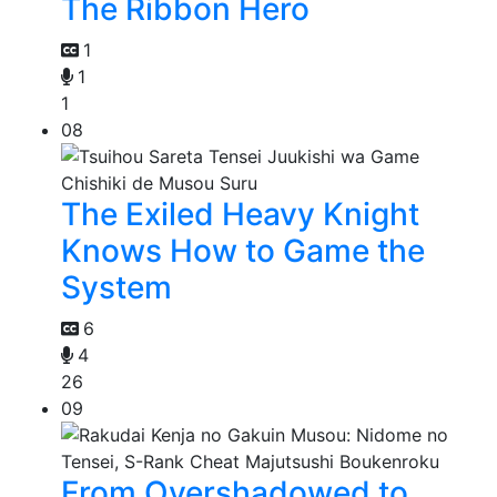
The Ribbon Hero
1
1
1
08
The Exiled Heavy Knight
Knows How to Game the
System
6
4
26
09
From Overshadowed to