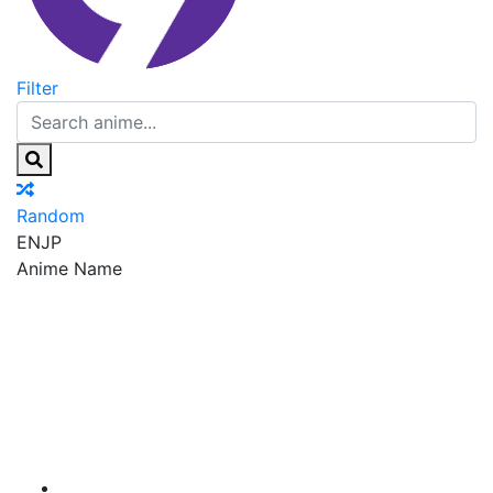
Filter
Random
EN
JP
Anime Name