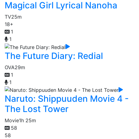
Magical Girl Lyrical Nanoha
TV
25m
18+
1
1
The Future Diary: Redial
OVA
29m
1
1
Naruto: Shippuuden Movie 4 -
The Lost Tower
Movie
1h 25m
58
58