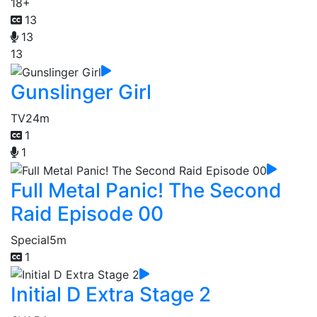
18+
13
13
13
Gunslinger Girl
TV
24m
1
1
Full Metal Panic! The Second
Raid Episode 00
Special
5m
1
Initial D Extra Stage 2