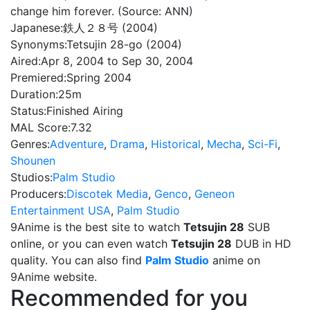
change him forever. (Source: ANN)
Japanese:
鉄人２８号 (2004)
Synonyms:
Tetsujin 28-go (2004)
Aired:
Apr 8, 2004 to Sep 30, 2004
Premiered:
Spring 2004
Duration:
25m
Status:
Finished Airing
MAL Score:
7.32
Genres:
Adventure
,
Drama
,
Historical
,
Mecha
,
Sci-Fi
,
Shounen
Studios:
Palm Studio
Producers:
Discotek Media
,
Genco
,
Geneon
Entertainment USA
,
Palm Studio
9Anime is the best site to watch
Tetsujin 28
SUB
online, or you can even watch
Tetsujin 28
DUB in HD
quality. You can also find
Palm Studio
anime on
9Anime website.
Recommended for you