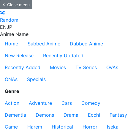
Close menu
Random
EN
JP
Anime Name
Home
Subbed Anime
Dubbed Anime
New Release
Recently Updated
Recently Added
Movies
TV Series
OVAs
ONAs
Specials
Genre
Action
Adventure
Cars
Comedy
Dementia
Demons
Drama
Ecchi
Fantasy
Game
Harem
Historical
Horror
Isekai