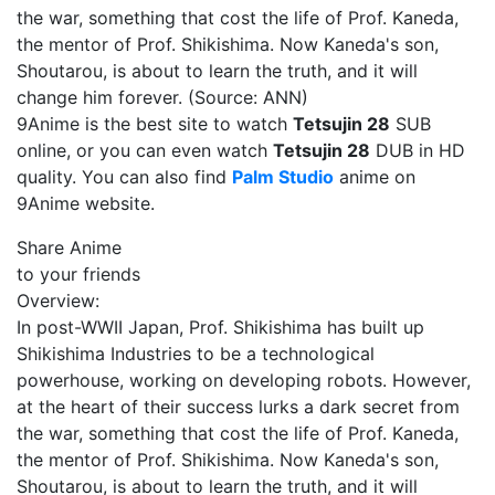
the war, something that cost the life of Prof. Kaneda,
the mentor of Prof. Shikishima. Now Kaneda's son,
Shoutarou, is about to learn the truth, and it will
change him forever. (Source: ANN)
9Anime is the best site to watch
Tetsujin 28
SUB
online, or you can even watch
Tetsujin 28
DUB in HD
quality. You can also find
Palm Studio
anime on
9Anime website.
Share Anime
to your friends
Overview:
In post-WWII Japan, Prof. Shikishima has built up
Shikishima Industries to be a technological
powerhouse, working on developing robots. However,
at the heart of their success lurks a dark secret from
the war, something that cost the life of Prof. Kaneda,
the mentor of Prof. Shikishima. Now Kaneda's son,
Shoutarou, is about to learn the truth, and it will