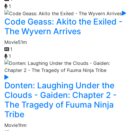
1
Code Geass: Akito the Exiled -
The Wyvern Arrives
Movie
51m
1
1
Donten: Laughing Under the
Clouds - Gaiden: Chapter 2 -
The Tragedy of Fuuma Ninja
Tribe
Movie
1hm