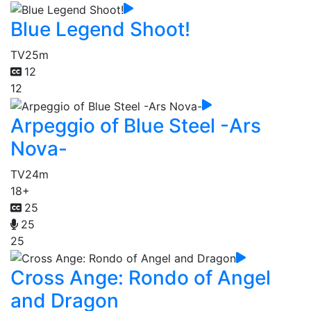
Blue Legend Shoot!
TV
25m
12
12
Arpeggio of Blue Steel -Ars
Nova-
TV
24m
18+
25
25
25
Cross Ange: Rondo of Angel
and Dragon