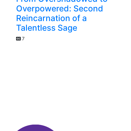
Overpowered: Second
Reincarnation of a
Talentless Sage
7