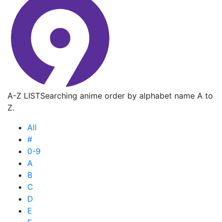
A-Z LIST
Searching anime order by alphabet name A to
Z.
All
#
0-9
A
B
C
D
E