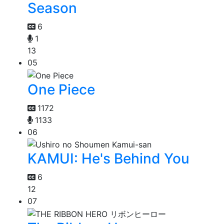
Season
6
1
13
05
One Piece
1172
1133
06
KAMUI: He's Behind You
6
12
07