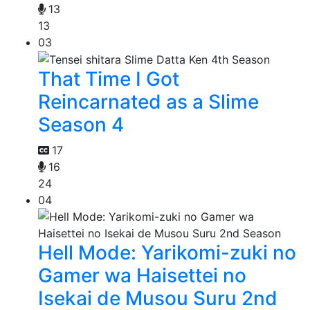
13
13
03
That Time I Got
Reincarnated as a Slime
Season 4
17
16
24
04
Hell Mode: Yarikomi-zuki no
Gamer wa Haisettei no
Isekai de Musou Suru 2nd