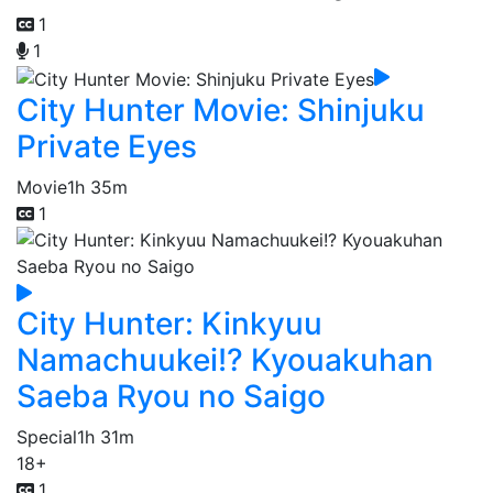
1
1
City Hunter Movie: Shinjuku
Private Eyes
Movie
1h 35m
1
City Hunter: Kinkyuu
Namachuukei!? Kyouakuhan
Saeba Ryou no Saigo
Special
1h 31m
18+
1