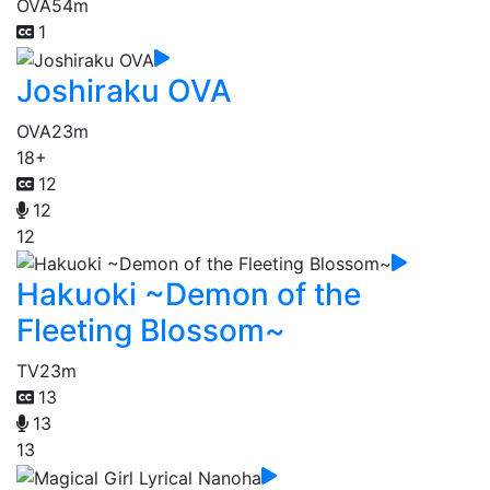
OVA
54m
1
Joshiraku OVA
OVA
23m
18+
12
12
12
Hakuoki ~Demon of the
Fleeting Blossom~
TV
23m
13
13
13