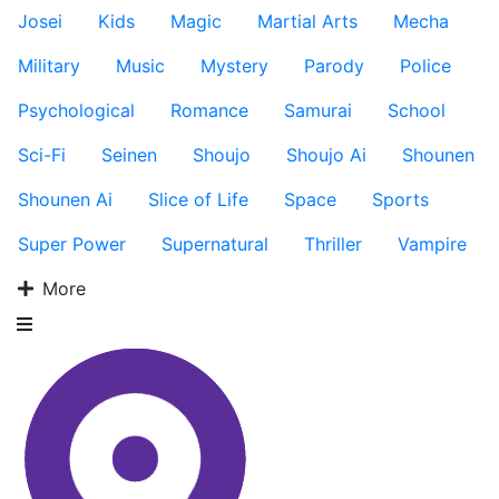
Josei
Kids
Magic
Martial Arts
Mecha
Military
Music
Mystery
Parody
Police
Psychological
Romance
Samurai
School
Sci-Fi
Seinen
Shoujo
Shoujo Ai
Shounen
Shounen Ai
Slice of Life
Space
Sports
Super Power
Supernatural
Thriller
Vampire
More