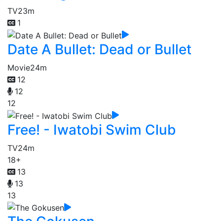
TV
23m
1
Date A Bullet: Dead or Bullet
Movie
24m
12
12
12
Free! - Iwatobi Swim Club
TV
24m
18+
13
13
13