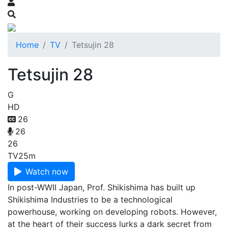
Home
TV
Tetsujin 28
Tetsujin 28
G
HD
26
26
26
TV
25m
Watch now
In post-WWII Japan, Prof. Shikishima has built up
Shikishima Industries to be a technological
powerhouse, working on developing robots. However,
at the heart of their success lurks a dark secret from