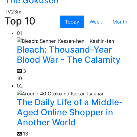
The Gokusen
TV
23m
Top 10
Today
Week
Month
01
Bleach: Thousand-Year
Blood War - The Calamity
3
10
02
The Daily Life of a Middle-
Aged Online Shopper in
Another World
13