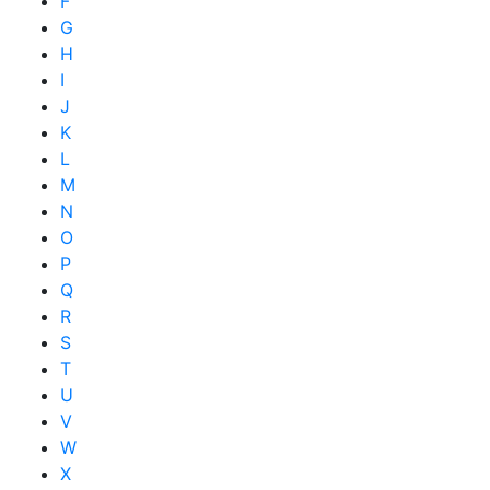
F
G
H
I
J
K
L
M
N
O
P
Q
R
S
T
U
V
W
X