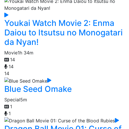
Youkai Watch Movie 2: Enma
Daiou to Itsutsu no Monogatari
da Nyan!
Movie
1h 34m
14
14
14
Blue Seed Omake
Special
5m
1
1
Dragon Ball Movie 01: Curse of