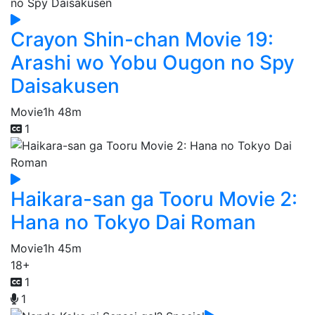
Crayon Shin-chan Movie 19:
Arashi wo Yobu Ougon no Spy
Daisakusen
Movie
1h 48m
1
Haikara-san ga Tooru Movie 2:
Hana no Tokyo Dai Roman
Movie
1h 45m
18+
1
1