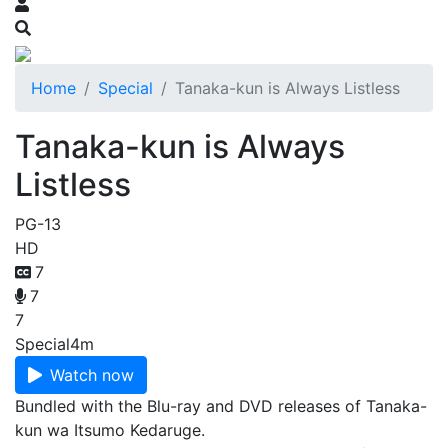
Home
Special
Tanaka-kun is Always Listless
Tanaka-kun is Always
Listless
PG-13
HD
7
7
7
Special
4m
Watch now
Bundled with the Blu-ray and DVD releases of Tanaka-
kun wa Itsumo Kedaruge.