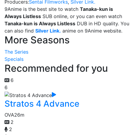
Producers:
Sentai Filmworks
,
Silver Link.
9Anime is the best site to watch
Tanaka-kun is
Always Listless
SUB online, or you can even watch
Tanaka-kun is Always Listless
DUB in HD quality. You
can also find
Silver Link.
anime on 9Anime website.
More Seasons
The Series
Specials
Recommended for you
6
6
Stratos 4 Advance
OVA
26m
2
2