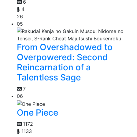
6
4
26
05
From Overshadowed to
Overpowered: Second
Reincarnation of a
Talentless Sage
7
06
One Piece
1172
1133