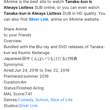
9Anime is the best site to watch
Tanaka-kun is
Always Listless
SUB online, or you can even watch
Tanaka-kun is Always Listless
DUB in HD quality. You
can also find
Silver Link.
anime on 9Anime website.
Share Anime
to your friends
Overview:
Bundled with the Blu-ray and DVD releases of Tanaka-
kun wa Itsumo Kedaruge.
Japanese:
田中くんはいつもけだるげ特典
Synonyms:
Aired:
Jun 24, 2016 to Dec 22, 2016
Premiered:
summer 2016
Duration:
4m
Status:
Finished Airing
MAL Score:
7.41
Genres:
Comedy
,
School
,
Slice of Life
Studios:
Silver Link.