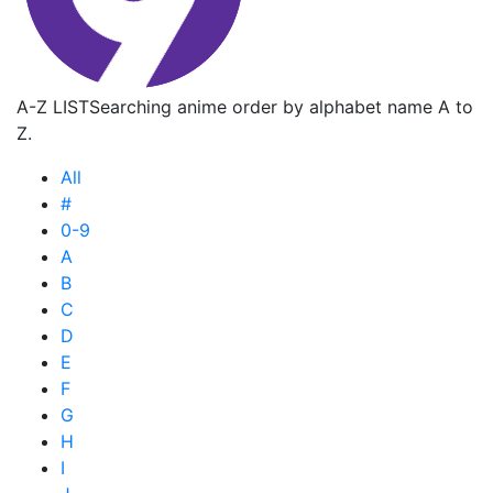
A-Z LIST
Searching anime order by alphabet name A to
Z.
All
#
0-9
A
B
C
D
E
F
G
H
I