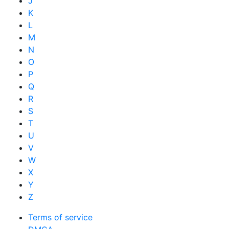
J
K
L
M
N
O
P
Q
R
S
T
U
V
W
X
Y
Z
Terms of service