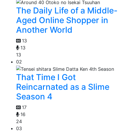
The Daily Life of a Middle-
Aged Online Shopper in
Another World
13
13
13
02
That Time I Got
Reincarnated as a Slime
Season 4
17
16
24
03