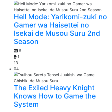
Hell Mode: Yarikomi-zuki no
Gamer wa Haisettei no
Isekai de Musou Suru 2nd
Season
6
1
13
04
The Exiled Heavy Knight
Knows How to Game the
System