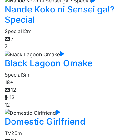
Nande Koko ni Sensei ga!?
Special
Special
12m
7
7
Black Lagoon Omake
Special
3m
18+
12
12
12
Domestic Girlfriend
TV
25m