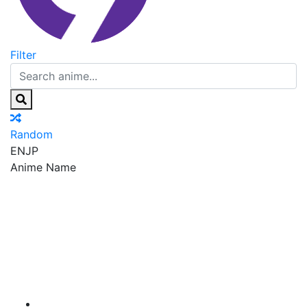
Filter
Random
EN
JP
Anime Name