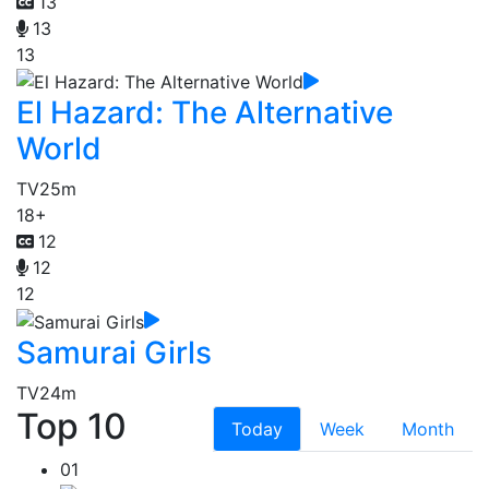
13
13
13
El Hazard: The Alternative
World
TV
25m
18+
12
12
12
Samurai Girls
TV
24m
Top 10
Today
Week
Month
01