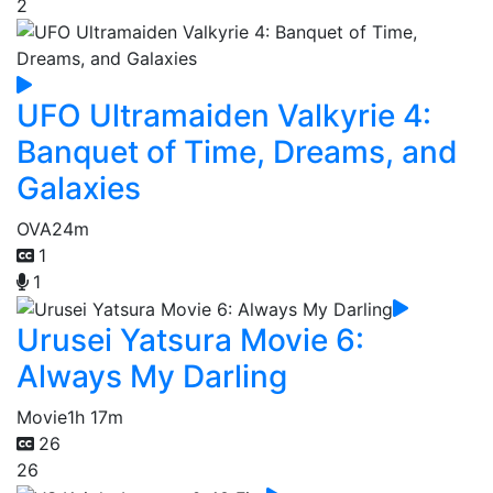
2
UFO Ultramaiden Valkyrie 4:
Banquet of Time, Dreams, and
Galaxies
OVA
24m
1
1
Urusei Yatsura Movie 6:
Always My Darling
Movie
1h 17m
26
26