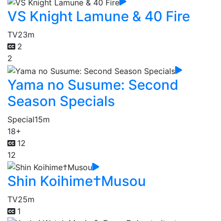
VS Knight Lamune & 40 Fire
TV
23m
2
2
Yama no Susume: Second
Season Specials
Special
15m
18+
12
12
Shin Koihime†Musou
TV
25m
1