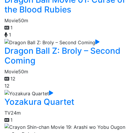
the Blood Rubies
Movie
50m
1
1
Dragon Ball Z: Broly – Second
Coming
Movie
50m
12
12
Yozakura Quartet
TV
24m
1