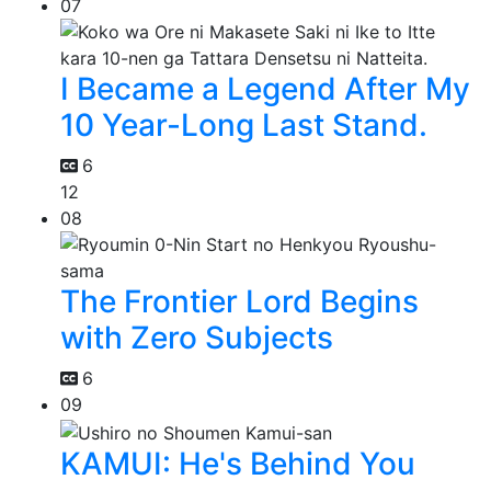
07
I Became a Legend After My
10 Year-Long Last Stand.
6
12
08
The Frontier Lord Begins
with Zero Subjects
6
09
KAMUI: He's Behind You