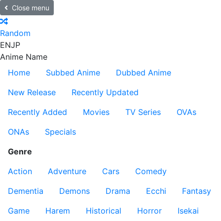
Close menu
Random
EN
JP
Anime Name
Home
Subbed Anime
Dubbed Anime
New Release
Recently Updated
Recently Added
Movies
TV Series
OVAs
ONAs
Specials
Genre
Action
Adventure
Cars
Comedy
Dementia
Demons
Drama
Ecchi
Fantasy
Game
Harem
Historical
Horror
Isekai