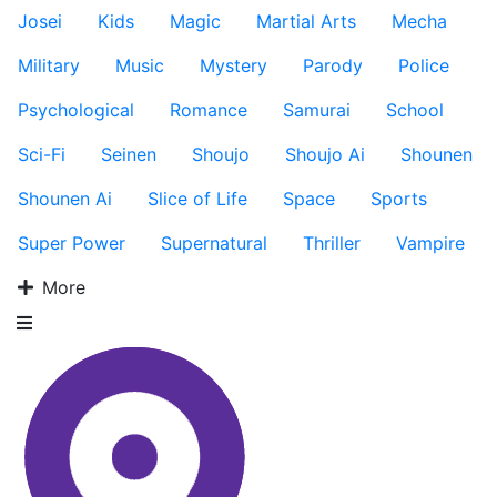
Josei
Kids
Magic
Martial Arts
Mecha
Military
Music
Mystery
Parody
Police
Psychological
Romance
Samurai
School
Sci-Fi
Seinen
Shoujo
Shoujo Ai
Shounen
Shounen Ai
Slice of Life
Space
Sports
Super Power
Supernatural
Thriller
Vampire
More