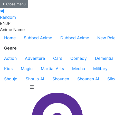
Close menu
Random
EN
JP
Anime Name
Home
Subbed Anime
Dubbed Anime
New Rel
Genre
Action
Adventure
Cars
Comedy
Dementia
Kids
Magic
Martial Arts
Mecha
Military
Shoujo
Shoujo Ai
Shounen
Shounen Ai
Slic