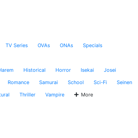
TV Series
OVAs
ONAs
Specials
Harem
Historical
Horror
Isekai
Josei
Romance
Samurai
School
Sci-Fi
Seinen
ural
Thriller
Vampire
More