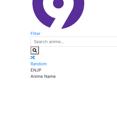
Filter
Random
EN
JP
Anime Name