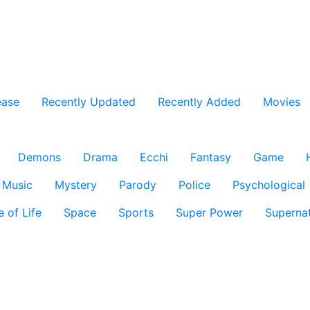
ease
Recently Updated
Recently Added
Movies
Demons
Drama
Ecchi
Fantasy
Game
Music
Mystery
Parody
Police
Psychological
e of Life
Space
Sports
Super Power
Supernat