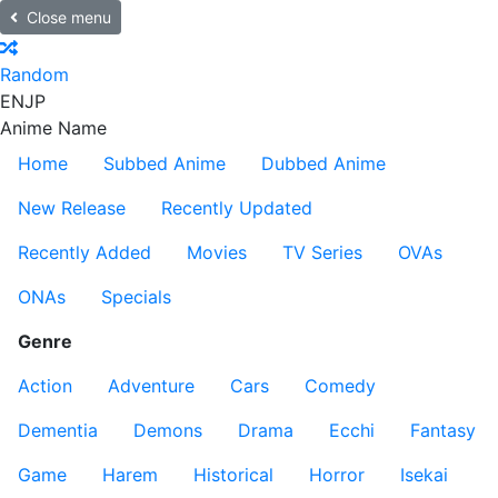
Close menu
Random
EN
JP
Anime Name
Home
Subbed Anime
Dubbed Anime
New Release
Recently Updated
Recently Added
Movies
TV Series
OVAs
ONAs
Specials
Genre
Action
Adventure
Cars
Comedy
Dementia
Demons
Drama
Ecchi
Fantasy
Game
Harem
Historical
Horror
Isekai