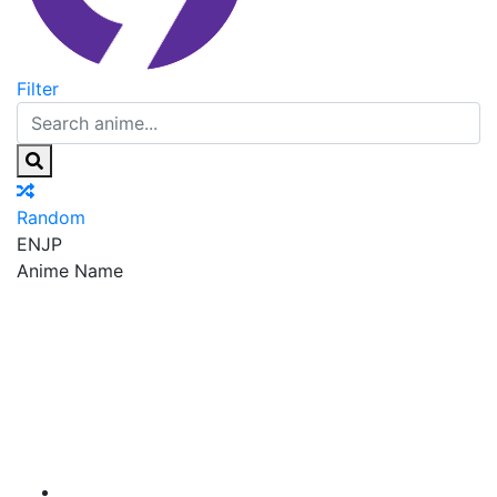
Filter
Random
EN
JP
Anime Name