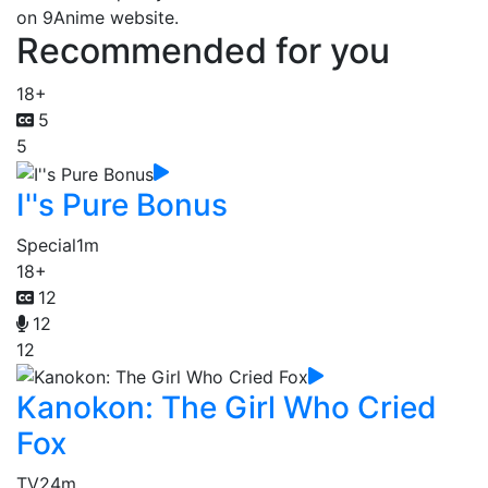
on 9Anime website.
Recommended for you
18+
5
5
I''s Pure Bonus
Special
1m
18+
12
12
12
Kanokon: The Girl Who Cried
Fox
TV
24m