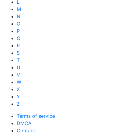
L
M
N
O
P
Q
R
S
T
U
V
W
X
Y
Z
Terms of service
DMCA
Contact