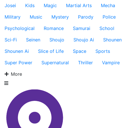
Josei
Kids
Magic
Martial Arts
Mecha
Military
Music
Mystery
Parody
Police
Psychological
Romance
Samurai
School
Sci-Fi
Seinen
Shoujo
Shoujo Ai
Shounen
Shounen Ai
Slice of Life
Space
Sports
Super Power
Supernatural
Thriller
Vampire
More