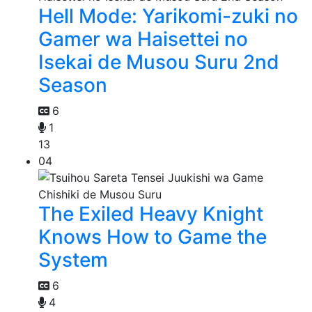
Hell Mode: Yarikomi-zuki no
Gamer wa Haisettei no
Isekai de Musou Suru 2nd
Season
6
1
13
04
The Exiled Heavy Knight
Knows How to Game the
System
6
4