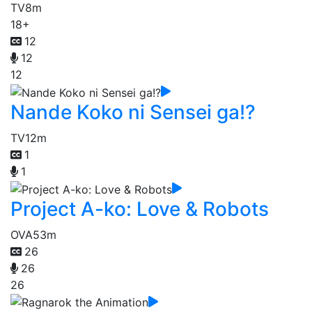
TV
8m
18+
12
12
12
Nande Koko ni Sensei ga!?
TV
12m
1
1
Project A-ko: Love & Robots
OVA
53m
26
26
26