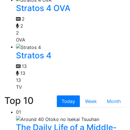
Stratos 4 OVA
2
2
2
OVA
Stratos 4
13
13
13
TV
Top 10
Today
Week
Month
01
The Daily Life of a Middle-