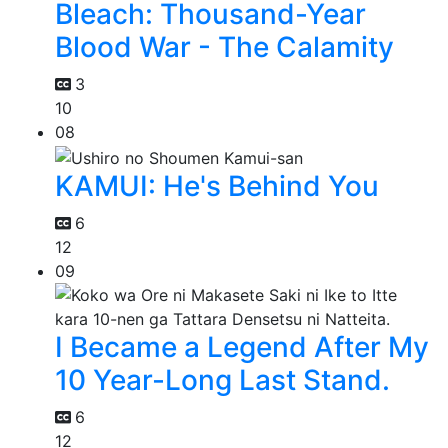
Bleach: Thousand-Year
Blood War - The Calamity
3
10
08
KAMUI: He's Behind You
6
12
09
I Became a Legend After My
10 Year-Long Last Stand.
6
12