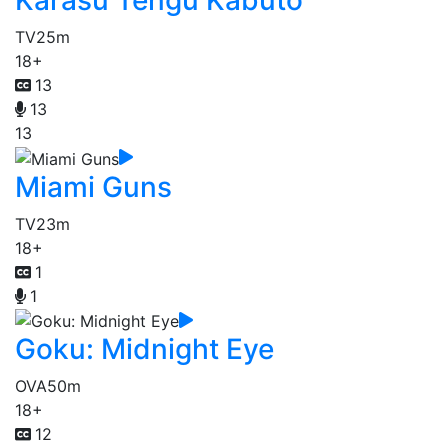
Karasu Tengu Kabuto
TV
25m
18+
13
13
13
Miami Guns
TV
23m
18+
1
1
Goku: Midnight Eye
OVA
50m
18+
12