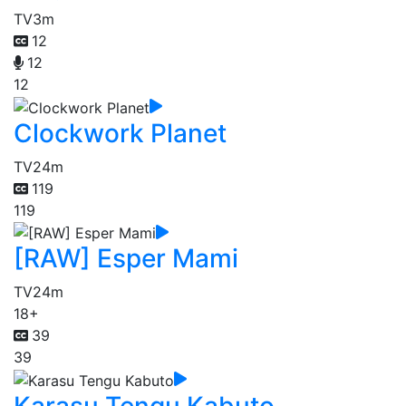
TV
3m
12
12
12
Clockwork Planet
TV
24m
119
119
[RAW] Esper Mami
TV
24m
18+
39
39