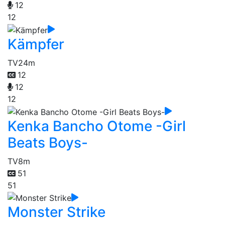
12
12
Kämpfer
TV
24m
12
12
12
Kenka Bancho Otome -Girl
Beats Boys-
TV
8m
51
51
Monster Strike