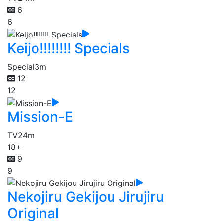
6
6
Keijo!!!!!!!! Specials
Special
3m
12
12
Mission-E
TV
24m
18+
9
9
Nekojiru Gekijou Jirujiru
Original