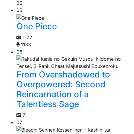
26
05
One Piece
1172
1133
06
From Overshadowed to
Overpowered: Second
Reincarnation of a
Talentless Sage
7
07