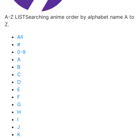
A-Z LIST
Searching anime order by alphabet name A to
Z.
All
#
0-9
A
B
C
D
E
F
G
H
I
J
K