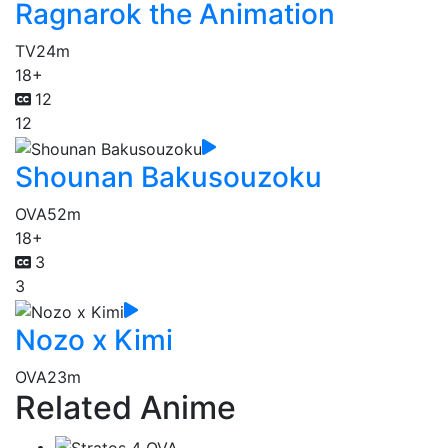
Ragnarok the Animation
TV
24m
18+
12
12
Shounan Bakusouzoku
OVA
52m
18+
3
3
Nozo x Kimi
OVA
23m
Related Anime