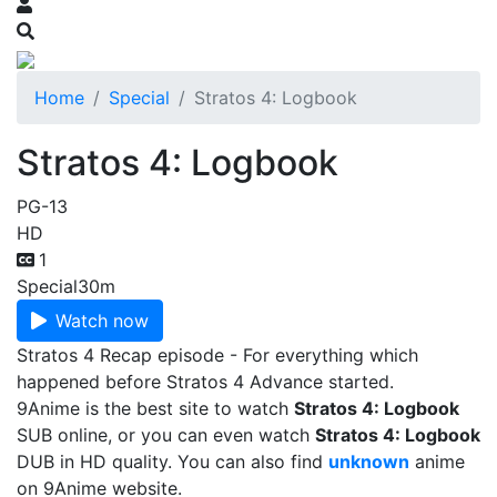
Home
Special
Stratos 4: Logbook
Stratos 4: Logbook
PG-13
HD
1
Special
30m
Watch now
Stratos 4 Recap episode - For everything which
happened before Stratos 4 Advance started.
9Anime is the best site to watch
Stratos 4: Logbook
SUB online, or you can even watch
Stratos 4: Logbook
DUB in HD quality. You can also find
unknown
anime
on 9Anime website.