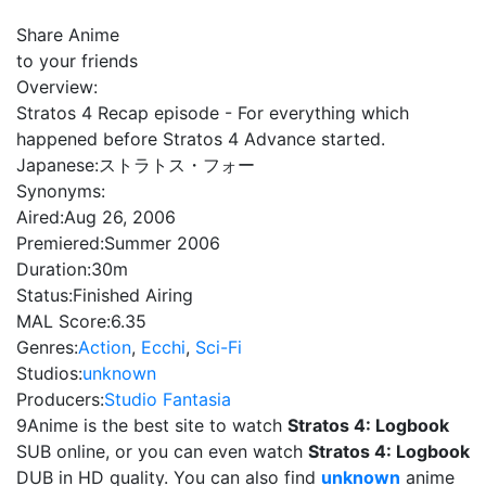
Share Anime
to your friends
Overview:
Stratos 4 Recap episode - For everything which
happened before Stratos 4 Advance started.
Japanese:
ストラトス・フォー
Synonyms:
Aired:
Aug 26, 2006
Premiered:
Summer 2006
Duration:
30m
Status:
Finished Airing
MAL Score:
6.35
Genres:
Action
,
Ecchi
,
Sci-Fi
Studios:
unknown
Producers:
Studio Fantasia
9Anime is the best site to watch
Stratos 4: Logbook
SUB online, or you can even watch
Stratos 4: Logbook
DUB in HD quality. You can also find
unknown
anime