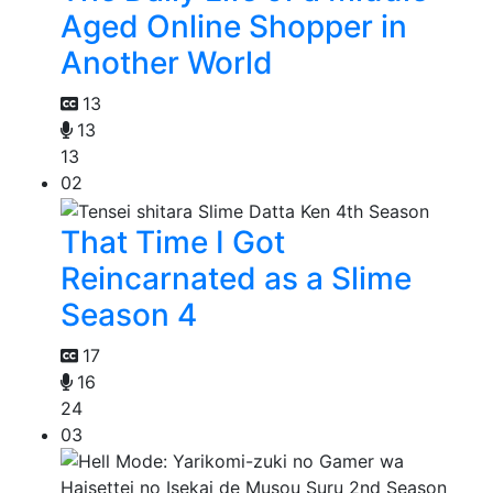
Aged Online Shopper in
Another World
13
13
13
02
That Time I Got
Reincarnated as a Slime
Season 4
17
16
24
03