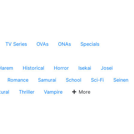
TV Series
OVAs
ONAs
Specials
Harem
Historical
Horror
Isekai
Josei
Romance
Samurai
School
Sci-Fi
Seinen
ural
Thriller
Vampire
More