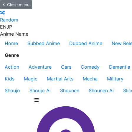
Close menu
Random
EN
JP
Anime Name
Home
Subbed Anime
Dubbed Anime
New Rel
Genre
Action
Adventure
Cars
Comedy
Dementia
Kids
Magic
Martial Arts
Mecha
Military
Shoujo
Shoujo Ai
Shounen
Shounen Ai
Slic