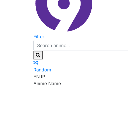
Filter
Random
EN
JP
Anime Name