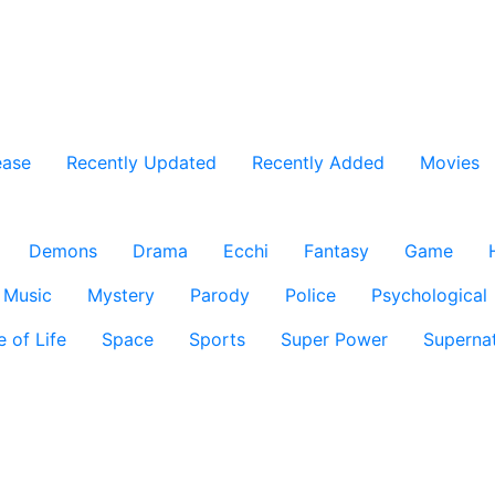
ease
Recently Updated
Recently Added
Movies
Demons
Drama
Ecchi
Fantasy
Game
Music
Mystery
Parody
Police
Psychological
e of Life
Space
Sports
Super Power
Supernat