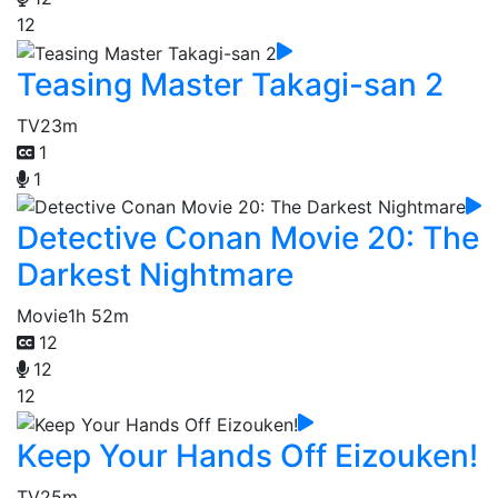
12
Teasing Master Takagi-san 2
TV
23m
1
1
Detective Conan Movie 20: The
Darkest Nightmare
Movie
1h 52m
12
12
12
Keep Your Hands Off Eizouken!
TV
25m