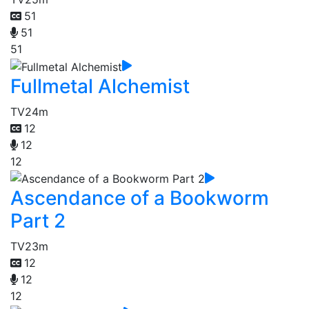
51
51
51
Fullmetal Alchemist
TV
24m
12
12
12
Ascendance of a Bookworm
Part 2
TV
23m
12
12
12