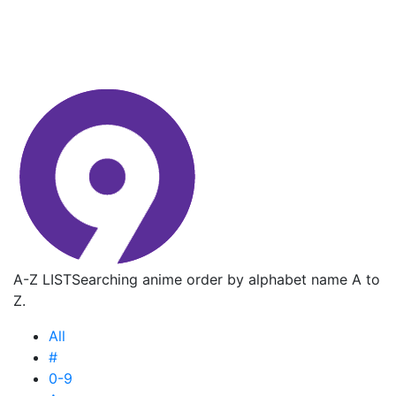
A-Z LIST
Searching anime order by alphabet name A to
Z.
All
#
0-9