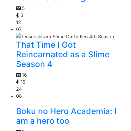
5
3
12
07
That Time I Got
Reincarnated as a Slime
Season 4
16
15
24
08
Boku no Hero Academia: I
am a hero too