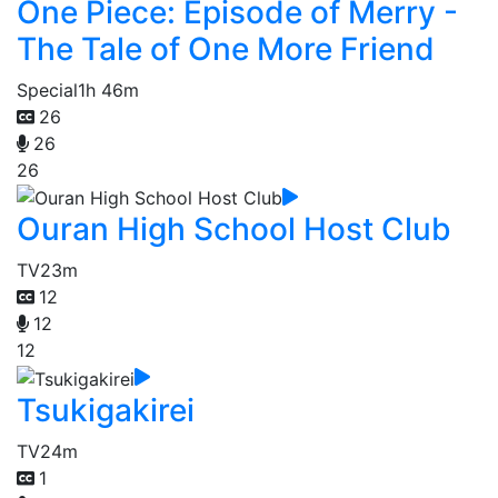
One Piece: Episode of Merry -
The Tale of One More Friend
Special
1h 46m
26
26
26
Ouran High School Host Club
TV
23m
12
12
12
Tsukigakirei
TV
24m
1