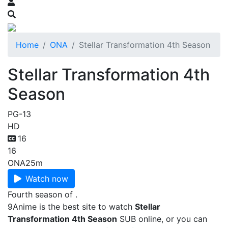
Home
ONA
Stellar Transformation 4th Season
Stellar Transformation 4th
Season
PG-13
HD
16
16
ONA
25m
Watch now
Fourth season of .
9Anime is the best site to watch
Stellar
Transformation 4th Season
SUB online, or you can