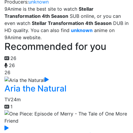
Producers:
unknown
9Anime is the best site to watch
Stellar
Transformation 4th Season
SUB online, or you can
even watch
Stellar Transformation 4th Season
DUB in
HD quality. You can also find
unknown
anime on
9Anime website.
Recommended for you
26
26
26
Aria the Natural
TV
24m
1