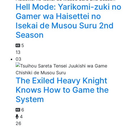
Hell Mode: Yarikomi-zuki no
Gamer wa Haisettei no
Isekai de Musou Suru 2nd
Season
5
13
03
The Exiled Heavy Knight
Knows How to Game the
System
6
4
26