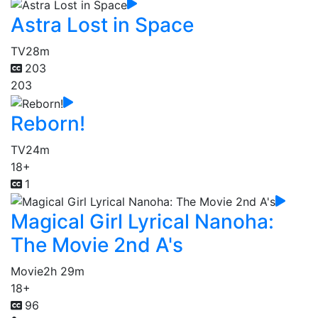
Astra Lost in Space
TV
28m
203
203
Reborn!
TV
24m
18+
1
Magical Girl Lyrical Nanoha:
The Movie 2nd A's
Movie
2h 29m
18+
96