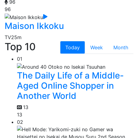
96
96
Maison Ikkoku
TV
25m
Top 10
Today
Week
Month
01
The Daily Life of a Middle-
Aged Online Shopper in
Another World
13
13
02