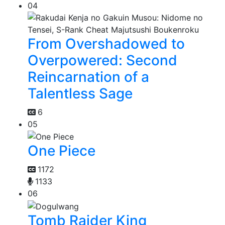
04
From Overshadowed to
Overpowered: Second
Reincarnation of a
Talentless Sage
6
05
One Piece
1172
1133
06
Tomb Raider King