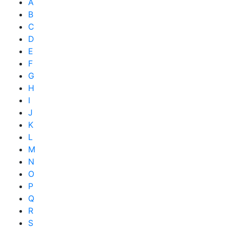
A
B
C
D
E
F
G
H
I
J
K
L
M
N
O
P
Q
R
S