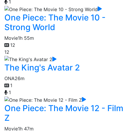
1
One Piece: The Movie 10 -
Strong World
Movie
1h 55m
12
12
The King's Avatar 2
ONA
26m
1
1
One Piece: The Movie 12 - Film
Z
Movie
1h 47m