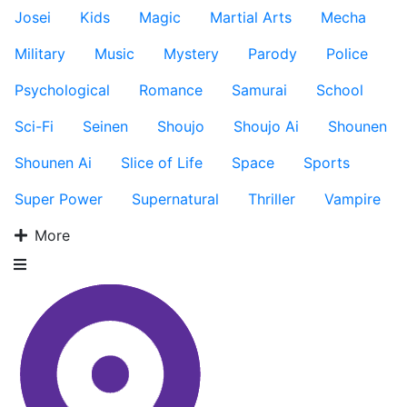
Josei
Kids
Magic
Martial Arts
Mecha
Military
Music
Mystery
Parody
Police
Psychological
Romance
Samurai
School
Sci-Fi
Seinen
Shoujo
Shoujo Ai
Shounen
Shounen Ai
Slice of Life
Space
Sports
Super Power
Supernatural
Thriller
Vampire
More