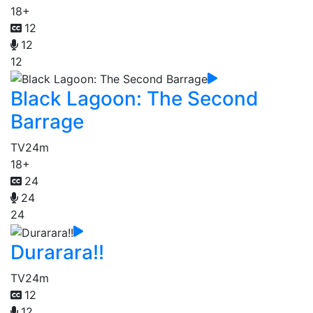
18+
12
12
12
Black Lagoon: The Second
Barrage
TV
24m
18+
24
24
24
Durarara!!
TV
24m
12
12