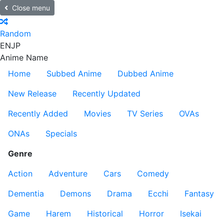
Close menu
Random
EN
JP
Anime Name
Home
Subbed Anime
Dubbed Anime
New Release
Recently Updated
Recently Added
Movies
TV Series
OVAs
ONAs
Specials
Genre
Action
Adventure
Cars
Comedy
Dementia
Demons
Drama
Ecchi
Fantasy
Game
Harem
Historical
Horror
Isekai