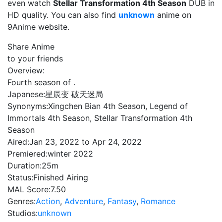
even watch
Stellar Transformation 4th Season
DUB in
HD quality. You can also find
unknown
anime on
9Anime website.
Share Anime
to your friends
Overview:
Fourth season of .
Japanese:
星辰变 破天迷局
Synonyms:
Xingchen Bian 4th Season, Legend of
Immortals 4th Season, Stellar Transformation 4th
Season
Aired:
Jan 23, 2022 to Apr 24, 2022
Premiered:
winter 2022
Duration:
25m
Status:
Finished Airing
MAL Score:
7.50
Genres:
Action
,
Adventure
,
Fantasy
,
Romance
Studios:
unknown