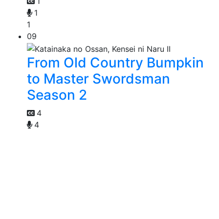
1
1
1
09
From Old Country Bumpkin
to Master Swordsman
Season 2
4
4