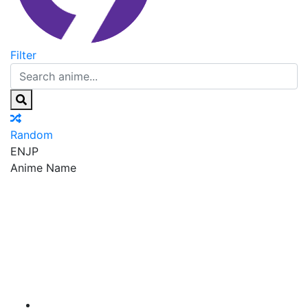
Filter
Random
EN
JP
Anime Name