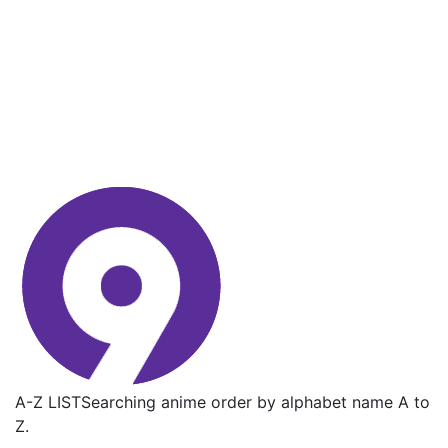
A-Z LIST
Searching anime order by alphabet name A to
Z.