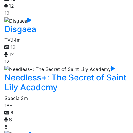
12
12
Disgaea
TV
24m
12
12
12
Needless+: The Secret of Saint
Lily Academy
Special
2m
18+
6
6
6