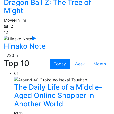
Dragon Ball Z: The Tree of
Might
Movie
1h 1m
12
12
Hinako Note
TV
23m
Top 10
Today
Week
Month
01
The Daily Life of a Middle-
Aged Online Shopper in
Another World
13