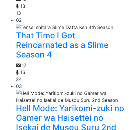
13
13
02
That Time I Got
Reincarnated as a Slime
Season 4
17
16
24
03
Hell Mode: Yarikomi-zuki no
Gamer wa Haisettei no
Isekai de Musou Suru 2nd