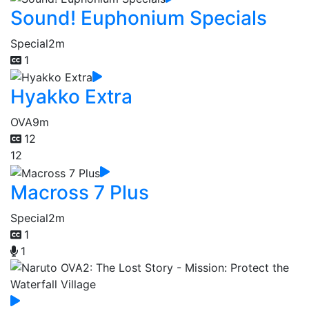
Sound! Euphonium Specials
Special
2m
1
Hyakko Extra
OVA
9m
12
12
Macross 7 Plus
Special
2m
1
1