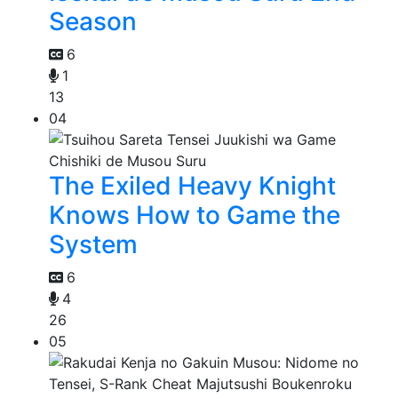
Season
6
1
13
04
The Exiled Heavy Knight
Knows How to Game the
System
6
4
26
05