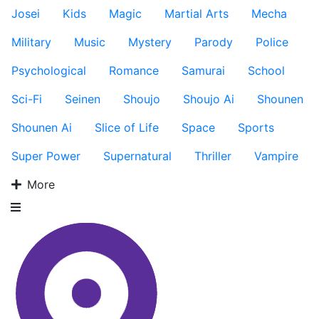
Josei
Kids
Magic
Martial Arts
Mecha
Military
Music
Mystery
Parody
Police
Psychological
Romance
Samurai
School
Sci-Fi
Seinen
Shoujo
Shoujo Ai
Shounen
Shounen Ai
Slice of Life
Space
Sports
Super Power
Supernatural
Thriller
Vampire
More