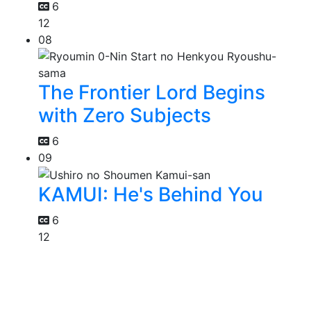
6
12
08
The Frontier Lord Begins
with Zero Subjects
6
09
KAMUI: He's Behind You
6
12