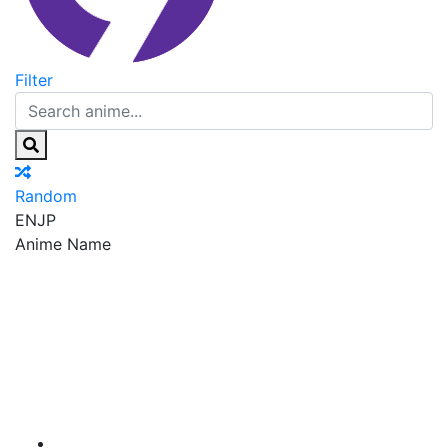
Filter
Random
EN
JP
Anime Name