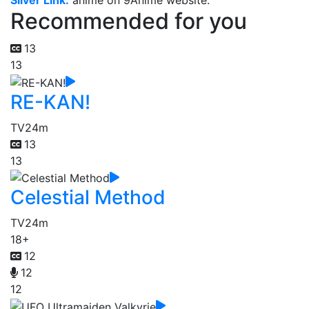
Silver Link.
anime on 9Anime website.
Recommended for you
13
13
RE-KAN!
TV
24m
13
13
Celestial Method
TV
24m
18+
12
12
12