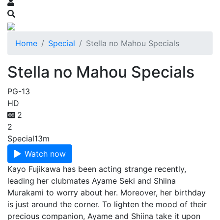
Home
Special
Stella no Mahou Specials
Stella no Mahou Specials
PG-13
HD
2
2
Special
13m
Watch now
Kayo Fujikawa has been acting strange recently,
leading her clubmates Ayame Seki and Shiina
Murakami to worry about her. Moreover, her birthday
is just around the corner. To lighten the mood of their
precious companion, Ayame and Shiina take it upon