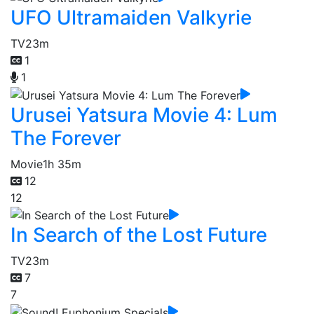
UFO Ultramaiden Valkyrie
TV
23m
1
1
Urusei Yatsura Movie 4: Lum
The Forever
Movie
1h 35m
12
12
In Search of the Lost Future
TV
23m
7
7