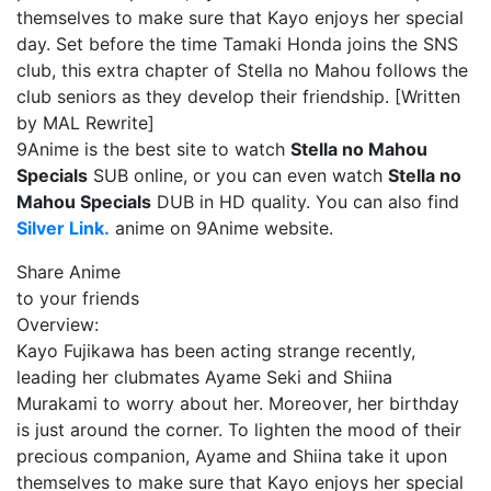
themselves to make sure that Kayo enjoys her special
day. Set before the time Tamaki Honda joins the SNS
club, this extra chapter of Stella no Mahou follows the
club seniors as they develop their friendship. [Written
by MAL Rewrite]
9Anime is the best site to watch
Stella no Mahou
Specials
SUB online, or you can even watch
Stella no
Mahou Specials
DUB in HD quality. You can also find
Silver Link.
anime on 9Anime website.
Share Anime
to your friends
Overview:
Kayo Fujikawa has been acting strange recently,
leading her clubmates Ayame Seki and Shiina
Murakami to worry about her. Moreover, her birthday
is just around the corner. To lighten the mood of their
precious companion, Ayame and Shiina take it upon
themselves to make sure that Kayo enjoys her special