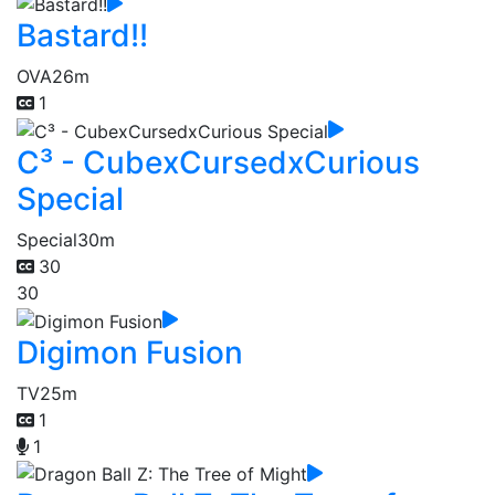
Bastard!!
OVA
26m
1
C³ - CubexCursedxCurious
Special
Special
30m
30
30
Digimon Fusion
TV
25m
1
1