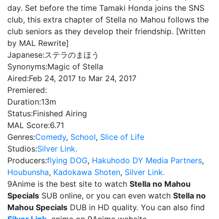
day. Set before the time Tamaki Honda joins the SNS
club, this extra chapter of Stella no Mahou follows the
club seniors as they develop their friendship. [Written
by MAL Rewrite]
Japanese:
ステラのまほう
Synonyms:
Magic of Stella
Aired:
Feb 24, 2017 to Mar 24, 2017
Premiered:
Duration:
13m
Status:
Finished Airing
MAL Score:
6.71
Genres:
Comedy
,
School
,
Slice of Life
Studios:
Silver Link.
Producers:
flying DOG
,
Hakuhodo DY Media Partners
,
Houbunsha
,
Kadokawa Shoten
,
Silver Link.
9Anime is the best site to watch
Stella no Mahou
Specials
SUB online, or you can even watch
Stella no
Mahou Specials
DUB in HD quality. You can also find