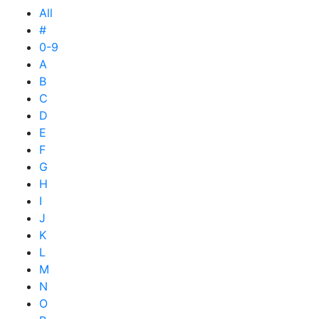
All
#
0-9
A
B
C
D
E
F
G
H
I
J
K
L
M
N
O