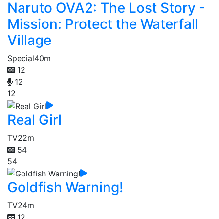
Naruto OVA2: The Lost Story -
Mission: Protect the Waterfall
Village
Special
40m
12
12
12
Real Girl
TV
22m
54
54
Goldfish Warning!
TV
24m
12