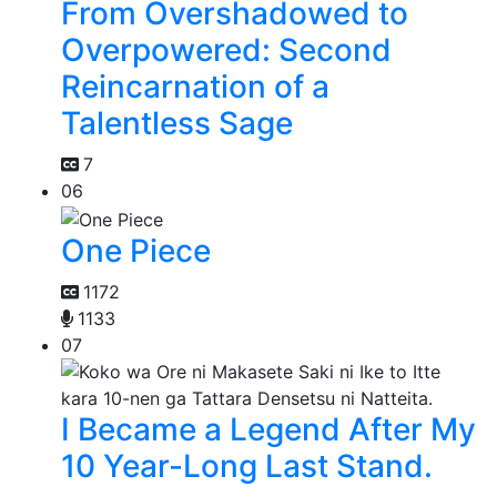
From Overshadowed to
Overpowered: Second
Reincarnation of a
Talentless Sage
7
06
One Piece
1172
1133
07
I Became a Legend After My
10 Year-Long Last Stand.