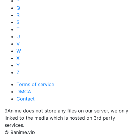
P
Q
R
S
T
U
V
W
X
Y
Z
Terms of service
DMCA
Contact
9Anime does not store any files on our server, we only
linked to the media which is hosted on 3rd party
services.
© 9anime.vip