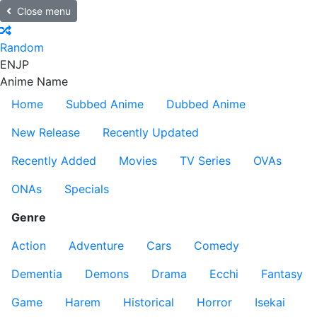
Close menu
Random
EN
JP
Anime Name
Home
Subbed Anime
Dubbed Anime
New Release
Recently Updated
Recently Added
Movies
TV Series
OVAs
ONAs
Specials
Genre
Action
Adventure
Cars
Comedy
Dementia
Demons
Drama
Ecchi
Fantasy
Game
Harem
Historical
Horror
Isekai