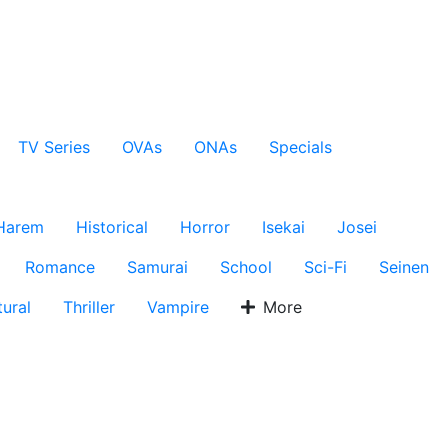
TV Series
OVAs
ONAs
Specials
Harem
Historical
Horror
Isekai
Josei
Romance
Samurai
School
Sci-Fi
Seinen
ural
Thriller
Vampire
More