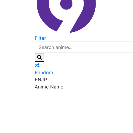
Filter
Random
EN
JP
Anime Name