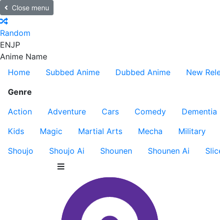
Close menu
Random
EN
JP
Anime Name
Home
Subbed Anime
Dubbed Anime
New Rel
Genre
Action
Adventure
Cars
Comedy
Dementia
Kids
Magic
Martial Arts
Mecha
Military
Shoujo
Shoujo Ai
Shounen
Shounen Ai
Slic