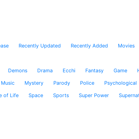
ease
Recently Updated
Recently Added
Movies
Demons
Drama
Ecchi
Fantasy
Game
Music
Mystery
Parody
Police
Psychological
e of Life
Space
Sports
Super Power
Supernat