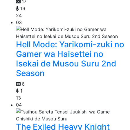
17
16
24
03
Hell Mode: Yarikomi-zuki no
Gamer wa Haisettei no
Isekai de Musou Suru 2nd
Season
6
1
13
04
The Exiled Heavy Knight