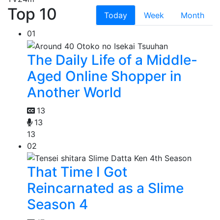
Top 10
Today
Week
Month
01
The Daily Life of a Middle-
Aged Online Shopper in
Another World
13
13
13
02
That Time I Got
Reincarnated as a Slime
Season 4