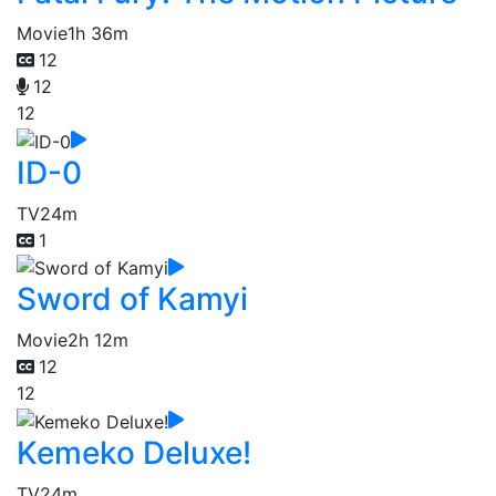
Movie
1h 36m
12
12
12
ID-0
TV
24m
1
Sword of Kamyi
Movie
2h 12m
12
12
Kemeko Deluxe!
TV
24m