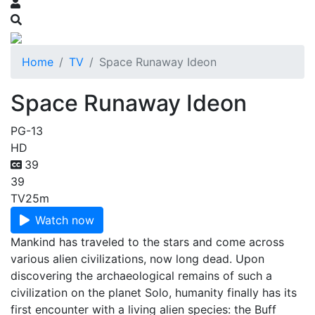
Home
TV
Space Runaway Ideon
Space Runaway Ideon
PG-13
HD
39
39
TV
25m
Watch now
Mankind has traveled to the stars and come across
various alien civilizations, now long dead. Upon
discovering the archaeological remains of such a
civilization on the planet Solo, humanity finally has its
first encounter with a living alien species: the Buff