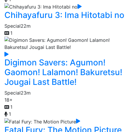
Chihayafuru 3: Ima Hitotabi no
Special
22m
1
Digimon Savers: Agumon!
Gaomon! Lalamon! Bakuretsu!
Jougai Last Battle!
Special
23m
18+
1
1
Fatal Fury: The Motion Picture