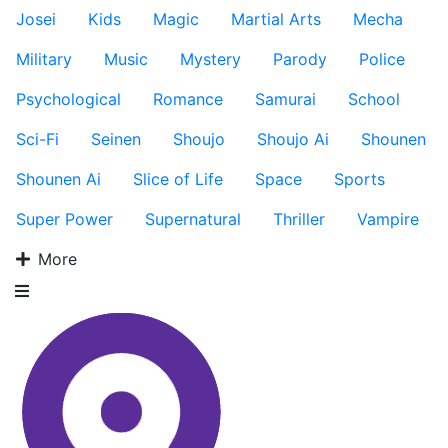
Josei
Kids
Magic
Martial Arts
Mecha
Military
Music
Mystery
Parody
Police
Psychological
Romance
Samurai
School
Sci-Fi
Seinen
Shoujo
Shoujo Ai
Shounen
Shounen Ai
Slice of Life
Space
Sports
Super Power
Supernatural
Thriller
Vampire
More