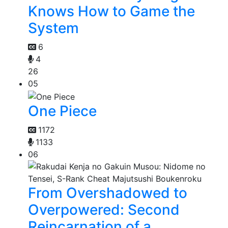
Knows How to Game the
System
6
4
26
05
One Piece
1172
1133
06
From Overshadowed to
Overpowered: Second
Reincarnation of a