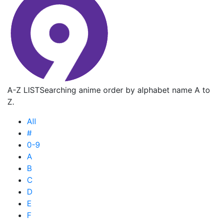
A-Z LIST
Searching anime order by alphabet name A to
Z.
All
#
0-9
A
B
C
D
E
F