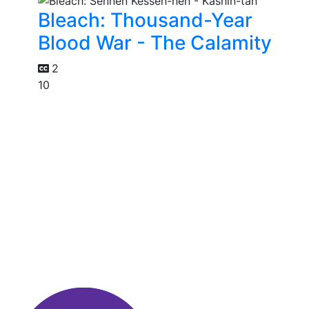
Bleach: Thousand-Year
Blood War - The Calamity
2
10