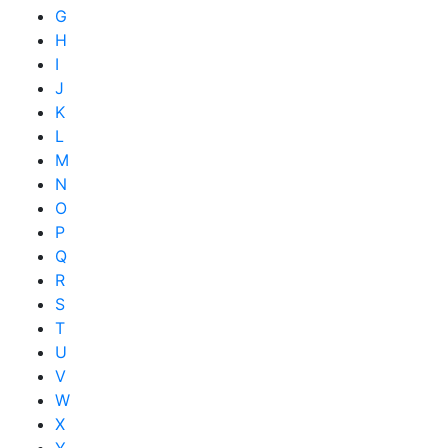
G
H
I
J
K
L
M
N
O
P
Q
R
S
T
U
V
W
X