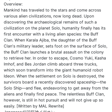
Overview:
Mankind has traveled to the stars and come across
various alien civilizations, now long dead. Upon
discovering the archaeological remains of such a
civilization on the planet Solo, humanity finally has its
first encounter with a living alien species: the Buff
Clan. When Karala Ajiba, the daughter of the Buff
Clan's military leader, sets foot on the surface of Solo,
the Buff Clan launches a brutal assault on the colony
to retrieve her. In order to escape, Cosmo Yuki, Kasha
Imhof, and Bes Jordan climb aboard three trucks,
which soon transform into the giant humanoid robot
Ideon. When the settlement on Solo is destroyed, the
survivors board a recently discovered spaceship—the
Solo Ship—and flee, endeavoring to get away from the
aliens and finally find peace. The relentless Buff Clan,
however, is still in hot pursuit and will not give up so
easily. [Written by MAL Rewrite]