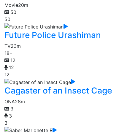
Movie
20m
50
50
Future Police Urashiman
TV
23m
18+
12
12
12
Cagaster of an Insect Cage
ONA
28m
3
3
3