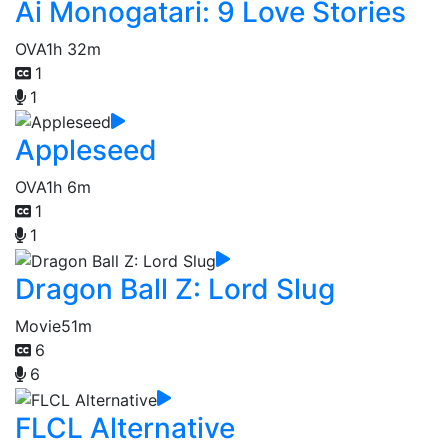
Ai Monogatari: 9 Love Stories
OVA
1h 32m
1
1
Appleseed
OVA
1h 6m
1
1
Dragon Ball Z: Lord Slug
Movie
51m
6
6
FLCL Alternative