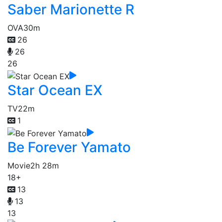
Saber Marionette R
OVA
30m
26
26
26
Star Ocean EX
TV
22m
1
Be Forever Yamato
Movie
2h 28m
18+
13
13
13