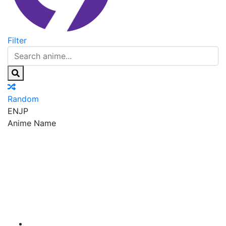
Filter
Random
EN
JP
Anime Name