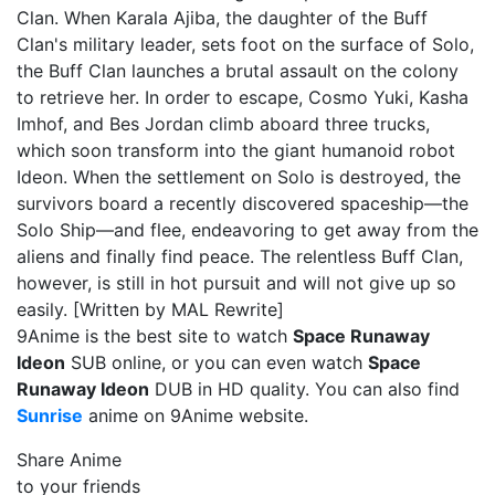
Clan. When Karala Ajiba, the daughter of the Buff
Clan's military leader, sets foot on the surface of Solo,
the Buff Clan launches a brutal assault on the colony
to retrieve her. In order to escape, Cosmo Yuki, Kasha
Imhof, and Bes Jordan climb aboard three trucks,
which soon transform into the giant humanoid robot
Ideon. When the settlement on Solo is destroyed, the
survivors board a recently discovered spaceship—the
Solo Ship—and flee, endeavoring to get away from the
aliens and finally find peace. The relentless Buff Clan,
however, is still in hot pursuit and will not give up so
easily. [Written by MAL Rewrite]
9Anime is the best site to watch
Space Runaway
Ideon
SUB online, or you can even watch
Space
Runaway Ideon
DUB in HD quality. You can also find
Sunrise
anime on 9Anime website.
Share Anime
to your friends