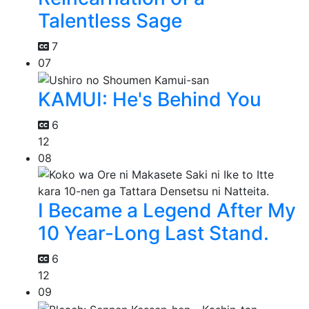
Talentless Sage
7
07
KAMUI: He's Behind You
6
12
08
I Became a Legend After My
10 Year-Long Last Stand.
6
12
09