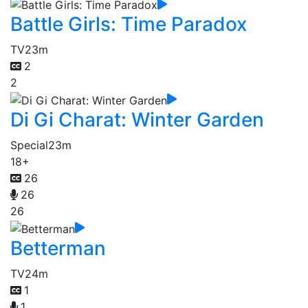
Battle Girls: Time Paradox
TV
23m
2
2
Di Gi Charat: Winter Garden
Special
23m
18+
26
26
26
Betterman
TV
24m
1
1