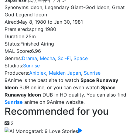
Japanese:
伝説巨神イデオン
Synonyms:
Ideon, Legendary Giant-God Ideon, Great
God Legend Ideon
Aired:
May 8, 1980 to Jan 30, 1981
Premiered:
spring 1980
Duration:
25m
Status:
Finished Airing
MAL Score:
6.96
Genres:
Drama
,
Mecha
,
Sci-Fi
,
Space
Studios:
Sunrise
Producers:
Aniplex
,
Maiden Japan
,
Sunrise
9Anime is the best site to watch
Space Runaway
Ideon
SUB online, or you can even watch
Space
Runaway Ideon
DUB in HD quality. You can also find
Sunrise
anime on 9Anime website.
Recommended for you
2