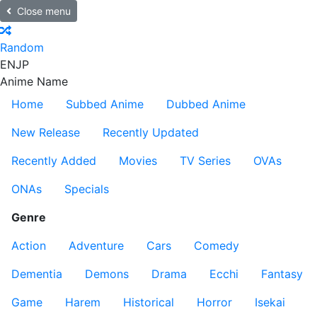
Close menu
Random
EN
JP
Anime Name
Home
Subbed Anime
Dubbed Anime
New Release
Recently Updated
Recently Added
Movies
TV Series
OVAs
ONAs
Specials
Genre
Action
Adventure
Cars
Comedy
Dementia
Demons
Drama
Ecchi
Fantasy
Game
Harem
Historical
Horror
Isekai