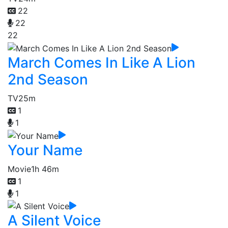
22
22
22
March Comes In Like A Lion
2nd Season
TV
25m
1
1
Your Name
Movie
1h 46m
1
1
A Silent Voice