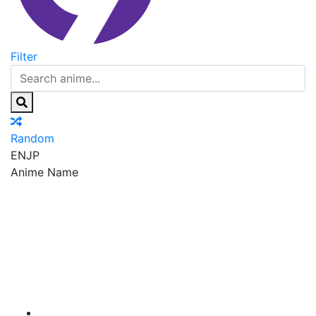
Filter
Random
EN
JP
Anime Name