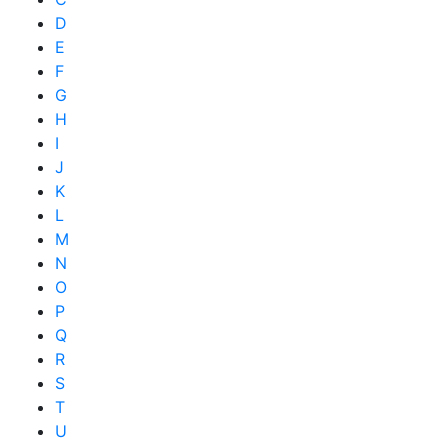
D
E
F
G
H
I
J
K
L
M
N
O
P
Q
R
S
T
U