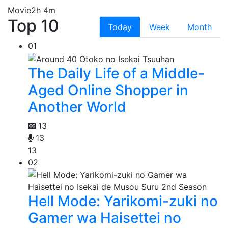
Movie
2h 4m
Top 10
Today
Week
Month
01
The Daily Life of a Middle-
Aged Online Shopper in
Another World
13
13
13
02
Hell Mode: Yarikomi-zuki no
Gamer wa Haisettei no