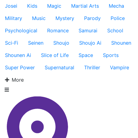
Josei
Kids
Magic
Martial Arts
Mecha
Military
Music
Mystery
Parody
Police
Psychological
Romance
Samurai
School
Sci-Fi
Seinen
Shoujo
Shoujo Ai
Shounen
Shounen Ai
Slice of Life
Space
Sports
Super Power
Supernatural
Thriller
Vampire
More