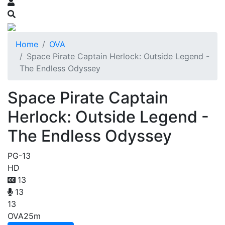
Home
OVA
Space Pirate Captain Herlock: Outside Legend -
The Endless Odyssey
Space Pirate Captain
Herlock: Outside Legend -
The Endless Odyssey
PG-13
HD
13
13
13
OVA
25m