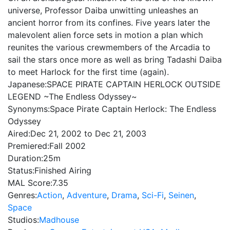
universe, Professor Daiba unwitting unleashes an
ancient horror from its confines. Five years later the
malevolent alien force sets in motion a plan which
reunites the various crewmembers of the Arcadia to
sail the stars once more as well as bring Tadashi Daiba
to meet Harlock for the first time (again).
Japanese:
SPACE PIRATE CAPTAIN HERLOCK OUTSIDE
LEGEND ~The Endless Odyssey~
Synonyms:
Space Pirate Captain Herlock: The Endless
Odyssey
Aired:
Dec 21, 2002 to Dec 21, 2003
Premiered:
Fall 2002
Duration:
25m
Status:
Finished Airing
MAL Score:
7.35
Genres:
Action
,
Adventure
,
Drama
,
Sci-Fi
,
Seinen
,
Space
Studios:
Madhouse