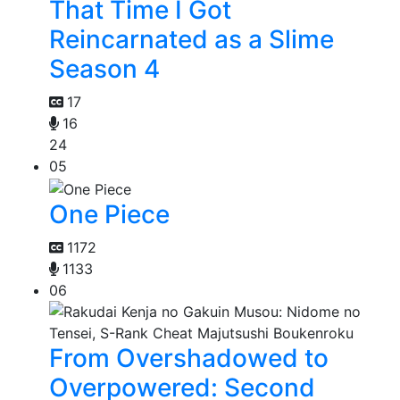
That Time I Got
Reincarnated as a Slime
Season 4
17
16
24
05
One Piece
1172
1133
06
From Overshadowed to
Overpowered: Second