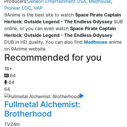
Producers:
Geneon Entertainment USA
,
Madhouse
,
Pioneer LDC
,
VAP
9Anime is the best site to watch
Space Pirate Captain
Herlock: Outside Legend - The Endless Odyssey
SUB
online, or you can even watch
Space Pirate Captain
Herlock: Outside Legend - The Endless Odyssey
DUB in HD quality. You can also find
Madhouse
anime
on 9Anime website.
Recommended for you
18+
64
64
64
Fullmetal Alchemist:
Brotherhood
TV
24m