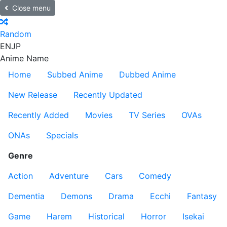
Close menu
Random
EN
JP
Anime Name
Home
Subbed Anime
Dubbed Anime
New Release
Recently Updated
Recently Added
Movies
TV Series
OVAs
ONAs
Specials
Genre
Action
Adventure
Cars
Comedy
Dementia
Demons
Drama
Ecchi
Fantasy
Game
Harem
Historical
Horror
Isekai