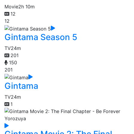
Movie
2h 10m
12
12
Gintama Season 5
TV
24m
201
150
201
Gintama
TV
24m
1
Gintama Movie 2: The Final