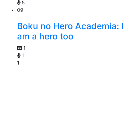
5
09
Boku no Hero Academia: I
am a hero too
1
1
1