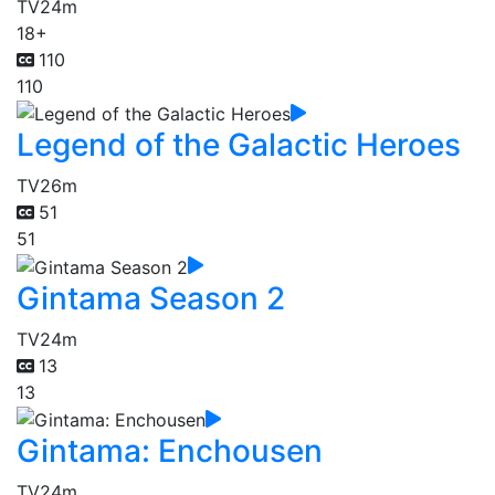
TV
24m
18+
110
110
Legend of the Galactic Heroes
TV
26m
51
51
Gintama Season 2
TV
24m
13
13
Gintama: Enchousen
TV
24m