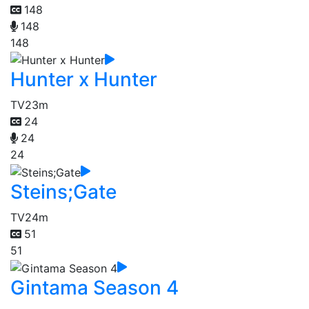
148
148
148
Hunter x Hunter
TV
23m
24
24
24
Steins;Gate
TV
24m
51
51
Gintama Season 4