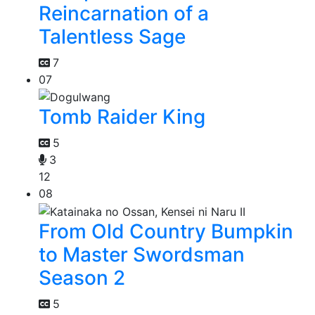
Reincarnation of a
Talentless Sage
7
07
Tomb Raider King
5
3
12
08
From Old Country Bumpkin
to Master Swordsman
Season 2
5