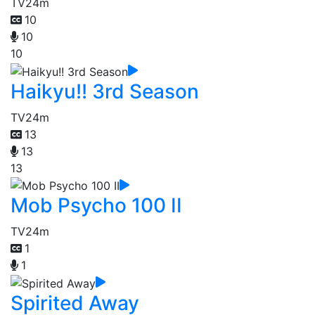
TV
24m
10
10
10
Haikyu!! 3rd Season
TV
24m
13
13
13
Mob Psycho 100 II
TV
24m
1
1
Spirited Away