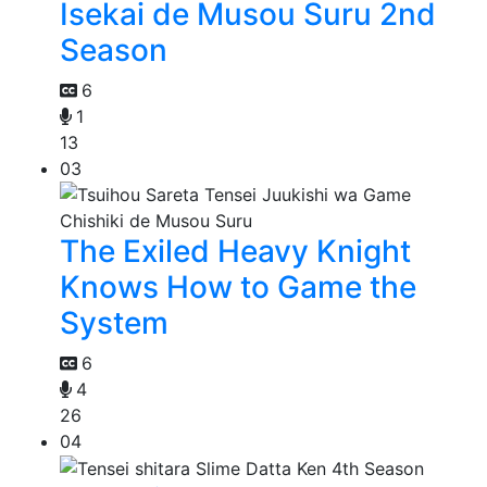
Isekai de Musou Suru 2nd
Season
6
1
13
03
The Exiled Heavy Knight
Knows How to Game the
System
6
4
26
04