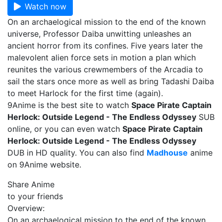
Watch now
On an archaelogical mission to the end of the known
universe, Professor Daiba unwitting unleashes an
ancient horror from its confines. Five years later the
malevolent alien force sets in motion a plan which
reunites the various crewmembers of the Arcadia to
sail the stars once more as well as bring Tadashi Daiba
to meet Harlock for the first time (again).
9Anime is the best site to watch
Space Pirate Captain
Herlock: Outside Legend - The Endless Odyssey
SUB
online, or you can even watch
Space Pirate Captain
Herlock: Outside Legend - The Endless Odyssey
DUB in HD quality. You can also find
Madhouse
anime
on 9Anime website.
Share Anime
to your friends
Overview:
On an archaelogical mission to the end of the known