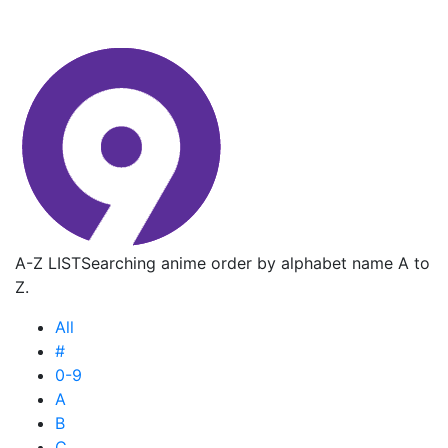
A-Z LIST
Searching anime order by alphabet name A to
Z.
All
#
0-9
A
B
C