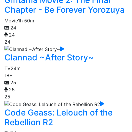
Chapter - Be Forever Yorozuya
Movie
1h 50m
24
24
24
Clannad ~After Story~
TV
24m
18+
25
25
25
Code Geass: Lelouch of the
Rebellion R2