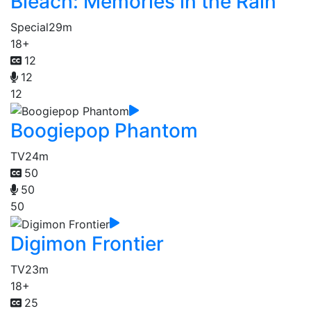
Bleach: Memories in the Rain
Special
29m
18+
12
12
12
Boogiepop Phantom
TV
24m
50
50
50
Digimon Frontier
TV
23m
18+
25