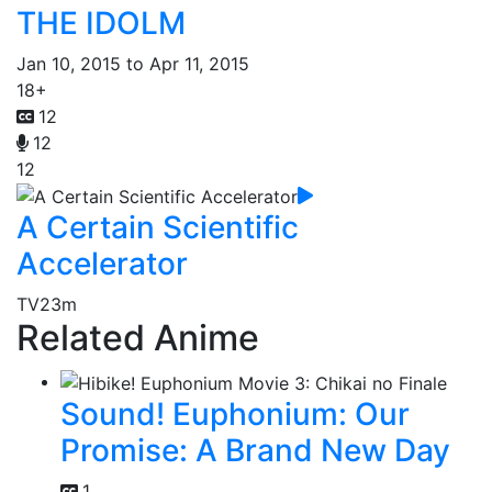
THE IDOLM
Jan 10, 2015 to Apr 11, 2015
18+
12
12
12
A Certain Scientific
Accelerator
TV
23m
Related Anime
Sound! Euphonium: Our
Promise: A Brand New Day
1