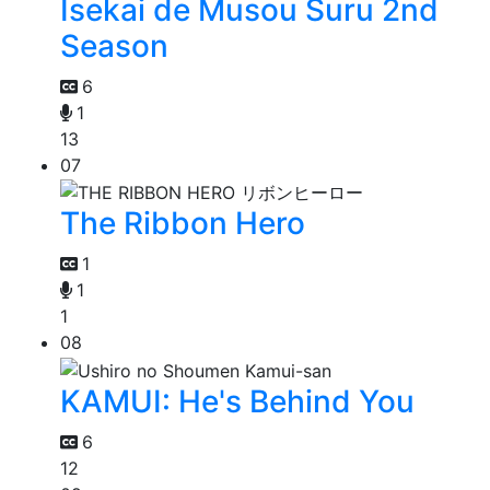
Isekai de Musou Suru 2nd
Season
6
1
13
07
The Ribbon Hero
1
1
1
08
KAMUI: He's Behind You
6
12