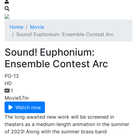
Home
Movie
Sound! Euphonium: Ensemble Contest Arc
Sound! Euphonium:
Ensemble Contest Arc
PG-13
HD
1
Movie
57m
Watch now
The long-awaited new work will be screened in
theaters as a medium-length animation in the summer
of 2023! Along with the summer brass band