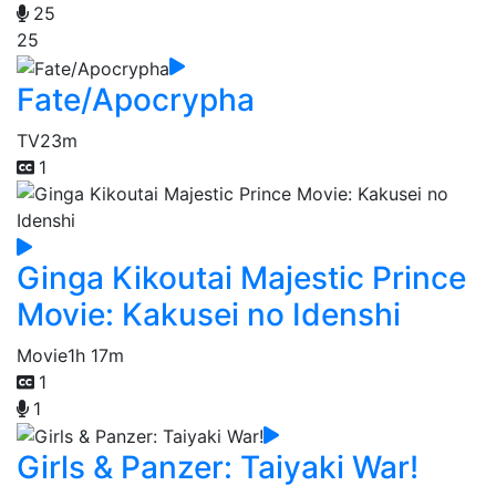
25
25
Fate/Apocrypha
TV
23m
1
Ginga Kikoutai Majestic Prince
Movie: Kakusei no Idenshi
Movie
1h 17m
1
1
Girls & Panzer: Taiyaki War!