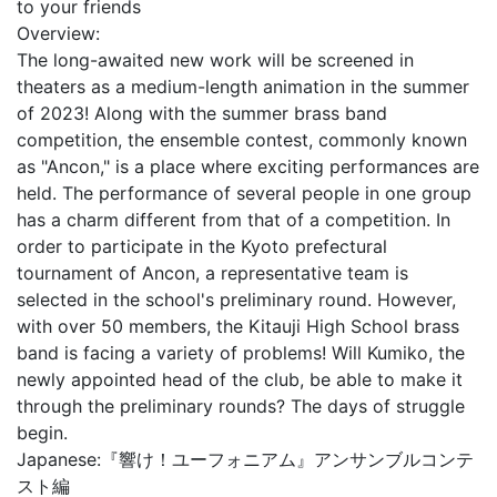
to your friends
Overview:
The long-awaited new work will be screened in
theaters as a medium-length animation in the summer
of 2023! Along with the summer brass band
competition, the ensemble contest, commonly known
as "Ancon," is a place where exciting performances are
held. The performance of several people in one group
has a charm different from that of a competition. In
order to participate in the Kyoto prefectural
tournament of Ancon, a representative team is
selected in the school's preliminary round. However,
with over 50 members, the Kitauji High School brass
band is facing a variety of problems! Will Kumiko, the
newly appointed head of the club, be able to make it
through the preliminary rounds? The days of struggle
begin.
Japanese:
『響け！ユーフォニアム』アンサンブルコンテ
スト編