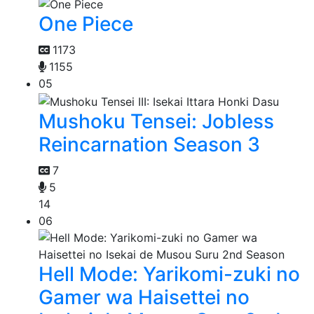
One Piece
1173
1155
05
Mushoku Tensei: Jobless
Reincarnation Season 3
7
5
14
06
Hell Mode: Yarikomi-zuki no
Gamer wa Haisettei no