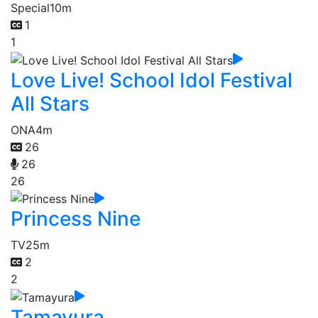
Special
10m
1
1
Love Live! School Idol Festival
All Stars
ONA
4m
26
26
26
Princess Nine
TV
25m
2
2
Tamayura