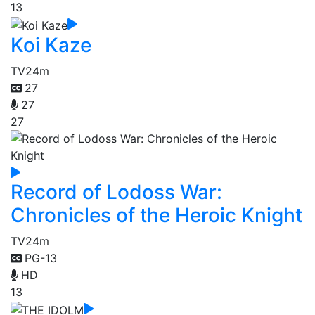
13
Koi Kaze
TV
24m
27
27
27
Record of Lodoss War:
Chronicles of the Heroic Knight
TV
24m
PG-13
HD
13