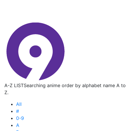
A-Z LIST
Searching anime order by alphabet name A to
Z.
All
#
0-9
A