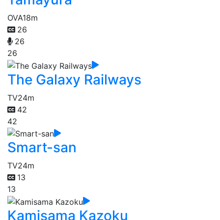
OVA
18m
26
26
26
The Galaxy Railways
TV
24m
42
42
Smart-san
TV
24m
13
13
Kamisama Kazoku