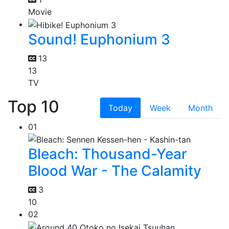
Movie
Sound! Euphonium 3
13
13
TV
Top 10
Today
Week
Month
01
Bleach: Thousand-Year
Blood War - The Calamity
3
10
02