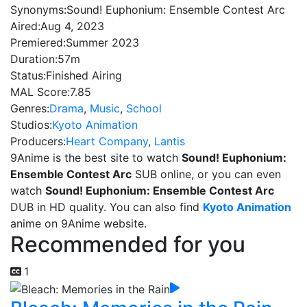
Synonyms:
Sound! Euphonium: Ensemble Contest Arc
Aired:
Aug 4, 2023
Premiered:
Summer 2023
Duration:
57m
Status:
Finished Airing
MAL Score:
7.85
Genres:
Drama
,
Music
,
School
Studios:
Kyoto Animation
Producers:
Heart Company
,
Lantis
9Anime is the best site to watch
Sound! Euphonium:
Ensemble Contest Arc
SUB online, or you can even
watch
Sound! Euphonium: Ensemble Contest Arc
DUB in HD quality. You can also find
Kyoto Animation
anime on 9Anime website.
Recommended for you
1