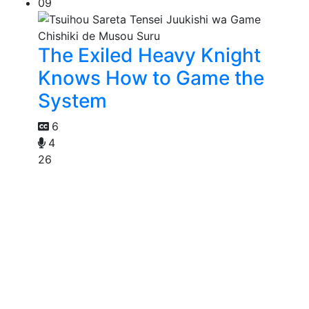
09
The Exiled Heavy Knight
Knows How to Game the
System
6
4
26