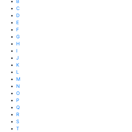
B
C
D
E
F
G
H
I
J
K
L
M
N
O
P
Q
R
S
T