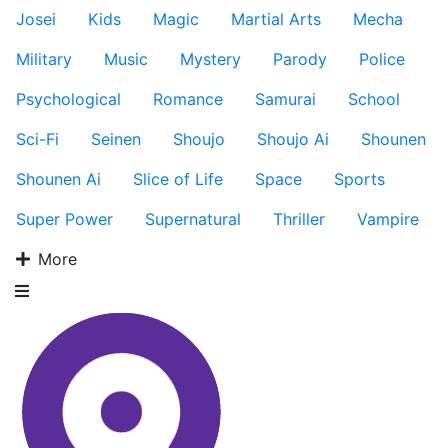
Josei
Kids
Magic
Martial Arts
Mecha
Military
Music
Mystery
Parody
Police
Psychological
Romance
Samurai
School
Sci-Fi
Seinen
Shoujo
Shoujo Ai
Shounen
Shounen Ai
Slice of Life
Space
Sports
Super Power
Supernatural
Thriller
Vampire
More