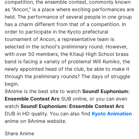
competition, the ensemble contest, commonly known
as "Ancon," is a place where exciting performances are
held. The performance of several people in one group
has a charm different from that of a competition. In
order to participate in the Kyoto prefectural
tournament of Ancon, a representative team is
selected in the school's preliminary round. However,
with over 50 members, the Kitauji High School brass
band is facing a variety of problems! Will Kumiko, the
newly appointed head of the club, be able to make it
through the preliminary rounds? The days of struggle
begin.
9Anime is the best site to watch
Sound! Euphonium:
Ensemble Contest Arc
SUB online, or you can even
watch
Sound! Euphonium: Ensemble Contest Arc
DUB in HD quality. You can also find
Kyoto Animation
anime on 9Anime website.
Share Anime