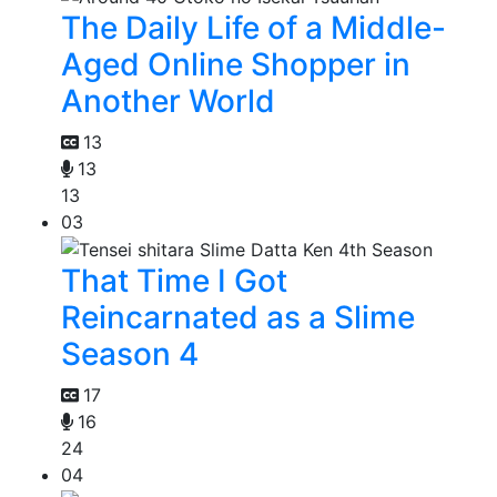
The Daily Life of a Middle-
Aged Online Shopper in
Another World
13
13
13
03
That Time I Got
Reincarnated as a Slime
Season 4
17
16
24
04