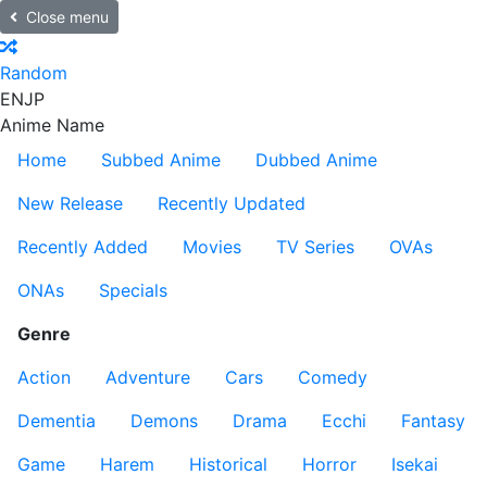
Close menu
Random
EN
JP
Anime Name
Home
Subbed Anime
Dubbed Anime
New Release
Recently Updated
Recently Added
Movies
TV Series
OVAs
ONAs
Specials
Genre
Action
Adventure
Cars
Comedy
Dementia
Demons
Drama
Ecchi
Fantasy
Game
Harem
Historical
Horror
Isekai