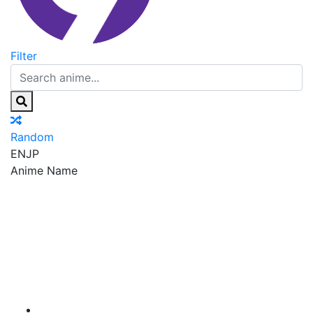
Filter
Random
EN
JP
Anime Name