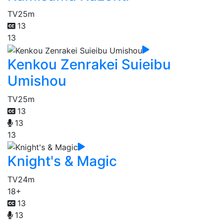
TV
25m
13
13
Kenkou Zenrakei Suieibu
Umishou
TV
25m
13
13
13
Knight's & Magic
TV
24m
18+
13
13