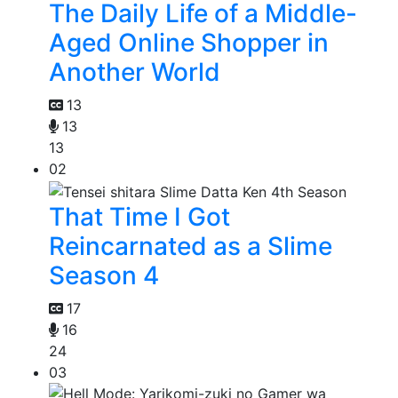
The Daily Life of a Middle-
Aged Online Shopper in
Another World
13
13
13
02
That Time I Got
Reincarnated as a Slime
Season 4
17
16
24
03