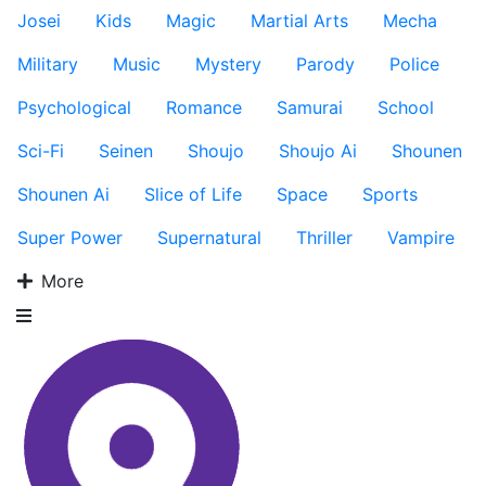
Josei
Kids
Magic
Martial Arts
Mecha
Military
Music
Mystery
Parody
Police
Psychological
Romance
Samurai
School
Sci-Fi
Seinen
Shoujo
Shoujo Ai
Shounen
Shounen Ai
Slice of Life
Space
Sports
Super Power
Supernatural
Thriller
Vampire
More