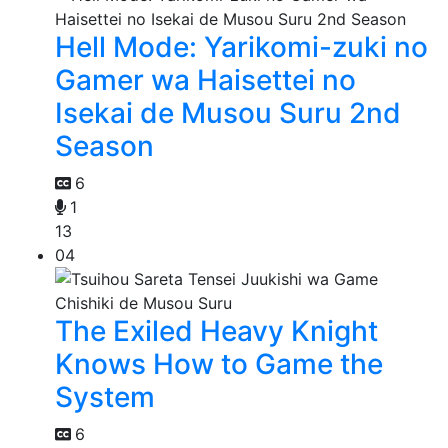
Hell Mode: Yarikomi-zuki no
Gamer wa Haisettei no
Isekai de Musou Suru 2nd
Season
6
1
13
04
The Exiled Heavy Knight
Knows How to Game the
System
6