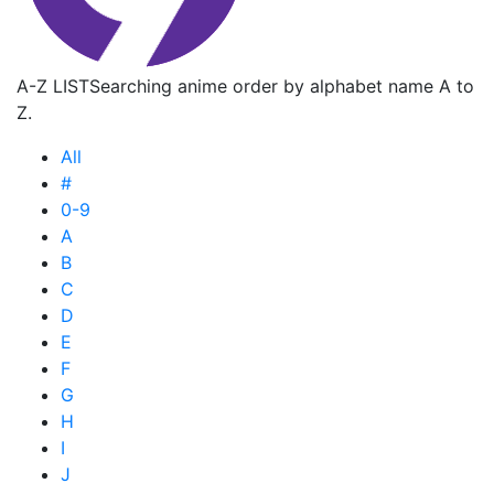
A-Z LIST
Searching anime order by alphabet name A to
Z.
All
#
0-9
A
B
C
D
E
F
G
H
I
J