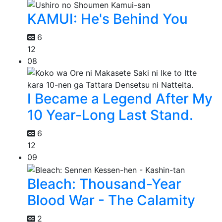
KAMUI: He's Behind You
6
12
08
I Became a Legend After My
10 Year-Long Last Stand.
6
12
09
Bleach: Thousand-Year
Blood War - The Calamity
2