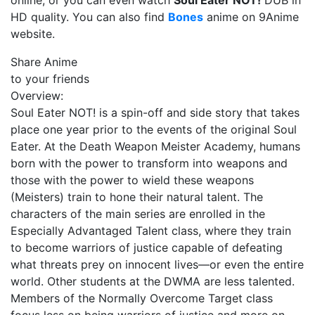
online, or you can even watch
Soul Eater NOT!
DUB in
HD quality. You can also find
Bones
anime on 9Anime
website.
Share Anime
to your friends
Overview:
Soul Eater NOT! is a spin-off and side story that takes
place one year prior to the events of the original Soul
Eater. At the Death Weapon Meister Academy, humans
born with the power to transform into weapons and
those with the power to wield these weapons
(Meisters) train to hone their natural talent. The
characters of the main series are enrolled in the
Especially Advantaged Talent class, where they train
to become warriors of justice capable of defeating
what threats prey on innocent lives—or even the entire
world. Other students at the DWMA are less talented.
Members of the Normally Overcome Target class