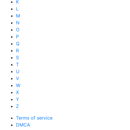
K
L
M
N
O
P
Q
R
S
T
U
V
W
X
Y
Z
Terms of service
DMCA