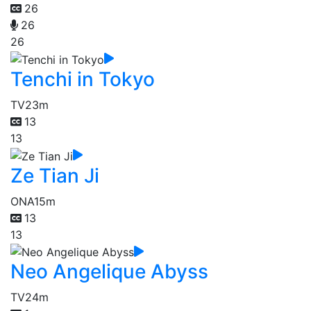
26
26
26
Tenchi in Tokyo
TV
23m
13
13
Ze Tian Ji
ONA
15m
13
13
Neo Angelique Abyss
TV
24m