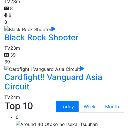
TV
23m
8
8
8
Black Rock Shooter
TV
23m
39
39
Cardfight!! Vanguard Asia
Circuit
TV
24m
Top 10
Today
Week
Month
01