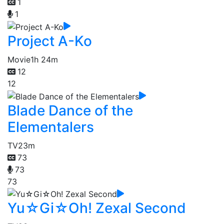
1
1
Project A-Ko
Movie
1h 24m
12
12
Blade Dance of the
Elementalers
TV
23m
73
73
73
Yu☆Gi☆Oh! Zexal Second