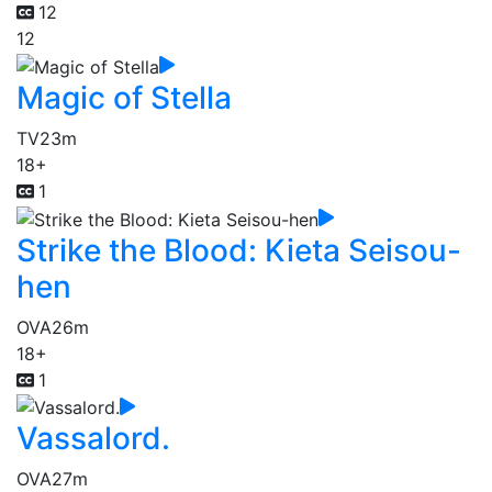
12
12
Magic of Stella
TV
23m
18+
1
Strike the Blood: Kieta Seisou-
hen
OVA
26m
18+
1
Vassalord.
OVA
27m