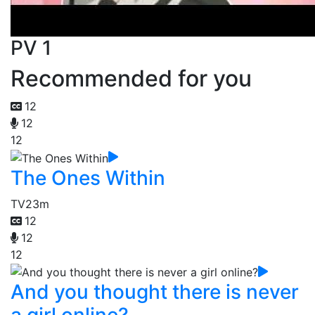
PV 1
Recommended for you
12
12
12
The Ones Within
TV
23m
12
12
12
And you thought there is never