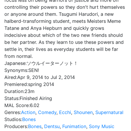
focus less on being warriors of justice and more on
controlling their powers so they don't hurt themselves
or anyone around them. Tsugumi Harudori, a new
halberd-transforming student, meets Meisters Meme
Tatane and Anya Hepburn and quickly grows
indecisive about which of the two new friends should
be her partner. As they learn to use these powers and
settle in, their lives as everyday students will be far
from normal.
Japanese:
ソウルイーターノット！
Synonyms:
SEN!
Aired:
Apr 9, 2014 to Jul 2, 2014
Premiered:
spring 2014
Duration:
23m
Status:
Finished Airing
MAL Score:
6.02
Genres:
Action
,
Comedy
,
Ecchi
,
Shounen
,
Supernatural
Studios:
Bones
Producers:
Bones
,
Dentsu
,
Funimation
,
Sony Music