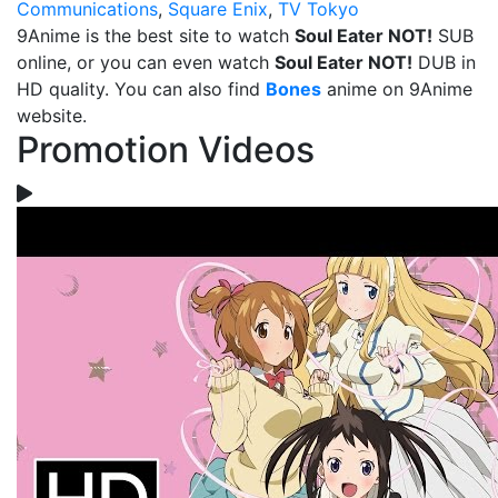
Communications
,
Square Enix
,
TV Tokyo
9Anime is the best site to watch
Soul Eater NOT!
SUB
online, or you can even watch
Soul Eater NOT!
DUB in
HD quality. You can also find
Bones
anime on 9Anime
website.
Promotion Videos