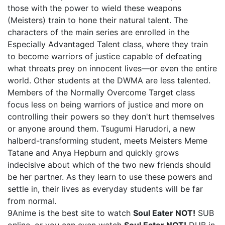
those with the power to wield these weapons
(Meisters) train to hone their natural talent. The
characters of the main series are enrolled in the
Especially Advantaged Talent class, where they train
to become warriors of justice capable of defeating
what threats prey on innocent lives—or even the entire
world. Other students at the DWMA are less talented.
Members of the Normally Overcome Target class
focus less on being warriors of justice and more on
controlling their powers so they don't hurt themselves
or anyone around them. Tsugumi Harudori, a new
halberd-transforming student, meets Meisters Meme
Tatane and Anya Hepburn and quickly grows
indecisive about which of the two new friends should
be her partner. As they learn to use these powers and
settle in, their lives as everyday students will be far
from normal.
9Anime is the best site to watch
Soul Eater NOT!
SUB