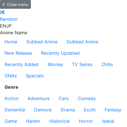
Close menu
Random
EN
JP
Anime Name
Home
Subbed Anime
Dubbed Anime
New Release
Recently Updated
Recently Added
Movies
TV Series
OVAs
ONAs
Specials
Genre
Action
Adventure
Cars
Comedy
Dementia
Demons
Drama
Ecchi
Fantasy
Game
Harem
Historical
Horror
Isekai