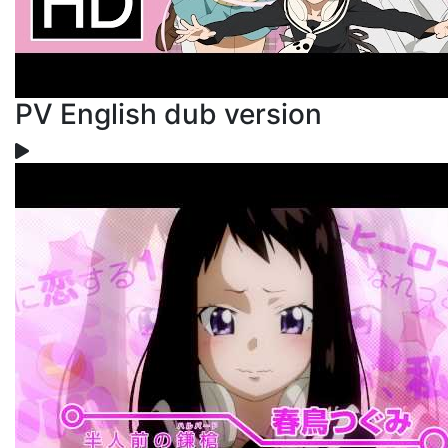
PV English dub version