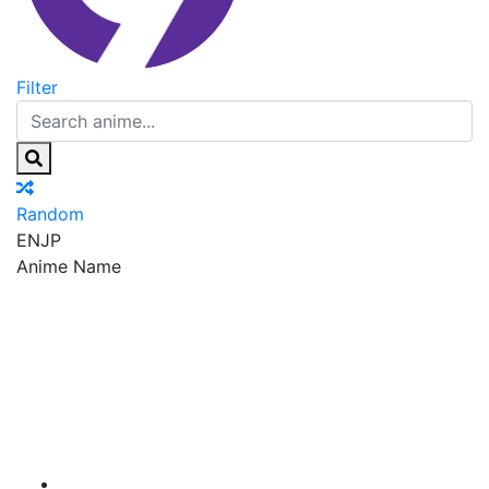
Filter
Random
EN
JP
Anime Name