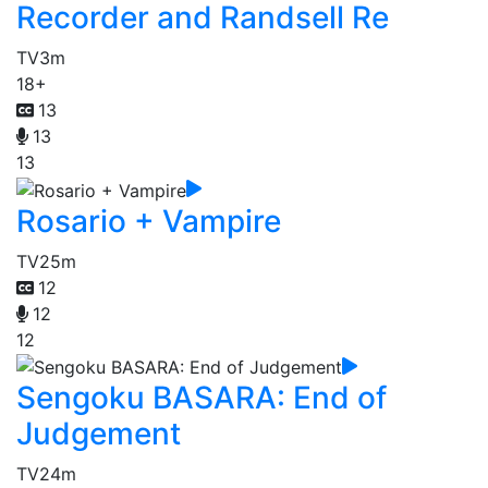
Recorder and Randsell Re
TV
3m
18+
13
13
13
Rosario + Vampire
TV
25m
12
12
12
Sengoku BASARA: End of
Judgement
TV
24m