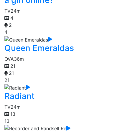
a girl online?
TV
24m
4
2
4
Queen Emeraldas
OVA
36m
21
21
21
Radiant
TV
24m
13
13