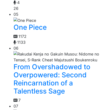
4
26
05
One Piece
1172
1133
06
From Overshadowed to
Overpowered: Second
Reincarnation of a
Talentless Sage
7
07