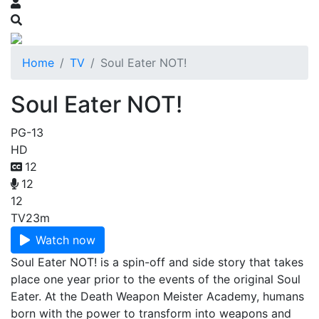
Home
TV
Soul Eater NOT!
Soul Eater NOT!
PG-13
HD
12
12
12
TV
23m
Watch now
Soul Eater NOT! is a spin-off and side story that takes
place one year prior to the events of the original Soul
Eater. At the Death Weapon Meister Academy, humans
born with the power to transform into weapons and