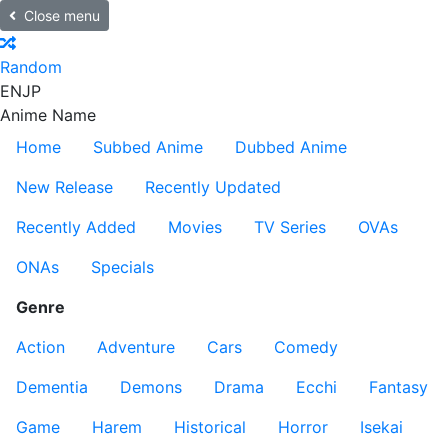
Close menu
Random
EN
JP
Anime Name
Home
Subbed Anime
Dubbed Anime
New Release
Recently Updated
Recently Added
Movies
TV Series
OVAs
ONAs
Specials
Genre
Action
Adventure
Cars
Comedy
Dementia
Demons
Drama
Ecchi
Fantasy
Game
Harem
Historical
Horror
Isekai