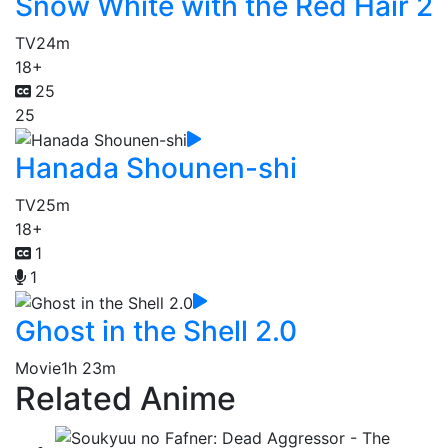
Snow White with the Red Hair 2
TV
24m
18+
25
25
Hanada Shounen-shi
TV
25m
18+
1
1
Ghost in the Shell 2.0
Movie
1h 23m
Related Anime