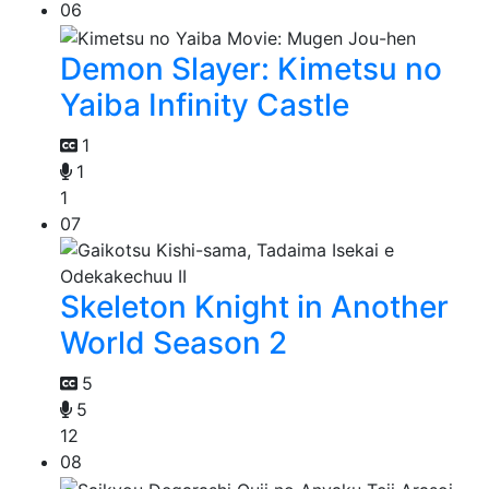
06
Demon Slayer: Kimetsu no
Yaiba Infinity Castle
1
1
1
07
Skeleton Knight in Another
World Season 2
5
5
12
08