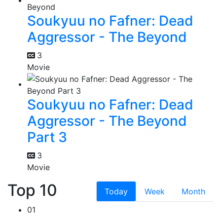
Soukyuu no Fafner: Dead
Aggressor - The Beyond
3
Movie
Soukyuu no Fafner: Dead
Aggressor - The Beyond
Part 3
3
Movie
Top 10
Today
Week
Month
01