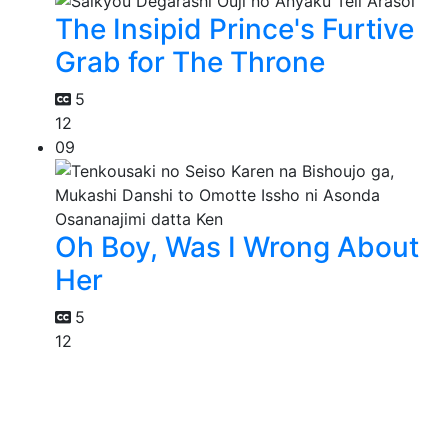
The Insipid Prince's Furtive
Grab for The Throne
5
12
09
Oh Boy, Was I Wrong About
Her
5
12