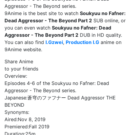
Aggressor - The Beyond series.
9Anime is the best site to watch
Soukyuu no Fafner:
Dead Aggressor - The Beyond Part 2
SUB online, or
you can even watch
Soukyuu no Fafner: Dead
Aggressor - The Beyond Part 2
DUB in HD quality.
You can also find
I.Gzwei
,
Production I.G
anime on
9Anime website.
Share Anime
to your friends
Overview:
Episodes 4-6 of the Soukyuu no Fafner: Dead
Aggressor - The Beyond series.
Japanese:
蒼穹のファフナー Dead Aggressor THE
BEYOND
Synonyms:
Aired:
Nov 8, 2019
Premiered:
Fall 2019
Duration:
25m