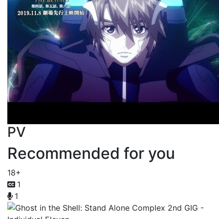
PV
Recommended for you
18+
1
1