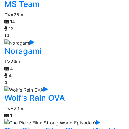
MS Team
OVA
25m
14
12
14
Noragami
TV
24m
4
4
4
Wolf's Rain OVA
OVA
23m
1