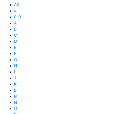
All
#
0-9
A
B
C
D
E
F
G
H
I
J
K
L
M
N
O