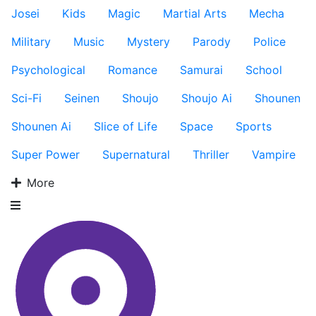
Josei
Kids
Magic
Martial Arts
Mecha
Military
Music
Mystery
Parody
Police
Psychological
Romance
Samurai
School
Sci-Fi
Seinen
Shoujo
Shoujo Ai
Shounen
Shounen Ai
Slice of Life
Space
Sports
Super Power
Supernatural
Thriller
Vampire
More