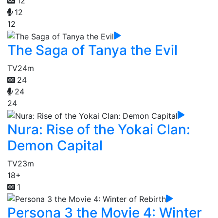
12
12
12
The Saga of Tanya the Evil
TV
24m
24
24
24
Nura: Rise of the Yokai Clan:
Demon Capital
TV
23m
18+
1
Persona 3 the Movie 4: Winter