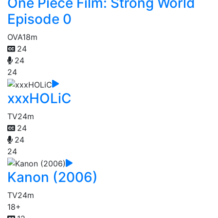
One Piece Film: Strong World
Episode 0
OVA
18m
24
24
24
xxxHOLiC
TV
24m
24
24
24
Kanon (2006)
TV
24m
18+