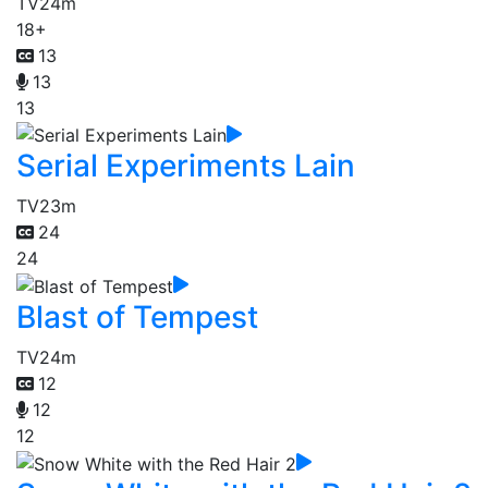
TV
24m
18+
13
13
13
Serial Experiments Lain
TV
23m
24
24
Blast of Tempest
TV
24m
12
12
12