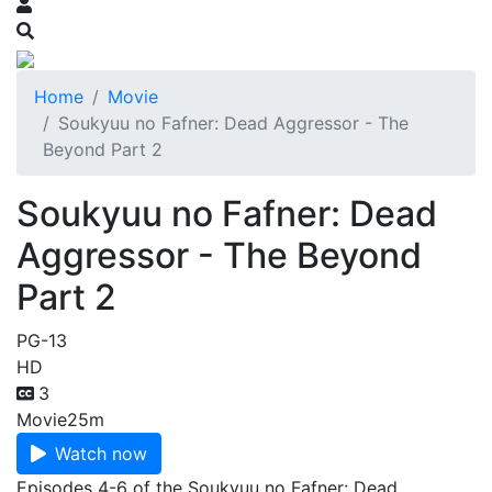
Home
Movie
Soukyuu no Fafner: Dead Aggressor - The
Beyond Part 2
Soukyuu no Fafner: Dead
Aggressor - The Beyond
Part 2
PG-13
HD
3
Movie
25m
Watch now
Episodes 4-6 of the Soukyuu no Fafner: Dead