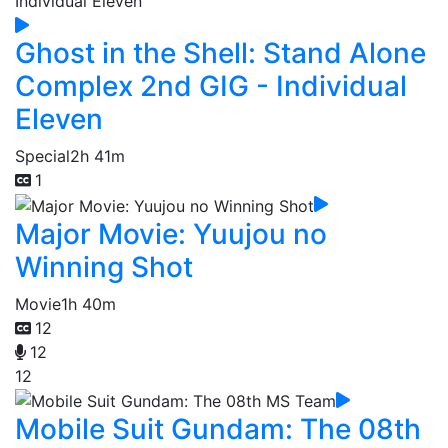
Ghost in the Shell: Stand Alone
Complex 2nd GIG - Individual
Eleven
Special
2h 41m
1
Major Movie: Yuujou no
Winning Shot
Movie
1h 40m
12
12
12
Mobile Suit Gundam: The 08th