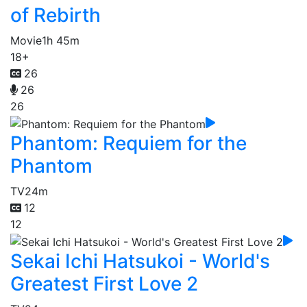
of Rebirth
Movie
1h 45m
18+
26
26
26
Phantom: Requiem for the
Phantom
TV
24m
12
12
Sekai Ichi Hatsukoi - World's
Greatest First Love 2