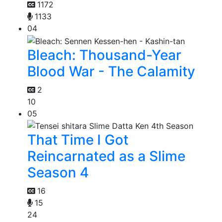
1172
1133
04
Bleach: Thousand-Year
Blood War - The Calamity
2
10
05
That Time I Got
Reincarnated as a Slime
Season 4
16
15
24