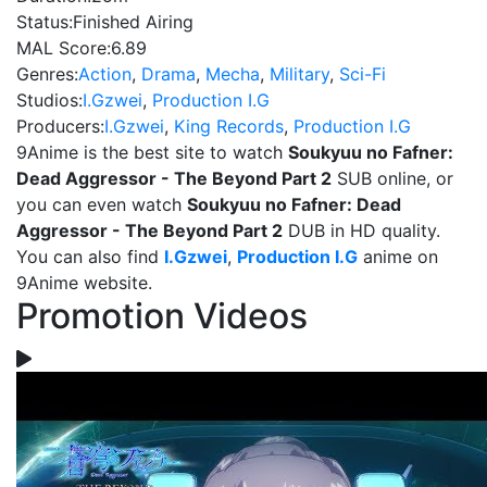
Status:
Finished Airing
MAL Score:
6.89
Genres:
Action
,
Drama
,
Mecha
,
Military
,
Sci-Fi
Studios:
I.Gzwei
,
Production I.G
Producers:
I.Gzwei
,
King Records
,
Production I.G
9Anime is the best site to watch
Soukyuu no Fafner:
Dead Aggressor - The Beyond Part 2
SUB online, or
you can even watch
Soukyuu no Fafner: Dead
Aggressor - The Beyond Part 2
DUB in HD quality.
You can also find
I.Gzwei
,
Production I.G
anime on
9Anime website.
Promotion Videos