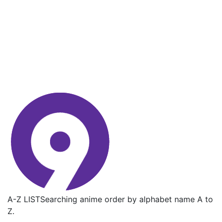
A-Z LIST
Searching anime order by alphabet name A to
Z.