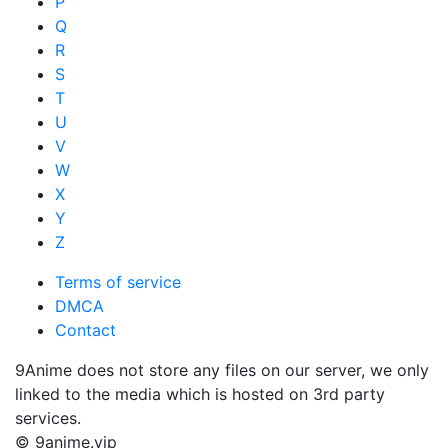
P
Q
R
S
T
U
V
W
X
Y
Z
Terms of service
DMCA
Contact
9Anime does not store any files on our server, we only
linked to the media which is hosted on 3rd party
services.
© 9anime.vip