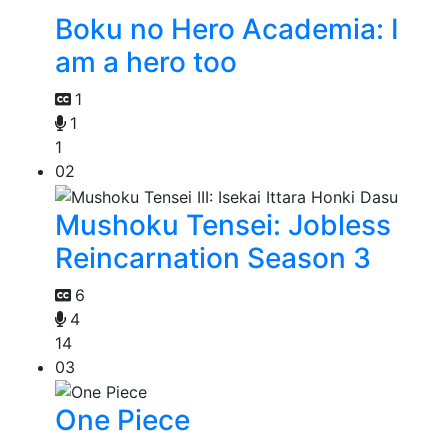
Boku no Hero Academia: I
am a hero too
1
1
1
02
Mushoku Tensei: Jobless
Reincarnation Season 3
6
4
14
03
One Piece