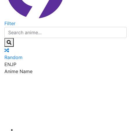
Filter
Random
EN
JP
Anime Name