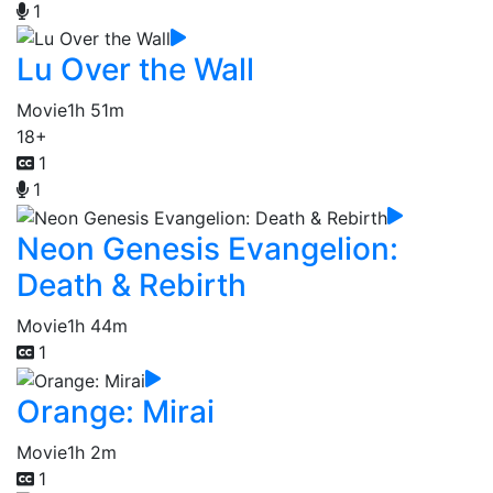
1
Lu Over the Wall
Movie
1h 51m
18+
1
1
Neon Genesis Evangelion:
Death & Rebirth
Movie
1h 44m
1
Orange: Mirai
Movie
1h 2m
1