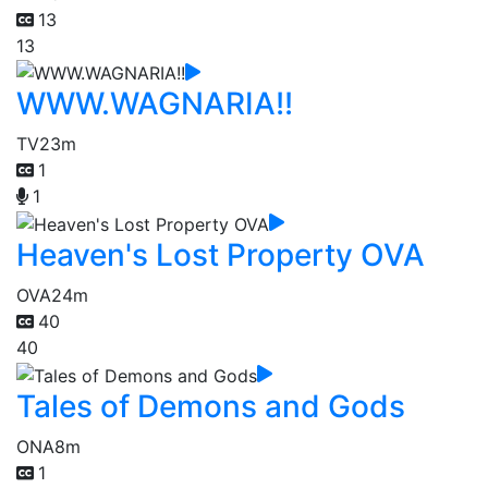
13
13
WWW.WAGNARIA!!
TV
23m
1
1
Heaven's Lost Property OVA
OVA
24m
40
40
Tales of Demons and Gods
ONA
8m
1