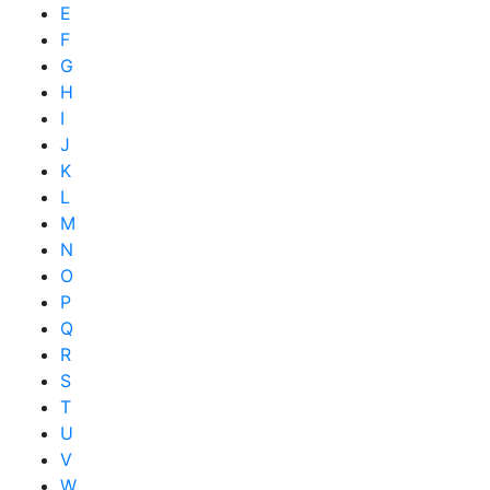
E
F
G
H
I
J
K
L
M
N
O
P
Q
R
S
T
U
V
W