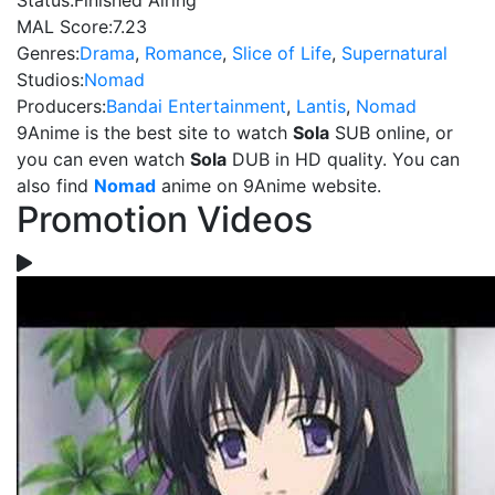
Status:
Finished Airing
MAL Score:
7.23
Genres:
Drama
,
Romance
,
Slice of Life
,
Supernatural
Studios:
Nomad
Producers:
Bandai Entertainment
,
Lantis
,
Nomad
9Anime is the best site to watch
Sola
SUB online, or
you can even watch
Sola
DUB in HD quality. You can
also find
Nomad
anime on 9Anime website.
Promotion Videos