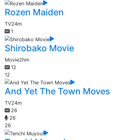
Rozen Maiden
TV
24m
1
Shirobako Movie
Movie
2hm
12
12
And Yet The Town Moves
TV
24m
26
26
26