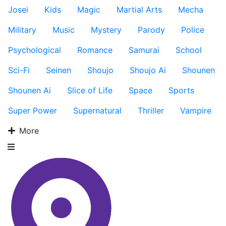
Josei
Kids
Magic
Martial Arts
Mecha
Military
Music
Mystery
Parody
Police
Psychological
Romance
Samurai
School
Sci-Fi
Seinen
Shoujo
Shoujo Ai
Shounen
Shounen Ai
Slice of Life
Space
Sports
Super Power
Supernatural
Thriller
Vampire
More