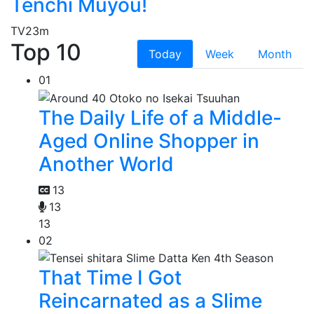
Tenchi Muyou!
TV
23m
Top 10
Today
Week
Month
01
The Daily Life of a Middle-
Aged Online Shopper in
Another World
13
13
13
02
That Time I Got
Reincarnated as a Slime