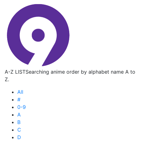
A-Z LIST
Searching anime order by alphabet name A to
Z.
All
#
0-9
A
B
C
D