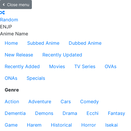
Close menu
Random
EN
JP
Anime Name
Home
Subbed Anime
Dubbed Anime
New Release
Recently Updated
Recently Added
Movies
TV Series
OVAs
ONAs
Specials
Genre
Action
Adventure
Cars
Comedy
Dementia
Demons
Drama
Ecchi
Fantasy
Game
Harem
Historical
Horror
Isekai