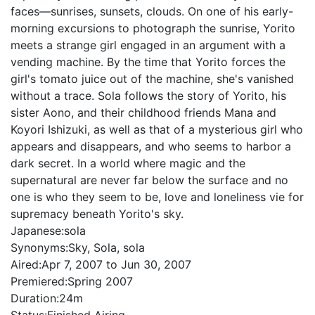
faces—sunrises, sunsets, clouds. On one of his early-
morning excursions to photograph the sunrise, Yorito
meets a strange girl engaged in an argument with a
vending machine. By the time that Yorito forces the
girl's tomato juice out of the machine, she's vanished
without a trace. Sola follows the story of Yorito, his
sister Aono, and their childhood friends Mana and
Koyori Ishizuki, as well as that of a mysterious girl who
appears and disappears, and who seems to harbor a
dark secret. In a world where magic and the
supernatural are never far below the surface and no
one is who they seem to be, love and loneliness vie for
supremacy beneath Yorito's sky.
Japanese:
sola
Synonyms:
Sky, Sola, sola
Aired:
Apr 7, 2007 to Jun 30, 2007
Premiered:
Spring 2007
Duration:
24m