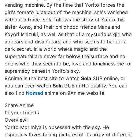
vending machine. By the time that Yorito forces the
girl's tomato juice out of the machine, she's vanished
without a trace. Sola follows the story of Yorito, his
sister Aono, and their childhood friends Mana and
Koyori Ishizuki, as well as that of a mysterious girl who
appears and disappears, and who seems to harbor a
dark secret. In a world where magic and the
supernatural are never far below the surface and no
one is who they seem to be, love and loneliness vie for
supremacy beneath Yorito's sky.
9Anime is the best site to watch
Sola
SUB online, or
you can even watch
Sola
DUB in HD quality. You can
also find
Nomad
anime on 9Anime website.
Share Anime
to your friends
Overview:
Yorito Morimiya is obsessed with the sky. He
especially loves taking pictures of its array of different