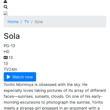
Home
TV
Sola
Sola
PG-13
HD
13
13
TV
24m
Watch now
Yorito Morimiya is obsessed with the sky. He
especially loves taking pictures of its array of different
faces—sunrises, sunsets, clouds. On one of his early-
morning excursions to photograph the sunrise, Yorito
meets a strange girl engaged in an argument with a