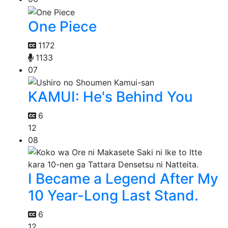
One Piece
1172
1133
07
KAMUI: He's Behind You
6
12
08
I Became a Legend After My
10 Year-Long Last Stand.
6
12