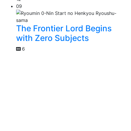
09
The Frontier Lord Begins
with Zero Subjects
6