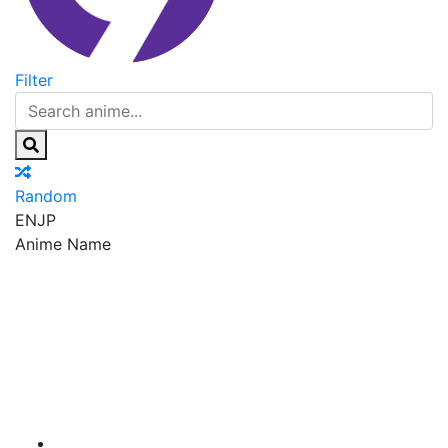
Filter
Random
EN
JP
Anime Name