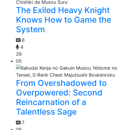
The Exiled Heavy Knight
Knows How to Game the
System
6
4
26
05
From Overshadowed to
Overpowered: Second
Reincarnation of a
Talentless Sage
7
06