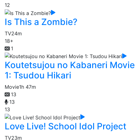
12
Is This a Zombie?
TV
24m
18+
1
Koutetsujou no Kabaneri Movie
1: Tsudou Hikari
Movie
1h 47m
13
13
13
Love Live! School Idol Project
TV
23m