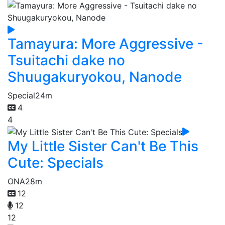
Tamayura: More Aggressive -
Tsuitachi dake no
Shuugakuryokou, Nanode
Special
24m
4
4
My Little Sister Can't Be This
Cute: Specials
ONA
28m
12
12
12