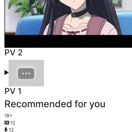
PV 2
PV 1
Recommended for you
18+
12
12