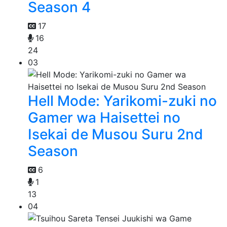
Season 4
17
16
24
03
Hell Mode: Yarikomi-zuki no
Gamer wa Haisettei no
Isekai de Musou Suru 2nd
Season
6
1
13
04