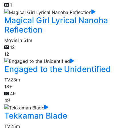
1
Magical Girl Lyrical Nanoha
Reflection
Movie
1h 51m
12
12
Engaged to the Unidentified
TV
23m
18+
49
49
Tekkaman Blade
TV
25m